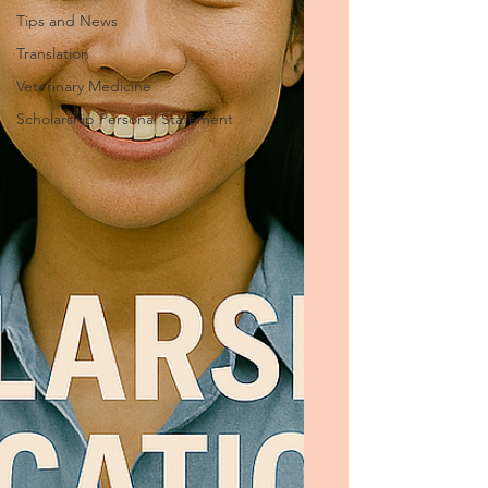
Tips and News
Translation
Veterinary Medicine
Scholarship Personal Statement