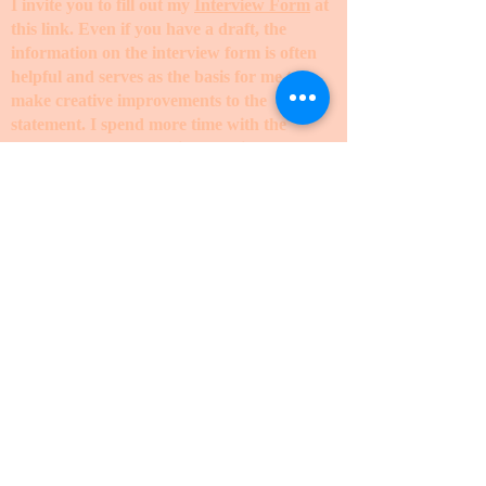
Subscribe
24 hour turnaround from the time I receive
your information and payment!
I invite you to fill out my
Interview Form
at
this link. Even if you have a draft, the
information on the interview form is often
helpful and serves as the basis for me to
make creative improvements to the
statement. I spend more time with the
statement for my premium service
customers at
US$299.00
; this is especially
true when it comes to making major
contributions to creative ideas. My standard