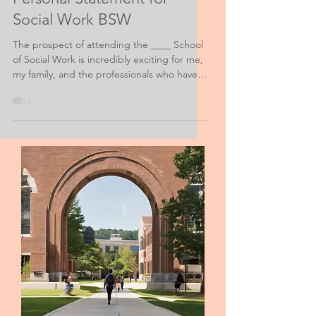
Social Work Personal Purpose Help
Merit-Based Scholarship
Personal Statement for
Social Work BSW
The prospect of attending the ____ School
of Social Work is incredibly exciting for me,
my family, and the professionals who have
given support in all my educational and
volunteer endeavors. However, the realities
of financial ability are all-too real for my
family and me.