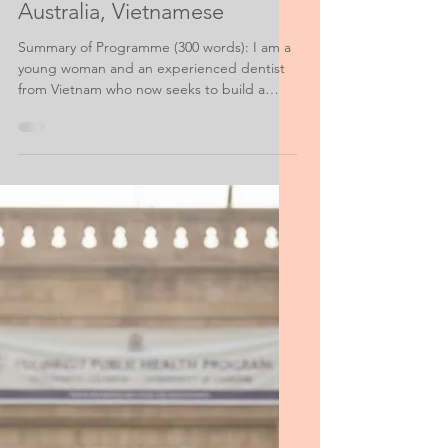
Scholarship Personal Statement Help
Scholarship Application,
Australia, Vietnamese
Summary of Programme (300 words): I am a
young woman and an experienced dentist
from Vietnam who now seeks to build a
career in the area of Public Health. I have
been accepted to the Health and Society
Master’s Program at XXXX University and I
am writing what follows on behalf of my
application to your competitive scholarship
program.