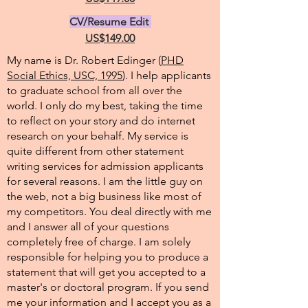
CV/Resume Edit
US$149.00
My name is Dr. Robert Edinger (
PHD
Social Ethics, USC, 1995
). I help applicants
to graduate school from all over the
world. I only do my best, taking the time
to reflect on your story and do internet
research on your behalf. My service is
quite different from other statement
writing services for admission applicants
for several reasons. I am the little guy on
the web, not a big business like most of
my competitors. You deal directly with me
and I answer all of your questions
completely free of charge. I am solely
responsible for helping you to produce a
statement that will get you accepted to a
master's or doctoral program. If you send
me your information and I accept you as a