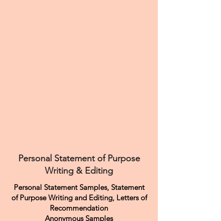
Personal Statement of Purpose
Writing & Editing
Personal Statement Samples, Statement
of Purpose Writing and Editing, Letters of
Recommendation
Anonymous Samples