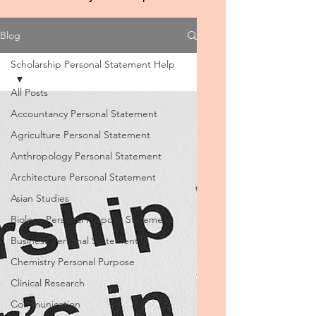
Blog
Scholarship Personal Statement Help
All Posts
Accountancy Personal Statement
Agriculture Personal Statement
Anthropology Personal Statement
Architecture Personal Statement
Asian Studies
Biology Personal Purpose Statement
Business Personal Statement
Chemistry Personal Purpose
Clinical Research
Communication