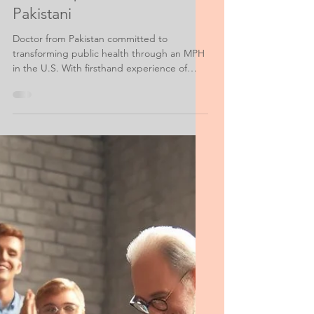
Public Health Personal Statement
Fulbright Scholarship for
MPH Purpose Statement
Pakistani
Doctor from Pakistan committed to
transforming public health through an MPH
in the U.S. With firsthand experience of
Pakistan’s healthcare gaps, I aim to
strengthen infrastructure, disaster
response, and community medicine. My
work spans grassroots aid, women’s health,
and policy reform. I believe Pakistan’s
solutions must come from within, and I seek
global knowledge to empower local change
and build a more equitable healthcare