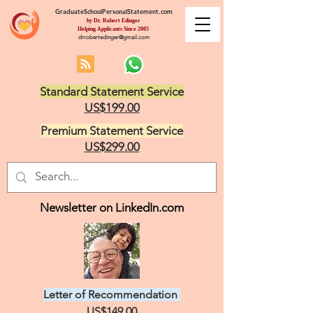
GraduateSchoolPersonalStatement.com
by Dr. Robert Edinger
Helping Applicants Since 2005
drrobertedinger@gmail.com
Standard Statement Service
US$199.00
Premium Statement Service
US$299.00
Newsletter on LinkedIn.com
Letter of Recommendation
US$149.00