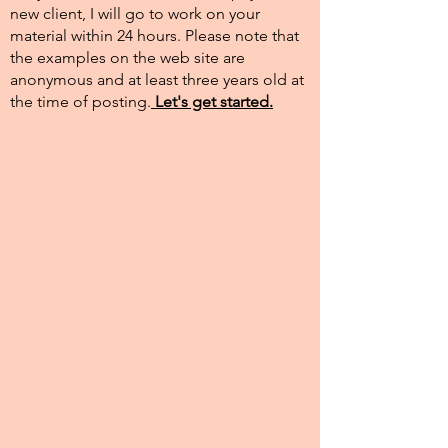
new client, I will go to work on your
material within 24 hours. Please note that
the examples on the web site are
anonymous and at least three years old at
the time of posting.​
Let's get started.