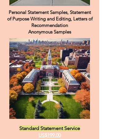
Personal Statement Samples, Statement
of Purpose Writing and Editing, Letters of
Recommendation
Anonymous Samples