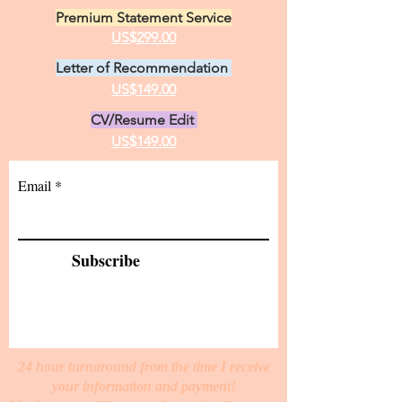
Standard Statement Service
US$199.00
Premium Statement Service
US$299.00
Letter of Recommendation
US$149.00
CV/Resume Edit
US$149.00
Email