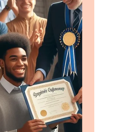
future.