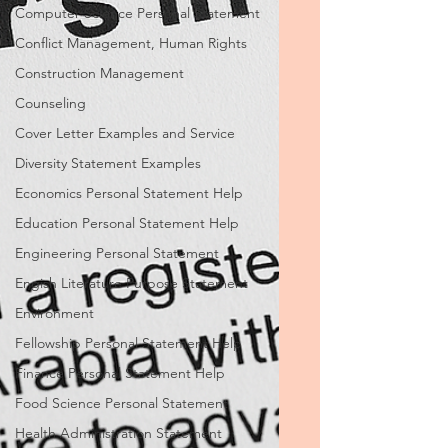
Computer Science Personal Statement
Conflict Management, Human Rights
Construction Management
Counseling
Cover Letter Examples and Service
Diversity Statement Examples
Economics Personal Statement Help
Education Personal Statement Help
Engineering Personal Statement
Engish Literature Purpose Statement
Environment
Fellowship Personal Statement Help
Finance Personal Statement Help
Food Science Personal Statement
Health Administration Statement