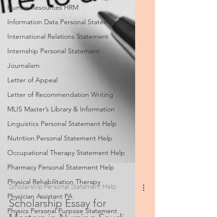
Human Resources HRM
Information Data Personal Statement
International Relations Statement
Internship Personal Statement
Journalism
Letter of Appeal
Letter of Recommendation Writing
MLIS Master’s Library & Information
Linguistics Personal Statement Help
Nutrition Personal Statement Help
Occupational Therapy Statement Help
Pharmacy Personal Statement Help
Physical Rehabilitation Therapy
Physician Assistant PA
Physics Personal Purpose Statement
Scholarship Personal Statement Help