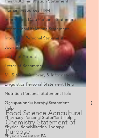
Health Administration Statement
Human Resources HRM
Information Data Personal Statement
International Relations Statement
Internship Personal Statement
Journalism
Letter of Appeal
Letter of Recommendation Writing
MLIS Master’s Library & Information
Linguistics Personal Statement Help
Nutrition Personal Statement Help
Occupational Therapy Statement
Help
Agriculture Personal Statement
Pharmacy Personal Statement Help
Food Science Agricultural
Physical Rehabilitation Therapy
Chemistry Statement of
Physician Assistant PA