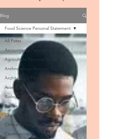
Blog
Food Science Personal Statement
All Posts
Accountancy Personal Statement
Agriculture Personal Statement
Anthropology Personal Statement
Architecture Personal Statement
Asian Studies
Biology Personal Purpose Statement
Business Personal Statement
Chemistry Personal Purpose
Clinical Research
Communication