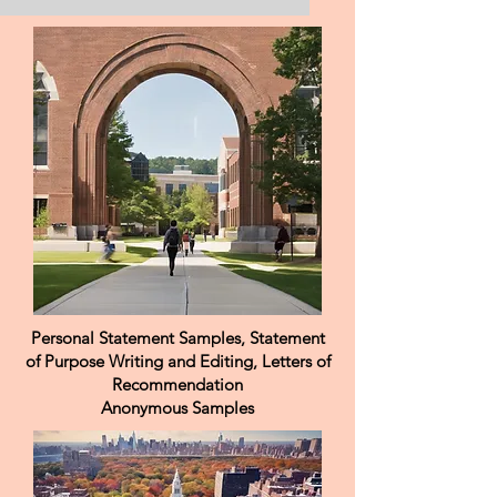
MS Food Science Personal
Purpose Saudi Food &
Drug
I consider my maturity, strong work ethic,
and dedication to continuous learning
among my greatest strengths. I feel a
natural connection to Europe and am
excited about the prospect of studying
European approaches to food science in
depth, always with the intention of applying
what I learn to benefit Saudi Arabia. I hope
that this opportunity will allow me to
contribute meaningfully to the progress of
my country.