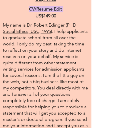
CV/Resume Edit
US$149.00
My name is Dr. Robert Edinger (
PHD
Social Ethics, USC, 1995
). I help applicants
to graduate school from all over the
world. I only do my best, taking the time
to reflect on your story and do internet
research on your behalf. My service is
quite different from other statement
writing services for admission applicants
for several reasons. I am the little guy on
the web, not a big business like most of
my competitors. You deal directly with me
and I answer all of your questions
completely free of charge. I am solely
responsible for helping you to produce a
statement that will get you accepted to a
master's or doctoral program. If you send
me your information and I accept you as a