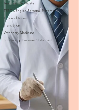
Teaching Certificate
TESOL/English Personal Statement
Tips and News
Translation
Veterinary Medicine
Scholarship Personal Statement