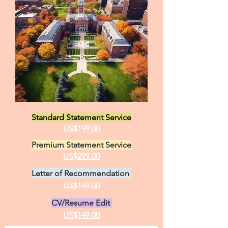
Personal Statement Samples, Statement
of Purpose Writing and Editing, Letters of
Recommendation
Anonymous Samples