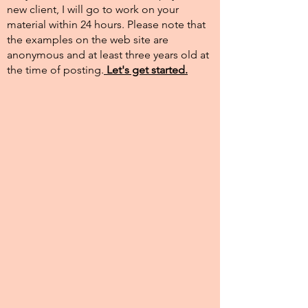
new client, I will go to work on your
material within 24 hours. Please note that
the examples on the web site are
anonymous and at least three years old at
the time of posting.​
Let's get started.