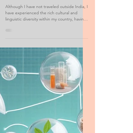
MS Food Science Personal
Statement of Purpose
Example
Although I have not traveled outside India, I
have experienced the rich cultural and
linguistic diversity within my country, having
visited 23 of the 35 Indian states. I see this
as a solid foundation for adapting to non-
Indian cultures, and I am excited about the
prospect. I enjoy learning about new
cultures and sharing knowledge of my own.
I speak Hindi, Telugu, and Marathi, in
addition to English.