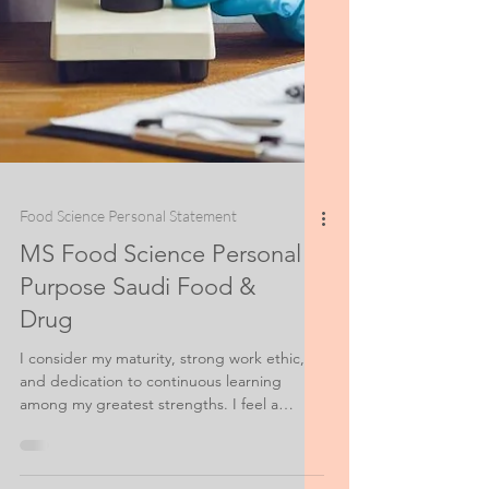
Food Science Personal Statement