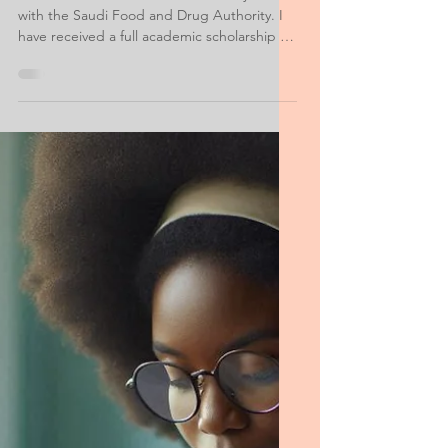
MS Food Science Safety
Personal Purpose
Statement
I am from Saudi Arabia and currently work
with the Saudi Food and Drug Authority. I
have received a full academic scholarship to
pursue my Master's degree in America.
Raised in Riyadh, I hold a bachelor's degree
in food science from King Saud University.