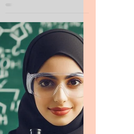
Food Science Personal Statement
MS Food Science Personal
Purpose Statement
I understand that successful research—and
especially research leadership—requires
determination, patience, creativity,
originality, clear communication, and strong
planning skills. I believe my work to date
reflects these qualities, and I am committed
to developing them further through this
program and in my future career.