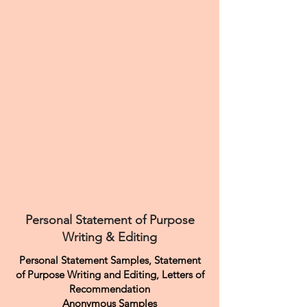
Personal Statement of Purpose
Writing & Editing
Personal Statement Samples, Statement
of Purpose Writing and Editing, Letters of
Recommendation
Anonymous Samples