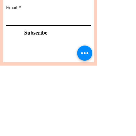
Standard Statement Service
US$199.00
Premium Statement Service
US$299.00
Letter of Recommendation
US$149.00
CV/Resume Edit
US$149.00
Email
Subscribe
24 hour turnaround from the time I receive