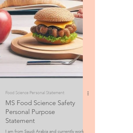
Food Science Personal Statement