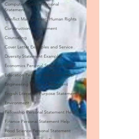
Computer Science Personal
Statement
Conflict Management, Human Rights
Construction Management
Counseling
Cover Letter Examples and Service
Diversity Statement Examples
Economics Personal Statement Help
Education Personal Statement Help
Engineering Personal Statement
Engish Literature Purpose Statement
Environment
Fellowship Personal Statement Help
Finance Personal Statement Help
Food Science Personal Statement