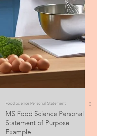
Food Science Personal Statement