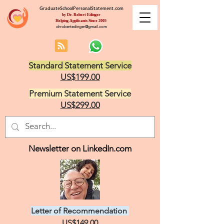
GraduateSchoolPersonalStatement.com
by Dr. Robert Edinger
Helping Applicants Since 2005
drrobertedinger@gmail.com
Standard Statement Service
US$199.00
Premium Statement Service
US$299.00
Newsletter on LinkedIn.com
Letter of Recommendation
US$149.00