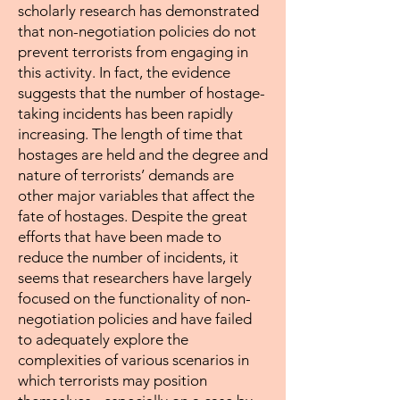
scholarly research has demonstrated
that non-negotiation policies do not
prevent terrorists from engaging in
this activity. In fact, the evidence
suggests that the number of hostage-
taking incidents has been rapidly
increasing. The length of time that
hostages are held and the degree and
nature of terrorists’ demands are
other major variables that affect the
fate of hostages. Despite the great
efforts that have been made to
reduce the number of incidents, it
seems that researchers have largely
focused on the functionality of non-
negotiation policies and have failed
to adequately explore the
complexities of various scenarios in
which terrorists may position