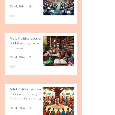
Oct 4, 2024
4 min read
MSC Politics Economics
& Philosophy Personal
Purpose
Oct 4, 2024
2 min read
MA UK International
Political Economy
Personal Statement
Oct 4, 2024
3 min read