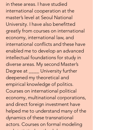
in these areas. I have studied
international cooperation at the
master’s level at Seoul National
University. I have also benefitted
greatly from courses on international
economy, international law, and
international conflicts and these have
enabled me to develop an advanced
intellectual foundations for study in
diverse areas. My second Master’s
Degree at ____ University further
deepened my theoretical and
empirical knowledge of politics.
Courses on international political
economy, multinational corporations,
and direct foreign investment have
helped me to understand many of the
dynamics of these transnational
actors. Courses on formal modeling