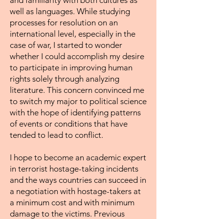
and familiarity with both cultures as
well as languages. While studying
processes for resolution on an
international level, especially in the
case of war, I started to wonder
whether I could accomplish my desire
to participate in improving human
rights solely through analyzing
literature. This concern convinced me
to switch my major to political science
with the hope of identifying patterns
of events or conditions that have
tended to lead to conflict.
I hope to become an academic expert
in terrorist hostage-taking incidents
and the ways countries can succeed in
a negotiation with hostage-takers at
a minimum cost and with minimum
damage to the victims. Previous