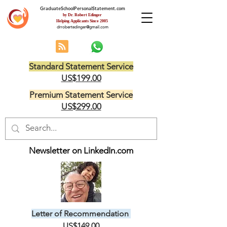
GraduateSchoolPersonalStatement.com
by Dr. Robert Edinger
Helping Applicants Since 2005
drrobertedinger@gmail.com
Standard Statement Service
US$199.00
Premium Statement Service
US$299.00
Newsletter on LinkedIn.com
Letter of Recommendation
US$149.00