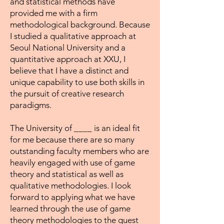
and statistical methods have
provided me with a firm
methodological background. Because
I studied a qualitative approach at
Seoul National University and a
quantitative approach at XXU, I
believe that I have a distinct and
unique capability to use both skills in
the pursuit of creative research
paradigms.
The University of ____ is an ideal fit
for me because there are so many
outstanding faculty members who are
heavily engaged with use of game
theory and statistical as well as
qualitative methodologies. I look
forward to applying what we have
learned through the use of game
theory methodologies to the quest