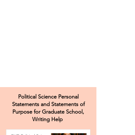
Political Science Personal
Statements and Statements of
Purpose for Graduate School,
Writing Help