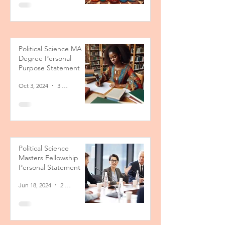
Political Science MA
Degree Personal
Purpose Statement
Oct 3, 2024
3 min read
Political Science
Masters Fellowship
Personal Statement
Jun 18, 2024
2 min read