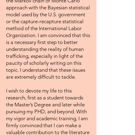
the Markov chain or Monte Carlo
approach with the Bayesian statistical
model used by the U.S. government
or the capture-recapture statistical
method of the International Labor
Organization. I am convinced that this
is a necessary first step to better
understanding the reality of human
trafficking, especially in light of the
paucity of scholarly writing on this
topic. I understand that these issues
are extremely difficult to tackle.
I wish to devote my life to this
research, first as a student towards
the Master’s Degree and later while
pursuing my PHD, and beyond. With
my vigor and academic training, I am
firmly convinced that I can make a
valuable contribution to the literature