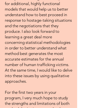
for additional, highly functional
models that would help us to better
understand how to best proceed in
response to hostage-taking situations
and the negotiations that they
produce. I also look forward to
learning a great deal more
concerning statistical methodologies
in order to better understand what
method best generates the most
accurate estimates for the annual
number of human trafficking victims.
At the same time, I would like to delve
into these issues by using qualitative
approaches.
For the first two years in your
program, I very much hope to study
the strengths and limitations of both