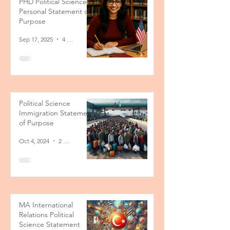
PHD Political Science
Personal Statement of
Purpose
Sep 17, 2025
4 min read
Political Science
Immigration Statement
of Purpose
Oct 4, 2024
2 min read
MA International
Relations Political
Science Statement