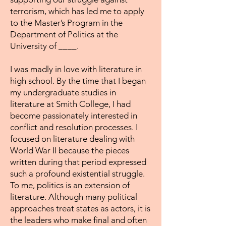
terrorism, which has led me to apply
to the Master’s Program in the
Department of Politics at the
University of ____.
I was madly in love with literature in
high school. By the time that I began
my undergraduate studies in
literature at Smith College, I had
become passionately interested in
conflict and resolution processes. I
focused on literature dealing with
World War II because the pieces
written during that period expressed
such a profound existential struggle.
To me, politics is an extension of
literature. Although many political
approaches treat states as actors, it is
the leaders who make final and often