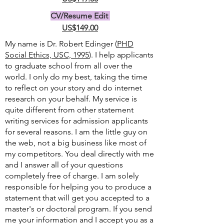
CV/Resume Edit
US$149.00
My name is Dr. Robert Edinger (
PHD
Social Ethics, USC, 1995
). I help applicants
to graduate school from all over the
world. I only do my best, taking the time
to reflect on your story and do internet
research on your behalf. My service is
quite different from other statement
writing services for admission applicants
for several reasons. I am the little guy on
the web, not a big business like most of
my competitors. You deal directly with me
and I answer all of your questions
completely free of charge. I am solely
responsible for helping you to produce a
statement that will get you accepted to a
master's or doctoral program. If you send
me your information and I accept you as a