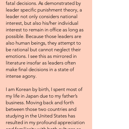
fatal decisions. As demonstrated by
leader specific punishment theory, a
leader not only considers national
interest, but also his/her individual
interest to remain in office as long as
possible. Because those leaders are
also human beings, they attempt to
be rational but cannot neglect their
emotions. I see this as mirrored in
literature insofar as leaders often
make final decisions in a state of
intense agony.
I am Korean by birth, I spent most of
my life in Japan due to my father’s
business. Moving back and forth
between those two countries and
studying in the United States has
resulted in my profound appreciation