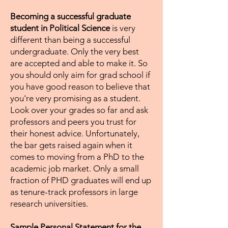
Becoming a successful graduate
student in Political Science
is very
different than being a successful
undergraduate. Only the very best
are accepted and able to make it. So
you should only aim for grad school if
you have good reason to believe that
you're very promising as a student.
Look over your grades so far and ask
professors and peers you trust for
their honest advice. Unfortunately,
the bar gets raised again when it
comes to moving from a PhD to the
academic job market. Only a small
fraction of PHD graduates will end up
as tenure-track professors in large
research universities.
Sample Personal Statement for the