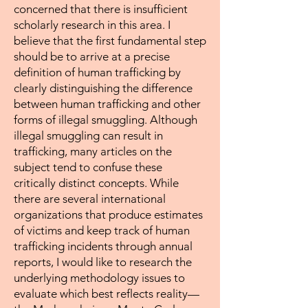
concerned that there is insufficient
scholarly research in this area. I
believe that the first fundamental step
should be to arrive at a precise
definition of human trafficking by
clearly distinguishing the difference
between human trafficking and other
forms of illegal smuggling. Although
illegal smuggling can result in
trafficking, many articles on the
subject tend to confuse these
critically distinct concepts. While
there are several international
organizations that produce estimates
of victims and keep track of human
trafficking incidents through annual
reports, I would like to research the
underlying methodology issues to
evaluate which best reflects reality—