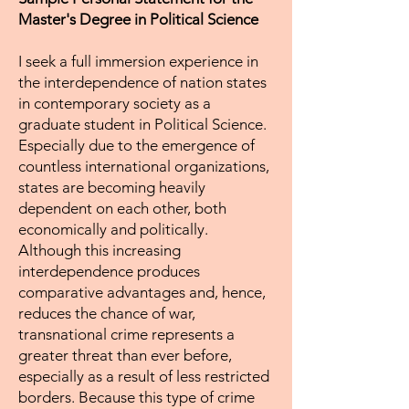
Master's Degree in Political Science
I seek a full immersion experience in
the interdependence of nation states
in contemporary society as a
graduate student in Political Science.
Especially due to the emergence of
countless international organizations,
states are becoming heavily
dependent on each other, both
economically and politically.
Although this increasing
interdependence produces
comparative advantages and, hence,
reduces the chance of war,
transnational crime represents a
greater threat than ever before,
especially as a result of less restricted
borders. Because this type of crime