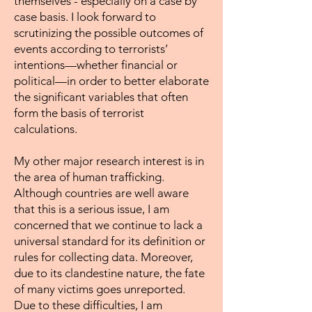
themselves - especially on a case by
case basis. I look forward to
scrutinizing the possible outcomes of
events according to terrorists’
intentions—whether financial or
political—in order to better elaborate
the significant variables that often
form the basis of terrorist
calculations.
My other major research interest is in
the area of human trafficking.
Although countries are well aware
that this is a serious issue, I am
concerned that we continue to lack a
universal standard for its definition or
rules for collecting data. Moreover,
due to its clandestine nature, the fate
of many victims goes unreported.
Due to these difficulties, I am