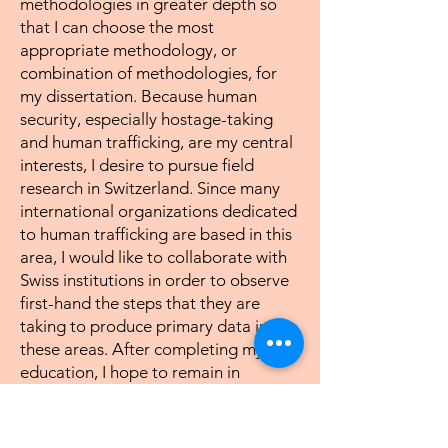
methodologies in greater depth so
that I can choose the most
appropriate methodology, or
combination of methodologies, for
my dissertation. Because human
security, especially hostage-taking
and human trafficking, are my central
interests, I desire to pursue field
research in Switzerland. Since many
international organizations dedicated
to human trafficking are based in this
area, I would like to collaborate with
Swiss institutions in order to observe
first-hand the steps that they are
taking to produce primary data in
these areas. After completing my
education, I hope to remain in
academia and undertake even more
focused research on these issues so as
to contribute to the development of