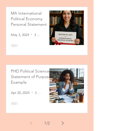
MA International
Political Economy
Personal Statement
May 3, 2024
3 min read
PHD Political Science
Statement of Purpose
Example
Apr 20, 2024
3 min read
1
/
2