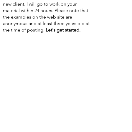
new client, I will go to work on your
material within 24 hours. Please note that
the examples on the web site are
anonymous and at least three years old at
the time of posting.​
Let's get started.