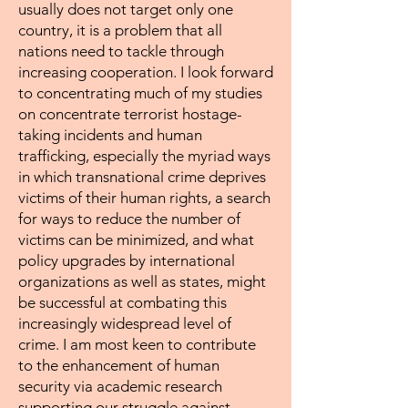
usually does not target only one
country, it is a problem that all
nations need to tackle through
increasing cooperation. I look forward
to concentrating much of my studies
on concentrate terrorist hostage-
taking incidents and human
trafficking, especially the myriad ways
in which transnational crime deprives
victims of their human rights, a search
for ways to reduce the number of
victims can be minimized, and what
policy upgrades by international
organizations as well as states, might
be successful at combating this
increasingly widespread level of
crime. I am most keen to contribute
to the enhancement of human
security via academic research
supporting our struggle against