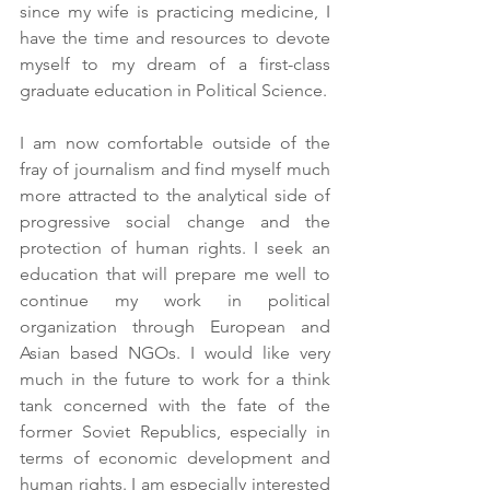
since my wife is practicing medicine, I 
have the time and resources to devote 
myself to my dream of a first-class 
graduate education in Political Science.
I am now comfortable outside of the 
fray of journalism and find myself much 
more attracted to the analytical side of 
progressive social change and the 
protection of human rights. I seek an 
education that will prepare me well to 
continue my work in political 
organization through European and 
Asian based NGOs. I would like very 
much in the future to work for a think 
tank concerned with the fate of the 
former Soviet Republics, especially in 
terms of economic development and 
human rights. I am especially interested 