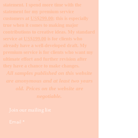
statement. I spend more time with the
statement for my premium service
customers at
US$299.00
; this is especially
true when it comes to making major
contributions to creative ideas. My standard
service at
US$199.00
is for clients who
already have a well-developed draft. My
premium service is for clients who want my
ultimate effort and further revision after
they have a chance to make changes. ​
All samples published on this website
are anonymous and at least two years
old. Prices on the website are
negotiable.
Join our mailing list
Email