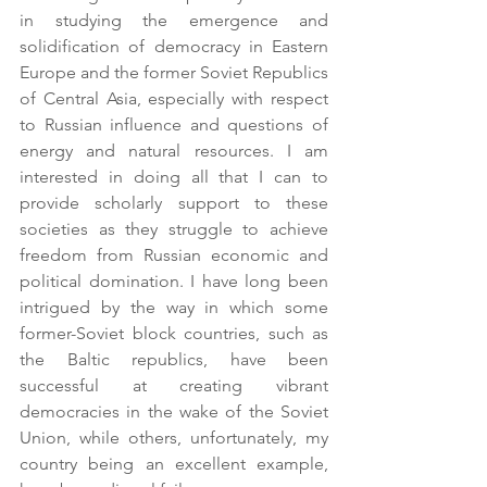
in studying the emergence and 
solidification of democracy in Eastern 
Europe and the former Soviet Republics 
of Central Asia, especially with respect 
to Russian influence and questions of 
energy and natural resources. I am 
interested in doing all that I can to 
provide scholarly support to these 
societies as they struggle to achieve 
freedom from Russian economic and 
political domination. I have long been 
intrigued by the way in which some 
former-Soviet block countries, such as 
the Baltic republics, have been 
successful at creating vibrant 
democracies in the wake of the Soviet 
Union, while others, unfortunately, my 
country being an excellent example, 