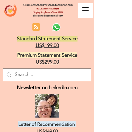
GraduateSchoolPersonalStatement.com
by Dr. Robert Edinger
Helping Applicants Since 2005
drrobertedinger@gmail.com
Standard Statement Service
US$199.00
Premium Statement Service
US$299.00
Newsletter on LinkedIn.com
Letter of Recommendation
US$149.00