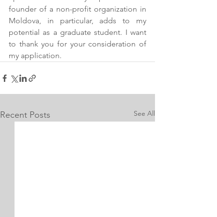
founder of a non-profit organization in 
Moldova, in particular, adds to my 
potential as a graduate student. I want 
to thank you for your consideration of 
my application.
See All
Recent Posts