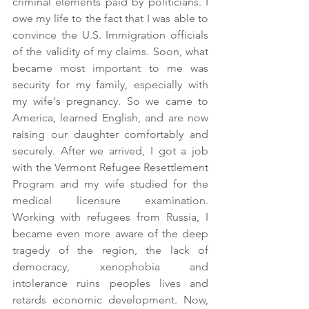
criminal elements paid by politicians. I 
owe my life to the fact that I was able to 
convince the U.S. Immigration officials 
of the validity of my claims. Soon, what 
became most important to me was 
security for my family, especially with 
my wife's pregnancy. So we came to 
America, learned English, and are now 
raising our daughter comfortably and 
securely. After we arrived, I got a job 
with the Vermont Refugee Resettlement 
Program and my wife studied for the 
medical licensure examination. 
Working with refugees from Russia, I 
became even more aware of the deep 
tragedy of the region, the lack of 
democracy, xenophobia and 
intolerance ruins peoples lives and 
retards economic development. Now, 