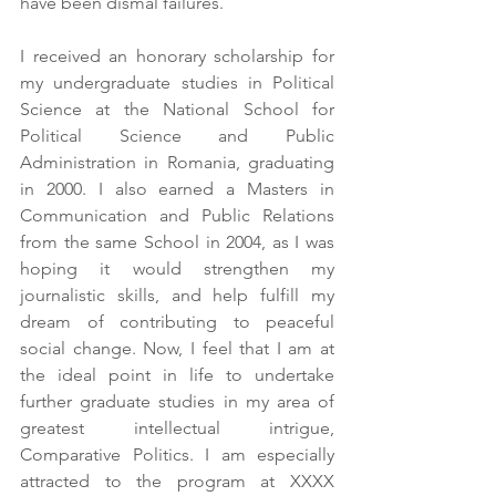
have been dismal failures.
I received an honorary scholarship for 
my undergraduate studies in Political 
Science at the National School for 
Political Science and Public 
Administration in Romania, graduating 
in 2000. I also earned a Masters in 
Communication and Public Relations 
from the same School in 2004, as I was 
hoping it would strengthen my 
journalistic skills, and help fulfill my 
dream of contributing to peaceful 
social change. Now, I feel that I am at 
the ideal point in life to undertake 
further graduate studies in my area of 
greatest intellectual intrigue, 
Comparative Politics. I am especially 
attracted to the program at XXXX 