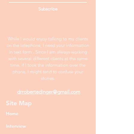
Subscribe
While I would enjoy talking to my clients
on the telephone, I need your information
in text form . Since I am always working
with several different clients at the same
time, if I took the information over the
phone, I might tend to confuse your
stories.
drrobertedinger@gmail.com
Site Map
Home
Interview