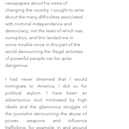
newspapers about his views of 
changing the country. I sought to write 
about the many difficulties associated 
with nominal independence and 
democracy, not the least of which was 
corruption, and this landed me in 
some trouble since in this part of the 
world denouncing the illegal activities 
of powerful people can be quite 
dangerous.
I had never dreamed that I would 
immigrate to America. I did so for 
political asylum. I have been an 
adventurous soul motivated by high 
ideals and the glamorous struggle of 
the journalist denouncing the abuse of 
power, weapons and influence 
trafficking, for example, in and around 