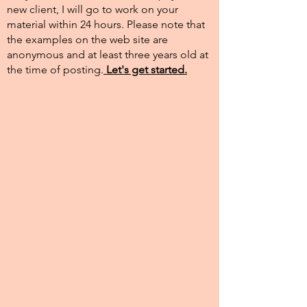
new client, I will go to work on your
material within 24 hours. Please note that
the examples on the web site are
anonymous and at least three years old at
the time of posting.​
Let's get started.