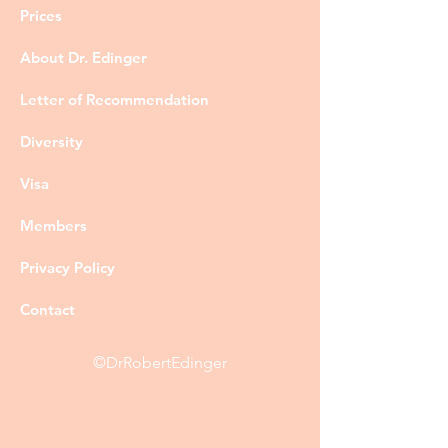
Prices
About Dr. Edinger
Letter of Recommendation
Diversity
Visa
Members
Privacy Policy
Contact
©DrRobertEdinger