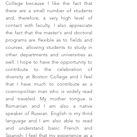
College because I like the fact that 
there are a small number of students 
and, therefore, a very high level of 
contact with faculty. I also appreciate 
the fact that the master's and doctoral 
programs are flexible as to fields and 
courses, allowing students to study in 
other departments and universities as 
well. I hope to have the opportunity to 
contribute to the celebration of 
diversity at Boston College and I feel 
that I have much to contribute as a 
cosmopolitan man who is widely read 
and traveled. My mother tongue is 
Romanian and I am also a native 
speaker of Russian. English is my third 
language and I am also able to read 
and understand basic French and 
Spanish. I feel that my experience as a 