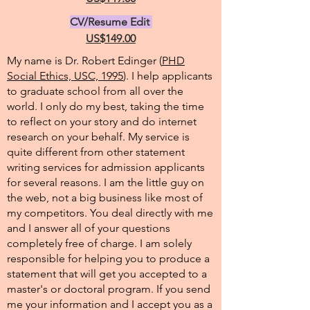
CV/Resume Edit
US$149.00
My name is Dr. Robert Edinger (
PHD
Social Ethics, USC, 1995
). I help applicants
to graduate school from all over the
world. I only do my best, taking the time
to reflect on your story and do internet
research on your behalf. My service is
quite different from other statement
writing services for admission applicants
for several reasons. I am the little guy on
the web, not a big business like most of
my competitors. You deal directly with me
and I answer all of your questions
completely free of charge. I am solely
responsible for helping you to produce a
statement that will get you accepted to a
master's or doctoral program. If you send
me your information and I accept you as a