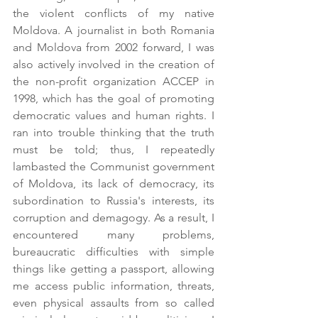
the violent conflicts of my native 
Moldova. A journalist in both Romania 
and Moldova from 2002 forward, I was 
also actively involved in the creation of 
the non-profit organization ACCEP in 
1998, which has the goal of promoting 
democratic values and human rights. I 
ran into trouble thinking that the truth 
must be told; thus, I repeatedly 
lambasted the Communist government 
of Moldova, its lack of democracy, its 
subordination to Russia's interests, its 
corruption and demagogy. As a result, I 
encountered many problems, 
bureaucratic difficulties with simple 
things like getting a passport, allowing 
me access public information, threats, 
even physical assaults from so called 