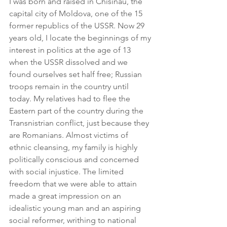
I was born and raised in Chisinau, the 
capital city of Moldova, one of the 15 
former republics of the USSR. Now 29 
years old, I locate the beginnings of my 
interest in politics at the age of 13 
when the USSR dissolved and we 
found ourselves set half free; Russian 
troops remain in the country until 
today. My relatives had to flee the 
Eastern part of the country during the 
Transnistrian conflict, just because they 
are Romanians. Almost victims of 
ethnic cleansing, my family is highly 
politically conscious and concerned 
with social injustice. The limited 
freedom that we were able to attain 
made a great impression on an 
idealistic young man and an aspiring 
social reformer, writhing to national 