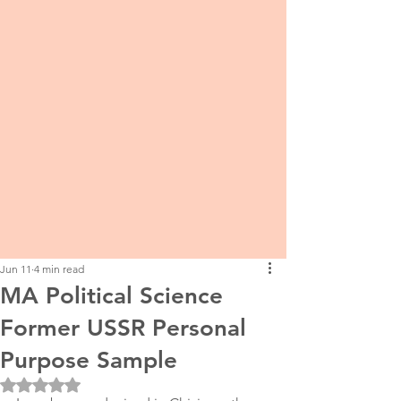
Jun 11
4 min read
MA Political Science
Former USSR Personal
Purpose Sample
Rated NaN out of 5 stars.