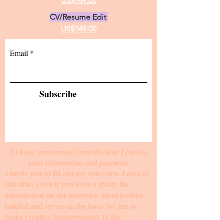
US$149.00
CV/Resume Edit
US$149.00
Email
Subscribe
24 hour turnaround from the time I receive
your information and payment!
I invite you to fill out my
Interview Form
at
this link. Even if you have a draft, the
information on the interview form is often
helpful and serves as the basis for me to
make creative improvements to the