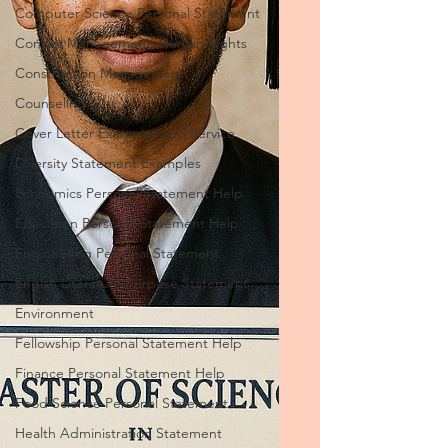
Computer Science Personal Statement
Conflict Management, Human Rights
Construction Management
Counseling
Cover Letter Examples and Service
Diversity Statement Examples
Economics Personal Statement Help
Education Personal Statement Help
Engineering Personal Statement
Engish Literature Purpose Statement
Environment
Fellowship Personal Statement Help
Finance Personal Statement Help
Food Science Personal Statement
Health Administration Statement