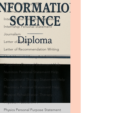
Human Resources HRM
Information Data Personal Statement
International Relations Statement
Internship Personal Statement
Journalism
Letter of Appeal
Letter of Recommendation Writing
MLIS Master’s Library & Information
Linguistics Personal Statement Help
Nutrition Personal Statement Help
Occupational Therapy Statement Help
Pharmacy Personal Statement Help
Physical Rehabilitation Therapy
Physician Assistant PA
Physics Personal Purpose Statement