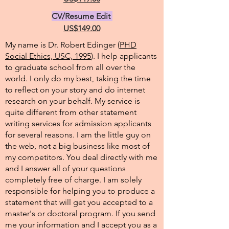
CV/Resume Edit
US$149.00
My name is Dr. Robert Edinger (
PHD
Social Ethics, USC, 1995
). I help applicants
to graduate school from all over the
world. I only do my best, taking the time
to reflect on your story and do internet
research on your behalf. My service is
quite different from other statement
writing services for admission applicants
for several reasons. I am the little guy on
the web, not a big business like most of
my competitors. You deal directly with me
and I answer all of your questions
completely free of charge. I am solely
responsible for helping you to produce a
statement that will get you accepted to a
master's or doctoral program. If you send
me your information and I accept you as a