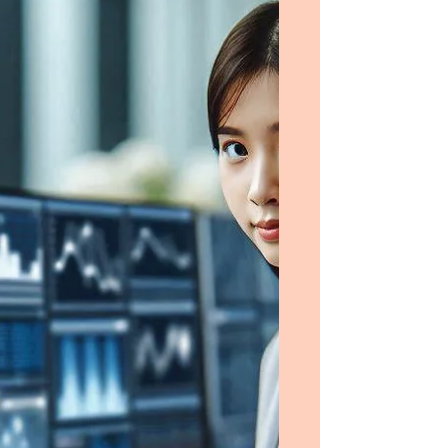
Operations Management. I am a young man
from Saudi Arabia who has established
himself in his field by earning a Master’s
Degree in the USA in 2012; an excellent
student, I will also be fully supported by a
scholarship from my