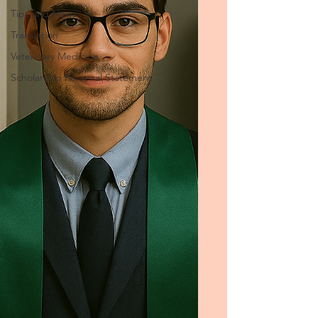
Tips and News
Translation
Veterinary Medicine
Scholarship Personal Statement