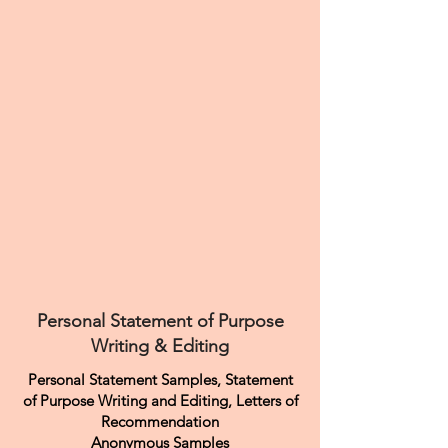
Personal Statement of Purpose
Writing & Editing
Personal Statement Samples, Statement
of Purpose Writing and Editing, Letters of
Recommendation
Anonymous Samples