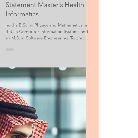
Information Data Personal Statement
Personal Purpose
Statement Master's Health
Informatics
hold a B.Sc. in Physics and Mathematics, a
B.S. in Computer Information Systems and
an M.S. in Software Engineering. To prepare
myself for earning the MS Degree in Health
Informatics at the ____ Institute for Health
Informatics...