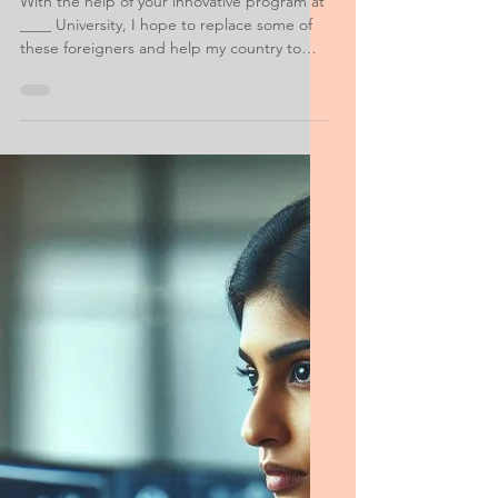
Information Data Personal Statement
Information Systems
Security Statement of
Purpose Saudi
With the help of your innovative program at
____ University, I hope to replace some of
these foreigners and help my country to
make progress by developing our own
information systems. ____ is my first choice
for graduate study because I see it as the
best place for me to learn how to design,
implement, analyze, and manage the