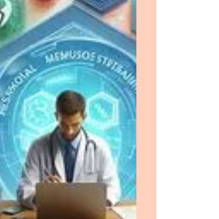
heightened my level of confidence and
resolve to succeed professionally.