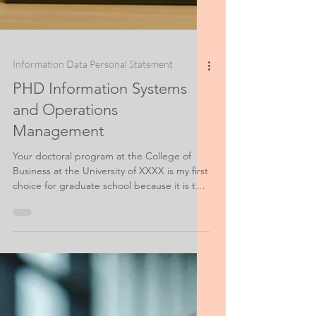
Information Data Personal Statement
PHD Information Systems
and Operations
Management
Your doctoral program at the College of
Business at the University of XXXX is my first
choice for graduate school because it is the
most exciting program that I have found in
terms of innovative thinking on the cutting
edge where Information Systems meet