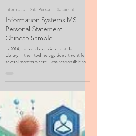
Information Data Personal Statement
Information Systems MS
Personal Statement
Chinese Sample
In 2014, I worked as an intern at the ____
Library in their technology department for
several months where I was responsible for
constructing, maintaining, and enhancing,
computer systems and network
infrastructure. This experience has