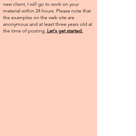
new client, I will go to work on your
material within 24 hours. Please note that
the examples on the web site are
anonymous and at least three years old at
the time of posting.​
Let's get started.