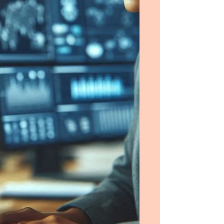
security for new generations of Saudi
Arabian information systems.