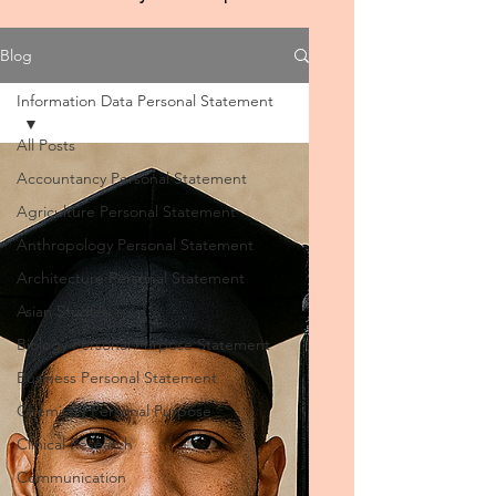
Blog
Information Data Personal Statement
All Posts
Accountancy Personal Statement
Agriculture Personal Statement
Anthropology Personal Statement
Architecture Personal Statement
Asian Studies
Biology Personal Purpose Statement
Business Personal Statement
Chemistry Personal Purpose
Clinical Research
Communication