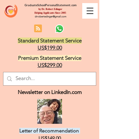
GraduateSchoolPersonalStatement.com
by Dr. Robert Edinger
Helping Applicants Since 2005
drrobertedinger@gmail.com
Standard Statement Service
US$199.00
Premium Statement Service
US$299.00
Newsletter on LinkedIn.com
Letter of Recommendation
US$149.00