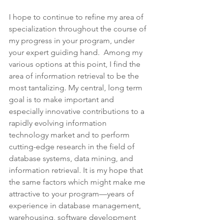
I hope to continue to refine my area of 
specialization throughout the course of 
my progress in your program, under 
your expert guiding hand.  Among my 
various options at this point, I find the 
area of information retrieval to be the 
most tantalizing. My central, long term 
goal is to make important and 
especially innovative contributions to a 
rapidly evolving information 
technology market and to perform 
cutting-edge research in the field of 
database systems, data mining, and 
information retrieval. It is my hope that 
the same factors which might make me 
attractive to your program—years of 
experience in database management, 
warehousing, software development 