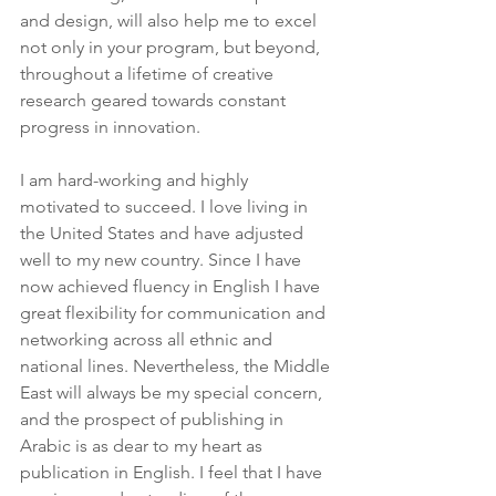
and design, will also help me to excel 
not only in your program, but beyond, 
throughout a lifetime of creative 
research geared towards constant 
progress in innovation.
I am hard-working and highly 
motivated to succeed. I love living in 
the United States and have adjusted 
well to my new country. Since I have 
now achieved fluency in English I have 
great flexibility for communication and 
networking across all ethnic and 
national lines. Nevertheless, the Middle 
East will always be my special concern, 
and the prospect of publishing in 
Arabic is as dear to my heart as 
publication in English. I feel that I have 