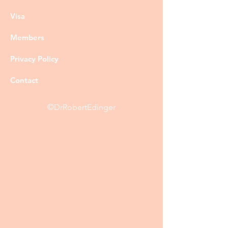
Visa
Members
Privacy Policy
Contact
©DrRobertEdinger