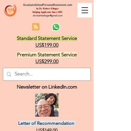
GraduateSchoolPersonalStatement.com
by Dr. Robert Edinger
Helping Applicants Since 2005
drrobertedinger@gmail.com
Standard Statement Service
US$199.00
Premium Statement Service
US$299.00
Newsletter on LinkedIn.com
Letter of Recommendation
US$149.00