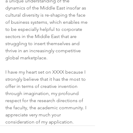
a unique understanding of the 
dynamics of the Middle East insofar as 
cultural diversity is re-shaping the face 
of business systems, which enables me 
to be especially helpful to corporate 
sectors in the Middle East that are 
struggling to insert themselves and 
thrive in an increasingly competitive 
global marketplace.
I have my heart set on XXXX because I 
strongly believe that it has the most to 
offer in terms of creative invention 
through imagination, my profound 
respect for the research directions of 
the faculty, the academic community. I 
appreciate very much your 
consideration of my application.