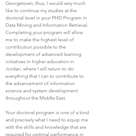
Georgetown; thus, I would very much 
like to continue my studies at the 
doctoral level in your PHD Program in 
Data Mining and Information Retrieval. 
Completing your program will allow 
me to make the highest level of 
contribution possible to the 
development of advanced learning 
initiatives in higher education in 
Jordan, where I will return to do 
everything that I can to contribute to 
the advancement of information 
science and system development 
throughout the Middle East.
Your doctoral program is one of a kind 
and precisely what I need to equip me 
with the skills and knowledge that are 
required for optimal performance in 