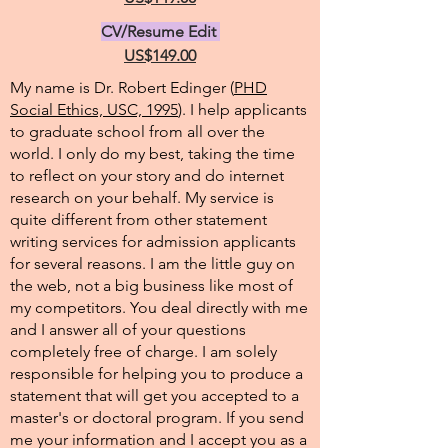
CV/Resume Edit
US$149.00
My name is Dr. Robert Edinger (
PHD
Social Ethics, USC, 1995
). I help applicants
to graduate school from all over the
world. I only do my best, taking the time
to reflect on your story and do internet
research on your behalf. My service is
quite different from other statement
writing services for admission applicants
for several reasons. I am the little guy on
the web, not a big business like most of
my competitors. You deal directly with me
and I answer all of your questions
completely free of charge. I am solely
responsible for helping you to produce a
statement that will get you accepted to a
master's or doctoral program. If you send
me your information and I accept you as a