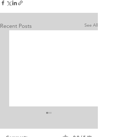
See All
Recent Posts
Internship Equine
Medicine & Surgery
Personal Statement
Personal Statement for