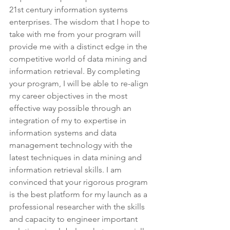
21st century information systems 
enterprises. The wisdom that I hope to 
take with me from your program will 
provide me with a distinct edge in the 
competitive world of data mining and 
information retrieval. By completing 
your program, I will be able to re-align 
my career objectives in the most 
effective way possible through an 
integration of my to expertise in 
information systems and data 
management technology with the 
latest techniques in data mining and 
information retrieval skills. I am 
convinced that your rigorous program 
is the best platform for my launch as a 
professional researcher with the skills 
and capacity to engineer important 