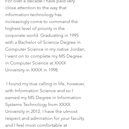
For over a decade I have paid very 
close attention to the way that 
information technology has 
increasingly come to command the 
highest level of priority in the 
corporate world. Graduating in 1995 
with a Bachelor of Science Degree in 
Computer Science in my native Jordan, 
I went on to complete my MS Degree 
in Computer Science at XXXX 
University in XXXX in 1998.
 I found my true calling in life, however, 
with Information Science and so I 
earned my MS Degree in Information 
Systems Technology from XXXX 
University in 2012. I have the utmost 
respect and admiration for your faculty 
and I feel most comfortable at 