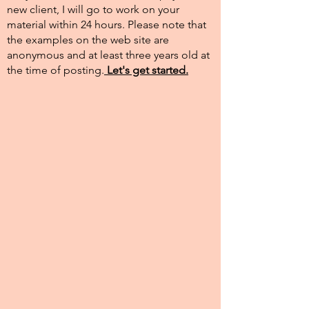
new client, I will go to work on your
material within 24 hours. Please note that
the examples on the web site are
anonymous and at least three years old at
the time of posting.​
Let's get started.