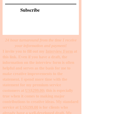
Subscribe
24 hour turnaround from the time I receive
your information and payment!
I invite you to fill out my
Interview Form
at
this link. Even if you have a draft, the
information on the interview form is often
helpful and serves as the basis for me to
make creative improvements to the
statement. I spend more time with the
statement for my premium service
customers at
US$299.00
; this is especially
true when it comes to making major
contributions to creative ideas. My standard
service at
US$199.00
is for clients who
already have a well-developed draft. My