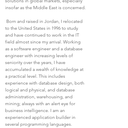
solutions in global markets, especially 
insofar as the Middle East is concerned.
 Born and raised in Jordan, I relocated 
to the United States in 1996 to study 
and have continued to work in the IT 
field almost since my arrival. Working 
as a software engineer and a database 
engineer with increasing levels of 
seniority over the years, I have 
accumulated a wealth of knowledge at 
a practical level. This includes 
experience with database design, both 
logical and physical, and database 
administration, warehousing, and 
mining; always with an alert eye for 
business intelligence. I am an 
experienced application builder in 
several programming languages.