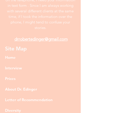
in text form . Since I am always working
with several different clients at the same
time, if I took the information over the
phone, I might tend to confuse your
stories.
drrobertedinger@gmail.com
Site Map
Home
Interview
Prices
About Dr. Edinger
Letter of Recommendation
Diversity