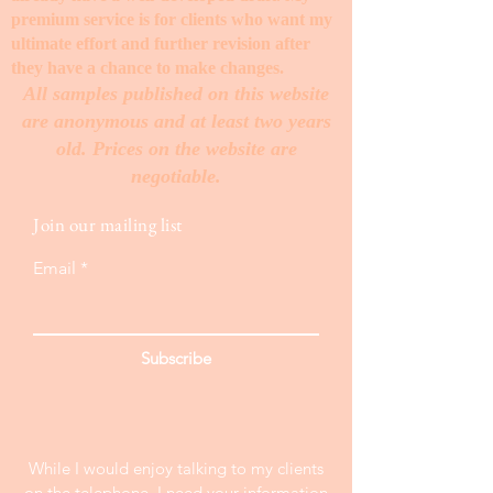
premium service is for clients who want my
ultimate effort and further revision after
they have a chance to make changes. ​
All samples published on this website
are anonymous and at least two years
old. Prices on the website are
negotiable.
Join our mailing list
Email
Subscribe
While I would enjoy talking to my clients
on the telephone, I need your information