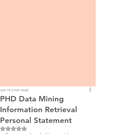
Jun 15
3 min read
PHD Data Mining
Information Retrieval
Personal Statement
Rated NaN out of 5 stars.