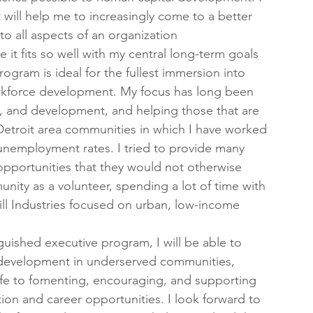
 will help me to increasingly come to a better 
to all aspects of an organization
it fits so well with my central long-term goals 
rogram is ideal for the fullest immersion into 
rkforce development. My focus has long been 
g, and development, and helping those that are 
etroit area communities in which I have worked 
unemployment rates. I tried to provide many 
pportunities that they would not otherwise 
nity as a volunteer, spending a lot of time with 
l Industries focused on urban, low-income 
guished executive program, I will be able to 
evelopment in underserved communities, 
ife to fomenting, encouraging, and supporting 
on and career opportunities. I look forward to 