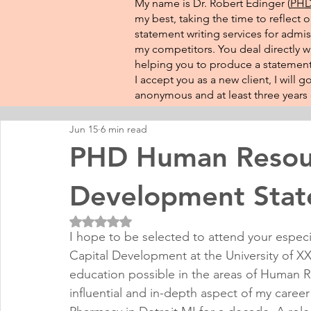
My name is Dr. Robert Edinger (
PHD 
my best, taking the time to reflect 
statement writing services for admis
my competitors. You deal directly wi
helping you to produce a statement 
I accept you as a new client, I will
anonymous and at least three years o
Jun 15
6 min read
PHD Human Resour
Development Sta
Rated NaN out of 5 stars.
I hope to be selected to attend your espec
Capital Development at the University of XXX
education possible in the areas of Human
influential and in-depth aspect of my caree