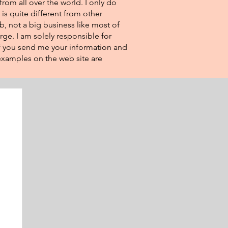
from all over the world. I only do
 is quite different from other
eb, not a big business like most of
rge. I am solely responsible for
If you send me your information and
e examples on the web site are