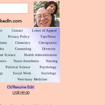
nkedIn.com
er
Contact
Letter of Appeal
Privacy Policy
Tips/News
iness
Chemistry
Chiropractic
hts
Counseling
Diversity
od Science
Health Administration
stics
Nurse Anesthesia
Nursing
Political Science
Psychology
gy
Social Work
Sociology
Veterinary Medicine
CV/Resume Edit
US$149.00