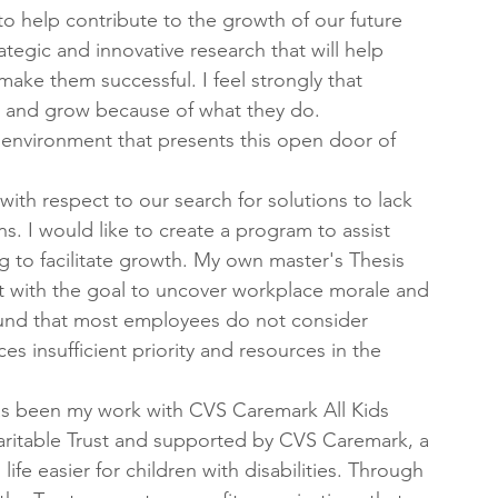
 to help contribute to the growth of our future 
rategic and innovative research that will help 
make them successful. I feel strongly that 
e and grow because of what they do. 
environment that presents this open door of 
.
with respect to our search for solutions to lack 
s. I would like to create a program to assist 
to facilitate growth. My own master's Thesis 
with the goal to uncover workplace morale and 
und that most employees do not consider 
insufficient priority and resources in the 
s been my work with CVS Caremark All Kids 
itable Trust and supported by CVS Caremark, a 
ife easier for children with disabilities. Through 