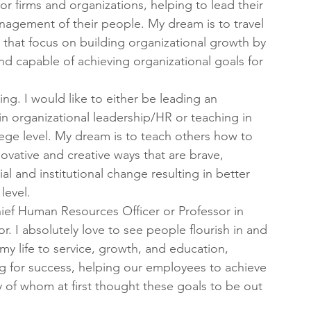
for firms and organizations, helping to lead their 
agement of their people. My dream is to travel 
that focus on building organizational growth by 
d capable of achieving organizational goals for 
ing. I would like to either be leading an 
 in organizational leadership/HR or teaching in 
lege level. My dream is to teach others how to 
novative and creative ways that are brave, 
al and institutional change resulting in better 
level.
ief Human Resources Officer or Professor in 
 I absolutely love to see people flourish in and 
my life to service, growth, and education, 
g for success, helping our employees to achieve 
y of whom at first thought these goals to be out 