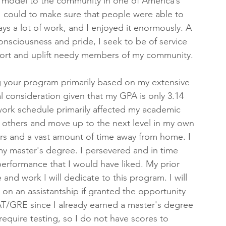
e model to the community in one of America’s 
I could to make sure that people were able to 
ys a lot of work, and I enjoyed it enormously. A 
nsciousness and pride, I seek to be of service 
pport and uplift needy members of my community.
ng your program primarily based on my extensive 
l consideration given that my GPA is only 3.14 
work schedule primarily affected my academic 
f others and move up to the next level in my own 
rs and a vast amount of time away from home. I 
y master's degree. I persevered and in time 
performance that I would have liked. My prior 
 and work I will dedicate to this program. I will 
 on an assistantship if granted the opportunity 
MAT/GRE since I already earned a master's degree 
quire testing, so I do not have scores to 