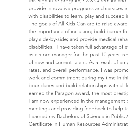
this signature program, CVS Caremark and t
provide innovative programs and services i
with disabilities to learn, play and succeed in
The goals of All Kids Can are to raise awar
the importance of inclusion; build barrier-fr
play side-by-side; and provide medical rehab
disabilities.  I have taken full advantage of
as a store manager for the past 10 years, r
of new and current talent. As a result of e
rates, and overall performance, I was prom
work and commitment during my time in th
boundaries and build relationships with all l
earned the Paragon award, the most prestigi
I am now experienced in the management of 
meetings and providing feedback to help 
I earned my Bachelors of Science in Public
Certificate in Human Resources Administrati