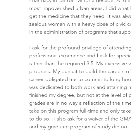
Pharmacy in Detroit MI for a decade. A rol
most impoverished urban areas, I did what 
get the medicine that they need. It was alwa
zealous woman with a heavy dose of civic co
in the administration of programs that su
I ask for the profound privilege of attendi
professional experience and I ask for specia
rather than the required 3.5. My excessive 
progress. My pursuit to build the careers o
career obligated me to commit to long hou
was dedicated to both work and attaining m
finished my degree, but not at the level of 
grades are in no way a reflection of the time
take on this program full-time and only take
to do so.  I also ask for a waiver of the G
and my graduate program of study did not re