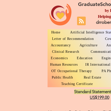
GraduateScho
by 
Helping
drrobe
Home
Artificial Intelligence St
Letter of Recommendation
Cov
Accountancy
Agriculture
An
Clinical Research
Communicat
Economics
Education
Engin
Human Resources
IR International
OT Occupational Therapy
PA Ph
Public Health
Real Estate
Teaching Certificate
Standard Statement
US$199.00