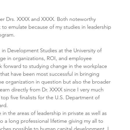
under Drs. XXXX and XXXX. Both noteworthy 
 to emulate because of my studies in leadership 
rogram.
in Development Studies at the University of 
nge in organizations, ROI, and employee 
k forward to studying change in the workplace 
that have been most successful in bringing 
e organization in question but also the broader 
earn directly from Dr. XXXX since I very much 
p five finalists for the U.S. Department of 
ard.
 in the areas of leadership in private as well as 
o a long professional lifetime giving my all to 
roaches possible to human capital development. I 