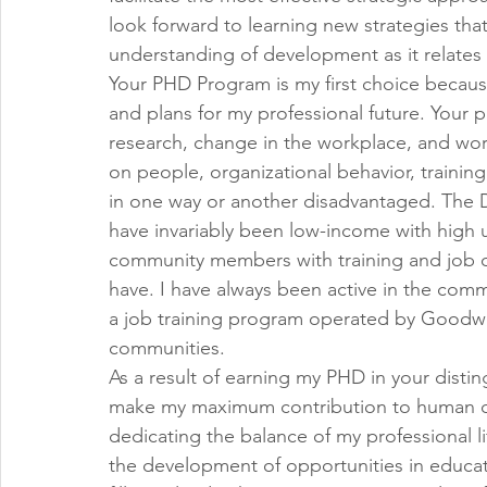
look forward to learning new strategies that
understanding of development as it relates 
Your PHD Program is my first choice because 
and plans for my professional future. Your p
research, change in the workplace, and wo
on people, organizational behavior, trainin
in one way or another disadvantaged. The D
have invariably been low-income with high 
community members with training and job o
have. I have always been active in the commu
a job training program operated by Goodwil
communities.
As a result of earning my PHD in your distin
make my maximum contribution to human d
dedicating the balance of my professional l
the development of opportunities in educati