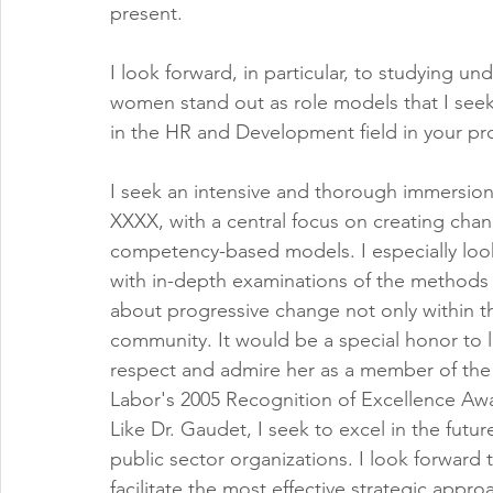
present.
I look forward, in particular, to studying 
women stand out as role models that I seek
in the HR and Development field in your p
I seek an intensive and thorough immersion 
XXXX, with a central focus on creating cha
competency-based models. I especially loo
with in-depth examinations of the methods 
about progressive change not only within th
community. It would be a special honor to l
respect and admire her as a member of the to
Labor's 2005 Recognition of Excellence Aw
Like Dr. Gaudet, I seek to excel in the future
public sector organizations. I look forward t
facilitate the most effective strategic app