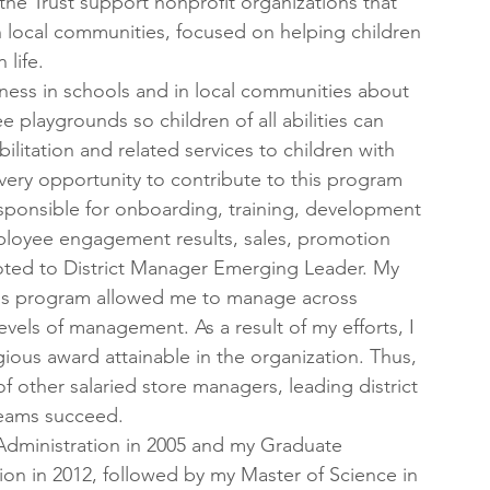
he Trust support nonprofit organizations that 
n local communities, focused on helping children 
 life.
eness in schools and in local communities about 
ee playgrounds so children of all abilities can 
ilitation and related services to children with 
 every opportunity to contribute to this program 
esponsible for onboarding, training, development 
mployee engagement results, sales, promotion 
oted to District Manager Emerging Leader. My 
is program allowed me to manage across 
evels of management. As a result of my efforts, I 
ous award attainable in the organization. Thus, 
other salaried store managers, leading district 
teams succeed.
 Administration in 2005 and my Graduate 
on in 2012, followed by my Master of Science in 