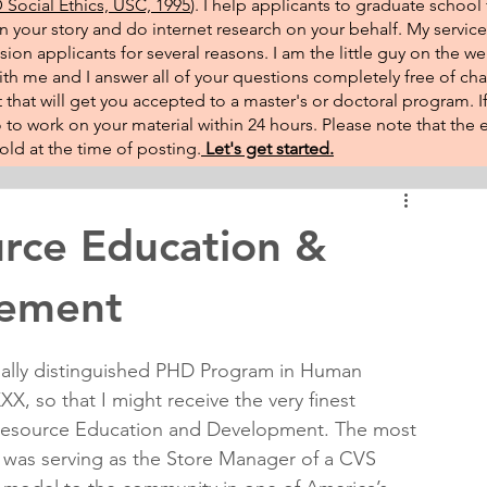
Social Ethics, USC, 1995
). I help applicants to graduate school 
on your story and do internet research on your behalf. My service
sion applicants for several reasons. I am the little guy on the w
th me and I answer all of your questions completely free of cha
that will get you accepted to a master's or doctoral program. 
 go to work on your material within 24 hours. Please note that th
ld at the time of posting.​
Let's get started.
ce Education &
tement
ially distinguished PHD Program in Human 
X, so that I might receive the very finest 
 Resource Education and Development. The most 
r was serving as the Store Manager of a CVS 