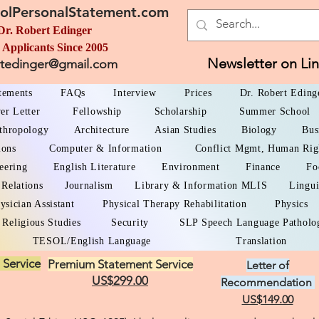
olPersonalStatement.com
Dr. Robert Edinger
 Applicants Since 2005
Newsletter on Li
rtedinger@gmail.com
atements
FAQs
Interview
Prices
Dr. Robert Eding
er Letter
Fellowship
Scholarship
Summer School
thropology
Architecture
Asian Studies
Biology
Bus
ions
Computer & Information
Conflict Mgmt, Human Rig
eering
English Literature
Environment
Finance
Fo
 Relations
Journalism
Library & Information MLIS
Lingui
ysician Assistant
Physical Therapy Rehabilitation
Physics
Religious Studies
Security
SLP Speech Language Patholo
TESOL/English Language
Translation
 Service
Premium Statement Service
Letter of
US$299.00
Recommendation
US$149.00