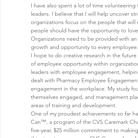
I have also spent a lot of time volunteering
leaders. I believe that I will help uncover st
organizations focus on the people that will 
people should have the opportunity to lov
Organizations need to be provided with an 
growth and opportunity to every employee
I hope to do creative research in the future 
of employee opportunity within organization
leaders with employee engagement, helping 
dealt with Pharmacy Employee Engagement 
engagement in the workplace. My study fo
themselves engaged, and management places 
areas of training and development.
One of my proudest achievements so far ha
Can™, a program of the CVS Caremark Char
five-year, $25 million commitment to making l