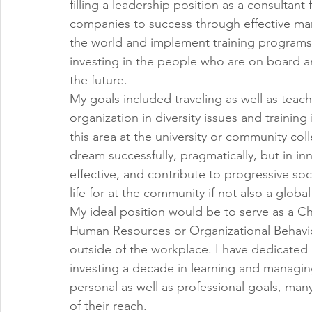
filling a leadership position as a consultant 
companies to success through effective man
the world and implement training programs 
investing in the people who are on board an
the future.
My goals included traveling as well as teach
organization in diversity issues and training
this area at the university or community col
dream successfully, pragmatically, but in in
effective, and contribute to progressive soci
life for at the community if not also a global 
My ideal position would be to serve as a Ch
Human Resources or Organizational Behavior.
outside of the workplace. I have dedicated 
investing a decade in learning and managin
personal as well as professional goals, man
of their reach.