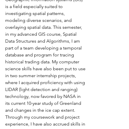
is a field especially suited to 
investigating spatial patterns, 
modeling diverse scenarios, and 
overlaying spatial data. This semester, 
in my advanced GIS course, Spatial 
Data Structures and Algorithms, I am 
part of a team developing a temporal 
database and program for tracing 
historical trading data. My computer 
science skills have also been put to use 
in two summer internship projects, 
where I acquired proficiency with using 
LIDAR (light detection and ranging) 
technology, now favored by NASA in 
its current 10-year study of Greenland 
and changes in the ice cap extent. 
Through my coursework and project 
experience, I have also accrued skills in 