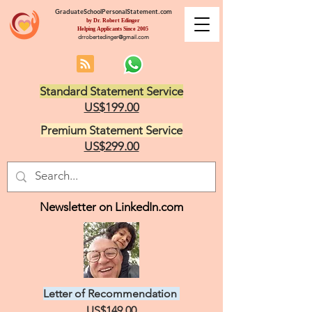
GraduateSchoolPersonalStatement.com
by Dr. Robert Edinger
Helping Applicants Since 2005
drrobertedinger@gmail.com
Standard Statement Service
US$199.00
Premium Statement Service
US$299.00
Newsletter on LinkedIn.com
Letter of Recommendation
US$149.00