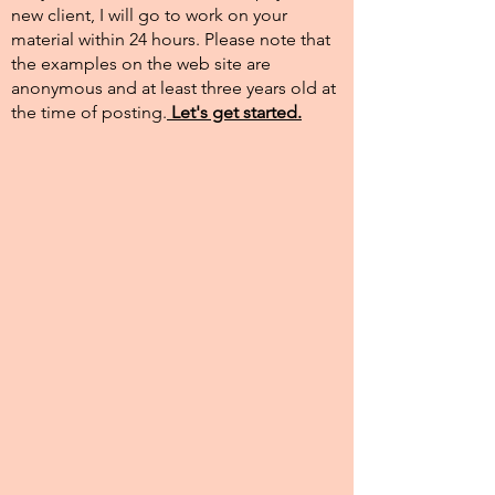
new client, I will go to work on your
material within 24 hours. Please note that
the examples on the web site are
anonymous and at least three years old at
the time of posting.​
Let's get started.