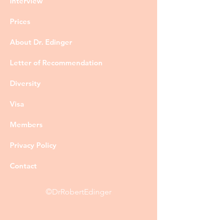
Interview
Prices
About Dr. Edinger
Letter of Recommendation
Diversity
Visa
Members
Privacy Policy
Contact
©DrRobertEdinger