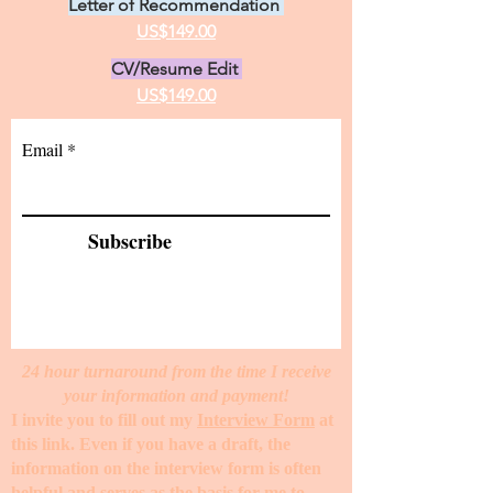
Letter of Recommendation
US$149.00
CV/Resume Edit
US$149.00
Email
Subscribe
24 hour turnaround from the time I receive
your information and payment!
I invite you to fill out my
Interview Form
at
this link. Even if you have a draft, the
information on the interview form is often
helpful and serves as the basis for me to