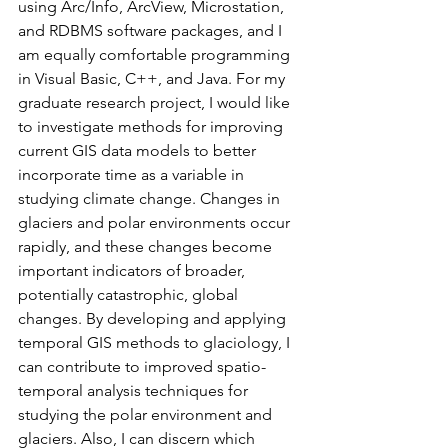
using Arc/Info, ArcView, Microstation, 
and RDBMS software packages, and I 
am equally comfortable programming 
in Visual Basic, C++, and Java. For my 
graduate research project, I would like 
to investigate methods for improving 
current GIS data models to better 
incorporate time as a variable in 
studying climate change. Changes in 
glaciers and polar environments occur 
rapidly, and these changes become 
important indicators of broader, 
potentially catastrophic, global 
changes. By developing and applying 
temporal GIS methods to glaciology, I 
can contribute to improved spatio-
temporal analysis techniques for 
studying the polar environment and 
glaciers. Also, I can discern which 