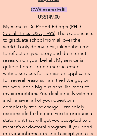
CV/Resume Edit
US$149.00
My name is Dr. Robert Edinger (
PHD
Social Ethics, USC, 1995
). I help applicants
to graduate school from all over the
world. I only do my best, taking the time
to reflect on your story and do internet
research on your behalf. My service is
quite different from other statement
writing services for admission applicants
for several reasons. I am the little guy on
the web, not a big business like most of
my competitors. You deal directly with me
and I answer all of your questions
completely free of charge. I am solely
responsible for helping you to produce a
statement that will get you accepted to a
master's or doctoral program. If you send
me your information and I accept you as a