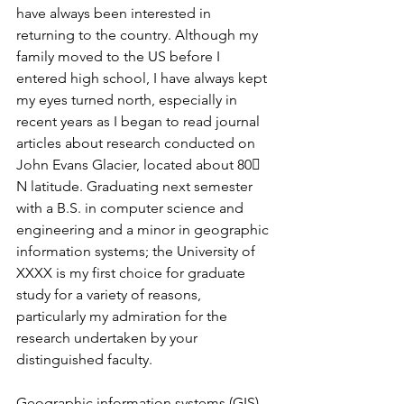
have always been interested in 
returning to the country. Although my 
family moved to the US before I 
entered high school, I have always kept 
my eyes turned north, especially in 
recent years as I began to read journal 
articles about research conducted on 
John Evans Glacier, located about 80 
N latitude. Graduating next semester 
with a B.S. in computer science and 
engineering and a minor in geographic 
information systems; the University of 
XXXX is my first choice for graduate 
study for a variety of reasons, 
particularly my admiration for the 
research undertaken by your 
distinguished faculty.
Geographic information systems (GIS) 