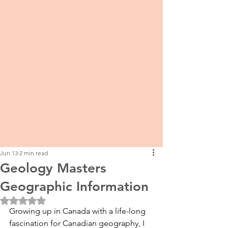
Jun 13
2 min read
Geology Masters
Geographic Information
Rated NaN out of 5 stars.
Growing up in Canada with a life-long 
fascination for Canadian geography, I 