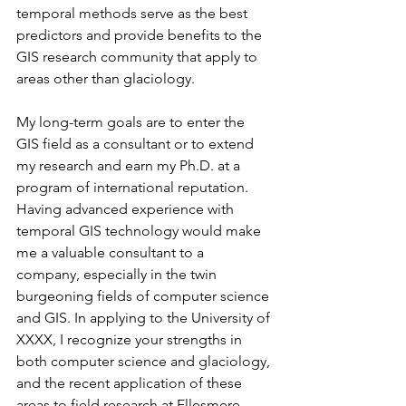
temporal methods serve as the best 
predictors and provide benefits to the 
GIS research community that apply to 
areas other than glaciology.
My long-term goals are to enter the 
GIS field as a consultant or to extend 
my research and earn my Ph.D. at a 
program of international reputation. 
Having advanced experience with 
temporal GIS technology would make 
me a valuable consultant to a 
company, especially in the twin 
burgeoning fields of computer science 
and GIS. In applying to the University of 
XXXX, I recognize your strengths in 
both computer science and glaciology, 
and the recent application of these 
areas to field research at Ellesmere 