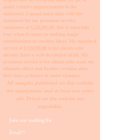
make creative improvements to the
statement. I spend more time with the
statement for my premium service
customers at
US$299.00
; this is especially
true when it comes to making major
contributions to creative ideas. My standard
service at
US$199.00
is for clients who
already have a well-developed draft. My
premium service is for clients who want my
ultimate effort and further revision after
they have a chance to make changes. ​
All samples published on this website
are anonymous and at least two years
old. Prices on the website are
negotiable.
Join our mailing list
Email