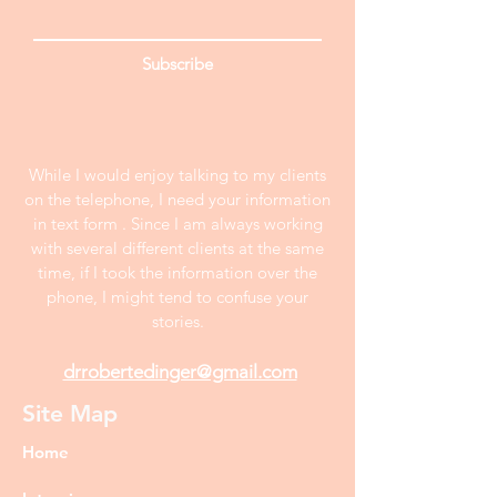
Subscribe
While I would enjoy talking to my clients
on the telephone, I need your information
in text form . Since I am always working
with several different clients at the same
time, if I took the information over the
phone, I might tend to confuse your
stories.
drrobertedinger@gmail.com
Site Map
Home