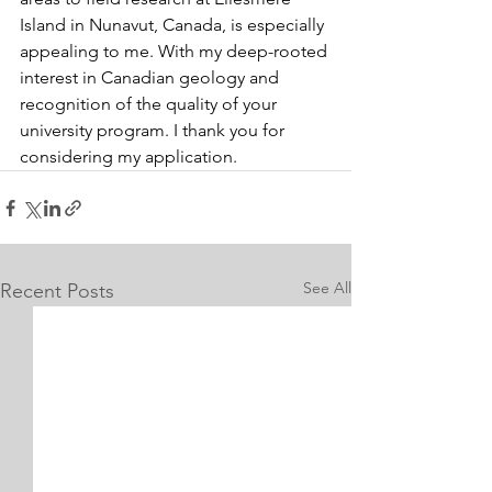
Island in Nunavut, Canada, is especially 
appealing to me. With my deep-rooted 
interest in Canadian geology and 
recognition of the quality of your 
university program. I thank you for 
considering my application.
See All
Recent Posts