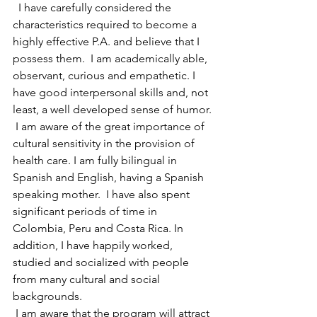
  I have carefully considered the 
characteristics required to become a 
highly effective P.A. and believe that I 
possess them.  I am academically able, 
observant, curious and empathetic. I 
have good interpersonal skills and, not 
least, a well developed sense of humor.
 I am aware of the great importance of 
cultural sensitivity in the provision of 
health care. I am fully bilingual in 
Spanish and English, having a Spanish 
speaking mother.  I have also spent 
significant periods of time in 
Colombia, Peru and Costa Rica. In 
addition, I have happily worked, 
studied and socialized with people 
from many cultural and social 
backgrounds.
 I am aware that the program will attract 