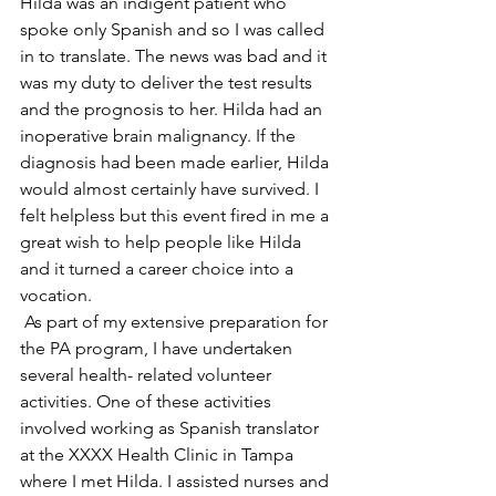
Hilda was an indigent patient who 
spoke only Spanish and so I was called 
in to translate. The news was bad and it 
was my duty to deliver the test results 
and the prognosis to her. Hilda had an 
inoperative brain malignancy. If the 
diagnosis had been made earlier, Hilda 
would almost certainly have survived. I 
felt helpless but this event fired in me a 
great wish to help people like Hilda 
and it turned a career choice into a 
vocation.
 As part of my extensive preparation for 
the PA program, I have undertaken 
several health- related volunteer 
activities. One of these activities 
involved working as Spanish translator 
at the XXXX Health Clinic in Tampa 
where I met Hilda. I assisted nurses and 