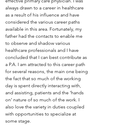
effective primary care physician. I was 
always drawn to a career in healthcare 
as a result of his influence and have 
considered the various career paths 
available in this area. Fortunately, my 
father had the contacts to enable me 
to observe and shadow various 
healthcare professionals and I have 
concluded that I can best contribute as 
a P.A. I am attracted to this career path 
for several reasons, the main one being 
the fact that so much of the working 
day is spent directly interacting with, 
and assisting, patients and the ‘hands 
on’ nature of so much of the work. I 
also love the variety in duties coupled 
with opportunities to specialize at 
some stage.