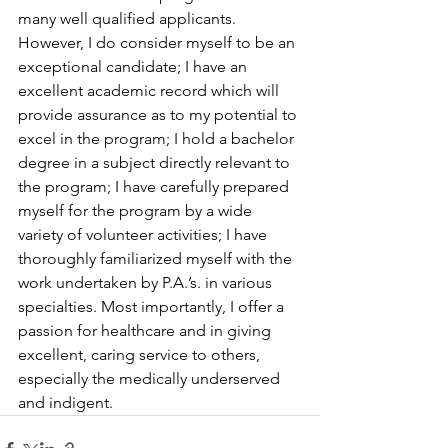
many well qualified applicants. 
However, I do consider myself to be an 
exceptional candidate; I have an 
excellent academic record which will 
provide assurance as to my potential to 
excel in the program; I hold a bachelor 
degree in a subject directly relevant to 
the program; I have carefully prepared 
myself for the program by a wide 
variety of volunteer activities; I have 
thoroughly familiarized myself with the 
work undertaken by P.A.’s. in various 
specialties. Most importantly, I offer a 
passion for healthcare and in giving 
excellent, caring service to others, 
especially the medically underserved 
and indigent.