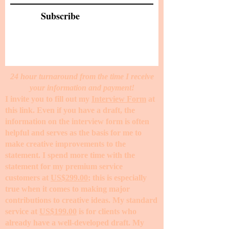
Subscribe
24 hour turnaround from the time I receive
your information and payment!
I invite you to fill out my
Interview Form
at
this link. Even if you have a draft, the
information on the interview form is often
helpful and serves as the basis for me to
make creative improvements to the
statement. I spend more time with the
statement for my premium service
customers at
US$299.00
; this is especially
true when it comes to making major
contributions to creative ideas. My standard
service at
US$199.00
is for clients who
already have a well-developed draft. My