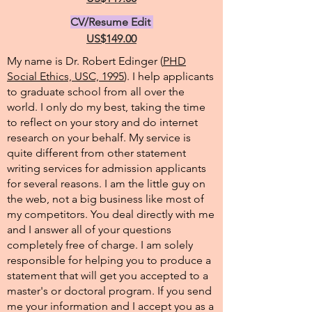
CV/Resume Edit
US$149.00
My name is Dr. Robert Edinger (
PHD
Social Ethics, USC, 1995
). I help applicants
to graduate school from all over the
world. I only do my best, taking the time
to reflect on your story and do internet
research on your behalf. My service is
quite different from other statement
writing services for admission applicants
for several reasons. I am the little guy on
the web, not a big business like most of
my competitors. You deal directly with me
and I answer all of your questions
completely free of charge. I am solely
responsible for helping you to produce a
statement that will get you accepted to a
master's or doctoral program. If you send
me your information and I accept you as a