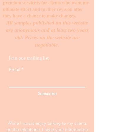
premium service is for clients who want my
ultimate effort and further revision after
they have a chance to make changes. ​
All samples published on this website
are anonymous and at least two years
old. Prices on the website are
negotiable.
Join our mailing list
Email
Subscribe
While I would enjoy talking to my clients
on the telephone, I need your information