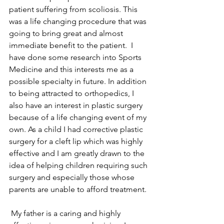
patient suffering from scoliosis. This 
was a life changing procedure that was 
going to bring great and almost 
immediate benefit to the patient.  I 
have done some research into Sports 
Medicine and this interests me as a 
possible specialty in future. In addition 
to being attracted to orthopedics, I 
also have an interest in plastic surgery 
because of a life changing event of my 
own. As a child I had corrective plastic 
surgery for a cleft lip which was highly 
effective and I am greatly drawn to the 
idea of helping children requiring such 
surgery and especially those whose 
parents are unable to afford treatment.
 My father is a caring and highly 