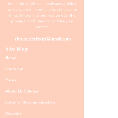
in text form . Since I am always working
with several different clients at the same
time, if I took the information over the
phone, I might tend to confuse your
stories.
drrobertedinger@gmail.com
Site Map
Home
Interview
Prices
About Dr. Edinger
Letter of Recommendation
Diversity