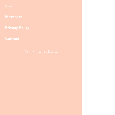
Visa
Members
Privacy Policy
Contact
©DrRobertEdinger