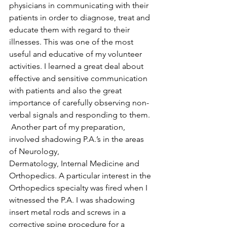
physicians in communicating with their 
patients in order to diagnose, treat and 
educate them with regard to their 
illnesses. This was one of the most 
useful and educative of my volunteer 
activities. I learned a great deal about 
effective and sensitive communication 
with patients and also the great 
importance of carefully observing non-
verbal signals and responding to them.
 Another part of my preparation, 
involved shadowing P.A.’s in the areas 
of Neurology, 
Dermatology, Internal Medicine and 
Orthopedics. A particular interest in the 
Orthopedics specialty was fired when I 
witnessed the P.A. I was shadowing 
insert metal rods and screws in a 
corrective spine procedure for a 