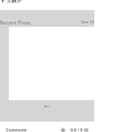
See All
Recent Posts
Internship Equine
Medicine & Surgery
Personal Statement
Personal Statement for
Comments
0.0 / 5 (0)