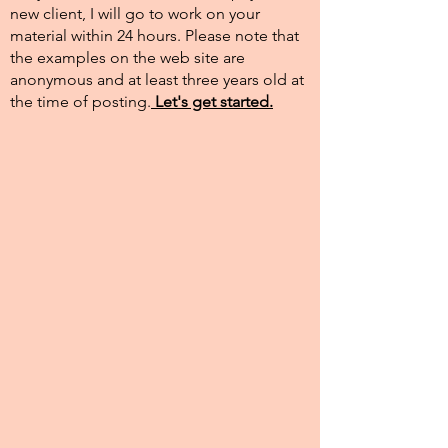
new client, I will go to work on your
material within 24 hours. Please note that
the examples on the web site are
anonymous and at least three years old at
the time of posting.​
Let's get started.