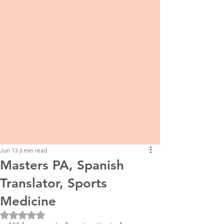
Jun 13
3 min read
Masters PA, Spanish
Translator, Sports
Medicine
Rated NaN out of 5 stars.