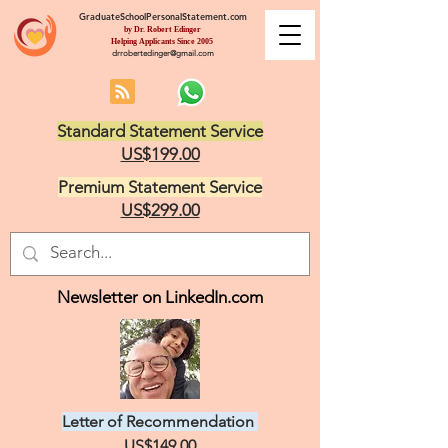
GraduateSchoolPersonalStatement.com
by Dr. Robert Edinger
Helping Applicants Since 2005
drrobertedinger@gmail.com
Standard Statement Service
US$199.00
Premium Statement Service
US$299.00
Newsletter on LinkedIn.com
Letter of Recommendation
US$149.00