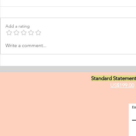
Learning Personal Purpose
& Surgery P
Statement
Statement
I was born and raised in the
Personal Stat
Philippines and later came to
in Equine Med
Add a rating
Norway, which I have adopted as
am a young m
my permanent home. I have been
currently live
here for many years now; and
I have two grea
Write a comment...
thus I am fluent in Norwegian and
animals and t
have been worki
medici
Standard Statement
US$199.00
Em