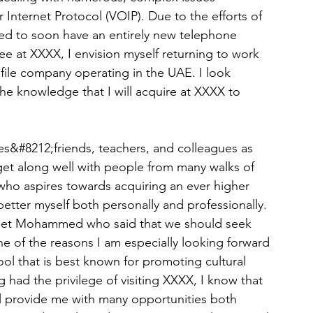
nternet Protocol (VOIP). Due to the efforts of 
sed to soon have an entirely new telephone 
e at XXXX, I envision myself returning to work 
ofile company operating in the UAE. I look 
the knowledge that I will acquire at XXXX to 
es&#8212;friends, teachers, and colleagues as 
 get along well with people from many walks of 
 who aspires towards acquiring an ever higher 
etter myself both personally and professionally. 
ophet Mohammed who said that we should seek 
e of the reasons I am especially looking forward 
ool that is best known for promoting cultural 
 had the privilege of visiting XXXX, I know that 
 will provide me with many opportunities both 