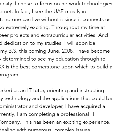
rsity. I chose to focus on network technologies 
rnet. In fact, I see the UAE mostly in 
no one can live without it since it connects us 
so extremely exciting. Throughout my time at 
eer projects and extracurricular activities. And 
 dedication to my studies, I will soon be 
g my B.S. this coming June, 2008. I have become 
ly determined to see my education through to 
 is the best cornerstone upon which to build a 
 program.
rked as an IT tutor, orienting and instructing 
ty technology and the applications that could be 
administrator and developer, I have acquired a 
rently, I am completing a professional IT 
 Company. This has been an exciting experience, 
dealing with numerous, complex issues 