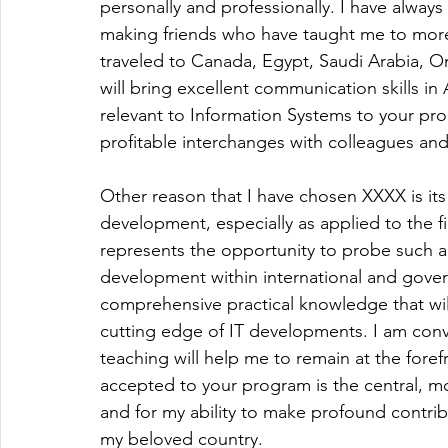
personally and professionally. I have always
making friends who have taught me to more fu
traveled to Canada, Egypt, Saudi Arabia, Oma
will bring excellent communication skills in 
relevant to Information Systems to your pr
profitable interchanges with colleagues and
Other reason that I have chosen XXXX is 
development, especially as applied to the f
represents the opportunity to probe such a b
development within international and govern
comprehensive practical knowledge that wil
cutting edge of IT developments. I am con
teaching will help me to remain at the foref
accepted to your program is the central, mos
and for my ability to make profound contri
my beloved country.