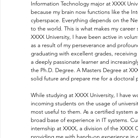
Information Technology major at XXXX Unive
because my brain now functions like the Inte
cyberspace. Everything depends on the Net; 
to the world. This is what makes my career 
XXXX University, I have been active in volunt
as a result of my perseverance and profound
graduating with excellent grades, receivin
a deeply passionate learner and increasing
the Ph.D. Degree. A Masters Degree at XXXX
solid future and prepare me for a doctoral
While studying at XXXX University, I have wo
incoming students on the usage of universi
most useful to them. As a certified system 
broad base of experience in IT systems. Cur
internship at XXXX, a division of the XXXX
providing me with hands-on experience in 