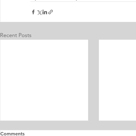
Recent Posts
Master's Digital Library
Internship 
Comments