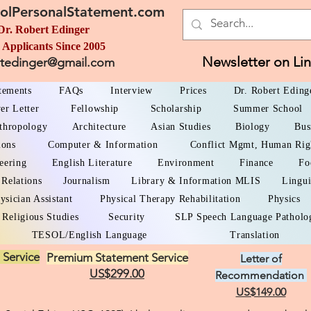
olPersonalStatement.com
Dr. Robert Edinger
 Applicants Since 2005
Newsletter on Li
rtedinger@gmail.com
atements
FAQs
Interview
Prices
Dr. Robert Eding
er Letter
Fellowship
Scholarship
Summer School
thropology
Architecture
Asian Studies
Biology
Bus
ions
Computer & Information
Conflict Mgmt, Human Rig
eering
English Literature
Environment
Finance
Fo
 Relations
Journalism
Library & Information MLIS
Lingui
ysician Assistant
Physical Therapy Rehabilitation
Physics
Religious Studies
Security
SLP Speech Language Patholo
TESOL/English Language
Translation
 Service
Premium Statement Service
Letter of
US$299.00
Recommendation
US$149.00