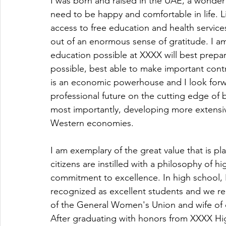
I was born and raised in the UAE, a wonderf
need to be happy and comfortable in life. L
access to free education and health services
out of an enormous sense of gratitude. I am
education possible at XXXX will best prepa
possible, best able to make important cont
is an economic powerhouse and I look forwar
professional future on the cutting edge of 
most importantly, developing more extensi
Western economies.
I am exemplary of the great value that is pl
citizens are instilled with a philosophy of
commitment to excellence. In high school, 
recognized as excellent students and we re
of the General Women's Union and wife of o
After graduating with honors from XXXX Hig