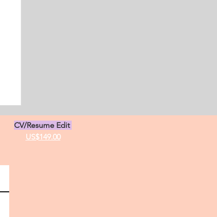
s
CV/Resume Edit
US$149.00