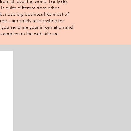
from all over the world. I only do
 is quite different from other
eb, not a big business like most of
rge. I am solely responsible for
If you send me your information and
e examples on the web site are