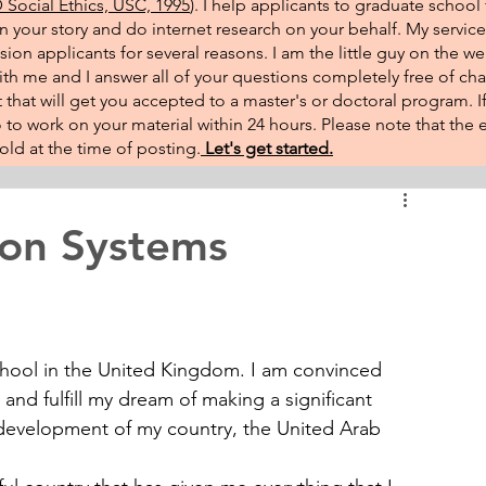
Social Ethics, USC, 1995
). I help applicants to graduate school 
on your story and do internet research on your behalf. My service
sion applicants for several reasons. I am the little guy on the w
th me and I answer all of your questions completely free of cha
that will get you accepted to a master's or doctoral program. 
 go to work on your material within 24 hours. Please note that th
ld at the time of posting.​
Let's get started.
ion Systems
chool in the United Kingdom. I am convinced 
 and fulfill my dream of making a significant 
development of my country, the United Arab 