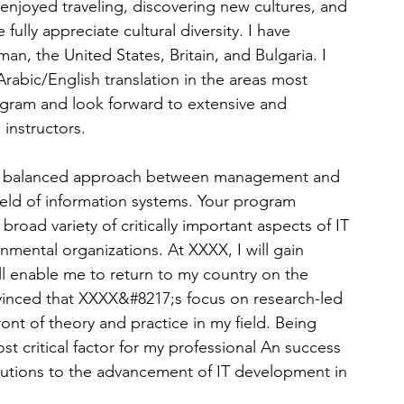
 enjoyed traveling, discovering new cultures, and 
lly appreciate cultural diversity. I have 
n, the United States, Britain, and Bulgaria. I 
Arabic/English translation in the areas most 
ogram and look forward to extensive and 
 instructors.
its balanced approach between management and 
ield of information systems. Your program 
road variety of critically important aspects of IT 
mental organizations. At XXXX, I will gain 
l enable me to return to my country on the 
vinced that XXXX&#8217;s focus on research-led 
ront of theory and practice in my field. Being 
t critical factor for my professional An success 
butions to the advancement of IT development in 