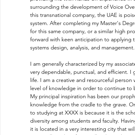
surrounding the development of Voice Over I
this transnational company, the UAE is poi
system. After completing my Master's Degre
for this same company, or a similar high pr
forward with keen anticipation to applying 
systems design, analysis, and management.
I am generally characterized by my associat
very dependable, punctual, and efficient. I
life. I am a creative and resourceful person
level of knowledge in order to continue to b
My principal inspiration has been our pr
knowledge from the cradle to the grave. On
to studying at XXXX is because it is the sch
diversity among students and faculty. Having
it is located in a very interesting city that