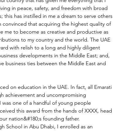
ul country that has given me everything that I 
iving in peace, safety, and freedom with broad 
; this has instilled in me a dream to serve others 
 convinced that acquiring the highest quality of 
re me to become as creative and productive as 
ributions to my country and the world. The UAE 
d with relish to a long and highly diligent 
business developments in the Middle East; and, 
ve business ties between the Middle East and 
aced on education in the UAE. In fact, all Emarati 
 high achievement and uncompromising 
I was one of a handful of young people 
ceived this award from the hands of XXXX, head 
ur nation&#180;s founding father.
h School in Abu Dhabi, I enrolled as an 