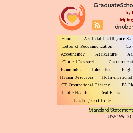
GraduateScho
by 
Helping
drrobe
Home
Artificial Intelligence St
Letter of Recommendation
Cov
Accountancy
Agriculture
An
Clinical Research
Communicat
Economics
Education
Engin
Human Resources
IR International
OT Occupational Therapy
PA Ph
Public Health
Real Estate
Teaching Certificate
Standard Statement
US$199.00