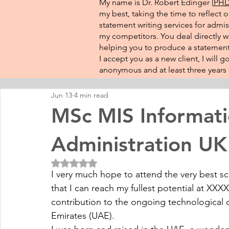
My name is Dr. Robert Edinger (
PHD 
my best, taking the time to reflect 
statement writing services for admis
my competitors. You deal directly wi
helping you to produce a statement 
I accept you as a new client, I will
anonymous and at least three years o
Jun 13
4 min read
MSc MIS Informat
Administration UK
Rated NaN out of 5 stars.
I very much hope to attend the very best s
that I can reach my fullest potential at XXXX
contribution to the ongoing technological 
Emirates (UAE).