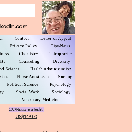
nkedIn.com
er
Contact
Letter of Appeal
Privacy Policy
Tips/News
iness
Chemistry
Chiropractic
hts
Counseling
Diversity
od Science
Health Administration
stics
Nurse Anesthesia
Nursing
Political Science
Psychology
gy
Social Work
Sociology
Veterinary Medicine
CV/Resume Edit
US$149.00