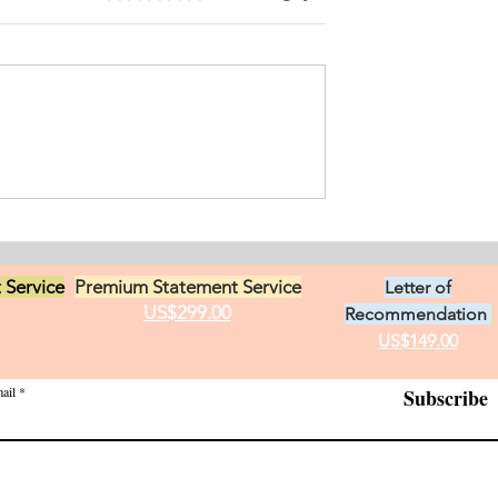
ersonal
ement for Internship
icine and Surgery. I
an from Chile who
s in Ontario, Canada.
t loves in life,
Exciting Career
he practice of
Opportunities in Linguistic
 Service
Premium Statement Service
Letter of
US$299.00
Recommendation
US$149.00
ail
Subscribe