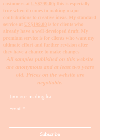
customers at
US$299.00
; this is especially
true when it comes to making major
contributions to creative ideas. My standard
service at
US$199.00
is for clients who
already have a well-developed draft. My
premium service is for clients who want my
ultimate effort and further revision after
they have a chance to make changes. ​
All samples published on this website
are anonymous and at least two years
old. Prices on the website are
negotiable.
Join our mailing list
Email
Subscribe