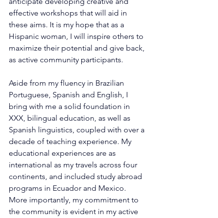
anticipate developing creative and 
effective workshops that will aid in 
these aims. It is my hope that as a 
Hispanic woman, I will inspire others to 
maximize their potential and give back, 
as active community participants.
Aside from my fluency in Brazilian 
Portuguese, Spanish and English, I 
bring with me a solid foundation in 
XXX, bilingual education, as well as 
Spanish linguistics, coupled with over a 
decade of teaching experience. My 
educational experiences are as 
international as my travels across four 
continents, and included study abroad 
programs in Ecuador and Mexico. 
More importantly, my commitment to 
the community is evident in my active 