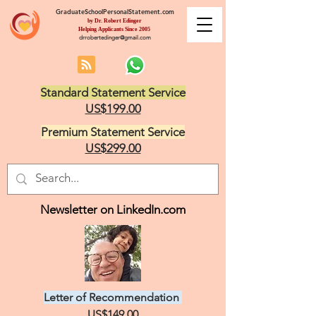
GraduateSchoolPersonalStatement.com
by Dr. Robert Edinger
Helping Applicants Since 2005
drrobertedinger@gmail.com
Standard Statement Service
US$199.00
Premium Statement Service
US$299.00
Newsletter on LinkedIn.com
Letter of Recommendation
US$149.00