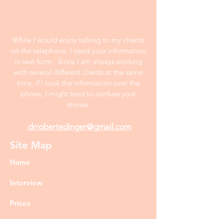
While I would enjoy talking to my clients
on the telephone, I need your information
in text form . Since I am always working
with several different clients at the same
time, if I took the information over the
phone, I might tend to confuse your
stories.
drrobertedinger@gmail.com
Site Map
Home
Interview
Prices