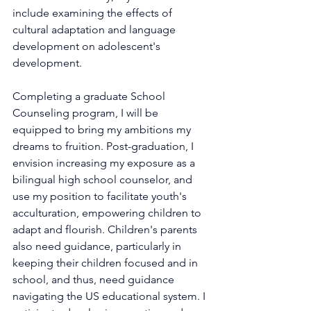
include examining the effects of 
cultural adaptation and language 
development on adolescent's 
development.
Completing a graduate School 
Counseling program, I will be 
equipped to bring my ambitions my 
dreams to fruition. Post-graduation, I 
envision increasing my exposure as a 
bilingual high school counselor, and 
use my position to facilitate youth's 
acculturation, empowering children to 
adapt and flourish. Children's parents 
also need guidance, particularly in 
keeping their children focused and in 
school, and thus, need guidance 
navigating the US educational system. I 