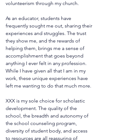
volunteerism through my church.
As an educator, students have 
frequently sought me out, sharing their 
experiences and struggles. The trust 
they show me, and the rewards of 
helping them, brings me a sense of 
accomplishment that goes beyond 
anything I ever felt in any profession. 
While I have given all that I am in my 
work, these unique experiences have 
left me wanting to do that much more.
XXX is my sole choice for scholastic 
development. The quality of the 
school, the breadth and autonomy of 
the school counseling program, 
diversity of student body, and access 
to resources are all reassuring of 