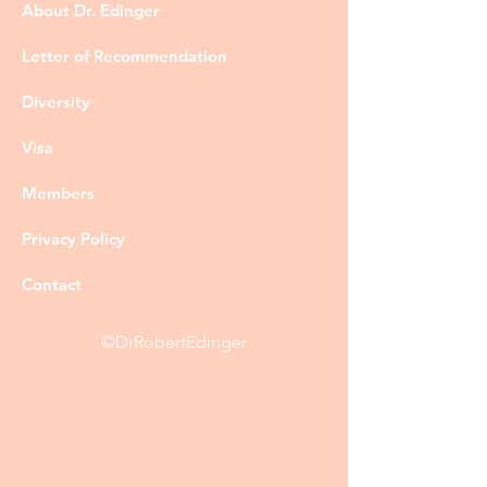
About Dr. Edinger
Letter of Recommendation
Diversity
Visa
Members
Privacy Policy
Contact
©DrRobertEdinger