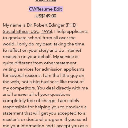
CV/Resume Edit
US$149.00
My name is Dr. Robert Edinger (
PHD
Social Ethics, USC, 1995
). I help applicants
to graduate school from all over the
world. I only do my best, taking the time
to reflect on your story and do internet
research on your behalf. My service is
quite different from other statement
writing services for admission applicants
for several reasons. I am the little guy on
the web, not a big business like most of
my competitors. You deal directly with me
and I answer all of your questions
completely free of charge. I am solely
responsible for helping you to produce a
statement that will get you accepted to a
master's or doctoral program. If you send
me your information and I accept you as a