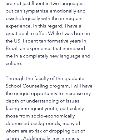
are not just fluent in two languages, 
but can sympathize emotionally and 
psychologically with the immigrant 
experience. In this regard, I have a 
great deal to offer. While I was born in 
the US, I spent ten formative years in 
Brazil, an experience that immersed 
me in a completely new language and 
culture.
Through the faculty of the graduate 
School Counseling program, I will have 
the unique opportunity to increase my 
depth of understanding of issues 
facing immigrant youth, particularly 
those from socio-economically 
depressed backgrounds, many of 
whom are at-risk of dropping out of 
school. Additionally, my interests 