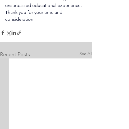
unsurpassed educational experience. 
Thank you for your time and 
consideration.
See All
Recent Posts