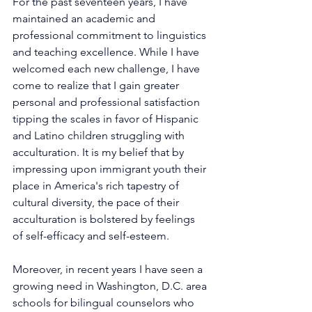
For the past seventeen years, I have 
maintained an academic and 
professional commitment to linguistics 
and teaching excellence. While I have 
welcomed each new challenge, I have 
come to realize that I gain greater 
personal and professional satisfaction 
tipping the scales in favor of Hispanic 
and Latino children struggling with 
acculturation. It is my belief that by 
impressing upon immigrant youth their 
place in America's rich tapestry of 
cultural diversity, the pace of their 
acculturation is bolstered by feelings 
of self-efficacy and self-esteem.
Moreover, in recent years I have seen a 
growing need in Washington, D.C. area 
schools for bilingual counselors who 