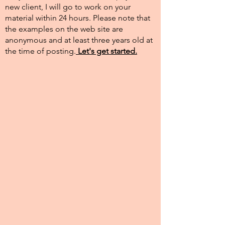
new client, I will go to work on your
material within 24 hours. Please note that
the examples on the web site are
anonymous and at least three years old at
the time of posting.​
Let's get started.