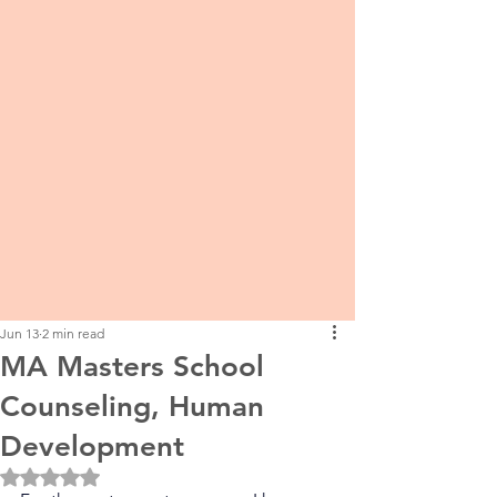
Jun 13
2 min read
MA Masters School
Counseling, Human
Development
Rated NaN out of 5 stars.