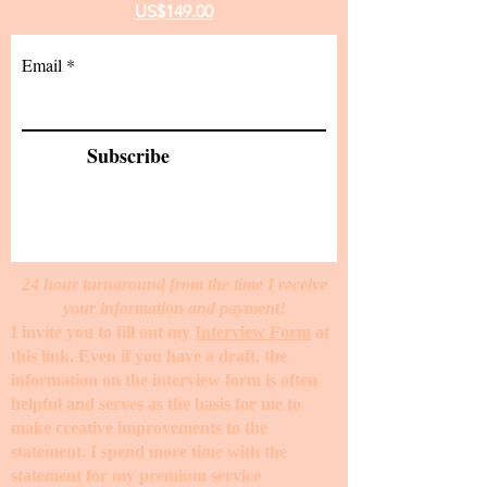
US$149.00
Email
Subscribe
24 hour turnaround from the time I receive
your information and payment!
I invite you to fill out my
Interview Form
at
this link. Even if you have a draft, the
information on the interview form is often
helpful and serves as the basis for me to
make creative improvements to the
statement. I spend more time with the
statement for my premium service