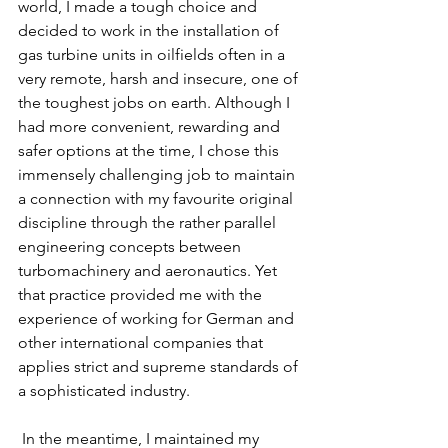
world, I made a tough choice and 
decided to work in the installation of 
gas turbine units in oilfields often in a 
very remote, harsh and insecure, one of 
the toughest jobs on earth. Although I 
had more convenient, rewarding and 
safer options at the time, I chose this 
immensely challenging job to maintain 
a connection with my favourite original 
discipline through the rather parallel 
engineering concepts between 
turbomachinery and aeronautics. Yet 
that practice provided me with the 
experience of working for German and 
other international companies that 
applies strict and supreme standards of 
a sophisticated industry.
 In the meantime, I maintained my 