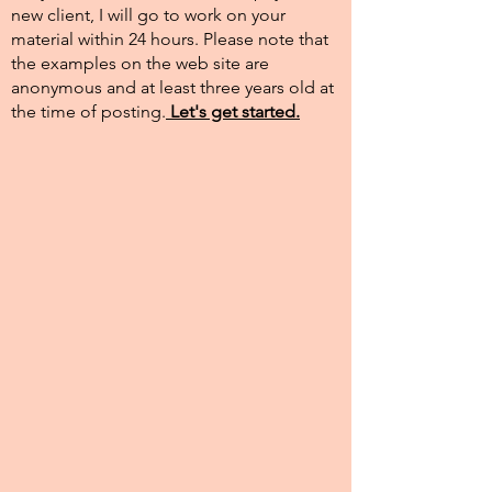
new client, I will go to work on your
material within 24 hours. Please note that
the examples on the web site are
anonymous and at least three years old at
the time of posting.​
Let's get started.