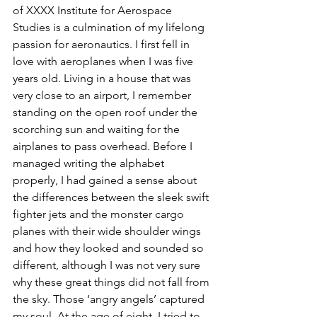
of XXXX Institute for Aerospace 
Studies is a culmination of my lifelong 
passion for aeronautics. I first fell in 
love with aeroplanes when I was five 
years old. Living in a house that was 
very close to an airport, I remember 
standing on the open roof under the 
scorching sun and waiting for the 
airplanes to pass overhead. Before I 
managed writing the alphabet 
properly, I had gained a sense about 
the differences between the sleek swift 
fighter jets and the monster cargo 
planes with their wide shoulder wings 
and how they looked and sounded so 
different, although I was not very sure 
why these great things did not fall from 
the sky. Those ‘angry angels’ captured 
my soul. At the age of eight, I tried to 