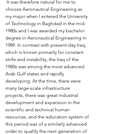
 It was therefore natural for me to 
choose Aeronautical Engineering as 
my major when I entered the University 
of Technology in Baghdad in the mid-
1980s and I was awarded my bachelor 
degree in Aeronautical Engineering in 
1989. In contrast with present-day Iraq, 
which is known primarily for constant 
strife and instability, the Iraq of the 
1980s was among the most advanced 
Arab Gulf states and rapidly 
developing. At the time, there were 
many large-scale infrastructure 
projects, there was great industrial 
development and expansion in the 
scientific and technical human 
resources, and the education system of 
this period was of a similarly advanced 
order to qualify the next generation of 