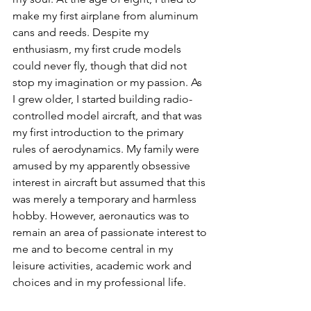
make my first airplane from aluminum 
cans and reeds. Despite my 
enthusiasm, my first crude models 
could never fly, though that did not 
stop my imagination or my passion. As 
I grew older, I started building radio-
controlled model aircraft, and that was 
my first introduction to the primary 
rules of aerodynamics. My family were 
amused by my apparently obsessive 
interest in aircraft but assumed that this 
was merely a temporary and harmless 
hobby. However, aeronautics was to 
remain an area of passionate interest to 
me and to become central in my 
leisure activities, academic work and 
choices and in my professional life.