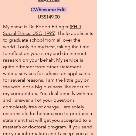
CV/Resume Edit
US$149.00
My name is Dr. Robert Edinger (
PHD
Social Ethics, USC, 1995
). I help applicants
to graduate school from all over the
world. I only do my best, taking the time
to reflect on your story and do internet
research on your behalf. My service is
quite different from other statement
writing services for admission applicants
for several reasons. I am the little guy on
the web, not a big business like most of
my competitors. You deal directly with me
and I answer all of your questions
completely free of charge. I am solely
responsible for helping you to produce a
statement that will get you accepted to a
master's or doctoral program. If you send
me your information and I accept you as a