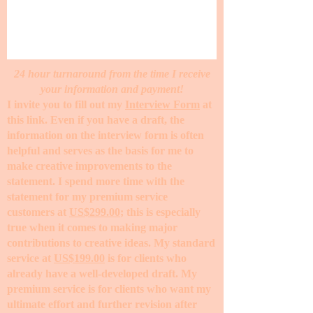
24 hour turnaround from the time I receive
your information and payment!
I invite you to fill out my
Interview Form
at
this link. Even if you have a draft, the
information on the interview form is often
helpful and serves as the basis for me to
make creative improvements to the
statement. I spend more time with the
statement for my premium service
customers at
US$299.00
; this is especially
true when it comes to making major
contributions to creative ideas. My standard
service at
US$199.00
is for clients who
already have a well-developed draft. My
premium service is for clients who want my
ultimate effort and further revision after