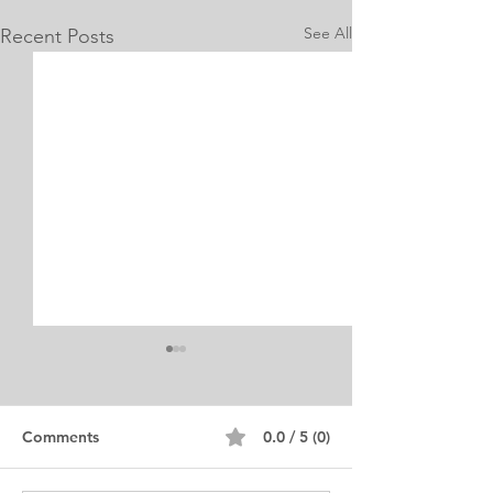
See All
Recent Posts
Internship Equine
Medicine & Surgery
Personal Statement
Personal Statement for
Comments
0.0 / 5 (0)
Internship in Equine
Medicine and Surgery. I am a