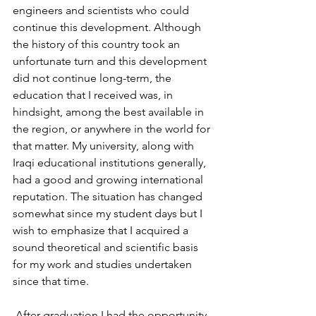
engineers and scientists who could 
continue this development. Although 
the history of this country took an 
unfortunate turn and this development 
did not continue long-term, the 
education that I received was, in 
hindsight, among the best available in 
the region, or anywhere in the world for 
that matter. My university, along with 
Iraqi educational institutions generally, 
had a good and growing international 
reputation. The situation has changed 
somewhat since my student days but I 
wish to emphasize that I acquired a 
sound theoretical and scientific basis 
for my work and studies undertaken 
since that time.
 After graduation I had the opportunity 