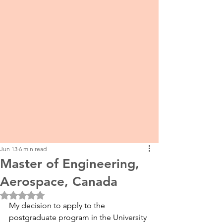
Jun 13
6 min read
Master of Engineering,
Aerospace, Canada
Rated NaN out of 5 stars.
My decision to apply to the 
postgraduate program in the University 