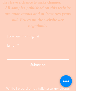
they have a chance to make changes. ​
All samples published on this website
are anonymous and at least two years
old. Prices on the website are
negotiable.
Join our mailing list
Email
Subscribe
While I would enjoy talking to my clients
on the telephone, I need your information
in text form . Since I am always working
with several different clients at the same