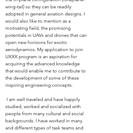
wing-tail) so they can be readily 
adopted in general aviation designs. I 
would also like to mention as a 
motivating field, the promising 
potentials in UAVs and drones that can 
open new horizons for exotic 
aerodynamics. My application to join 
UXXX program is an aspiration for 
acquiring the advanced knowledge 
that would enable me to contribute to 
the development of some of these 
inspiring engineering concepts.
 I am well traveled and have happily 
studied, worked and socialized with 
people from many cultural and social 
backgrounds. I have worked in many 
and different types of task teams and 