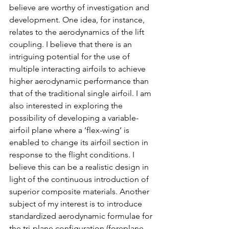
believe are worthy of investigation and 
development. One idea, for instance, 
relates to the aerodynamics of the lift 
coupling. I believe that there is an 
intriguing potential for the use of 
multiple interacting airfoils to achieve 
higher aerodynamic performance than 
that of the traditional single airfoil. I am 
also interested in exploring the 
possibility of developing a variable-
airfoil plane where a ‘flex-wing’ is 
enabled to change its airfoil section in 
response to the flight conditions. I 
believe this can be a realistic design in 
light of the continuous introduction of 
superior composite materials. Another 
subject of my interest is to introduce 
standardized aerodynamic formulae for 
the tri-plane configuration (foreplane-