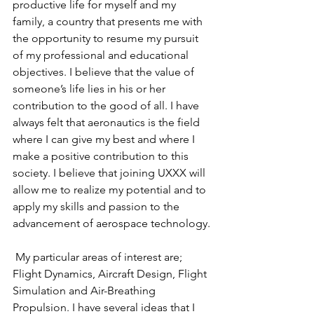
productive life for myself and my 
family, a country that presents me with 
the opportunity to resume my pursuit 
of my professional and educational 
objectives. I believe that the value of 
someone’s life lies in his or her 
contribution to the good of all. I have 
always felt that aeronautics is the field 
where I can give my best and where I 
make a positive contribution to this 
society. I believe that joining UXXX will 
allow me to realize my potential and to 
apply my skills and passion to the 
advancement of aerospace technology.
 My particular areas of interest are; 
Flight Dynamics, Aircraft Design, Flight 
Simulation and Air-Breathing 
Propulsion. I have several ideas that I 