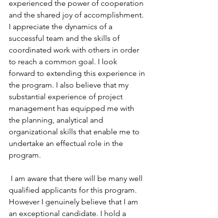
experienced the power of cooperation 
and the shared joy of accomplishment. 
I appreciate the dynamics of a 
successful team and the skills of 
coordinated work with others in order 
to reach a common goal. I look 
forward to extending this experience in 
the program. I also believe that my 
substantial experience of project 
management has equipped me with 
the planning, analytical and 
organizational skills that enable me to 
undertake an effectual role in the 
program.
 I am aware that there will be many well 
qualified applicants for this program. 
However I genuinely believe that I am 
an exceptional candidate. I hold a 