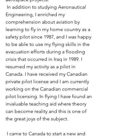
 In addition to studying Aeronautical 
Engineering, I enriched my 
comprehension about aviation by 
learning to fly in my home country as a 
safety pilot since 1987, and I was happy 
to be able to use my flying skills in the 
evacuation efforts during a flooding 
crisis that occurred in Iraq in 1989. I 
resumed my activity as a pilot in 
Canada. I have received my Canadian 
private pilot license and I am currently 
working on the Canadian commercial 
pilot licensing. In flying I have found an 
invaluable teaching aid where theory 
can become reality and this is one of 
the great joys of the subject.
 I came to Canada to start a new and 