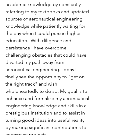
academic knowledge by constantly 
referring to my textbooks and updated 
sources of aeronautical engineering 
knowledge while patiently waiting for 
the day when I could pursue higher 
education.  With diligence and 
persistence I have overcome 
challenging obstacles that could have 
diverted my path away from 
aeronautical engineering. Today I 
finally see the opportunity to "get on 
the right track" and wish 
wholeheartedly to do so. My goal is to 
enhance and formalize my aeronautical 
engineering knowledge and skills in a 
prestigious institution and to assist in 
turning good ideas into useful reality 
by making significant contributions to 
aerospace projects.