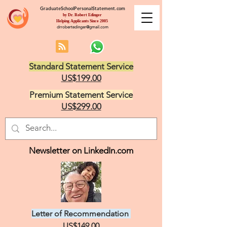
GraduateSchoolPersonalStatement.com
by Dr. Robert Edinger
Helping Applicants Since 2005
drrobertedinger@gmail.com
Standard Statement Service
US$199.00
Premium Statement Service
US$299.00
Newsletter on LinkedIn.com
Letter of Recommendation
US$149.00