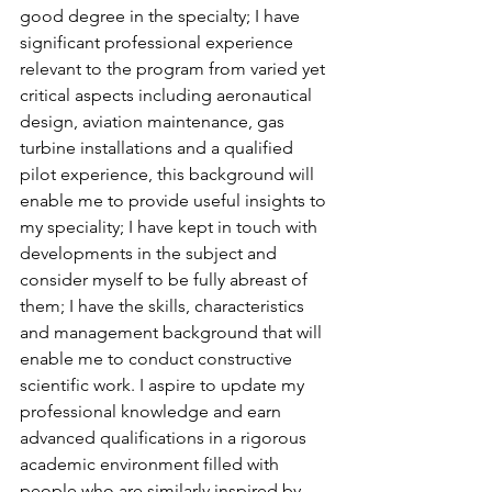
good degree in the specialty; I have 
significant professional experience 
relevant to the program from varied yet 
critical aspects including aeronautical 
design, aviation maintenance, gas 
turbine installations and a qualified 
pilot experience, this background will 
enable me to provide useful insights to 
my speciality; I have kept in touch with 
developments in the subject and 
consider myself to be fully abreast of 
them; I have the skills, characteristics 
and management background that will 
enable me to conduct constructive 
scientific work. I aspire to update my 
professional knowledge and earn 
advanced qualifications in a rigorous 
academic environment filled with 
people who are similarly inspired by 