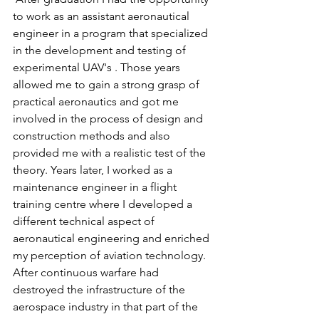
to work as an assistant aeronautical 
engineer in a program that specialized 
in the development and testing of 
experimental UAV's . Those years 
allowed me to gain a strong grasp of 
practical aeronautics and got me 
involved in the process of design and 
construction methods and also 
provided me with a realistic test of the 
theory. Years later, I worked as a 
maintenance engineer in a flight 
training centre where I developed a 
different technical aspect of 
aeronautical engineering and enriched 
my perception of aviation technology. 
After continuous warfare had 
destroyed the infrastructure of the 
aerospace industry in that part of the 