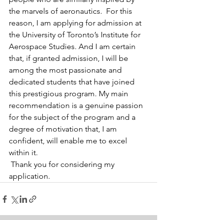
the marvels of aeronautics.  For this 
reason, I am applying for admission at 
the University of Toronto’s Institute for 
Aerospace Studies. And I am certain 
that, if granted admission, I will be 
among the most passionate and 
dedicated students that have joined 
this prestigious program. My main 
recommendation is a genuine passion 
for the subject of the program and a 
degree of motivation that, I am 
confident, will enable me to excel 
within it.
 Thank you for considering my 
application.