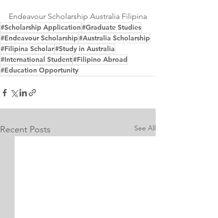
Endeavour Scholarship Australia Filipina
#Scholarship Application
#Graduate Studies
#Endeavour Scholarship
#Australia Scholarship
#Filipina Scholar
#Study in Australia
#International Student
#Filipino Abroad
#Education Opportunity
See All
Recent Posts