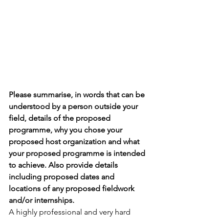
Please summarise, in words that can be 
understood by a person outside your 
field, details of the proposed 
programme, why you chose your 
proposed host organization and what 
your proposed programme is intended 
to achieve. Also provide details 
including proposed dates and 
locations of any proposed fieldwork 
and/or internships.
A highly professional and very hard 