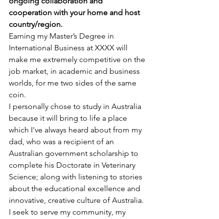
ongoing collaboration and 
cooperation with your home and host 
country/region.
Earning my Master’s Degree in 
International Business at XXXX will 
make me extremely competitive on the 
job market, in academic and business 
worlds, for me two sides of the same 
coin.
I personally chose to study in Australia 
because it will bring to life a place 
which I've always heard about from my 
dad, who was a recipient of an 
Australian government scholarship to 
complete his Doctorate in Veterinary 
Science; along with listening to stories 
about the educational excellence and 
innovative, creative culture of Australia.
I seek to serve my community, my 