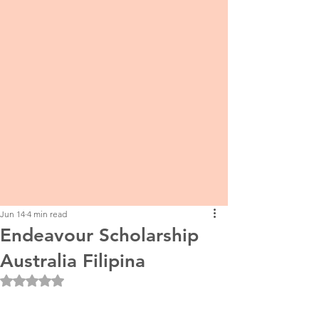
Jun 14
4 min read
Endeavour Scholarship
Australia Filipina
Rated NaN out of 5 stars.