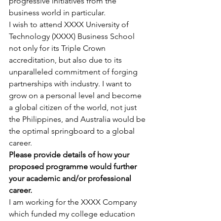
progressive initiatives from the 
business world in particular.
I wish to attend XXXX University of 
Technology (XXXX) Business School 
not only for its Triple Crown 
accreditation, but also due to its 
unparalleled commitment of forging 
partnerships with industry. I want to 
grow on a personal level and become 
a global citizen of the world, not just 
the Philippines, and Australia would be 
the optimal springboard to a global 
career.
Please provide details of how your 
proposed programme would further 
your academic and/or professional 
career.
I am working for the XXXX Company 
which funded my college education 