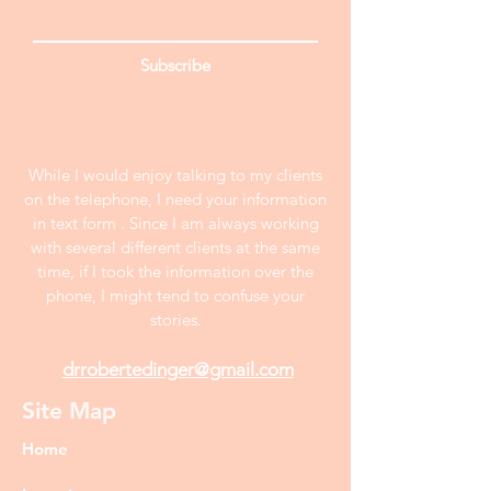
Subscribe
While I would enjoy talking to my clients
on the telephone, I need your information
in text form . Since I am always working
with several different clients at the same
time, if I took the information over the
phone, I might tend to confuse your
stories.
drrobertedinger@gmail.com
Site Map
Home