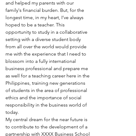
and helped my parents with our 
family's financial burden. But, for the 
longest time, in my heart, I’ve always 
hoped to be a teacher. This 
opportunity to study in a collaborative 
setting with a diverse student body 
from all over the world would provide 
me with the experience that I need to 
blossom into a fully international 
business professional and prepare me 
as well for a teaching career here in the 
Philippines, training new generations 
of students in the area of professional 
ethics and the importance of social 
responsibility in the business world of 
today.
My central dream for the near future is 
to contribute to the development of a 
partnership with XXXX Business School 