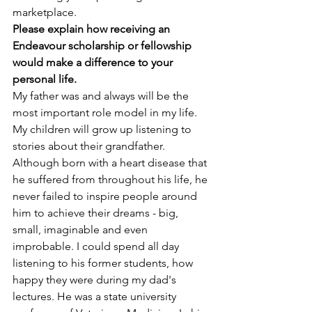
marketplace.
Please explain how receiving an 
Endeavour scholarship or fellowship 
would make a difference to your 
personal life.
My father was and always will be the 
most important role model in my life. 
My children will grow up listening to 
stories about their grandfather. 
Although born with a heart disease that 
he suffered from throughout his life, he 
never failed to inspire people around 
him to achieve their dreams - big, 
small, imaginable and even 
improbable. I could spend all day 
listening to his former students, how 
happy they were during my dad's 
lectures. He was a state university 