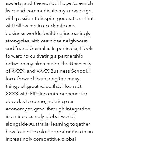
society, and the world. I hope to enrich 
lives and communicate my knowledge 
with passion to inspire generations that 
will follow me in academic and 
business worlds, building increasingly 
strong ties with our close neighbour 
and friend Australia. In particular, I look 
forward to cultivating a partnership 
between my alma mater, the University 
of XXXX, and XXXX Business School. I 
look forward to sharing the many 
things of great value that I learn at 
XXXX with Filipino entrepreneurs for 
decades to come, helping our 
economy to grow through integration 
in an increasingly global world, 
alongside Australia, learning together 
how to best exploit opportunities in an 
increasingly competitive global 