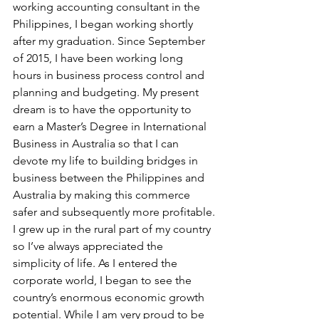
working accounting consultant in the 
Philippines, I began working shortly 
after my graduation. Since September 
of 2015, I have been working long 
hours in business process control and 
planning and budgeting. My present 
dream is to have the opportunity to 
earn a Master’s Degree in International 
Business in Australia so that I can 
devote my life to building bridges in 
business between the Philippines and 
Australia by making this commerce 
safer and subsequently more profitable.
I grew up in the rural part of my country 
so I’ve always appreciated the 
simplicity of life. As I entered the 
corporate world, I began to see the 
country’s enormous economic growth 
potential. While I am very proud to be 