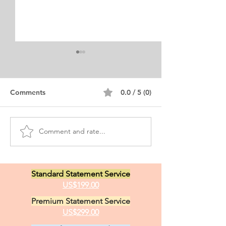
Comments
0.0 / 5 (0)
Comment and rate...
Executive MBA
Executive MBA 
International Business
Statement Exa
Personal Statement
Standard Statement Service
US$199.00
Premium Statement Service
US$299.00