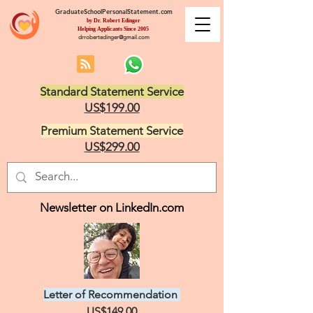
GraduateSchoolPersonalStatement.com
by Dr. Robert Edinger
Helping Applicants Since 2005
drrobertedinger@gmail.com
Standard Statement Service
US$199.00
Premium Statement Service
US$299.00
Newsletter on LinkedIn.com
Letter of Recommendation
US$149.00