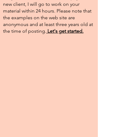
new client, I will go to work on your
material within 24 hours. Please note that
the examples on the web site are
anonymous and at least three years old at
the time of posting.​
Let's get started.