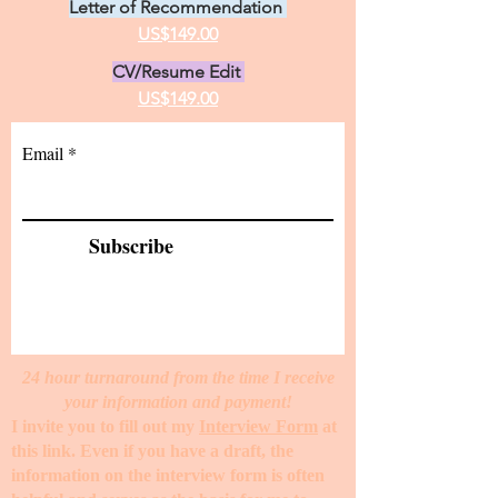
Letter of Recommendation
US$149.00
CV/Resume Edit
US$149.00
Email
Subscribe
24 hour turnaround from the time I receive
your information and payment!
I invite you to fill out my
Interview Form
at
this link. Even if you have a draft, the
information on the interview form is often