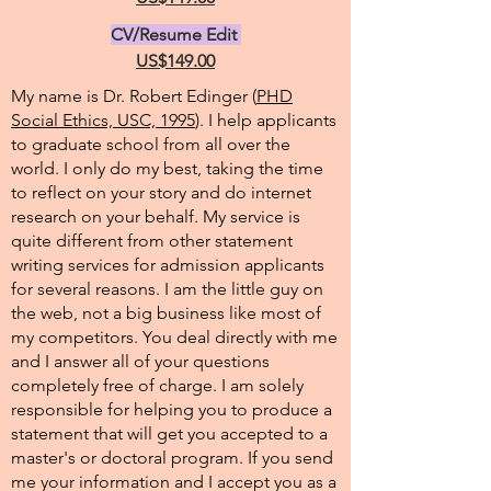
CV/Resume Edit
US$149.00
My name is Dr. Robert Edinger (
PHD
Social Ethics, USC, 1995
). I help applicants
to graduate school from all over the
world. I only do my best, taking the time
to reflect on your story and do internet
research on your behalf. My service is
quite different from other statement
writing services for admission applicants
for several reasons. I am the little guy on
the web, not a big business like most of
my competitors. You deal directly with me
and I answer all of your questions
completely free of charge. I am solely
responsible for helping you to produce a
statement that will get you accepted to a
master's or doctoral program. If you send
me your information and I accept you as a