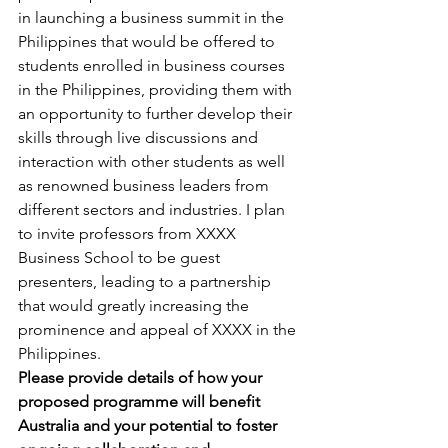
in launching a business summit in the 
Philippines that would be offered to 
students enrolled in business courses 
in the Philippines, providing them with 
an opportunity to further develop their 
skills through live discussions and 
interaction with other students as well 
as renowned business leaders from 
different sectors and industries. I plan 
to invite professors from XXXX 
Business School to be guest 
presenters, leading to a partnership 
that would greatly increasing the 
prominence and appeal of XXXX in the 
Philippines.
Please provide details of how your 
proposed programme will benefit 
Australia and your potential to foster 