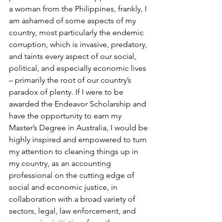
a woman from the Philippines, frankly, I 
am ashamed of some aspects of my 
country, most particularly the endemic 
corruption, which is invasive, predatory, 
and taints every aspect of our social, 
political, and especially economic lives 
– primarily the root of our country’s 
paradox of plenty. If I were to be 
awarded the Endeavor Scholarship and 
have the opportunity to earn my 
Master’s Degree in Australia, I would be 
highly inspired and empowered to turn 
my attention to cleaning things up in 
my country, as an accounting 
professional on the cutting edge of 
social and economic justice, in 
collaboration with a broad variety of 
sectors, legal, law enforcement, and 