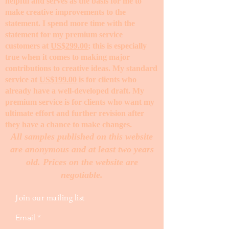
helpful and serves as the basis for me to
make creative improvements to the
statement. I spend more time with the
statement for my premium service
customers at
US$299.00
; this is especially
true when it comes to making major
contributions to creative ideas. My standard
service at
US$199.00
is for clients who
already have a well-developed draft. My
premium service is for clients who want my
ultimate effort and further revision after
they have a chance to make changes. ​
All samples published on this website
are anonymous and at least two years
old. Prices on the website are
negotiable.
Join our mailing list
Email