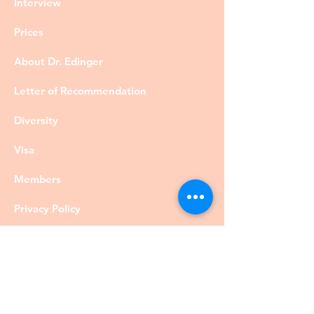
Interview
Prices
About Dr. Edinger
Letter of Recommendation
Diversity
Visa
Members
Privacy Policy
Contact
©DrRobertEdinger