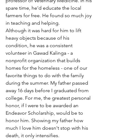
professor of Veterinary Medicine. In his 
spare time, he'd educate the local 
farmers for free. He found so much joy 
in teaching and helping.
Although it was hard for him to lift 
heavy objects because of his 
condition, he was a consistent 
volunteer in Gawad Kalinga - a 
nonprofit organization that builds 
homes for the homeless - one of our 
favorite things to do with the family 
during the summer. My father passed 
away 16 days before I graduated from 
college. For me, the greatest personal 
honor, if I were to be awarded an 
Endeavor Scholarship, would be to 
honor him. Showing my father how 
much I love him doesn't stop with his 
death, it only intensifies.