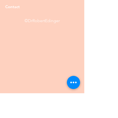
Contact
©DrRobertEdinger