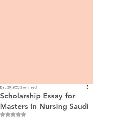
Dec 20, 2025
2 min read
Scholarship Essay for
Masters in Nursing Saudi
Rated NaN out of 5 stars.