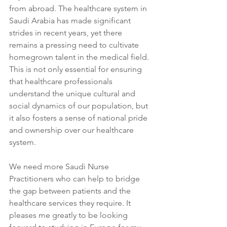
from abroad. The healthcare system in 
Saudi Arabia has made significant 
strides in recent years, yet there 
remains a pressing need to cultivate 
homegrown talent in the medical field. 
This is not only essential for ensuring 
that healthcare professionals 
understand the unique cultural and 
social dynamics of our population, but 
it also fosters a sense of national pride 
and ownership over our healthcare 
system. 
We need more Saudi Nurse 
Practitioners who can help to bridge 
the gap between patients and the 
healthcare services they require. It 
pleases me greatly to be looking 