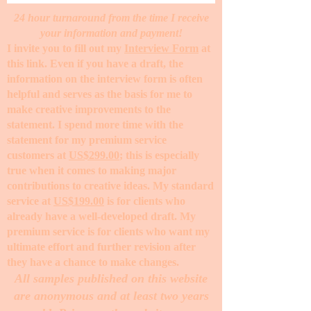
24 hour turnaround from the time I receive
your information and payment!
I invite you to fill out my
Interview Form
at
this link. Even if you have a draft, the
information on the interview form is often
helpful and serves as the basis for me to
make creative improvements to the
statement. I spend more time with the
statement for my premium service
customers at
US$299.00
; this is especially
true when it comes to making major
contributions to creative ideas. My standard
service at
US$199.00
is for clients who
already have a well-developed draft. My
premium service is for clients who want my
ultimate effort and further revision after
they have a chance to make changes. ​
All samples published on this website
are anonymous and at least two years