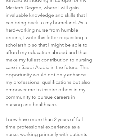
forward to studying in Europe for my 
Master’s Degree, where I will gain 
invaluable knowledge and skills that I 
can bring back to my homeland. As a 
hard-working nurse from humble 
origins, I write this letter requesting a 
scholarship so that I might be able to 
afford my education abroad and thus 
make my fullest contribution to nursing 
care in Saudi Arabia in the future. This 
opportunity would not only enhance 
my professional qualifications but also 
empower me to inspire others in my 
community to pursue careers in 
nursing and healthcare.
I now have more than 2 years of full-
time professional experience as a 
nurse, working primarily with patients 