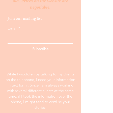
old. Prices on the website are
negotiable.
Join our mailing list
Email
Subscribe
While I would enjoy talking to my clients
on the telephone, I need your information
in text form . Since I am always working
with several different clients at the same
time, if I took the information over the
phone, I might tend to confuse your
stories.