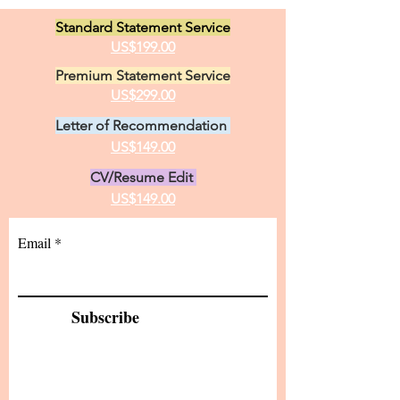
Standard Statement Service
US$199.00
Premium Statement Service
US$299.00
Letter of Recommendation
US$149.00
CV/Resume Edit
US$149.00
Email
Subscribe