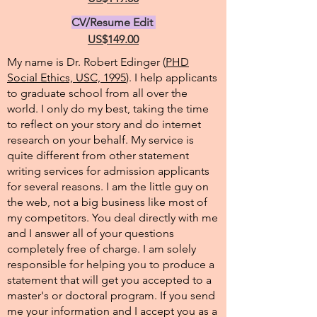
CV/Resume Edit
US$149.00
My name is Dr. Robert Edinger (
PHD
Social Ethics, USC, 1995
). I help applicants
to graduate school from all over the
world. I only do my best, taking the time
to reflect on your story and do internet
research on your behalf. My service is
quite different from other statement
writing services for admission applicants
for several reasons. I am the little guy on
the web, not a big business like most of
my competitors. You deal directly with me
and I answer all of your questions
completely free of charge. I am solely
responsible for helping you to produce a
statement that will get you accepted to a
master's or doctoral program. If you send
me your information and I accept you as a