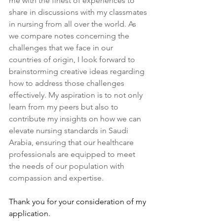
me with the finest of experiences to 
share in discussions with my classmates 
in nursing from all over the world. As 
we compare notes concerning the 
challenges that we face in our 
countries of origin, I look forward to 
brainstorming creative ideas regarding 
how to address those challenges 
effectively. My aspiration is to not only 
learn from my peers but also to 
contribute my insights on how we can 
elevate nursing standards in Saudi 
Arabia, ensuring that our healthcare 
professionals are equipped to meet 
the needs of our population with 
compassion and expertise.
Thank you for your consideration of my 
application.