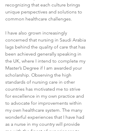
recognizing that each culture brings 
unique perspectives and solutions to 
common healthcare challenges. 
I have also grown increasingly 
concerned that nursing in Saudi Arabia 
lags behind the quality of care that has 
been achieved generally speaking in 
the UK, where I intend to complete my 
Master’s Degree if I am awarded your 
scholarship. Observing the high 
standards of nursing care in other 
countries has motivated me to strive 
for excellence in my own practice and 
to advocate for improvements within 
my own healthcare system. The many 
wonderful experiences that I have had 
as a nurse in my country will provide 