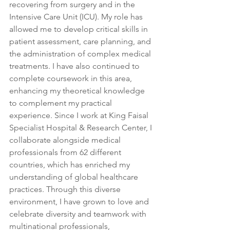
recovering from surgery and in the 
Intensive Care Unit (ICU). My role has 
allowed me to develop critical skills in 
patient assessment, care planning, and 
the administration of complex medical 
treatments. I have also continued to 
complete coursework in this area, 
enhancing my theoretical knowledge 
to complement my practical 
experience. Since I work at King Faisal 
Specialist Hospital & Research Center, I 
collaborate alongside medical 
professionals from 62 different 
countries, which has enriched my 
understanding of global healthcare 
practices. Through this diverse 
environment, I have grown to love and 
celebrate diversity and teamwork with 
multinational professionals, 