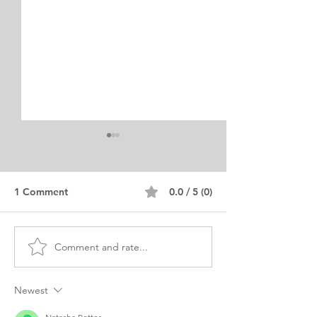
1 Comment
0.0 / 5 (0)
Comment and rate...
Fulbright Scholarship for
Merit-Based Sch
MPH Purpose Statement
Personal Statem
Pakistani
Social Work B
Newest