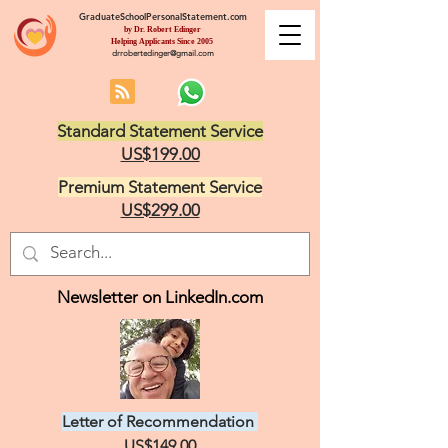
GraduateSchoolPersonalStatement.com
by Dr. Robert Edinger
Helping Applicants Since 2005
drrobertedinger@gmail.com
Standard Statement Service
US$199.00
Premium Statement Service
US$299.00
Newsletter on LinkedIn.com
Letter of Recommendation
US$149.00