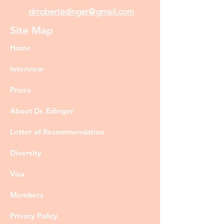
drrobertedinger@gmail.com
Site Map
Home
Interview
Prices
About Dr. Edinger
Letter of Recommendation
Diversity
Visa
Members
Privacy Policy