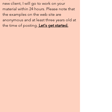
new client, I will go to work on your
material within 24 hours. Please note that
the examples on the web site are
anonymous and at least three years old at
the time of posting.​
Let's get started.