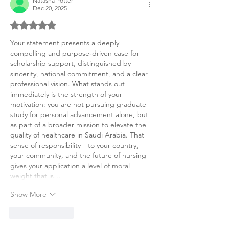
Natasha Potter
Dec 20, 2025
Rated 5 out of 5 stars.
Your statement presents a deeply 
compelling and purpose‑driven case for 
scholarship support, distinguished by 
sincerity, national commitment, and a clear 
professional vision. What stands out 
immediately is the strength of your 
motivation: you are not pursuing graduate 
study for personal advancement alone, but 
as part of a broader mission to elevate the 
quality of healthcare in Saudi Arabia. That 
sense of responsibility—to your country, 
your community, and the future of nursing—
gives your application a level of moral 
weight that is…
Show More
Like
Reply