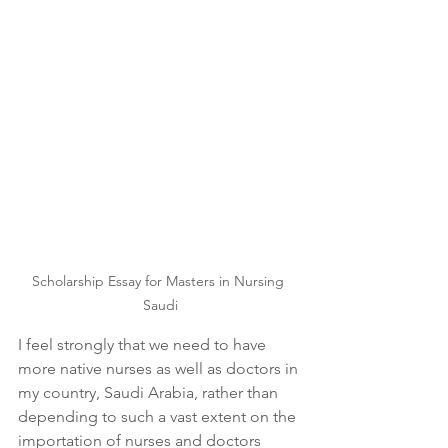
Scholarship Essay for Masters in Nursing 
Saudi
I feel strongly that we need to have 
more native nurses as well as doctors in 
my country, Saudi Arabia, rather than 
depending to such a vast extent on the 
importation of nurses and doctors 