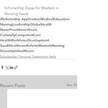
Scholarship Essay for Masters in 
Nursing Saudi
#Scholarship Application
MedicalEducation
NursingLeadership
GlobalHealth
NursePractitionerGoals
CulturallyCompetentCare
HealthWorkforceDevelopment
SaudiHealthcareReform
MasterInNursing
DiversityInHealthcare
Scholarship Personal Statement Help
See All
Recent Posts