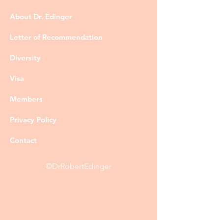
About Dr. Edinger
Letter of Recommendation
Diversity
Visa
Members
Privacy Policy
Contact
©DrRobertEdinger