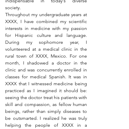
indispensable in today's diverse 
society.
Throughout my undergraduate years at 
XXXX, I have combined my scientific 
interests in medicine with my passion 
for Hispanic culture and language. 
During my sophomore year, I 
volunteered at a medical clinic in the 
rural town of XXXX, Mexico. For one 
month, I shadowed a doctor in the 
clinic and was concurrently enrolled in 
classes for medical Spanish. It was in 
XXXX that I witnessed medicine being 
practiced as I imagined it should be: 
seeing the doctor treat his patients with 
skill and compassion, as fellow human 
beings, rather than simply diseases to 
be outsmarted. I realized he was truly 
helping the people of XXXX in a 