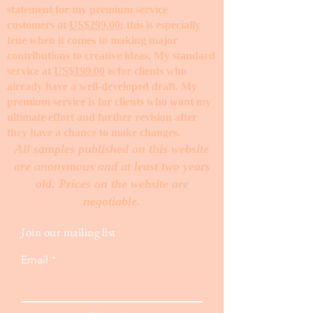
statement for my premium service
customers at
US$299.00
; this is especially
true when it comes to making major
contributions to creative ideas. My standard
service at
US$199.00
is for clients who
already have a well-developed draft. My
premium service is for clients who want my
ultimate effort and further revision after
they have a chance to make changes. ​
All samples published on this website
are anonymous and at least two years
old. Prices on the website are
negotiable.
Join our mailing list
Email