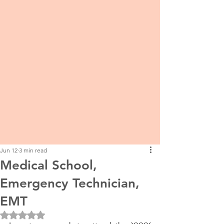
Jun 12
3 min read
Medical School,
Emergency Technician,
EMT
Rated NaN out of 5 stars.