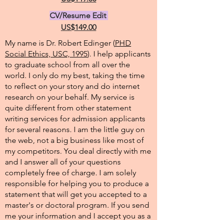
CV/Resume Edit
US$149.00
My name is Dr. Robert Edinger (
PHD
Social Ethics, USC, 1995
). I help applicants
to graduate school from all over the
world. I only do my best, taking the time
to reflect on your story and do internet
research on your behalf. My service is
quite different from other statement
writing services for admission applicants
for several reasons. I am the little guy on
the web, not a big business like most of
my competitors. You deal directly with me
and I answer all of your questions
completely free of charge. I am solely
responsible for helping you to produce a
statement that will get you accepted to a
master's or doctoral program. If you send
me your information and I accept you as a