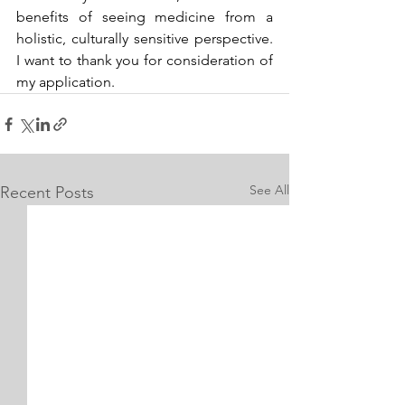
benefits of seeing medicine from a 
holistic, culturally sensitive perspective. 
I want to thank you for consideration of 
my application.
See All
Recent Posts