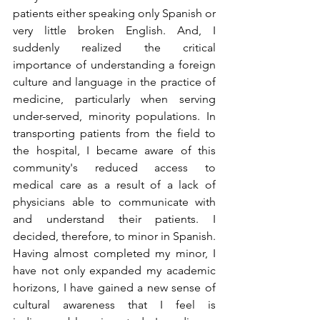
patients either speaking only Spanish or 
very little broken English. And, I 
suddenly realized the critical 
importance of understanding a foreign 
culture and language in the practice of 
medicine, particularly when serving 
under-served, minority populations. In 
transporting patients from the field to 
the hospital, I became aware of this 
community's reduced access to 
medical care as a result of a lack of 
physicians able to communicate with 
and understand their patients. I 
decided, therefore, to minor in Spanish. 
Having almost completed my minor, I 
have not only expanded my academic 
horizons, I have gained a new sense of 
cultural awareness that I feel is 