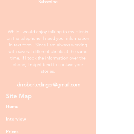
Subscribe
While I would enjoy talking to my clients
on the telephone, I need your information
in text form . Since I am always working
with several different clients at the same
time, if I took the information over the
phone, I might tend to confuse your
stories.
drrobertedinger@gmail.com
Site Map
Home
Interview
Prices