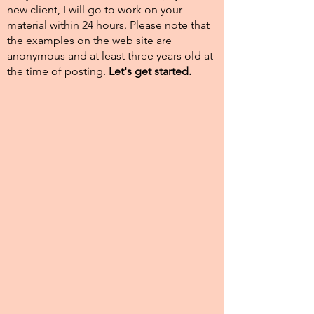
new client, I will go to work on your
material within 24 hours. Please note that
the examples on the web site are
anonymous and at least three years old at
the time of posting.​
Let's get started.