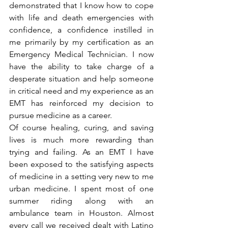
demonstrated that I know how to cope 
with life and death emergencies with 
confidence, a confidence instilled in 
me primarily by my certification as an 
Emergency Medical Technician. I now 
have the ability to take charge of a 
desperate situation and help someone 
in critical need and my experience as an 
EMT has reinforced my decision to 
pursue medicine as a career.
Of course healing, curing, and saving 
lives is much more rewarding than 
trying and failing. As an EMT I have 
been exposed to the satisfying aspects 
of medicine in a setting very new to me 
urban medicine. I spent most of one 
summer riding along with an 
ambulance team in Houston. Almost 
every call we received dealt with Latino 