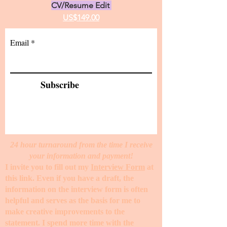
CV/Resume Edit
US$149.00
Email
Subscribe
24 hour turnaround from the time I receive
your information and payment!
I invite you to fill out my
Interview Form
at
this link. Even if you have a draft, the
information on the interview form is often
helpful and serves as the basis for me to
make creative improvements to the
statement. I spend more time with the