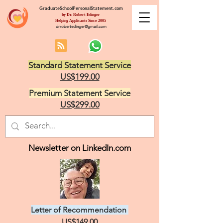
GraduateSchoolPersonalStatement.com
by Dr. Robert Edinger
Helping Applicants Since 2005
drrobertedinger@gmail.com
Standard Statement Service
US$199.00
Premium Statement Service
US$299.00
Newsletter on LinkedIn.com
Letter of Recommendation
US$149.00