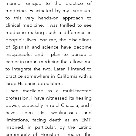
manner unique to the practice of 
medicine. Fascinated by my exposure 
to this very hands-on approach to 
clinical medicine, I was thrilled to see 
medicine making such a difference in 
people's lives. For me, the disciplines 
of Spanish and science have become 
inseparable, and I plan to pursue a 
career in urban medicine that allows me 
to integrate the two. Later, I intend to 
practice somewhere in California with a 
large Hispanic population.
I see medicine as a multi-faceted 
profession. I have witnessed its healing 
power, especially in rural Chacala, and I 
have seen its weaknesses and 
limitations, facing death as an EMT. 
Inspired, in particular, by the Latino 
community of Houston, I realize the 