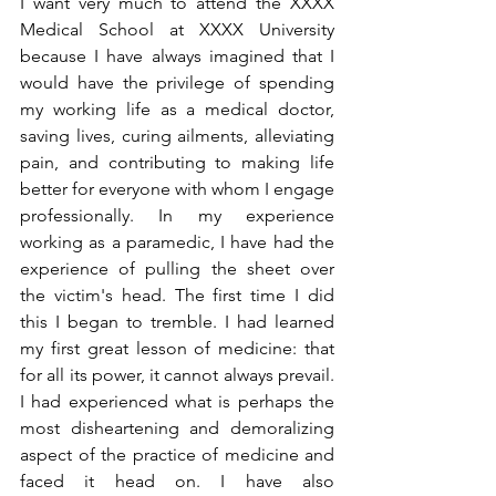
I want very much to attend the XXXX 
Medical School at XXXX University 
because I have always imagined that I 
would have the privilege of spending 
my working life as a medical doctor, 
saving lives, curing ailments, alleviating 
pain, and contributing to making life 
better for everyone with whom I engage 
professionally. In my experience 
working as a paramedic, I have had the 
experience of pulling the sheet over 
the victim's head. The first time I did 
this I began to tremble. I had learned 
my first great lesson of medicine: that 
for all its power, it cannot always prevail. 
I had experienced what is perhaps the 
most disheartening and demoralizing 
aspect of the practice of medicine and 
faced it head on. I have also 