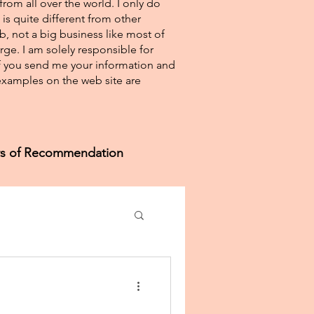
from all over the world. I only do
 is quite different from other
eb, not a big business like most of
rge. I am solely responsible for
If you send me your information and
e examples on the web site are
ers of Recommendation