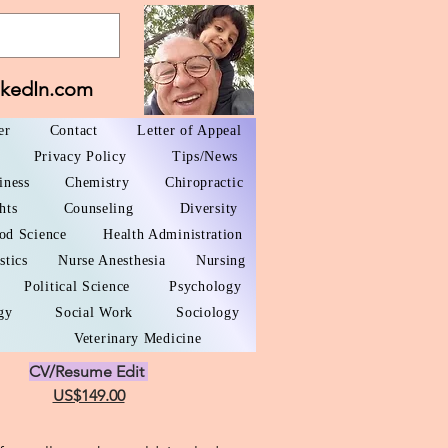
nkedIn.com
er
Contact
Letter of Appeal
Privacy Policy
Tips/News
iness
Chemistry
Chiropractic
hts
Counseling
Diversity
od Science
Health Administration
stics
Nurse Anesthesia
Nursing
Political Science
Psychology
gy
Social Work
Sociology
Veterinary Medicine
CV/Resume Edit
US$149.00