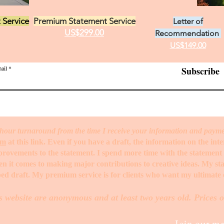
 Service
Premium Statement Service
Letter of
US$299.00
Recommendation
US$149.00
ail
Subscribe
hour turnaround from the time I receive your information and paym
rm
at this link. Even if you have a draft, the information on the int
mprovements to the statement. I spend more time with the statemen
when it comes to making major contributions to creative ideas. My s
ed draft. My premium service is for clients who want my ultimate e
s website are anonymous and at least two years old. Prices o
Join our mai