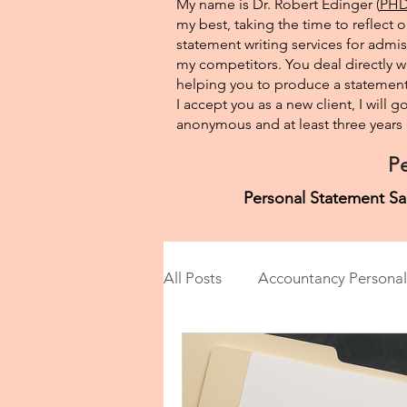
My name is Dr. Robert Edinger (
PHD 
my best, taking the time to reflect 
statement writing services for admis
my competitors. You deal directly wi
helping you to produce a statement 
I accept you as a new client, I will
anonymous and at least three years o
Pe
Personal Statement Sa
All Posts
Accountancy Personal
Anthropology Personal State