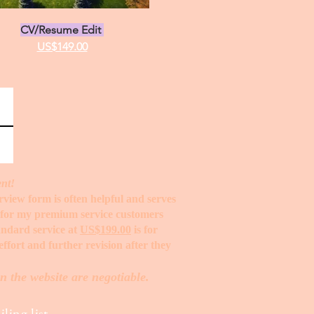
CV/Resume Edit
US$149.00
ent!
erview form is often helpful and serves
t for my premium service customers
tandard service at
US$199.00
is for
ffort and further revision after they
n the website are negotiable.
ling list