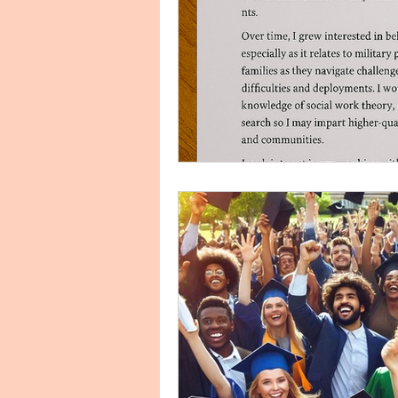
Finance Personal Statement H
Human Resources HRM
I
Internship Personal Statement