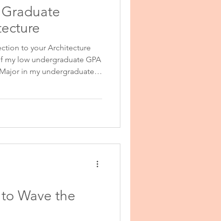
l Graduate
onal Purpose
tecture
ection to your Architecture
 of my low undergraduate GPA
 Major in my undergraduate
eel strongly that my weak
luenced by factors beyond my
 reflect my ability to perform
onal Statement Help
an my undergraduate studies;
 to Wave the
 Help