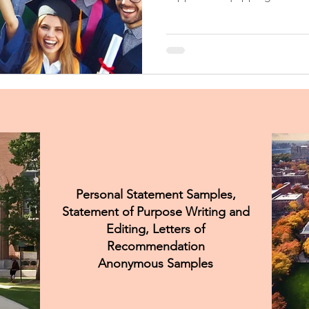
and knowledge needed to ma
Personal Statement Samples,
Statement of Purpose Writing and
Editing, Letters of
Recommendation
Anonymous Samples