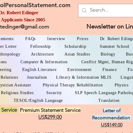
olPersonalStatement.com
Dr. Robert Edinger
 Applicants Since 2005
Newsletter on Li
rtedinger@gmail.com
atements
FAQs
Interview
Prices
Dr. Robert Eding
er Letter
Fellowship
Scholarship
Summer School
thropology
Architecture
Asian Studies
Biology
Bus
ions
Computer & Information
Conflict Mgmt, Human Rig
eering
English Literature
Environment
Finance
Fo
 Relations
Journalism
Library & Information MLIS
Lingui
ysician Assistant
Physical Therapy Rehabilitation
Physics
Religious Studies
Security
SLP Speech Language Patholo
TESOL/English Language
Translation
 Service
Premium Statement Service
Letter of
US$299.00
Recommendation
US$149.00