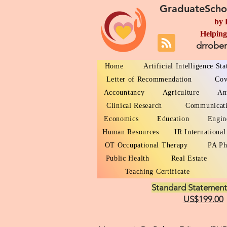
GraduateScho
by 
Helping
drrobe
Home
Artificial Intelligence St
Letter of Recommendation
Cov
Accountancy
Agriculture
An
Clinical Research
Communicat
Economics
Education
Engin
Human Resources
IR International
OT Occupational Therapy
PA Ph
Public Health
Real Estate
Teaching Certificate
Standard Statement
US$199.00