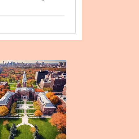
ke a difference.