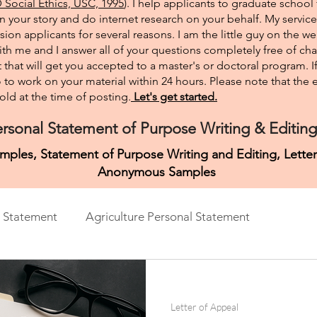
Social Ethics, USC, 1995
). I help applicants to graduate school 
on your story and do internet research on your behalf. My service
sion applicants for several reasons. I am the little guy on the w
th me and I answer all of your questions completely free of cha
that will get you accepted to a master's or doctoral program. 
 go to work on your material within 24 hours. Please note that th
ld at the time of posting.​
Let's get started.
rsonal Statement of Purpose Writing & Editing
mples, Statement of Purpose Writing and Editing, Lett
Anonymous Samples
 Statement
Agriculture Personal Statement
ment
Architecture Personal Statement
Asian Studies
Letter of Appeal