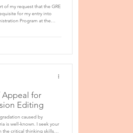
ort of my request that the GRE
quisite for my entry into
stration Statement
istration Program at the
 to please take into account
 that I now have in medicine,
ions Statement
vestigation. Since finishing
 classes in medicine as well
re for medical board
 Appeal for
ion Editing
gradation caused by
ia is well-known. I seek your
he critical thinking skills