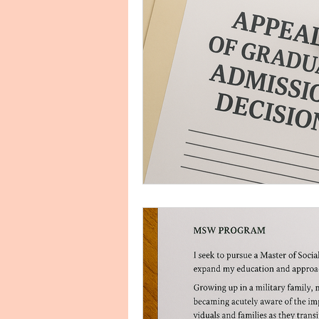
Biology Personal Purpose Sta
Clinical Research
Commun
Conflict Management, Human 
Cover Letter Examples and Ser
Education Personal Statement
Engish Literature Purpose Sta