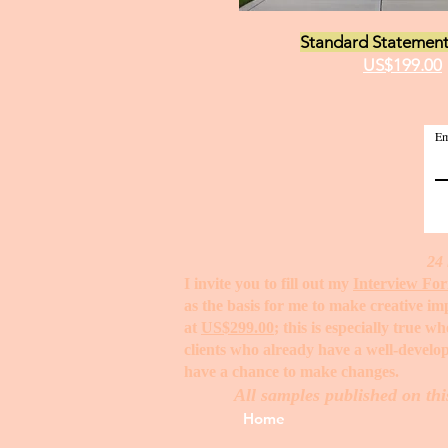
Standard Statement
US$199.00
Em
24 
I invite you to fill out my
Interview Fo
as the basis for me to make creative i
at
US$299.00
; this is especially true 
clients who already have a well-develop
have a chance to make changes. ​
All samples published on thi
Home