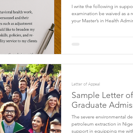
I write the following in supp
examination be waived as a re
elp
Food Science Personal Statement
Health Admini
your Master’s in Health Admin
University of XXXX. I ask you
the many years of experience
nformation Data Personal Statement
International Relat
management, and scientific in
medical school, I have taught
as helping students to prepa
Journalism
examinations.
Letter of Appeal
Sample Letter of
Graduate Admiss
The severe environmental de
petroleum extraction in Niger
support in equipping me with t