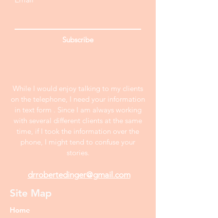
Subscribe
While I would enjoy talking to my clients
on the telephone, I need your information
in text form . Since I am always working
with several different clients at the same
time, if I took the information over the
phone, I might tend to confuse your
stories.
drrobertedinger@gmail.com
Site Map
Home