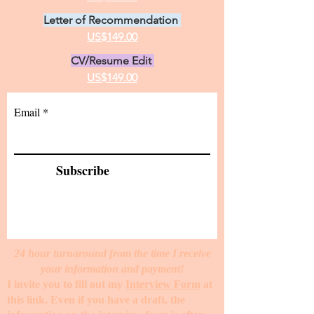
Letter of Recommendation
US$149.00
CV/Resume Edit
US$149.00
Email
Subscribe
24 hour turnaround from the time I receive
your information and payment!
I invite you to fill out my
Interview Form
at
this link. Even if you have a draft, the