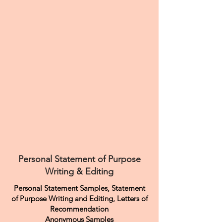
Personal Statement of Purpose
Writing & Editing
Personal Statement Samples, Statement
of Purpose Writing and Editing, Letters of
Recommendation
Anonymous Samples