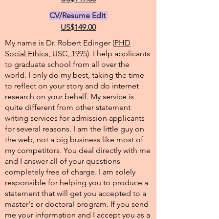
CV/Resume Edit
US$149.00
My name is Dr. Robert Edinger (
PHD
Social Ethics, USC, 1995
). I help applicants
to graduate school from all over the
world. I only do my best, taking the time
to reflect on your story and do internet
research on your behalf. My service is
quite different from other statement
writing services for admission applicants
for several reasons. I am the little guy on
the web, not a big business like most of
my competitors. You deal directly with me
and I answer all of your questions
completely free of charge. I am solely
responsible for helping you to produce a
statement that will get you accepted to a
master's or doctoral program. If you send
me your information and I accept you as a