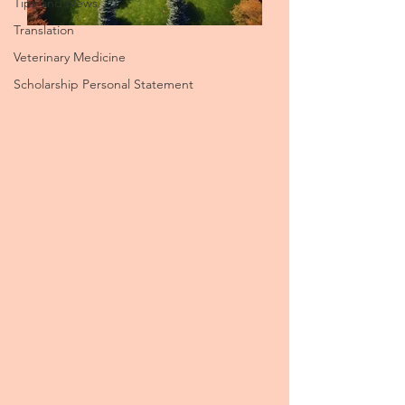
Tips and News
Translation
Veterinary Medicine
Scholarship Personal Statement