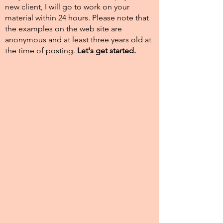
new client, I will go to work on your
material within 24 hours. Please note that
the examples on the web site are
anonymous and at least three years old at
the time of posting.​
Let's get started.