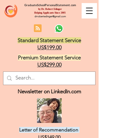
GraduateSchoolPersonalStatement.com
by Dr. Robert Edinger
Helping Applicants Since 2005
drrobertedinger@gmail.com
Standard Statement Service
US$199.00
Premium Statement Service
US$299.00
Newsletter on LinkedIn.com
Letter of Recommendation
US$149.00