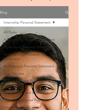
Blog
Internship Personal Statement
All Posts
Accountancy Personal Statement
Agriculture Personal Statement
Anthropology Personal
Statement
Architecture Personal Statement
Asian Studies
Biology Personal Purpose
Statement
Business Personal Statement
Chemistry Personal Purpose
Clinical Research