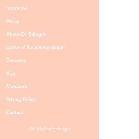
Interview
Prices
About Dr. Edinger
Letter of Recommendation
Diversity
Visa
Members
Privacy Policy
Contact
©DrRobertEdinger