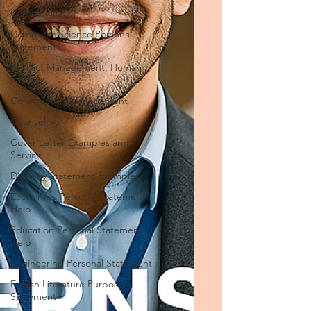
Communication
Computer Science Personal
Statement
Conflict Management, Human
Rights
Construction Management
Counseling
Cover Letter Examples and
Service
Diversity Statement Examples
Economics Personal Statement
Help
Education Personal Statement
Help
Engineering Personal Statement
Engish Literature Purpose
Statement