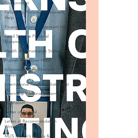
Environment
Fellowship Personal Statement
Help
Finance Personal Statement Help
Food Science Personal
Statement
Health Administration Statement
Human Resources HRM
Information Data Personal
Statement
International Relations Statement
Internship Personal Statement
Journalism
Letter of Appeal
Letter of Recommendation
Writing
MLIS Master’s Library &