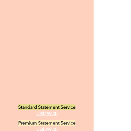
Standard Statement Service
US$199.00
Premium Statement Service
US$299.00