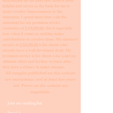
information on the interview form is often
helpful and serves as the basis for me to
make creative improvements to the
statement. I spend more time with the
statement for my premium service
customers at
US$299.00
; this is especially
true when it comes to making major
contributions to creative ideas. My standard
service at
US$199.00
is for clients who
already have a well-developed draft. My
premium service is for clients who want my
ultimate effort and further revision after
they have a chance to make changes. ​
All samples published on this website
are anonymous and at least two years
old. Prices on the website are
negotiable.
Join our mailing list
Email