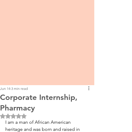
Jun 14
3 min read
Corporate Internship,
Pharmacy
Rated NaN out of 5 stars.
I am a man of African American 
heritage and was born and raised in 