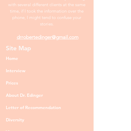
with several different clients at the same
time, if I took the information over the
phone, I might tend to confuse your
stories.
drrobertedinger@gmail.com
Site Map
Home
Interview
Prices
About Dr. Edinger
Letter of Recommendation
Diversity