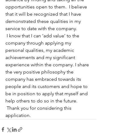
opportunities open to them.  I believe 
that it will be recognized that I have 
demonstrated these qualities in my 
service to date with the company.
 I know that I can ‘add value’ to the 
company through applying my 
personal qualities, my academic 
achievements and my significant 
experience within the company. I share 
the very positive philosophy the 
company has embraced towards its 
people and its customers and hope to 
be in position to apply that myself and 
help others to do so in the future.
 Thank you for considering this 
application.