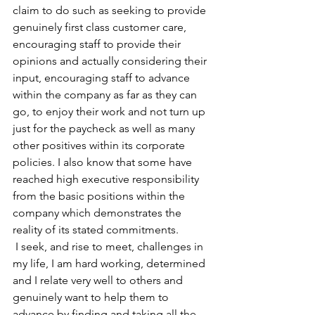
claim to do such as seeking to provide 
genuinely first class customer care, 
encouraging staff to provide their 
opinions and actually considering their 
input, encouraging staff to advance 
within the company as far as they can 
go, to enjoy their work and not turn up 
just for the paycheck as well as many 
other positives within its corporate 
policies. I also know that some have 
reached high executive responsibility 
from the basic positions within the 
company which demonstrates the 
reality of its stated commitments.
 I seek, and rise to meet, challenges in 
my life, I am hard working, determined 
and I relate very well to others and 
genuinely want to help them to 
advance by finding and taking all the 