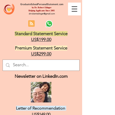
GraduateSchoolPersonalStatement.com
by Dr. Robert Edinger
Helping Applicants Since 2005
drrobertedinger@gmail.com
Standard Statement Service
US$199.00
Premium Statement Service
US$299.00
Newsletter on LinkedIn.com
Letter of Recommendation
US$149.00