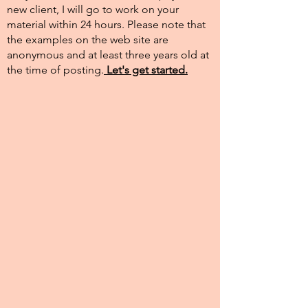
new client, I will go to work on your
material within 24 hours. Please note that
the examples on the web site are
anonymous and at least three years old at
the time of posting.​
Let's get started.