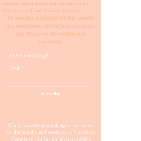
ultimate effort and further revision after
they have a chance to make changes. ​
All samples published on this website
are anonymous and at least two years
old. Prices on the website are
negotiable.
Join our mailing list
Email
Subscribe
While I would enjoy talking to my clients
on the telephone, I need your information
in text form . Since I am always working