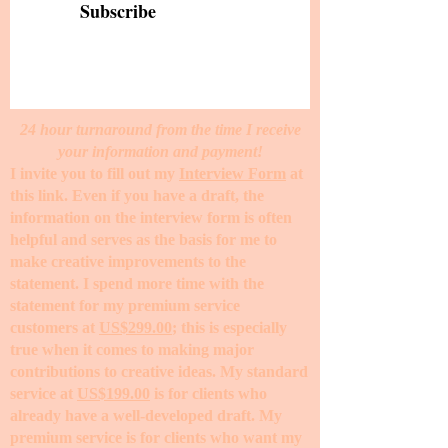
Subscribe
24 hour turnaround from the time I receive
your information and payment!
I invite you to fill out my
Interview Form
at
this link. Even if you have a draft, the
information on the interview form is often
helpful and serves as the basis for me to
make creative improvements to the
statement. I spend more time with the
statement for my premium service
customers at
US$299.00
; this is especially
true when it comes to making major
contributions to creative ideas. My standard
service at
US$199.00
is for clients who
already have a well-developed draft. My
premium service is for clients who want my