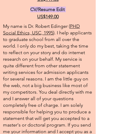
CV/Resume Edit
US$149.00
My name is Dr. Robert Edinger (
PHD
Social Ethics, USC, 1995
). I help applicants
to graduate school from all over the
world. I only do my best, taking the time
to reflect on your story and do internet
research on your behalf. My service is
quite different from other statement
writing services for admission applicants
for several reasons. I am the little guy on
the web, not a big business like most of
my competitors. You deal directly with me
and I answer all of your questions
completely free of charge. I am solely
responsible for helping you to produce a
statement that will get you accepted to a
master's or doctoral program. If you send
me your information and I accept you as a