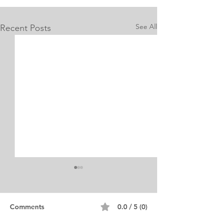
See All
Recent Posts
Internship Equine
Medicine & Surgery
Personal Statement
Personal Statement for
Comments
0.0 / 5 (0)
Internship in Equine