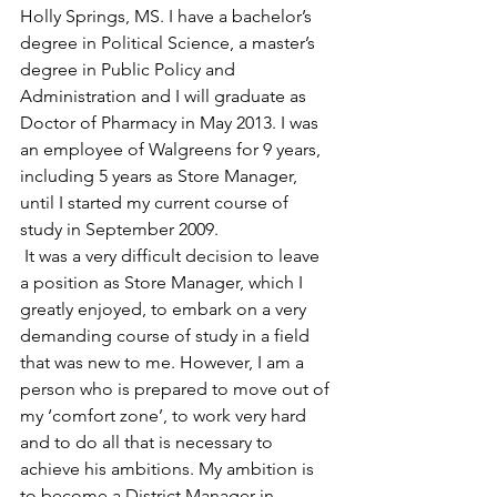
Holly Springs, MS. I have a bachelor’s 
degree in Political Science, a master’s 
degree in Public Policy and 
Administration and I will graduate as 
Doctor of Pharmacy in May 2013. I was 
an employee of Walgreens for 9 years, 
including 5 years as Store Manager, 
until I started my current course of 
study in September 2009.
 It was a very difficult decision to leave 
a position as Store Manager, which I 
greatly enjoyed, to embark on a very 
demanding course of study in a field 
that was new to me. However, I am a 
person who is prepared to move out of 
my ‘comfort zone’, to work very hard 
and to do all that is necessary to 
achieve his ambitions. My ambition is 
to become a District Manager in 