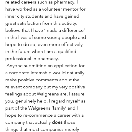
related careers such as pharmacy. I 
have worked as a volunteer mentor for 
inner city students and have gained 
great satisfaction from this activity. I 
believe that I have ‘made a difference’ 
in the lives of some young people and 
hope to do so, even more effectively, 
in the future when I am a qualified 
professional in pharmacy.
 Anyone submitting an application for 
a corporate internship would naturally 
make positive comments about the 
relevant company but my very positive 
feelings about Walgreens are, I assure 
you, genuinely held. I regard myself as 
part of the Walgreens ‘family’ and I 
hope to re-commence a career with a 
company that actually 
does 
those 
things that most companies merely 