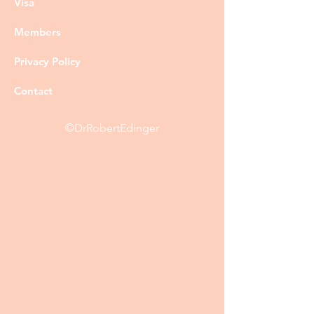
Visa
Members
Privacy Policy
Contact
©DrRobertEdinger