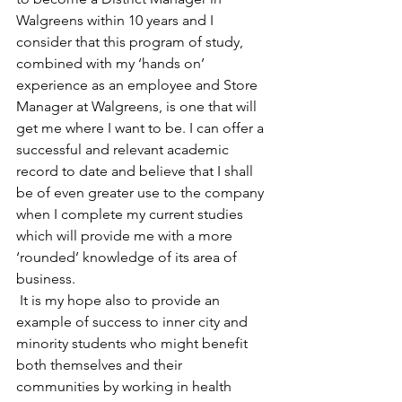
Walgreens within 10 years and I 
consider that this program of study, 
combined with my ‘hands on’ 
experience as an employee and Store 
Manager at Walgreens, is one that will 
get me where I want to be. I can offer a 
successful and relevant academic 
record to date and believe that I shall 
be of even greater use to the company 
when I complete my current studies 
which will provide me with a more 
‘rounded’ knowledge of its area of 
business.
 It is my hope also to provide an 
example of success to inner city and 
minority students who might benefit 
both themselves and their 
communities by working in health 