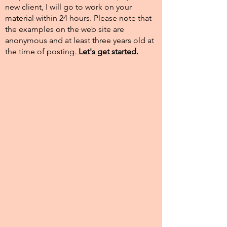
new client, I will go to work on your
material within 24 hours. Please note that
the examples on the web site are
anonymous and at least three years old at
the time of posting.​
Let's get started.