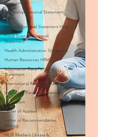
Environment
Fellowship Personal Statement
Help
Finance Personal Statement Help
Food Science Personal
Statement
Health Administration Statement
Human Resources HRM
Information Data Personal
Statement
International Relations Statement
Internship Personal Statement
Journalism
Letter of Appeal
Letter of Recommendation
Writing
MLIS Master’s Library &