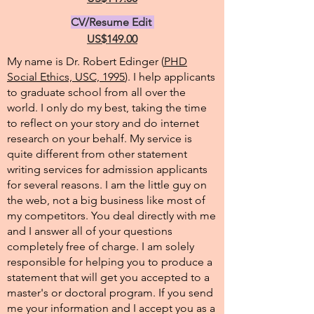
CV/Resume Edit
US$149.00
My name is Dr. Robert Edinger (
PHD
Social Ethics, USC, 1995
). I help applicants
to graduate school from all over the
world. I only do my best, taking the time
to reflect on your story and do internet
research on your behalf. My service is
quite different from other statement
writing services for admission applicants
for several reasons. I am the little guy on
the web, not a big business like most of
my competitors. You deal directly with me
and I answer all of your questions
completely free of charge. I am solely
responsible for helping you to produce a
statement that will get you accepted to a
master's or doctoral program. If you send
me your information and I accept you as a