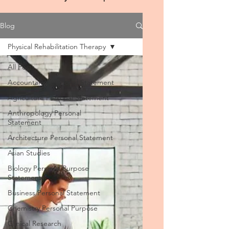
Blog
Physical Rehabilitation Therapy
All Posts
Accountancy Personal Statement
Agriculture Personal Statement
Anthropology Personal
Statement
Architecture Personal Statement
Asian Studies
Biology Personal Purpose
Statement
Business Personal Statement
Chemistry Personal Purpose
Clinical Research