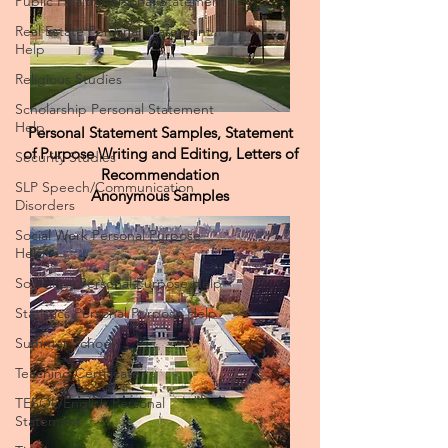
Public Health Personal Statement
Real Estate Personal Statement
Help
Religious Studies
Scholarship Personal Statement
Help
Security Studies
Personal Statement Samples, Statement
SLP Speech/Communication
of Purpose Writing and Editing, Letters of
Disorders
Recommendation
Social Work Personal Purpose
Anonymous Samples
Help
Sociology Personal Purpose Help
Statistics Personal Purpose Help
Summer School
Teaching Certificate
TESOL/English Personal
Statement