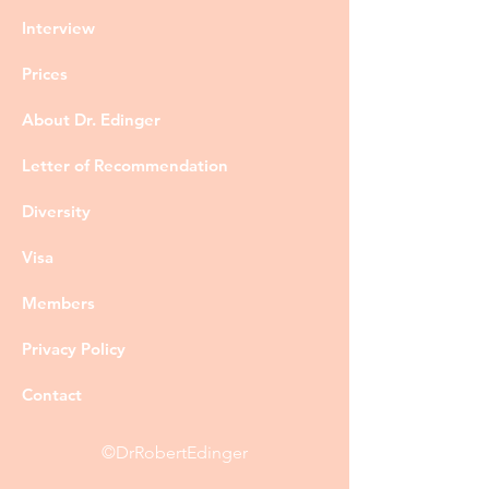
Interview
Prices
About Dr. Edinger
Letter of Recommendation
Diversity
Visa
Members
Privacy Policy
Contact
©DrRobertEdinger