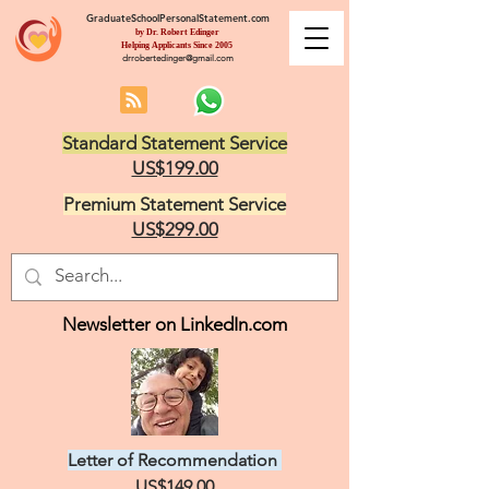
GraduateSchoolPersonalStatement.com
by Dr. Robert Edinger
Helping Applicants Since 2005
drrobertedinger@gmail.com
Standard Statement Service
US$199.00
Premium Statement Service
US$299.00
Newsletter on LinkedIn.com
Letter of Recommendation
US$149.00