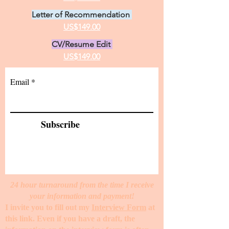
Letter of Recommendation
US$149.00
CV/Resume Edit
US$149.00
Email
Subscribe
24 hour turnaround from the time I receive
your information and payment!
I invite you to fill out my
Interview Form
at
this link. Even if you have a draft, the