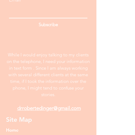
Subscribe
While I would enjoy talking to my clients
on the telephone, I need your information
in text form . Since I am always working
with several different clients at the same
time, if I took the information over the
phone, I might tend to confuse your
stories.
drrobertedinger@gmail.com
Site Map
Home