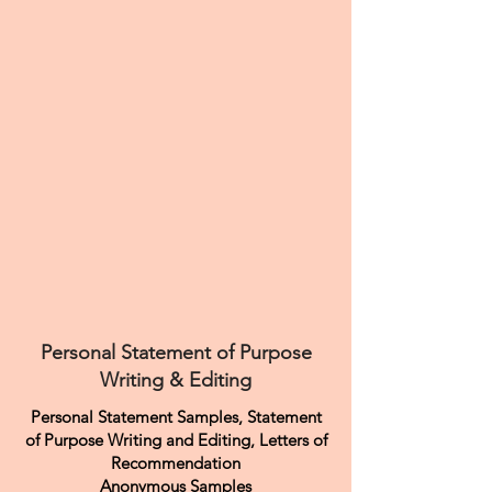
Personal Statement of Purpose
Writing & Editing
Personal Statement Samples, Statement
of Purpose Writing and Editing, Letters of
Recommendation
Anonymous Samples