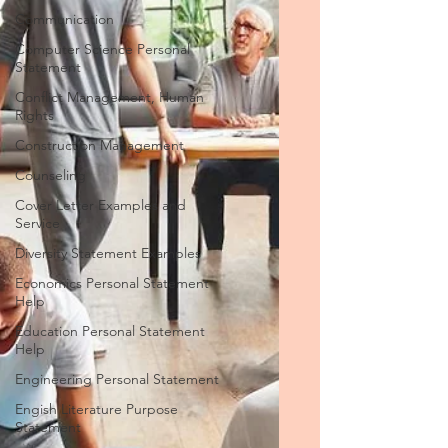
Communication
Computer Science Personal
Statement
Conflict Management, Human
Rights
Construction Management
Counseling
Cover Letter Examples and
Service
Diversity Statement Examples
Economics Personal Statement
Help
Education Personal Statement
Help
Engineering Personal Statement
Engish Literature Purpose
Statement