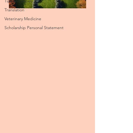
Tips and News
Translation
Veterinary Medicine
Scholarship Personal Statement