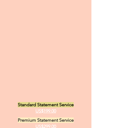
Standard Statement Service
US$199.00
Premium Statement Service
US$299.00