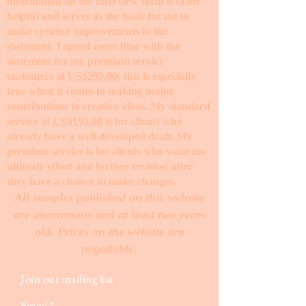
information on the interview form is often
helpful and serves as the basis for me to
make creative improvements to the
statement. I spend more time with the
statement for my premium service
customers at
US$299.00
; this is especially
true when it comes to making major
contributions to creative ideas. My standard
service at
US$199.00
is for clients who
already have a well-developed draft. My
premium service is for clients who want my
ultimate effort and further revision after
they have a chance to make changes. ​
All samples published on this website
are anonymous and at least two years
old. Prices on the website are
negotiable.
Join our mailing list
Email