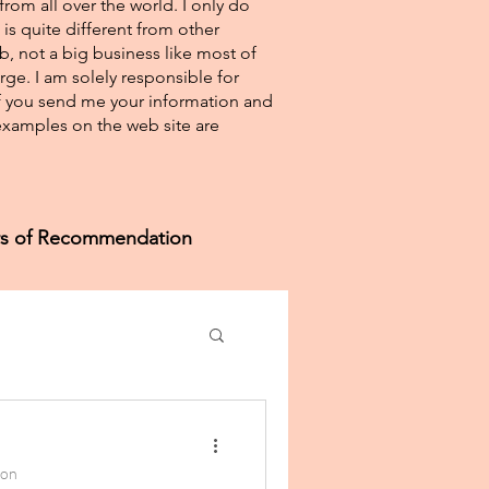
from all over the world. I only do
 is quite different from other
eb, not a big business like most of
rge. I am solely responsible for
If you send me your information and
e examples on the web site are
ers of Recommendation
ion