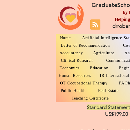
GraduateScho
by 
Helping
drrobe
Home
Artificial Intelligence St
Letter of Recommendation
Cov
Accountancy
Agriculture
An
Clinical Research
Communicat
Economics
Education
Engin
Human Resources
IR International
OT Occupational Therapy
PA Ph
Public Health
Real Estate
Teaching Certificate
Standard Statement
US$199.00