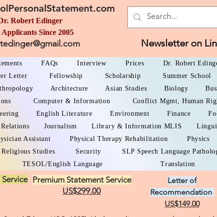
olPersonalStatement.com
Dr. Robert Edinger
 Applicants Since 2005
Newsletter on Li
rtedinger@gmail.com
atements
FAQs
Interview
Prices
Dr. Robert Eding
er Letter
Fellowship
Scholarship
Summer School
thropology
Architecture
Asian Studies
Biology
Bus
ions
Computer & Information
Conflict Mgmt, Human Rig
eering
English Literature
Environment
Finance
Fo
 Relations
Journalism
Library & Information MLIS
Lingui
ysician Assistant
Physical Therapy Rehabilitation
Physics
Religious Studies
Security
SLP Speech Language Patholo
TESOL/English Language
Translation
 Service
Premium Statement Service
Letter of
US$299.00
Recommendation
US$149.00