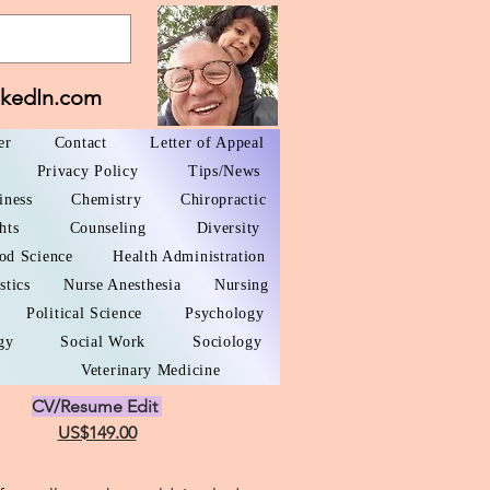
nkedIn.com
er
Contact
Letter of Appeal
Privacy Policy
Tips/News
iness
Chemistry
Chiropractic
hts
Counseling
Diversity
od Science
Health Administration
stics
Nurse Anesthesia
Nursing
Political Science
Psychology
gy
Social Work
Sociology
Veterinary Medicine
CV/Resume Edit
US$149.00