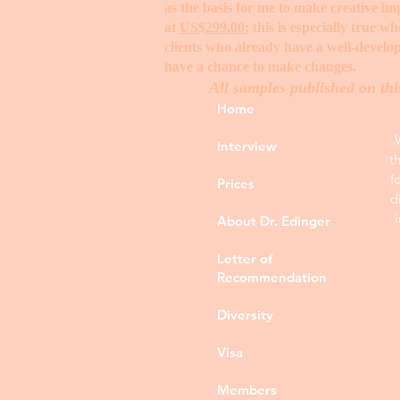
as the basis for me to make creative i
at
US$299.00
; this is especially true 
clients who already have a well-develop
have a chance to make changes. ​
All samples published on thi
Home
Interview
t
f
Prices
d
About Dr. Edinger
Letter of
Recommendation
Diversity
Visa
Members