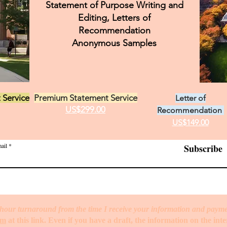
Statement of Purpose Writing and
Editing, Letters of
elp
Food Science Personal Statement
Health Admini
Recommendation
Anonymous Samples
nformation Data Personal Statement
International Relat
 Service
Premium Statement Service
Letter of
Journalism
US$299.00
Recommendation
US$149.00
ail
Subscribe
hour turnaround from the time I receive your information and paym
rm
at this link. Even if you have a draft, the information on the int