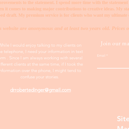
mprovements to the statement. I spend more time with the statemen
when it comes to making major contributions to creative ideas. My s
ed draft. My premium service is for clients who want my ultimate e
s website are anonymous and at least two years old. Prices o
Join our mai
While I would enjoy talking to my clients on
he telephone, I need your information in text
Email
orm . Since I am always working with several
ifferent clients at the same time, if I took the
information over the phone, I might tend to
confuse your stories.
drrobertedinger@gmail.com
Sit
Ma