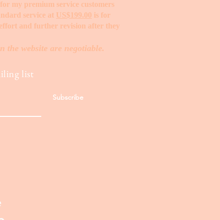
t for my premium service customers
tandard service at
US$199.00
is for
ffort and further revision after they
n the website are negotiable.
ling list
Subscribe
e
p