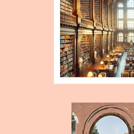
Biology Personal Purpose Sta
Clinical Research
Commun
Conflict Management, Human 
Cover Letter Examples and Ser
Education Personal Statement
Engish Literature Purpose Sta