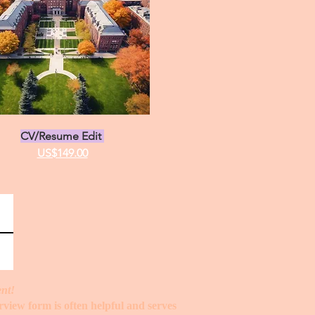
stration Statement
ions Statement
CV/Resume Edit
US$149.00
ent!
erview form is often helpful and serves