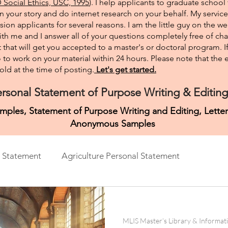
Social Ethics, USC, 1995
). I help applicants to graduate school 
on your story and do internet research on your behalf. My service
sion applicants for several reasons. I am the little guy on the w
th me and I answer all of your questions completely free of cha
that will get you accepted to a master's or doctoral program. 
 go to work on your material within 24 hours. Please note that th
ld at the time of posting.​
Let's get started.
rsonal Statement of Purpose Writing & Editing
mples, Statement of Purpose Writing and Editing, Lett
Anonymous Samples
 Statement
Agriculture Personal Statement
ment
Architecture Personal Statement
Asian Studies
MLIS Master’s Library & Informat