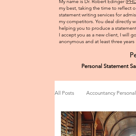
My name is Dr. Robert Edinger (
PHD 
my best, taking the time to reflect 
statement writing services for admis
my competitors. You deal directly wi
helping you to produce a statement 
I accept you as a new client, I will
anonymous and at least three years o
Pe
Personal Statement Sa
All Posts
Accountancy Personal
Anthropology Personal State