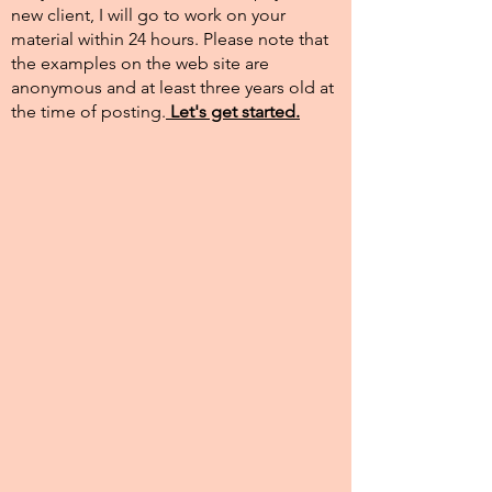
new client, I will go to work on your
material within 24 hours. Please note that
the examples on the web site are
anonymous and at least three years old at
the time of posting.​
Let's get started.