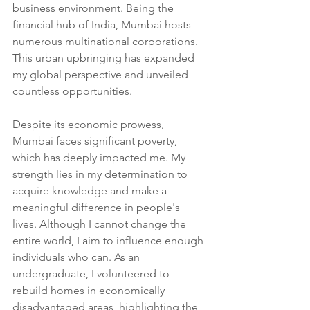
business environment. Being the 
financial hub of India, Mumbai hosts 
numerous multinational corporations. 
This urban upbringing has expanded 
my global perspective and unveiled 
countless opportunities.
Despite its economic prowess, 
Mumbai faces significant poverty, 
which has deeply impacted me. My 
strength lies in my determination to 
acquire knowledge and make a 
meaningful difference in people's 
lives. Although I cannot change the 
entire world, I aim to influence enough 
individuals who can. As an 
undergraduate, I volunteered to 
rebuild homes in economically 
disadvantaged areas, highlighting the 