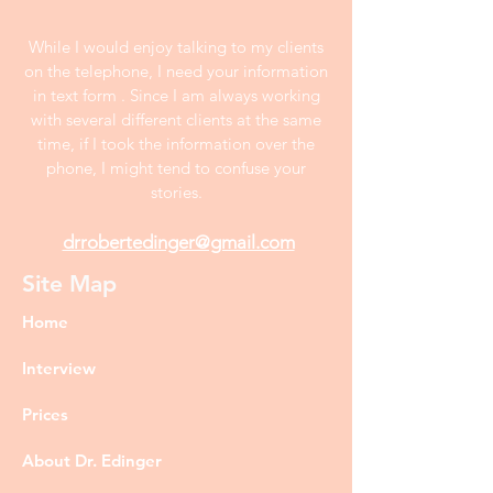
While I would enjoy talking to my clients
on the telephone, I need your information
in text form . Since I am always working
with several different clients at the same
time, if I took the information over the
phone, I might tend to confuse your
stories.
drrobertedinger@gmail.com
Site Map
Home
Interview
Prices
About Dr. Edinger