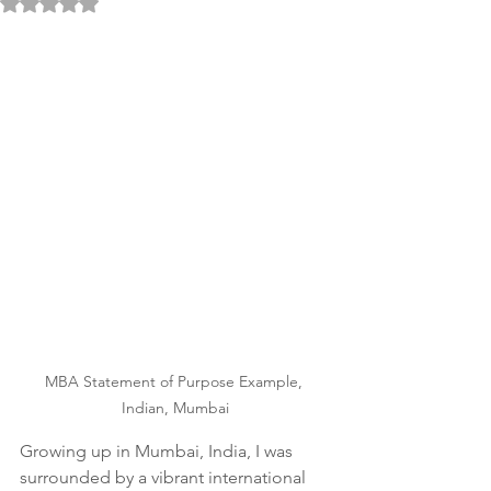
Rated NaN out of 5 stars.
MBA Statement of Purpose Example, 
Indian, Mumbai
Growing up in Mumbai, India, I was 
surrounded by a vibrant international 