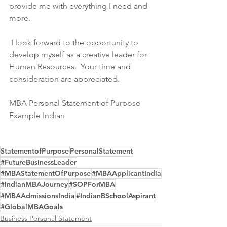
provide me with everything I need and 
more.
 I look forward to the opportunity to 
develop myself as a creative leader for 
Human Resources.  Your time and 
consideration are appreciated.
MBA Personal Statement of Purpose 
Example Indian
StatementofPurpose
PersonalStatement
#FutureBusinessLeader
#MBAStatementOfPurpose
#MBAApplicantIndia
#IndianMBAJourney
#SOPForMBA
#MBAAdmissionsIndia
#IndianBSchoolAspirant
#GlobalMBAGoals
Business Personal Statement