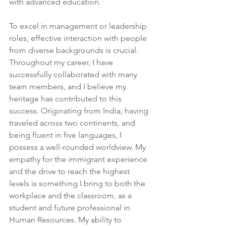
with advanced education.
To excel in management or leadership 
roles, effective interaction with people 
from diverse backgrounds is crucial. 
Throughout my career, I have 
successfully collaborated with many 
team members, and I believe my 
heritage has contributed to this 
success. Originating from India, having 
traveled across two continents, and 
being fluent in five languages, I 
possess a well-rounded worldview. My 
empathy for the immigrant experience 
and the drive to reach the highest 
levels is something I bring to both the 
workplace and the classroom, as a 
student and future professional in 
Human Resources. My ability to 