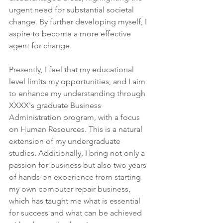
urgent need for substantial societal 
change. By further developing myself, I 
aspire to become a more effective 
agent for change.
Presently, I feel that my educational 
level limits my opportunities, and I aim 
to enhance my understanding through 
XXXX's graduate Business 
Administration program, with a focus 
on Human Resources. This is a natural 
extension of my undergraduate 
studies. Additionally, I bring not only a 
passion for business but also two years 
of hands-on experience from starting 
my own computer repair business, 
which has taught me what is essential 
for success and what can be achieved 