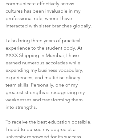
communicate effectively across 
cultures has been invaluable in my 
professional role, where I have 
interacted with sister branches globally.
I also bring three years of practical 
experience to the student body. At 
XXXX Shipping in Mumbai, I have 
earned numerous accolades while 
expanding my business vocabulary, 
experiences, and multidisciplinary 
team skills. Personally, one of my 
greatest strengths is recognizing my 
weaknesses and transforming them 
into strengths.
To receive the best education possible, 
I need to pursue my degree at a 
university renowned for its success. 