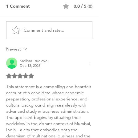
1 Comment
0.0 / 5 (0)
Comment and rate...
MBA Finance Personal
Bilingual MBA L
Statement Sample World
America Person
Bank
Purpose Statem
Newest
Melissa Truelove
Dec 13, 2025
Rated 5 out of 5 stars.
This statement is a compelling and heartfelt 
account of a candidate whose academic 
preparation, professional experience, and 
cultural background align seamlessly with 
advanced study in business administration. 
The applicant begins by situating their 
worldview in the vibrant context of Mumbai, 
India—a city that embodies both the 
dynamism of multinational business and the 