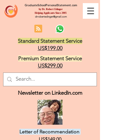
GraduateSchoolPersonalStatement.com
by Dr. Robert Edinger
Helping Applicants Since 2005
drrobertedinger@gmail.com
Standard Statement Service
US$199.00
Premium Statement Service
US$299.00
Newsletter on LinkedIn.com
Letter of Recommendation
US$149.00