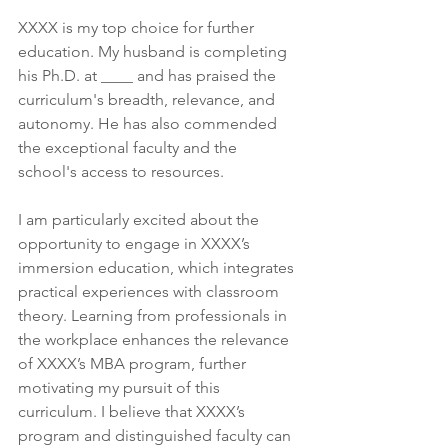
XXXX is my top choice for further 
education. My husband is completing 
his Ph.D. at ____ and has praised the 
curriculum's breadth, relevance, and 
autonomy. He has also commended 
the exceptional faculty and the 
school's access to resources.
I am particularly excited about the 
opportunity to engage in XXXX’s 
immersion education, which integrates 
practical experiences with classroom 
theory. Learning from professionals in 
the workplace enhances the relevance 
of XXXX’s MBA program, further 
motivating my pursuit of this 
curriculum. I believe that XXXX’s 
program and distinguished faculty can 