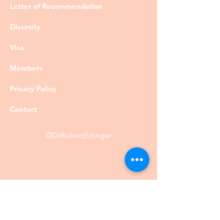
Letter of Recommendation
Diversity
Visa
Members
Privacy Policy
Contact
©DrRobertEdinger