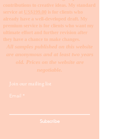
contributions to creative ideas. My standard
service at
US$199.00
is for clients who
already have a well-developed draft. My
premium service is for clients who want my
ultimate effort and further revision after
they have a chance to make changes. ​
All samples published on this website
are anonymous and at least two years
old. Prices on the website are
negotiable.
Join our mailing list
Email
Subscribe