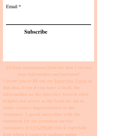
Email
Subscribe
24 hour turnaround from the time I receive
your information and payment!
I invite you to fill out my
Interview Form
at
this link. Even if you have a draft, the
information on the interview form is often
helpful and serves as the basis for me to
make creative improvements to the
statement. I spend more time with the
statement for my premium service
customers at
US$299.00
; this is especially
true when it comes to making major