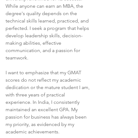
While anyone can earn an MBA, the 
degree's quality depends on the 
technical skills learned, practiced, and 
perfected. I seek a program that helps 
develop leadership skills, decision-
making abilities, effective 
communication, and a passion for 
teamwork.
I want to emphasize that my GMAT 
scores do not reflect my academic 
dedication or the mature student I am, 
with three years of practical 
experience. In India, I consistently 
maintained an excellent GPA. My 
passion for business has always been 
my priority, as evidenced by my 
academic achievements.