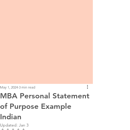
May 1, 2024
3 min read
MBA Personal Statement
of Purpose Example
Indian
Updated:
Jan 3