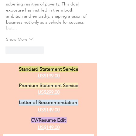
sobering realities of poverty. This dual 
exposure has instilled in them both 
ambition and empathy, shaping a vision of 
business not only as a vehicle for success 
but…
Show More
Like
Reply
Standard Statement Service
US$199.00
Premium Statement Service
US$299.00
Letter of Recommendation
US$149.00
CV/Resume Edit
US$149.00