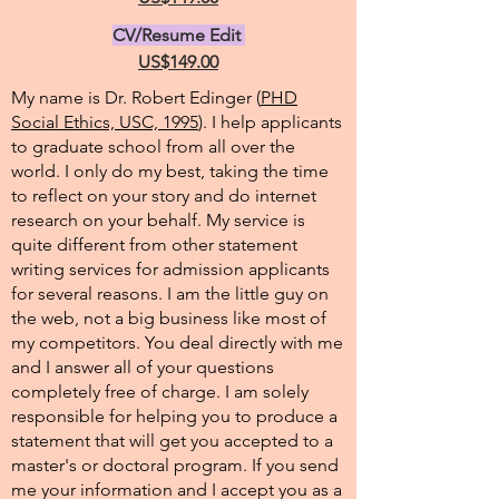
CV/Resume Edit
US$149.00
My name is Dr. Robert Edinger (
PHD
Social Ethics, USC, 1995
). I help applicants
to graduate school from all over the
world. I only do my best, taking the time
to reflect on your story and do internet
research on your behalf. My service is
quite different from other statement
writing services for admission applicants
for several reasons. I am the little guy on
the web, not a big business like most of
my competitors. You deal directly with me
and I answer all of your questions
completely free of charge. I am solely
responsible for helping you to produce a
statement that will get you accepted to a
master's or doctoral program. If you send
me your information and I accept you as a