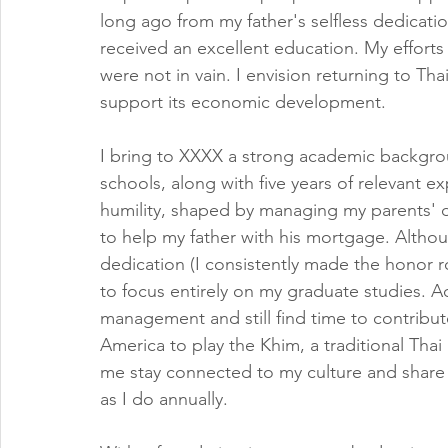
long ago from my father's selfless dedicatio
received an excellent education. My efforts w
were not in vain. I envision returning to T
support its economic development.
I bring to XXXX a strong academic backgro
schools, along with five years of relevant e
humility, shaped by managing my parents' d
to help my father with his mortgage. Altho
dedication (I consistently made the honor r
to focus entirely on my graduate studies. Add
management and still find time to contribut
America to play the Khim, a traditional Tha
me stay connected to my culture and share i
as I do annually.