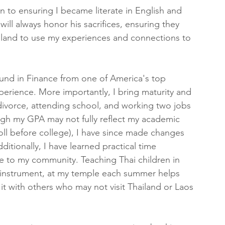
n to ensuring I became literate in English and 
ill always honor his sacrifices, ensuring they 
hailand to use my experiences and connections to 
und in Finance from one of America's top 
xperience. More importantly, I bring maturity and 
ivorce, attending school, and working two jobs 
ugh my GPA may not fully reflect my academic 
oll before college), I have since made changes 
itionally, I have learned practical time 
e to my community. Teaching Thai children in 
i instrument, at my temple each summer helps 
t with others who may not visit Thailand or Laos 