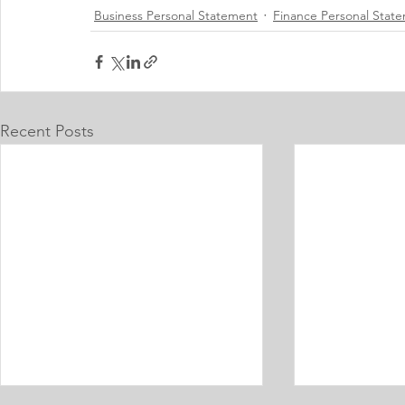
Business Personal Statement
Finance Personal Stat
Recent Posts