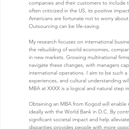
companies and their customers to include t
often criticized in the US, its positive imp
Americans are fortunate not to worry about e
Outsourcing can be life-saving.
My research focuses on international busines
the rebuilding of world economies, compani
in new markets. Growing multinational fir
navigate these changes, with managers cap
international operations. I aim to be such a
experiences, and cultural understanding wil
MBA at XXXX is a logical and natural step 
Obtaining an MBA from Kogod will enable me
ideally with the World Bank in D.C. By contr
significant societal impact and help allevi
disparities provides people with more opportu