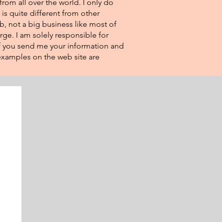
from all over the world. I only do
 is quite different from other
eb, not a big business like most of
rge. I am solely responsible for
If you send me your information and
e examples on the web site are