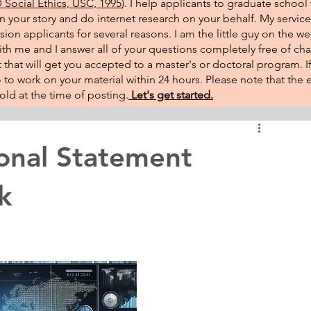
Social Ethics, USC, 1995
). I help applicants to graduate school 
on your story and do internet research on your behalf. My service
sion applicants for several reasons. I am the little guy on the w
th me and I answer all of your questions completely free of cha
that will get you accepted to a master's or doctoral program. 
 go to work on your material within 24 hours. Please note that th
ld at the time of posting.​
Let's get started.
onal Statement
k