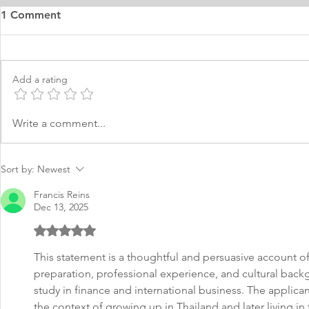
1 Comment
Add a rating
MS Finance Personal
Mastering F
Write a comment...
Purpose Statement Sample
Statement
Sort by:
Newest
Francis Reins
Dec 13, 2025
Rated 5 out of 5 stars.
This statement is a thoughtful and persuasive account 
preparation, professional experience, and cultural back
study in finance and international business. The applican
the context of growing up in Thailand and later living in