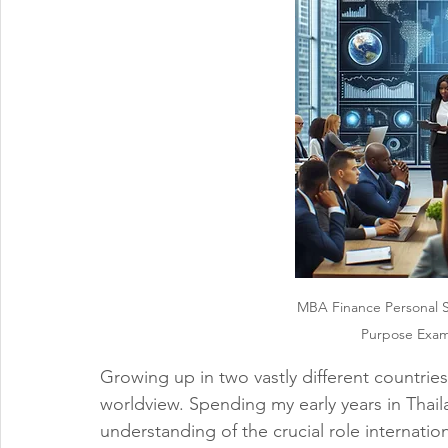
MBA Finance Personal 
Purpose Examp
Growing up in two vastly different countrie
worldview. Spending my early years in Thai
understanding of the crucial role internatio