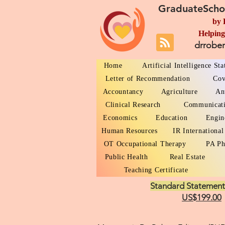
GraduateScho
by 
Helping
drrobe
Home
Artificial Intelligence St
Letter of Recommendation
Cov
Accountancy
Agriculture
An
Clinical Research
Communicat
Economics
Education
Engin
Human Resources
IR International
OT Occupational Therapy
PA Ph
Public Health
Real Estate
Teaching Certificate
Standard Statement
US$199.00