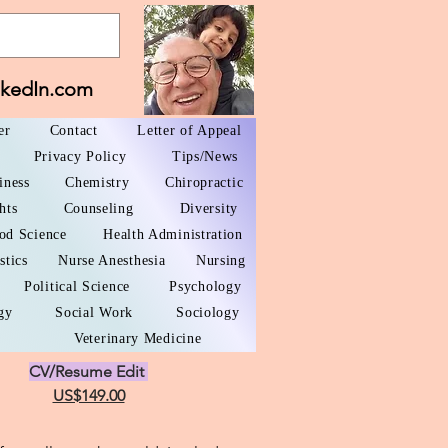
nkedIn.com
er
Contact
Letter of Appeal
Privacy Policy
Tips/News
iness
Chemistry
Chiropractic
hts
Counseling
Diversity
od Science
Health Administration
stics
Nurse Anesthesia
Nursing
Political Science
Psychology
gy
Social Work
Sociology
Veterinary Medicine
CV/Resume Edit
US$149.00