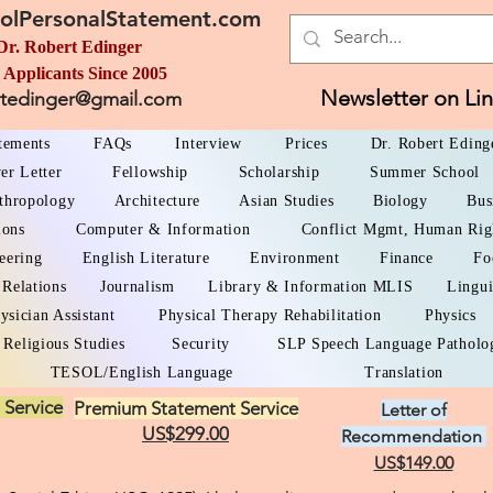
olPersonalStatement.com
Dr. Robert Edinger
 Applicants Since 2005
Newsletter on Li
rtedinger@gmail.com
atements
FAQs
Interview
Prices
Dr. Robert Eding
er Letter
Fellowship
Scholarship
Summer School
thropology
Architecture
Asian Studies
Biology
Bus
ions
Computer & Information
Conflict Mgmt, Human Rig
eering
English Literature
Environment
Finance
Fo
 Relations
Journalism
Library & Information MLIS
Lingui
ysician Assistant
Physical Therapy Rehabilitation
Physics
Religious Studies
Security
SLP Speech Language Patholo
TESOL/English Language
Translation
 Service
Premium Statement Service
Letter of
US$299.00
Recommendation
US$149.00