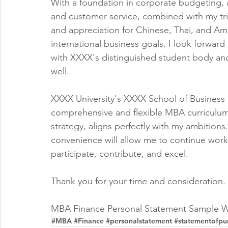
With a foundation in corporate budgeting,
and customer service, combined with my trilin
and appreciation for Chinese, Thai, and Ame
international business goals. I look forwar
with XXXX's distinguished student body and
well.
XXXX University's XXXX School of Business 
comprehensive and flexible MBA curriculum,
strategy, aligns perfectly with my ambitions
convenience will allow me to continue work
participate, contribute, and excel.
Thank you for your time and consideration.
MBA Finance Personal Statement Sample W
#MBA #Finance #personalstatement #statementofpu