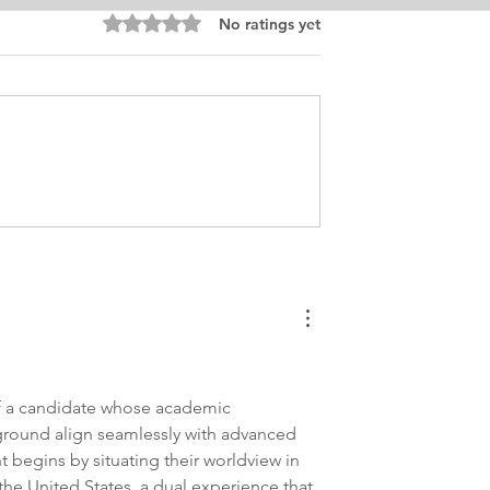
Rated 0 out of 5 stars.
No ratings yet
inance Personal
MBA International Busines
 MBA
Finance Personal Purpose
Edit
of a candidate whose academic 
ground align seamlessly with advanced 
t begins by situating their worldview in 
 the United States, a dual experience that 