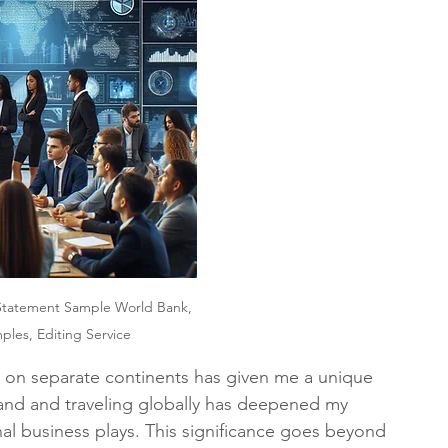
Statement Sample World Bank, 
les, Editing Service
s on separate continents has given me a unique 
land and traveling globally has deepened my 
nal business plays. This significance goes beyond 