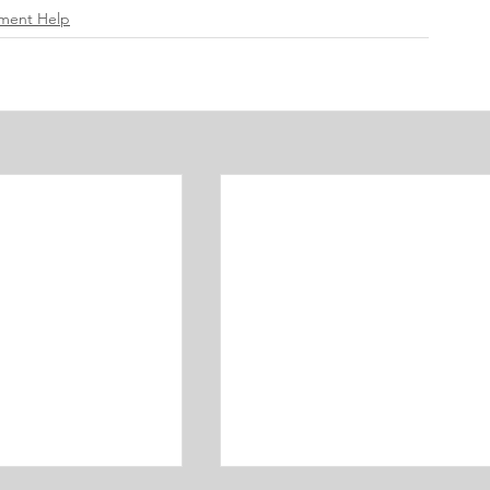
ement Help