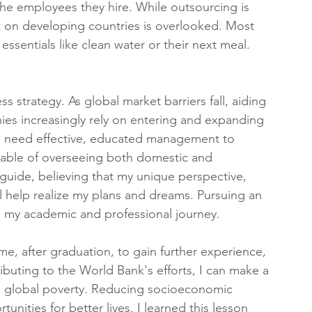
he employees they hire. While outsourcing is 
act on developing countries is overlooked. Most 
ssentials like clean water or their next meal. 
s strategy. As global market barriers fall, aiding 
es increasingly rely on entering and expanding 
ms need effective, educated management to 
able of overseeing both domestic and 
 guide, believing that my unique perspective, 
l help realize my plans and dreams. Pursuing an 
in my academic and professional journey.
, after graduation, to gain further experience, 
ibuting to the World Bank's efforts, I can make a 
ate global poverty. Reducing socioeconomic 
nities for better lives. I learned this lesson 