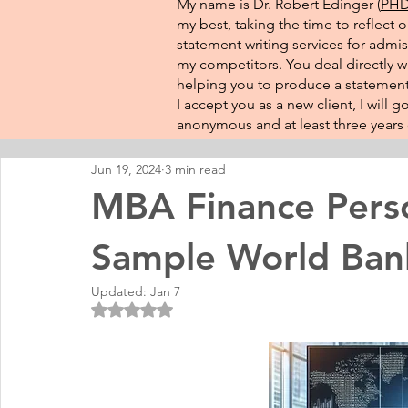
My name is Dr. Robert Edinger (
PHD 
my best, taking the time to reflect 
statement writing services for admis
my competitors. You deal directly wi
helping you to produce a statement 
I accept you as a new client, I will
anonymous and at least three years o
Jun 19, 2024
3 min read
MBA Finance Pers
Sample World Ban
Updated:
Jan 7
Rated NaN out of 5 stars.