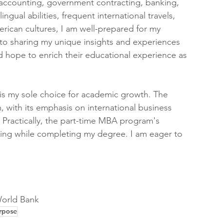
 accounting, government contracting, banking, 
gual abilities, frequent international travels, 
rican cultures, I am well-prepared for my 
d to sharing my unique insights and experiences 
 hope to enrich their educational experience as 
is my sole choice for academic growth. The 
 with its emphasis on international business 
. Practically, the part-time MBA program's 
ing while completing my degree. I am eager to 
orld Bank 
rpose