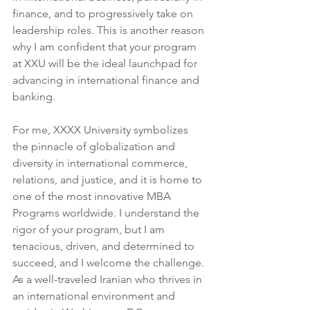
finance, and to progressively take on 
leadership roles. This is another reason 
why I am confident that your program 
at XXU will be the ideal launchpad for 
advancing in international finance and 
banking.
For me, XXXX University symbolizes 
the pinnacle of globalization and 
diversity in international commerce, 
relations, and justice, and it is home to 
one of the most innovative MBA 
Programs worldwide. I understand the 
rigor of your program, but I am 
tenacious, driven, and determined to 
succeed, and I welcome the challenge. 
As a well-traveled Iranian who thrives in 
an international environment and 