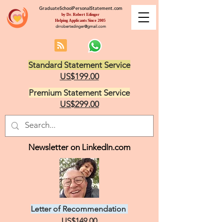
GraduateSchoolPersonalStatement.com
by Dr. Robert Edinger
Helping Applicants Since 2005
drrobertedinger@gmail.com
Standard Statement Service
US$199.00
Premium Statement Service
US$299.00
Newsletter on LinkedIn.com
Letter of Recommendation
US$149.00