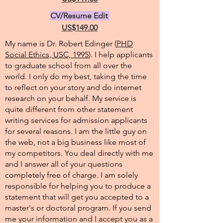
CV/Resume Edit
US$149.00
My name is Dr. Robert Edinger (
PHD
Social Ethics, USC, 1995
). I help applicants
to graduate school from all over the
world. I only do my best, taking the time
to reflect on your story and do internet
research on your behalf. My service is
quite different from other statement
writing services for admission applicants
for several reasons. I am the little guy on
the web, not a big business like most of
my competitors. You deal directly with me
and I answer all of your questions
completely free of charge. I am solely
responsible for helping you to produce a
statement that will get you accepted to a
master's or doctoral program. If you send
me your information and I accept you as a