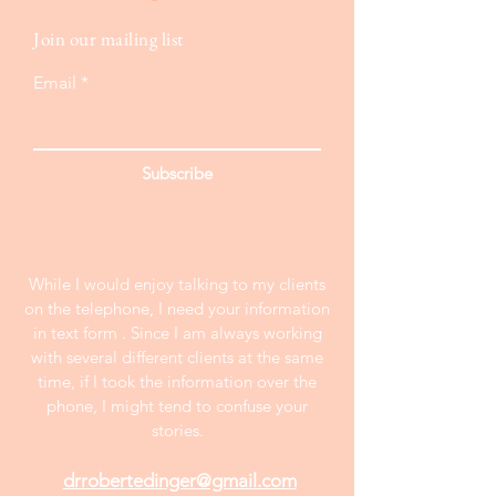
Join our mailing list
Email
Subscribe
While I would enjoy talking to my clients
on the telephone, I need your information
in text form . Since I am always working
with several different clients at the same
time, if I took the information over the
phone, I might tend to confuse your
stories.
drrobertedinger@gmail.com