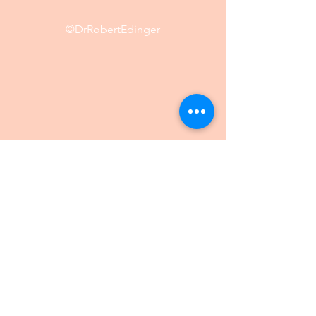
©DrRobertEdinger