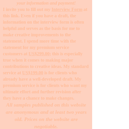
your information and payment!
I invite you to fill out my
Interview Form
at
this link. Even if you have a draft, the
information on the interview form is often
helpful and serves as the basis for me to
make creative improvements to the
statement. I spend more time with the
statement for my premium service
customers at
US$299.00
; this is especially
true when it comes to making major
contributions to creative ideas. My standard
service at
US$199.00
is for clients who
already have a well-developed draft. My
premium service is for clients who want my
ultimate effort and further revision after
they have a chance to make changes. ​
All samples published on this website
are anonymous and at least two years
old. Prices on the website are
negotiable.