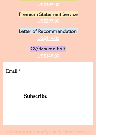
US$199.00
Premium Statement Service
US$299.00
Letter of Recommendation
US$149.00
CV/Resume Edit
US$149.00
Email
Subscribe
24 hour turnaround from the time I receive