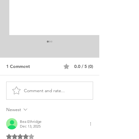
1 Comment
0.0 / 5 (0)
Comment and rate...
MBA BME Biomedical
MBA Personal 
Engineering Personal
of Purpose Exa
Purpose
Indian
Newest
Bea Ethridge
Dec 13, 2025
Rated 4 out of 5 stars.