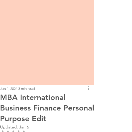
Jun 1, 2024
3 min read
MBA International
Business Finance Personal
Purpose Edit
Updated:
Jan 6