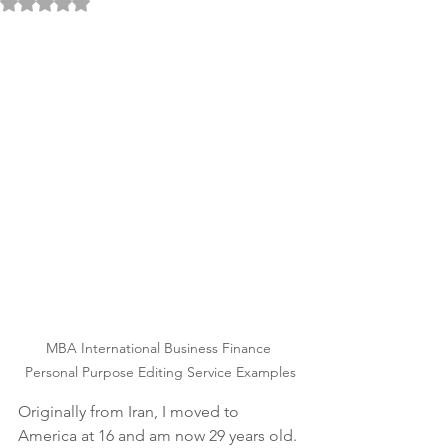
Rated NaN out of 5 stars.
MBA International Business Finance 
Personal Purpose Editing Service Examples
Originally from Iran, I moved to 
America at 16 and am now 29 years old. 