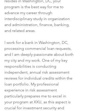
resides in Washington, DC, your 
program is the best way for me to 
advance my career through 
interdisciplinary study in organization 
and administration, finance, banking, 
and related areas.
I work for a bank in Washington, DC, 
processing commercial loan requests, 
and I am deeply passionate about both 
my city and my work. One of my key 
responsibilities is conducting 
independent, annual risk assessment 
reviews for individual credits within the 
loan portfolio. My professional 
experience in risk assessment 
particularly prepares me to excel in 
your program at XXU, as this aspect is 
crucial for investment security and 