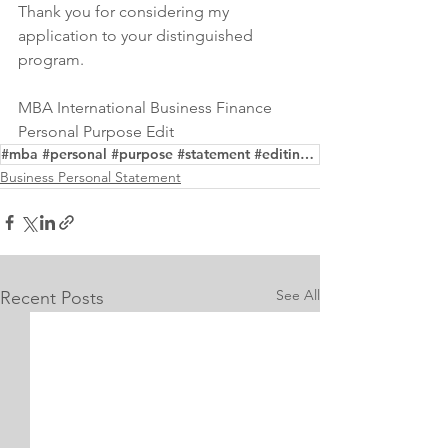
Thank you for considering my 
application to your distinguished 
program.
MBA International Business Finance 
Personal Purpose Edit
#mba #personal #purpose #statement #editing #writing #service #business #administration
Business Personal Statement
See All
Recent Posts