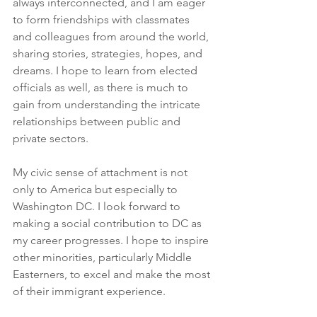
always interconnected, and I am eager 
to form friendships with classmates 
and colleagues from around the world, 
sharing stories, strategies, hopes, and 
dreams. I hope to learn from elected 
officials as well, as there is much to 
gain from understanding the intricate 
relationships between public and 
private sectors.
My civic sense of attachment is not 
only to America but especially to 
Washington DC. I look forward to 
making a social contribution to DC as 
my career progresses. I hope to inspire 
other minorities, particularly Middle 
Easterners, to excel and make the most 
of their immigrant experience.