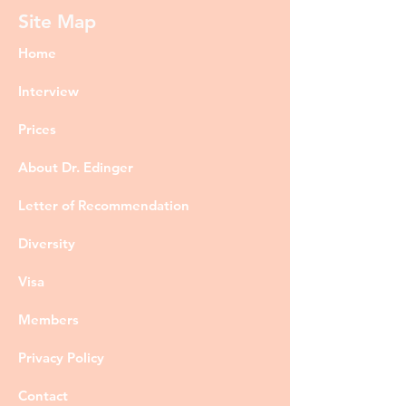
Site Map
Home
Interview
Prices
About Dr. Edinger
Letter of Recommendation
Diversity
Visa
Members
Privacy Policy
Contact