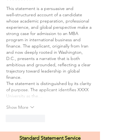
This statement is a persuasive and 
well‑structured account of a candidate 
whose academic preparation, professional 
experience, and global perspective make a 
strong case for admission to an MBA 
program in international business and 
finance. The applicant, originally from Iran 
and now deeply rooted in Washington, 
D.C., presents a narrative that is both 
ambitious and grounded, reflecting a clear 
trajectory toward leadership in global 
finance.
The statement is distinguished by its clarity 
of purpose. The applicant identifies XXXX 
University as the…
Show More
Like
Reply
Standard Statement Service