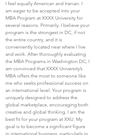
I feel equally American and Iranian. I 
am eager to be accepted into your 
MBA Program at XXXX University for 
several reasons. Primarily, I believe your 
program is the strongest in DC, if not 
the entire country, and it is 
conveniently located near where I live 
and work. After thoroughly evaluating 
the MBA Programs in Washington DC, I 
am convinced that XXXX University’s 
MBA offers the most to someone like 
me who seeks professional success on 
an international level. Your program is 
uniquely designed to address the 
global marketplace, encouraging both 
creative and global thinking. I am the 
best fit for your program at XXU. My 
goal is to become a significant figure 
in international business, particularly in 