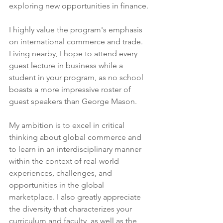
exploring new opportunities in finance.
I highly value the program's emphasis 
on international commerce and trade. 
Living nearby, I hope to attend every 
guest lecture in business while a 
student in your program, as no school 
boasts a more impressive roster of 
guest speakers than George Mason.
My ambition is to excel in critical 
thinking about global commerce and 
to learn in an interdisciplinary manner 
within the context of real-world 
experiences, challenges, and 
opportunities in the global 
marketplace. I also greatly appreciate 
the diversity that characterizes your 
curriculum and faculty, as well as the 