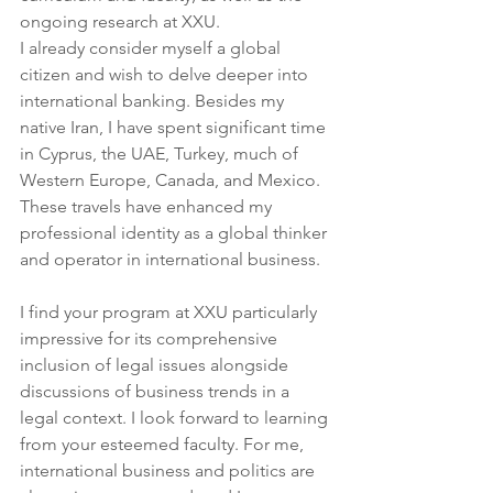
ongoing research at XXU.
I already consider myself a global 
citizen and wish to delve deeper into 
international banking. Besides my 
native Iran, I have spent significant time 
in Cyprus, the UAE, Turkey, much of 
Western Europe, Canada, and Mexico. 
These travels have enhanced my 
professional identity as a global thinker 
and operator in international business.
I find your program at XXU particularly 
impressive for its comprehensive 
inclusion of legal issues alongside 
discussions of business trends in a 
legal context. I look forward to learning 
from your esteemed faculty. For me, 
international business and politics are 