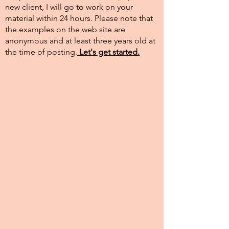
new client, I will go to work on your
material within 24 hours. Please note that
the examples on the web site are
anonymous and at least three years old at
the time of posting.​
Let's get started.