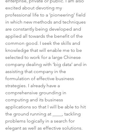
enterprise, private or public. I am also 
excited about devoting my 
professional life to a ‘pioneering’ field 
in which new methods and techniques 
are constantly being developed and 
applied all towards the benefit of the 
common good. I seek the skills and 
knowledge that will enable me to be 
selected to work for a large Chinese 
company dealing with ‘big data’ and in 
assisting that company in the 
formulation of effective business 
strategies. I already have a 
comprehensive grounding in 
computing and its business 
applications so that I will be able to hit 
the ground running at ____, tackling 
problems logically in a search for 
elegant as well as effective solutions.