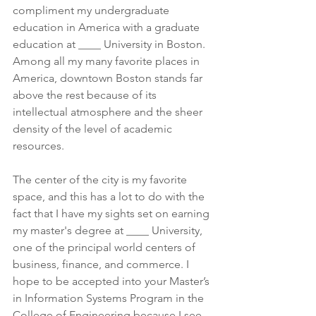
compliment my undergraduate 
education in America with a graduate 
education at ____ University in Boston. 
Among all my many favorite places in 
America, downtown Boston stands far 
above the rest because of its 
intellectual atmosphere and the sheer 
density of the level of academic 
resources. 
The center of the city is my favorite 
space, and this has a lot to do with the 
fact that I have my sights set on earning 
my master's degree at ____ University, 
one of the principal world centers of 
business, finance, and commerce. I 
hope to be accepted into your Master’s 
in Information Systems Program in the 
College of Engineering because I see 