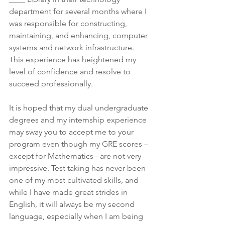
department for several months where I 
was responsible for constructing, 
maintaining, and enhancing, computer 
systems and network infrastructure. 
This experience has heightened my 
level of confidence and resolve to 
succeed professionally.
It is hoped that my dual undergraduate 
degrees and my internship experience 
may sway you to accept me to your 
program even though my GRE scores – 
except for Mathematics - are not very 
impressive. Test taking has never been 
one of my most cultivated skills, and 
while I have made great strides in 
English, it will always be my second 
language, especially when I am being 