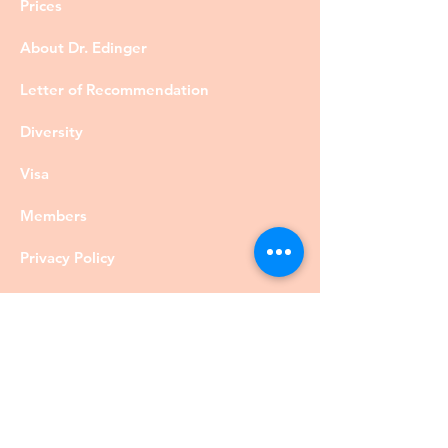
Prices
About Dr. Edinger
Letter of Recommendation
Diversity
Visa
Members
Privacy Policy
Contact
©DrRobertEdinger