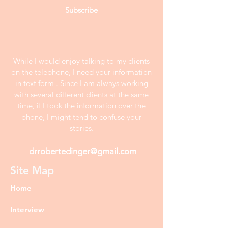
Subscribe
While I would enjoy talking to my clients
on the telephone, I need your information
in text form . Since I am always working
with several different clients at the same
time, if I took the information over the
phone, I might tend to confuse your
stories.
drrobertedinger@gmail.com
Site Map
Home
Interview