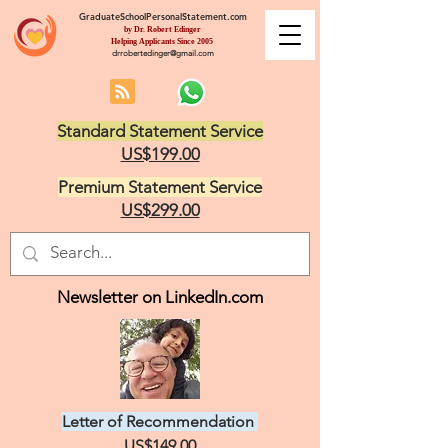
GraduateSchoolPersonalStatement.com
by Dr. Robert Edinger
Helping Applicants Since 2005
drrobertedinger@gmail.com
Standard Statement Service
US$199.00
Premium Statement Service
US$299.00
Newsletter on LinkedIn.com
Letter of Recommendation
US$149.00