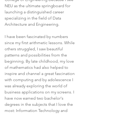
NEU as the ultimate springboard for 
launching a distinguished career 
specializing in the field of Data 
Architecture and Engineering.
I have been fascinated by numbers 
since my first arithmetic lessons. While 
others struggled, I saw beautiful 
patterns and possibilities from the 
beginning. By late childhood, my love 
of mathematics had also helped to 
inspire and channel a great fascination 
with computing and by adolescence I 
was already exploring the world of 
business applications on my screens. I 
have now earned two bachelor's 
degrees in the subjects that I love the 
most: Information Technology and 