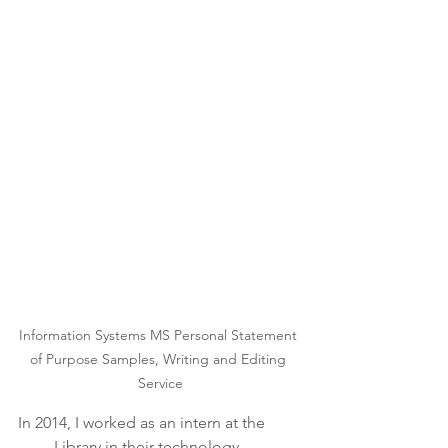
Information Systems MS Personal Statement 
of Purpose Samples, Writing and Editing 
Service
In 2014, I worked as an intern at the 
____ Library in their technology 