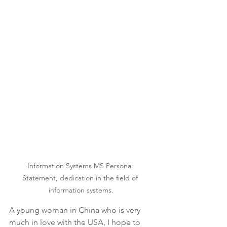
Information Systems MS Personal 
Statement, dedication in the field of 
information systems.
A young woman in China who is very 
much in love with the USA, I hope to 