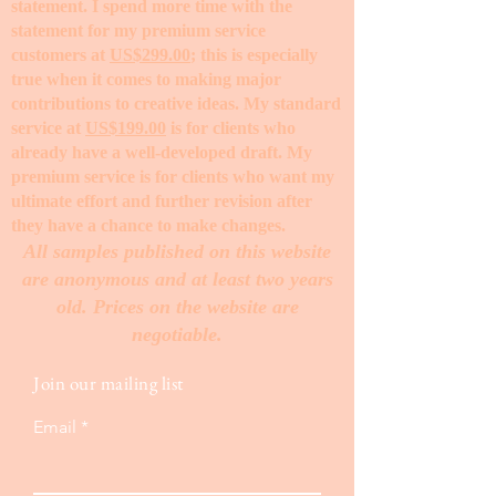
statement. I spend more time with the
statement for my premium service
customers at
US$299.00
; this is especially
true when it comes to making major
contributions to creative ideas. My standard
service at
US$199.00
is for clients who
already have a well-developed draft. My
premium service is for clients who want my
ultimate effort and further revision after
they have a chance to make changes. ​
All samples published on this website
are anonymous and at least two years
old. Prices on the website are
negotiable.
Join our mailing list
Email