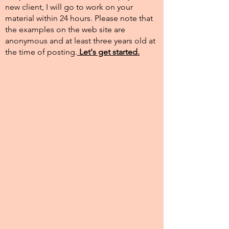
new client, I will go to work on your
material within 24 hours. Please note that
the examples on the web site are
anonymous and at least three years old at
the time of posting.​
Let's get started.