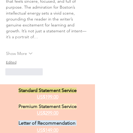
that feels sincere, focused, and full of 
purpose. The admiration for Boston’s 
intellectual energy sets a vivid scene, 
grounding the reader in the writer’s 
genuine excitement for learning and 
growth. It’s not just a statement of intent—
it’s a portrait of…
Show More
Edited
Like
Reply
Standard Statement Service
US$199.00
Premium Statement Service
US$299.00
Letter of Recommendation
US$149.00