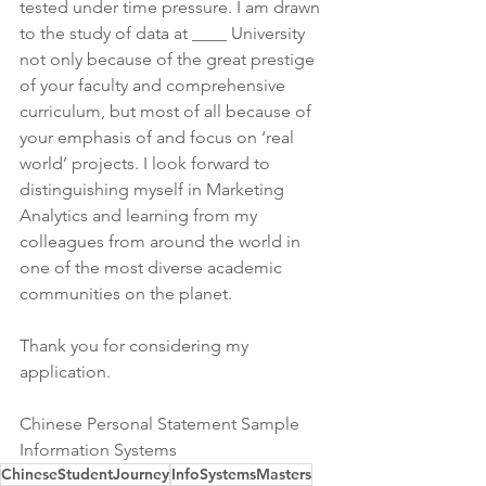
tested under time pressure. I am drawn 
to the study of data at ____ University 
not only because of the great prestige 
of your faculty and comprehensive 
curriculum, but most of all because of 
your emphasis of and focus on ‘real 
world’ projects. I look forward to 
distinguishing myself in Marketing 
Analytics and learning from my 
colleagues from around the world in 
one of the most diverse academic 
communities on the planet.
Thank you for considering my 
application.
Chinese Personal Statement Sample 
Information Systems
ChineseStudentJourney
InfoSystemsMasters