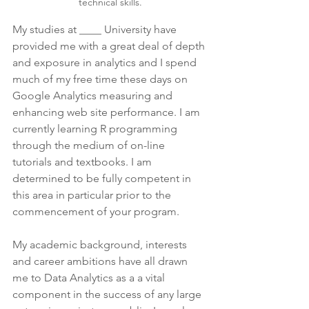
technical skills.
My studies at ____ University have 
provided me with a great deal of depth 
and exposure in analytics and I spend 
much of my free time these days on 
Google Analytics measuring and 
enhancing web site performance. I am 
currently learning R programming 
through the medium of on-line 
tutorials and textbooks. I am 
determined to be fully competent in 
this area in particular prior to the 
commencement of your program. 
My academic background, interests 
and career ambitions have all drawn 
me to Data Analytics as a a vital 
component in the success of any large 