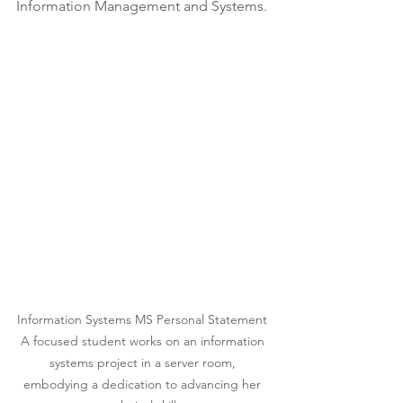
Information Management and Systems.
Information Systems MS Personal Statement 
A focused student works on an information 
systems project in a server room, 
embodying a dedication to advancing her 