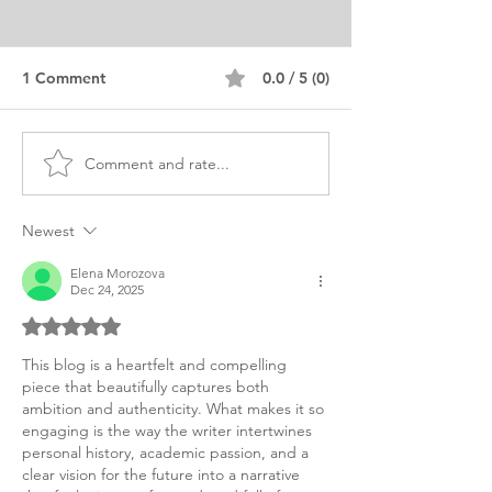
1 Comment
0.0 / 5 (0)
Comment and rate...
Sample MS CS
MS Personal St
Information Security
Sample CS & IT
Statement of Purpose
Information Sec
Newest
Elena Morozova
Dec 24, 2025
Rated 5 out of 5 stars.
This blog is a heartfelt and compelling 
piece that beautifully captures both 
ambition and authenticity. What makes it so 
engaging is the way the writer intertwines 
personal history, academic passion, and a 
clear vision for the future into a narrative 