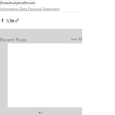
DataAnalyticsDream
Information Data Personal Statement
See All
Recent Posts