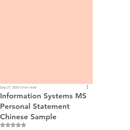
Sep 27, 2025
3 min read
Information Systems MS
Personal Statement
Chinese Sample
Rated NaN out of 5 stars.