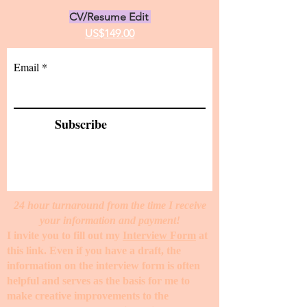
CV/Resume Edit
US$149.00
Email
Subscribe
24 hour turnaround from the time I receive
your information and payment!
I invite you to fill out my
Interview Form
at
this link. Even if you have a draft, the
information on the interview form is often
helpful and serves as the basis for me to
make creative improvements to the