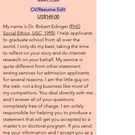
CV/Resume Edit
US$149.00
My name is Dr. Robert Edinger (
PHD
Social Ethics, USC, 1995
). I help applicants
to graduate school from all over the
world. I only do my best, taking the time
to reflect on your story and do internet
research on your behalf. My service is
quite different from other statement
writing services for admission applicants
for several reasons. I am the little guy on
the web, not a big business like most of
my competitors. You deal directly with me
and I answer all of your questions
completely free of charge. I am solely
responsible for helping you to produce a
statement that will get you accepted to a
master's or doctoral program. If you send
me your information and I accept you as a