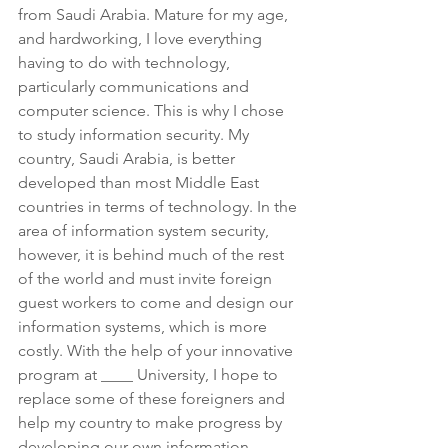
from Saudi Arabia. Mature for my age, 
and hardworking, I love everything 
having to do with technology, 
particularly communications and 
computer science. This is why I chose 
to study information security. My 
country, Saudi Arabia, is better 
developed than most Middle East 
countries in terms of technology. In the 
area of information system security, 
however, it is behind much of the rest 
of the world and must invite foreign 
guest workers to come and design our 
information systems, which is more 
costly. With the help of your innovative 
program at ____ University, I hope to 
replace some of these foreigners and 
help my country to make progress by 
developing our own information 