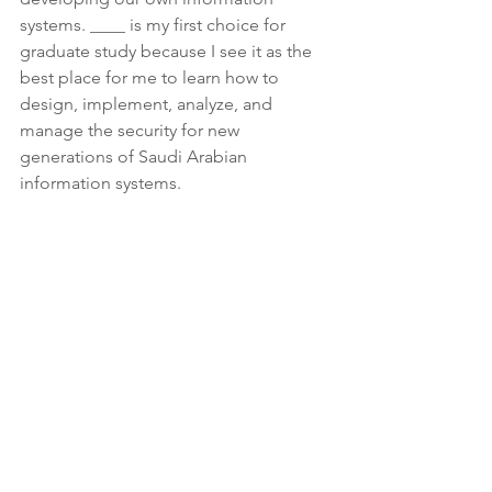
systems. ____ is my first choice for 
graduate study because I see it as the 
best place for me to learn how to 
design, implement, analyze, and 
manage the security for new 
generations of Saudi Arabian 
information systems.