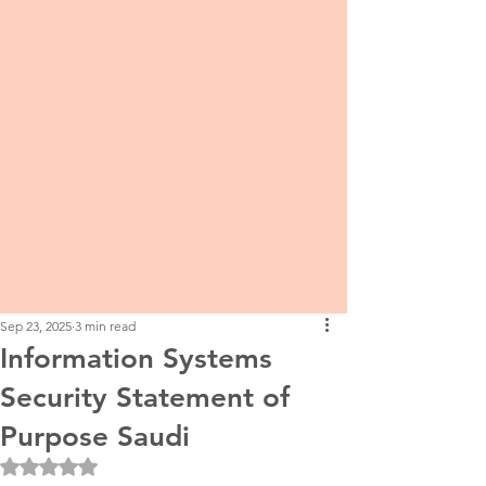
Sep 23, 2025
3 min read
Information Systems
Security Statement of
Purpose Saudi
Rated NaN out of 5 stars.