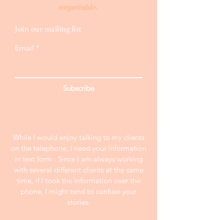
negotiable.
Join our mailing list
Email
Subscribe
While I would enjoy talking to my clients
on the telephone, I need your information
in text form . Since I am always working
with several different clients at the same
time, if I took the information over the
phone, I might tend to confuse your
stories.