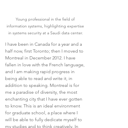
Young professional in the field of 
information systems, highlighting expertise 
in systems security at a Saudi data center.
I have been in Canada for a year and a 
half now, first Toronto; then I moved to 
Montreal in December 2012. I have 
fallen in love with the French language, 
and I am making rapid progress in 
being able to read and write it, in 
addition to speaking. Montreal is for 
me a paradise of diversity, the most 
enchanting city that I have ever gotten 
to know. This is an ideal environment 
for graduate school, a place where I 
will be able to fully dedicate myself to 
my studies and to think creatively. In 