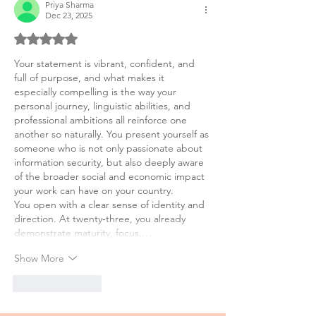
Priya Sharma
Dec 23, 2025
Rated 5 out of 5 stars.
Your statement is vibrant, confident, and 
full of purpose, and what makes it 
especially compelling is the way your 
personal journey, linguistic abilities, and 
professional ambitions all reinforce one 
another so naturally. You present yourself as 
someone who is not only passionate about 
information security, but also deeply aware 
of the broader social and economic impact 
your work can have on your country.
You open with a clear sense of identity and 
direction. At twenty‑three, you already 
demonstrate maturity, focus,…
Show More
Like
Reply