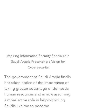
Aspiring Information Security Specialist in 
Saudi Arabia Presenting a Vision for 
Cybersecurity.
The government of Saudi Arabia finally 
has taken notice of the importance of 
taking greater advantage of domestic 
human resources and is now assuming 
a more active role in helping young 
Saudis like me to become 