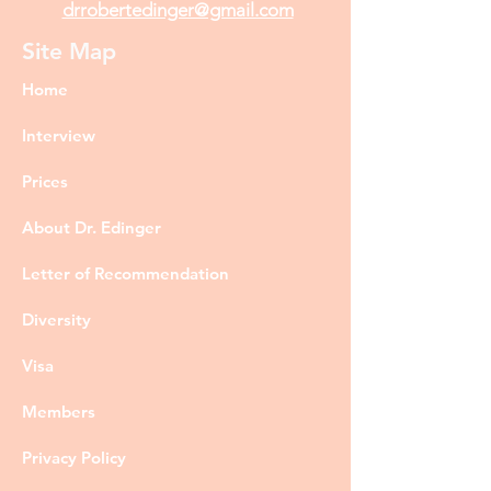
drrobertedinger@gmail.com
Site Map
Home
Interview
Prices
About Dr. Edinger
Letter of Recommendation
Diversity
Visa
Members
Privacy Policy