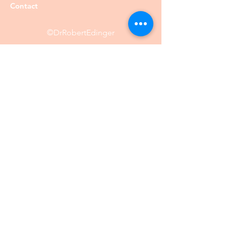
Contact
©DrRobertEdinger