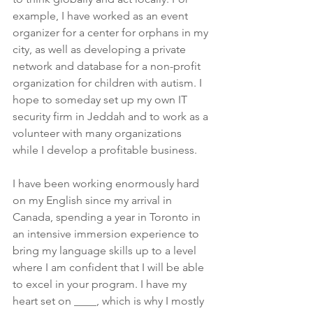
example, I have worked as an event 
organizer for a center for orphans in my 
city, as well as developing a private 
network and database for a non-profit 
organization for children with autism. I 
hope to someday set up my own IT 
security firm in Jeddah and to work as a 
volunteer with many organizations 
while I develop a profitable business.
I have been working enormously hard 
on my English since my arrival in 
Canada, spending a year in Toronto in 
an intensive immersion experience to 
bring my language skills up to a level 
where I am confident that I will be able 
to excel in your program. I have my 
heart set on ____, which is why I mostly 