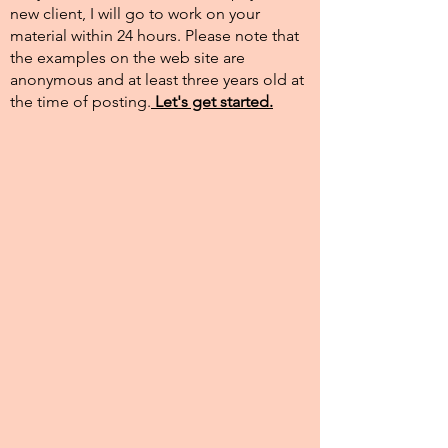
new client, I will go to work on your
material within 24 hours. Please note that
the examples on the web site are
anonymous and at least three years old at
the time of posting.​
Let's get started.