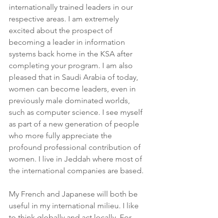
internationally trained leaders in our 
respective areas. I am extremely 
excited about the prospect of 
becoming a leader in information 
systems back home in the KSA after 
completing your program. I am also 
pleased that in Saudi Arabia of today, 
women can become leaders, even in 
previously male dominated worlds, 
such as computer science. I see myself 
as part of a new generation of people 
who more fully appreciate the 
profound professional contribution of 
women. I live in Jeddah where most of 
the international companies are based. 
My French and Japanese will both be 
useful in my international milieu. I like 
to think globally and act locally. For 