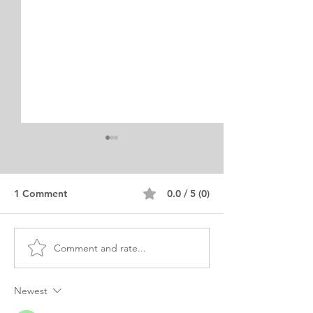
1 Comment
0.0 / 5 (0)
Comment and rate...
Sample MS CS
Security Studie
Information Security
Personal Statem
Statement of Purpose
Purpose
Newest