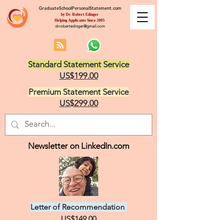
GraduateSchoolPersonalStatement.com
by Dr. Robert Edinger
Helping Applicants Since 2005
drrobertedinger@gmail.com
Standard Statement Service
US$199.00
Premium Statement Service
US$299.00
Newsletter on LinkedIn.com
Letter of Recommendation
US$149.00