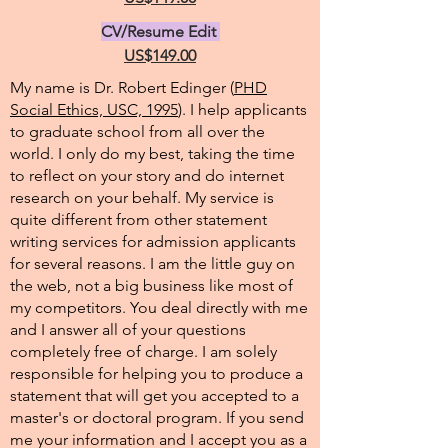
CV/Resume Edit
US$149.00
My name is Dr. Robert Edinger (
PHD
Social Ethics, USC, 1995
). I help applicants
to graduate school from all over the
world. I only do my best, taking the time
to reflect on your story and do internet
research on your behalf. My service is
quite different from other statement
writing services for admission applicants
for several reasons. I am the little guy on
the web, not a big business like most of
my competitors. You deal directly with me
and I answer all of your questions
completely free of charge. I am solely
responsible for helping you to produce a
statement that will get you accepted to a
master's or doctoral program. If you send
me your information and I accept you as a