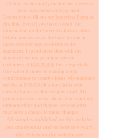
24 hour turnaround from the time I receive
your information and payment!
I invite you to fill out my
Interview Form
at
this link. Even if you have a draft, the
information on the interview form is often
helpful and serves as the basis for me to
make creative improvements to the
statement. I spend more time with the
statement for my premium service
customers at
US$299.00
; this is especially
true when it comes to making major
contributions to creative ideas. My standard
service at
US$199.00
is for clients who
already have a well-developed draft. My
premium service is for clients who want my
ultimate effort and further revision after
they have a chance to make changes. ​
All samples published on this website
are anonymous and at least two years
old. Prices on the website are