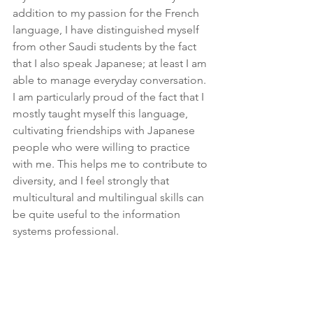
addition to my passion for the French 
language, I have distinguished myself 
from other Saudi students by the fact 
that I also speak Japanese; at least I am 
able to manage everyday conversation. 
I am particularly proud of the fact that I 
mostly taught myself this language, 
cultivating friendships with Japanese 
people who were willing to practice 
with me. This helps me to contribute to 
diversity, and I feel strongly that 
multicultural and multilingual skills can 
be quite useful to the information 
systems professional.