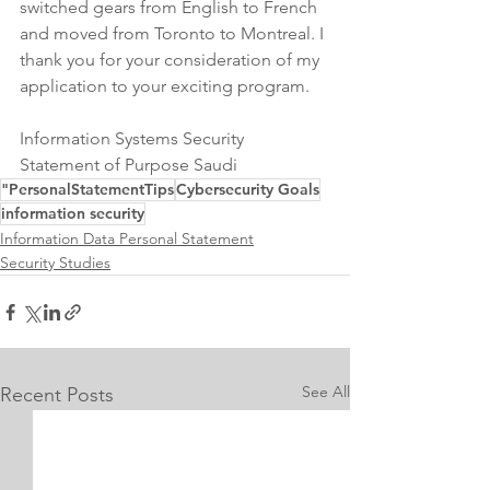
switched gears from English to French 
and moved from Toronto to Montreal. I 
thank you for your consideration of my 
application to your exciting program.
Information Systems Security 
Statement of Purpose Saudi
"PersonalStatementTips
Cybersecurity Goals
information security
Information Data Personal Statement
Security Studies
See All
Recent Posts