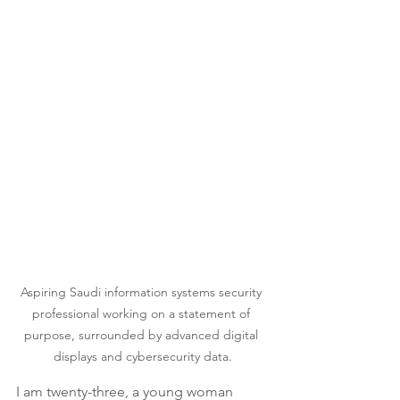
Aspiring Saudi information systems security 
professional working on a statement of 
purpose, surrounded by advanced digital 
displays and cybersecurity data.
I am twenty-three, a young woman 