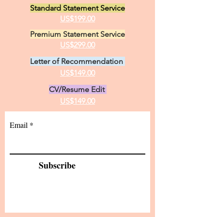
Standard Statement Service
US$199.00
Premium Statement Service
US$299.00
Letter of Recommendation
US$149.00
CV/Resume Edit
US$149.00
Email
Subscribe