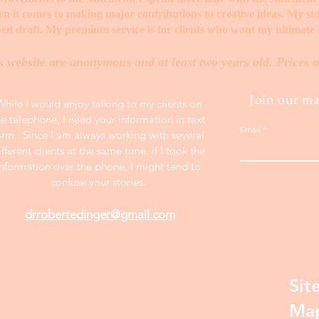
when it comes to making major contributions to creative ideas. My s
ed draft. My premium service is for clients who want my ultimate e
s website are anonymous and at least two years old. Prices o
Join our mai
While I would enjoy talking to my clients on
he telephone, I need your information in text
Email
orm . Since I am always working with several
ifferent clients at the same time, if I took the
information over the phone, I might tend to
confuse your stories.
drrobertedinger@gmail.com
Sit
Ma