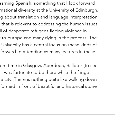
earning Spanish, something that I look forward 
national diversity at the University of Edinburgh.
g about translation and language interpretation 
y that is relevant to addressing the human issues 
ull of desperate refugees fleeing violence in 
et to Europe and many dying in the process. The 
University has a central focus on these kinds of 
 forward to attending as many lectures in these 
pent time in Glasgow, Aberdeen, Balloter (to see 
I was fortunate to be there while the fringe 
 the city. There is nothing quite like walking down 
formed in front of beautiful and historical stone 