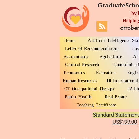
GraduateScho
by 
Helping
drrobe
Home
Artificial Intelligence St
Letter of Recommendation
Cov
Accountancy
Agriculture
An
Clinical Research
Communicat
Economics
Education
Engin
Human Resources
IR International
OT Occupational Therapy
PA Ph
Public Health
Real Estate
Teaching Certificate
Standard Statement
US$199.00