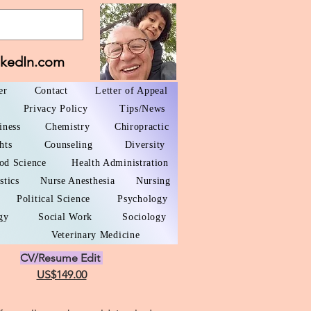
nkedIn.com
er
Contact
Letter of Appeal
Privacy Policy
Tips/News
iness
Chemistry
Chiropractic
hts
Counseling
Diversity
od Science
Health Administration
stics
Nurse Anesthesia
Nursing
Political Science
Psychology
gy
Social Work
Sociology
Veterinary Medicine
CV/Resume Edit
US$149.00