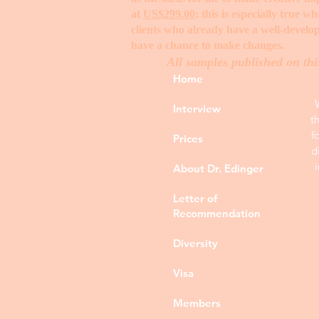
at
US$299.00
; this is especially true 
clients who already have a well-develop
have a chance to make changes. ​
All samples published on thi
Home
Interview
t
f
Prices
d
About Dr. Edinger
Letter of
Recommendation
Diversity
Visa
Members