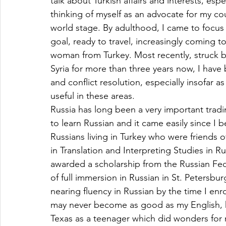
talk about Turkish affairs and interests, espe
thinking of myself as an advocate for my cou
world stage. By adulthood, I came to focus o
goal, ready to travel, increasingly coming to
woman from Turkey. Most recently, struck b
Syria for more than three years now, I hav
and conflict resolution, especially insofar a
useful in these areas.
Russia has long been a very important trad
to learn Russian and it came easily since I b
Russians living in Turkey who were friends 
in Translation and Interpreting Studies in R
awarded a scholarship from the Russian Fed
of full immersion in Russian in St. Petersburg
nearing fluency in Russian by the time I enro
may never become as good as my English, h
Texas as a teenager which did wonders for 