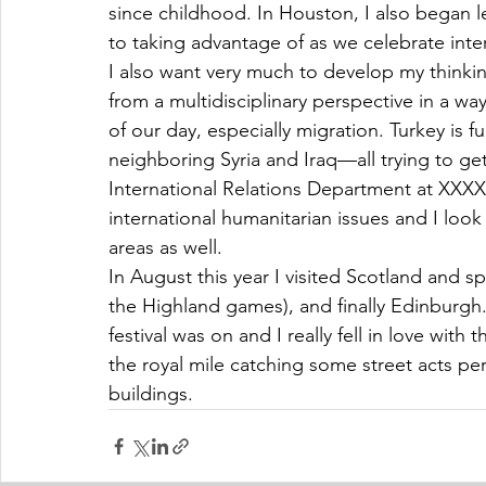
since childhood. In Houston, I also began l
to taking advantage of as we celebrate inter
I also want very much to develop my thinkin
from a multidisciplinary perspective in a wa
of our day, especially migration. Turkey is f
neighboring Syria and Iraq—all trying to g
International Relations Department at XXXX 
international humanitarian issues and I look
areas as well.
In August this year I visited Scotland and s
the Highland games), and finally Edinburgh. 
festival was on and I really fell in love with
the royal mile catching some street acts per
buildings.