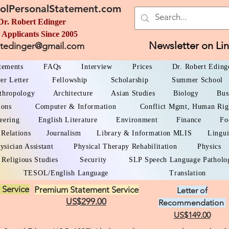
olPersonalStatement.com
Dr. Robert Edinger
 Applicants Since 2005
Newsletter on Li
rtedinger@gmail.com
atements
FAQs
Interview
Prices
Dr. Robert Eding
er Letter
Fellowship
Scholarship
Summer School
thropology
Architecture
Asian Studies
Biology
Bus
ions
Computer & Information
Conflict Mgmt, Human Rig
eering
English Literature
Environment
Finance
Fo
 Relations
Journalism
Library & Information MLIS
Lingui
ysician Assistant
Physical Therapy Rehabilitation
Physics
Religious Studies
Security
SLP Speech Language Patholo
TESOL/English Language
Translation
 Service
Premium Statement Service
Letter of
US$299.00
Recommendation
US$149.00