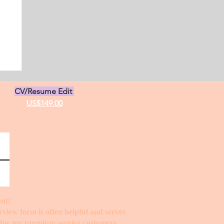
s
CV/Resume Edit
US$149.00
ent!
erview form is often helpful and serves
t for my premium service customers