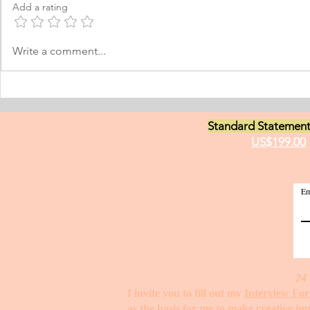
Add a rating
Norway, which I have adopted as
am a young m
my permanent home. I have been
currently live
here for many years now; and
I have two grea
Write a comment...
thus I am fluent in Norwegian and
animals and t
have been worki
medici
Standard Statement
US$199.00
Em
24 
I invite you to fill out my
Interview Fo
as the basis for me to make creative i