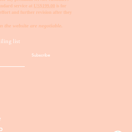
tandard service at
US$199.00
is for
ffort and further revision after they
n the website are negotiable.
ling list
Subscribe
e
p