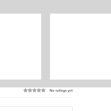
Equine Medicine
Rated 0 out of 5 stars.
No ratings yet
ersonal
ement for Internship
icine and Surgery. I