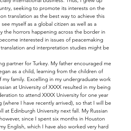
cially international business. Thus, I grew up 
ntry, seeking to promote its interests on the 
n translation as the best way to achieve this 
 see myself as a global citizen as well as a 
y the horrors happening across the border in 
e become interested in issues of peacemaking 
s translation and interpretation studies might be 
ing partner for Turkey. My father encouraged me 
egan as a child, learning from the children of 
of my family. Excelling in my undergraduate work 
ussian at University of XXXX resulted in my being 
eration to attend XXXX University for one year 
 (where I have recently arrived), so that I will be 
ll at Edinburgh University next fall. My Russian 
owever, since I spent six months in Houston 
my English, which I have also worked very hard 