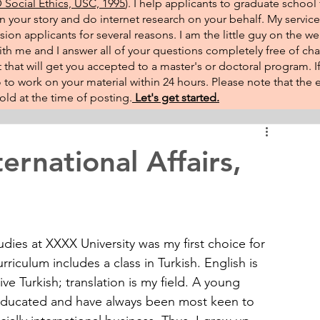
Social Ethics, USC, 1995
). I help applicants to graduate school 
on your story and do internet research on your behalf. My service
sion applicants for several reasons. I am the little guy on the w
th me and I answer all of your questions completely free of cha
that will get you accepted to a master's or doctoral program. 
 go to work on your material within 24 hours. Please note that th
ld at the time of posting.​
Let's get started.
ernational Affairs,
udies at XXXX University was my first choice for 
riculum includes a class in Turkish. English is 
e Turkish; translation is my field. A young 
educated and have always been most keen to 