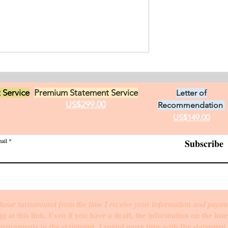
an from Chile who
s in Ontario, Canada.
t loves in life,
Exciting Career
he practice of
Opportunities in Linguistic
 Service
Premium Statement Service
Letter of
US$299.00
Recommendation
US$149.00
ail
Subscribe
hour turnaround from the time I receive your information and paym
rm
at this link. Even if you have a draft, the information on the int
mprovements to the statement. I spend more time with the statemen