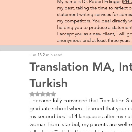
My name is Dr. Robert Edinger (
PHD 
my best, taking the time to reflect 
statement writing services for admis
my competitors. You deal directly wi
helping you to produce a statement 
I accept you as a new client, I will
anonymous and at least three years o
Jun 13
2 min read
Translation MA, Int
Turkish
Rated NaN out of 5 stars.
I became fully convinced that Translation St
graduate school when I learned that your cur
my second best of 4 languages after my nativ
woman from Istanbul, my parents are well-