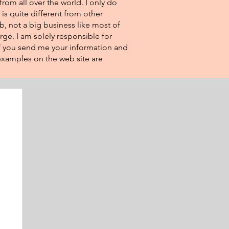
from all over the world. I only do
 is quite different from other
eb, not a big business like most of
rge. I am solely responsible for
If you send me your information and
e examples on the web site are