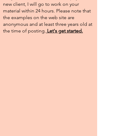
new client, I will go to work on your
material within 24 hours. Please note that
the examples on the web site are
anonymous and at least three years old at
the time of posting.​
Let's get started.