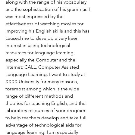
along with the range of his vocabulary 
and the sophistication of his grammar. I 
was most impressed by the 
effectiveness of watching movies for 
improving his English skills and this has 
caused me to develop a very keen 
interest in using technological 
resources for language learning, 
especially the Computer and the 
Internet: CALL, Computer Assisted 
Language Learning. I want to study at 
XXXX University for many reasons, 
foremost among which is the wide 
range of different methods and 
theories for teaching English, and the 
laboratory resources of your program 
to help teachers develop and take full 
advantage of technological aids for 
language learning. I am especially 