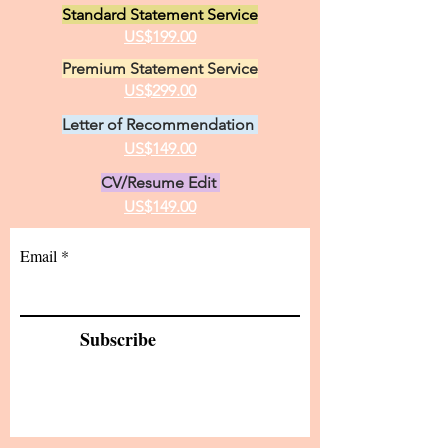
Standard Statement Service
practice of medici
US$199.00
Premium Statement Service
US$299.00
Letter of Recommendation
US$149.00
CV/Resume Edit
US$149.00
Email
Subscribe