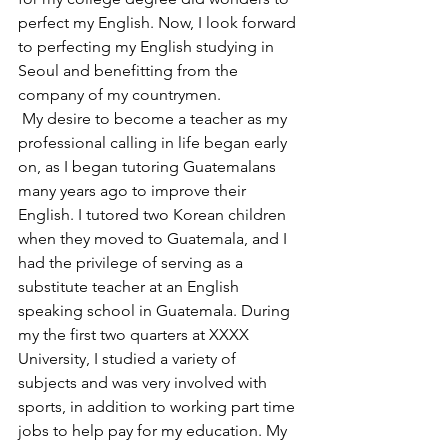
perfect my English. Now, I look forward 
to perfecting my English studying in 
Seoul and benefitting from the 
company of my countrymen.
 My desire to become a teacher as my 
professional calling in life began early 
on, as I began tutoring Guatemalans 
many years ago to improve their 
English. I tutored two Korean children 
when they moved to Guatemala, and I 
had the privilege of serving as a 
substitute teacher at an English 
speaking school in Guatemala. During 
my the first two quarters at XXXX 
University, I studied a variety of 
subjects and was very involved with 
sports, in addition to working part time 
jobs to help pay for my education. My 