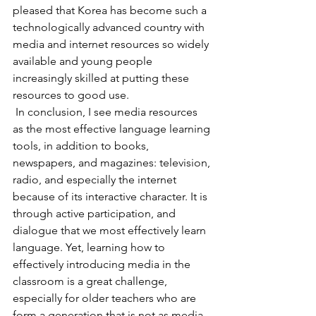
pleased that Korea has become such a 
technologically advanced country with 
media and internet resources so widely 
available and young people 
increasingly skilled at putting these 
resources to good use.
 In conclusion, I see media resources 
as the most effective language learning 
tools, in addition to books, 
newspapers, and magazines: television, 
radio, and especially the internet 
because of its interactive character. It is 
through active participation, and 
dialogue that we most effectively learn 
language. Yet, learning how to 
effectively introducing media in the 
classroom is a great challenge, 
especially for older teachers who are 
form a generation that is not as media 