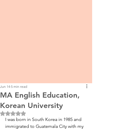
Jun 14
5 min read
MA English Education,
Korean University
Rated NaN out of 5 stars.
I was born in South Korea in 1985 and 
immigrated to Guatemala City with my 