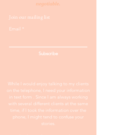
negotiable.
Join our mailing list
Email
Subscribe
While I would enjoy talking to my clients
on the telephone, I need your information
in text form . Since I am always working
with several different clients at the same
time, if I took the information over the
phone, I might tend to confuse your
stories.