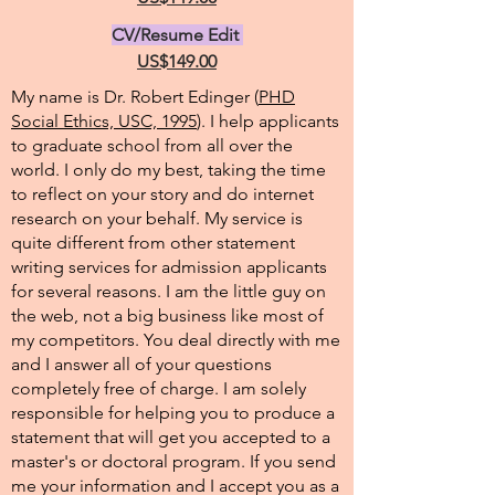
CV/Resume Edit
US$149.00
My name is Dr. Robert Edinger (
PHD
Social Ethics, USC, 1995
). I help applicants
to graduate school from all over the
world. I only do my best, taking the time
to reflect on your story and do internet
research on your behalf. My service is
quite different from other statement
writing services for admission applicants
for several reasons. I am the little guy on
the web, not a big business like most of
my competitors. You deal directly with me
and I answer all of your questions
completely free of charge. I am solely
responsible for helping you to produce a
statement that will get you accepted to a
master's or doctoral program. If you send
me your information and I accept you as a