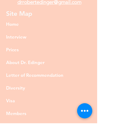
drrobertedinger@gmail.com
Site Map
Home
Interview
Prices
About Dr. Edinger
Letter of Recommendation
Diversity
Visa
Members
Privacy Policy