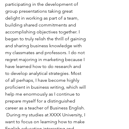
participating in the development of 
group presentations taking great 
delight in working as part of a team, 
building shared commitments and 
accomplishing objectives together. I 
began to truly relish the thrill of gaining 
and sharing business knowledge with 
my classmates and professors. I do not 
regret majoring in marketing because I 
have learned how to do research and 
to develop analytical strategies. Most 
of all perhaps, I have become highly 
proficient in business writing, which will 
help me enormously as I continue to 
prepare myself for a distinguished 
career as a teacher of Business English.
 During my studies at XXXX University, I 
want to focus on learning how to make 
English education interesting and 