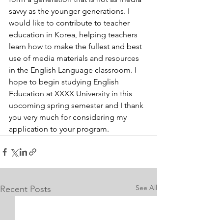
savvy as the younger generations. I 
would like to contribute to teacher 
education in Korea, helping teachers 
learn how to make the fullest and best 
use of media materials and resources 
in the English Language classroom. I 
hope to begin studying English 
Education at XXXX University in this 
upcoming spring semester and I thank 
you very much for considering my 
application to your program.
See All
Recent Posts