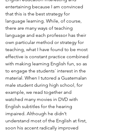
entertaining because I am convinced 
that this is the best strategy for 
language learning. While, of course, 
there are many ways of teaching 
language and each professor has their 
own particular method or strategy for 
teaching, what I have found to be most 
effective is constant practice combined 
with making learning English fun, so as 
to engage the students´ interest in the 
material. When I tutored a Guatemalan 
male student during high school, for 
example, we read together and 
watched many movies in DVD with 
English subtitles for the hearing 
impaired. Although he didn’t 
understand most of the English at first, 
soon his accent radically improved 