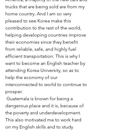
trucks that are being sold are from my 
home country. And I am so very 
pleased to see Korea make this 
contribution to the rest of the world, 
helping developing countries improve 
their economies since they benefit 
from reliable, safe, and highly fuel 
efficient transportation. This is why I 
want to become an English teacher by 
attending Korea University, so as to 
help the economy of our 
interconnected to world to continue to 
prosper.
 Guatemala is known for being a 
dangerous place and it is, because of 
the poverty and underdevelopment. 
This also motivated me to work hard 
on my English skills and to study 