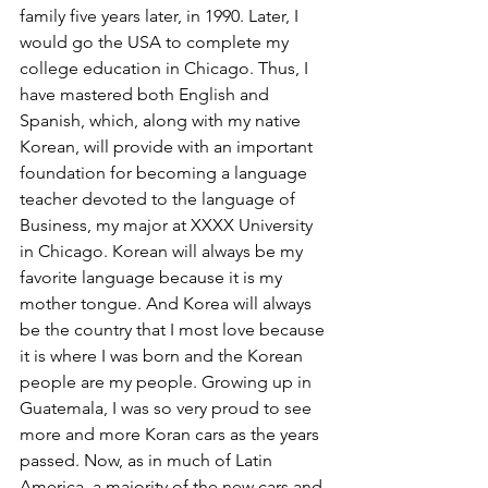
family five years later, in 1990. Later, I 
would go the USA to complete my 
college education in Chicago. Thus, I 
have mastered both English and 
Spanish, which, along with my native 
Korean, will provide with an important 
foundation for becoming a language 
teacher devoted to the language of 
Business, my major at XXXX University 
in Chicago. Korean will always be my 
favorite language because it is my 
mother tongue. And Korea will always 
be the country that I most love because 
it is where I was born and the Korean 
people are my people. Growing up in 
Guatemala, I was so very proud to see 
more and more Koran cars as the years 
passed. Now, as in much of Latin 
America, a majority of the new cars and 