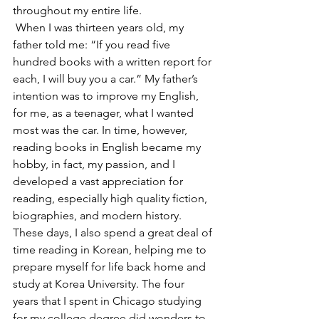
throughout my entire life.
 When I was thirteen years old, my 
father told me: “If you read five 
hundred books with a written report for 
each, I will buy you a car.” My father’s 
intention was to improve my English, 
for me, as a teenager, what I wanted 
most was the car. In time, however, 
reading books in English became my 
hobby, in fact, my passion, and I 
developed a vast appreciation for 
reading, especially high quality fiction, 
biographies, and modern history. 
These days, I also spend a great deal of 
time reading in Korean, helping me to 
prepare myself for life back home and 
study at Korea University. The four 
years that I spent in Chicago studying 
for my college degree did wonders to 