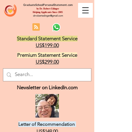
GraduateSchoolPersonalStatement.com
by Dr. Robert Edinger
Helping Applicants Since 2005
drrobertedinger@gmail.com
Standard Statement Service
US$199.00
Premium Statement Service
US$299.00
Newsletter on LinkedIn.com
Letter of Recommendation
US$149.00