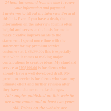
24 hour turnaround from the time I receive
your information and payment!
I invite you to fill out my
Interview Form
at
this link. Even if you have a draft, the
information on the interview form is often
helpful and serves as the basis for me to
make creative improvements to the
statement. I spend more time with the
statement for my premium service
customers at
US$299.00
; this is especially
true when it comes to making major
contributions to creative ideas. My standard
service at
US$199.00
is for clients who
already have a well-developed draft. My
premium service is for clients who want my
ultimate effort and further revision after
they have a chance to make changes. ​
All samples published on this website
are anonymous and at least two years
old. Prices on the website are