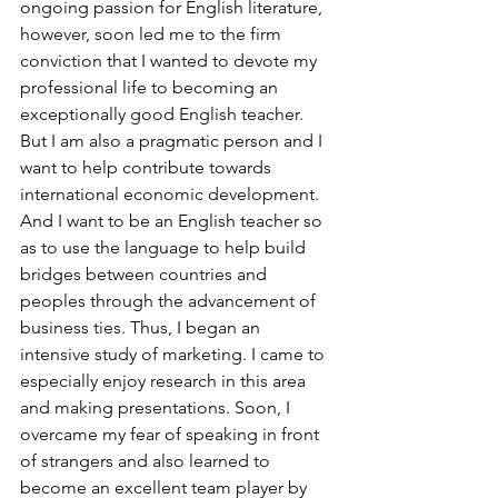
ongoing passion for English literature, 
however, soon led me to the firm 
conviction that I wanted to devote my 
professional life to becoming an 
exceptionally good English teacher. 
But I am also a pragmatic person and I 
want to help contribute towards 
international economic development. 
And I want to be an English teacher so 
as to use the language to help build 
bridges between countries and 
peoples through the advancement of 
business ties. Thus, I began an 
intensive study of marketing. I came to 
especially enjoy research in this area 
and making presentations. Soon, I 
overcame my fear of speaking in front 
of strangers and also learned to 
become an excellent team player by 