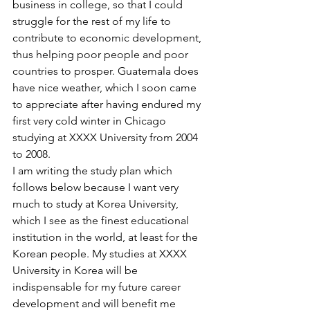
business in college, so that I could 
struggle for the rest of my life to 
contribute to economic development, 
thus helping poor people and poor 
countries to prosper. Guatemala does 
have nice weather, which I soon came 
to appreciate after having endured my 
first very cold winter in Chicago 
studying at XXXX University from 2004 
to 2008.
I am writing the study plan which 
follows below because I want very 
much to study at Korea University, 
which I see as the finest educational 
institution in the world, at least for the 
Korean people. My studies at XXXX 
University in Korea will be 
indispensable for my future career 
development and will benefit me 