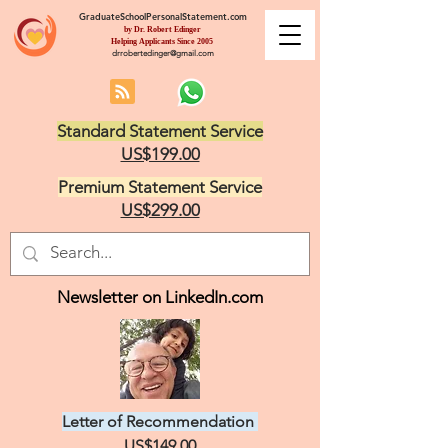
GraduateSchoolPersonalStatement.com
by Dr. Robert Edinger
Helping Applicants Since 2005
drrobertedinger@gmail.com
Standard Statement Service
US$199.00
Premium Statement Service
US$299.00
Newsletter on LinkedIn.com
Letter of Recommendation
US$149.00