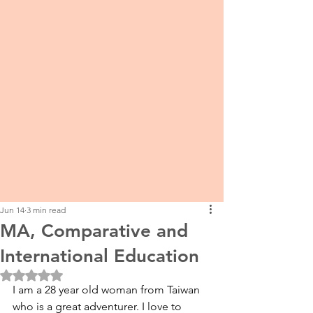
Jun 14
3 min read
MA, Comparative and
International Education
Rated NaN out of 5 stars.
I am a 28 year old woman from Taiwan 
who is a great adventurer. I love to 