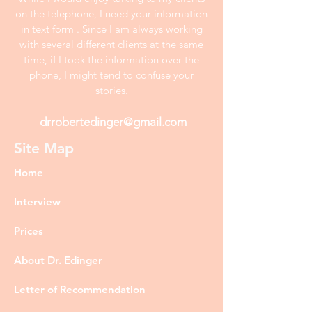
on the telephone, I need your information
in text form . Since I am always working
with several different clients at the same
time, if I took the information over the
phone, I might tend to confuse your
stories.
drrobertedinger@gmail.com
Site Map
Home
Interview
Prices
About Dr. Edinger
Letter of Recommendation