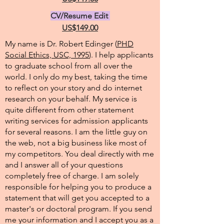
CV/Resume Edit
US$149.00
My name is Dr. Robert Edinger (
PHD
Social Ethics, USC, 1995
). I help applicants
to graduate school from all over the
world. I only do my best, taking the time
to reflect on your story and do internet
research on your behalf. My service is
quite different from other statement
writing services for admission applicants
for several reasons. I am the little guy on
the web, not a big business like most of
my competitors. You deal directly with me
and I answer all of your questions
completely free of charge. I am solely
responsible for helping you to produce a
statement that will get you accepted to a
master's or doctoral program. If you send
me your information and I accept you as a