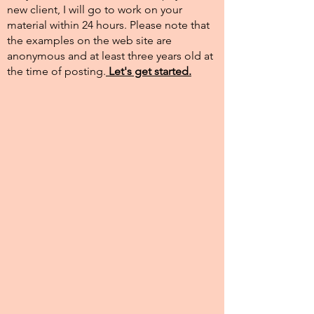
new client, I will go to work on your
material within 24 hours. Please note that
the examples on the web site are
anonymous and at least three years old at
the time of posting.​
Let's get started.