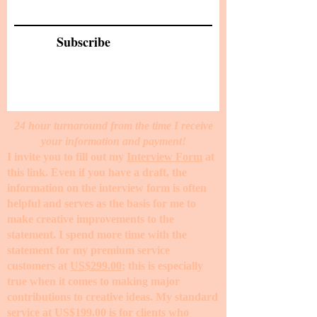
Subscribe
24 hour turnaround from the time I receive
your information and payment!
I invite you to fill out my
Interview Form
at
this link. Even if you have a draft, the
information on the interview form is often
helpful and serves as the basis for me to
make creative improvements to the
statement. I spend more time with the
statement for my premium service
customers at
US$299.00
; this is especially
true when it comes to making major
contributions to creative ideas. My standard
service at
US$199.00
is for clients who