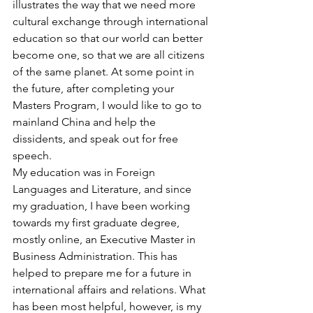
illustrates the way that we need more 
cultural exchange through international 
education so that our world can better 
become one, so that we are all citizens 
of the same planet. At some point in 
the future, after completing your 
Masters Program, I would like to go to 
mainland China and help the 
dissidents, and speak out for free 
speech.
My education was in Foreign 
Languages and Literature, and since 
my graduation, I have been working 
towards my first graduate degree, 
mostly online, an Executive Master in 
Business Administration. This has 
helped to prepare me for a future in 
international affairs and relations. What 
has been most helpful, however, is my 