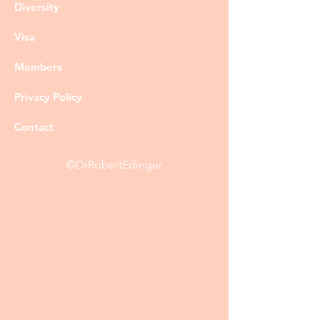
Diversity
Visa
Members
Privacy Policy
Contact
©DrRobertEdinger