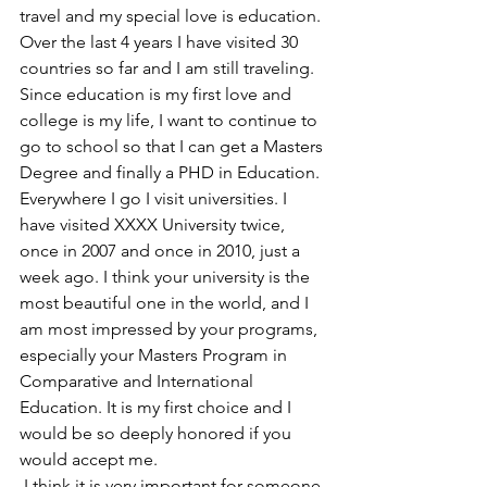
travel and my special love is education. 
Over the last 4 years I have visited 30 
countries so far and I am still traveling. 
Since education is my first love and 
college is my life, I want to continue to 
go to school so that I can get a Masters 
Degree and finally a PHD in Education. 
Everywhere I go I visit universities. I 
have visited XXXX University twice, 
once in 2007 and once in 2010, just a 
week ago. I think your university is the 
most beautiful one in the world, and I 
am most impressed by your programs, 
especially your Masters Program in 
Comparative and International 
Education. It is my first choice and I 
would be so deeply honored if you 
would accept me.
 I think it is very important for someone 