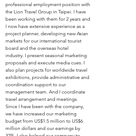
professional employment position with 
the Lion Travel Group in Taipei. I have 
been working with them for 2 years and 
I now have extensive experience as a 
project planner, developing new Asian 
markets for our international tourist 
board and the overseas hotel
industry. I present seasonal marketing 
proposals and execute media cues. I 
also plan projects for worldwide travel 
exhibitions, provide administrative and 
coordination support to our 
management team. And I coordinate 
travel arrangement and meetings. 
Since I have been with the company, 
we have increased our marketing 
budget from US$1.5 million to US$6 
million dollars and our earnings by 
32%. I also helped our company to 