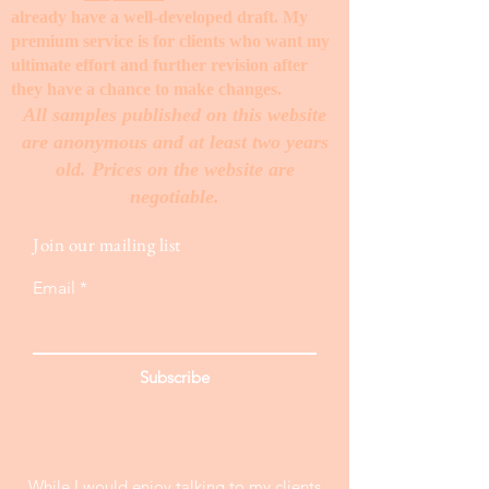
already have a well-developed draft. My
premium service is for clients who want my
ultimate effort and further revision after
they have a chance to make changes. ​
All samples published on this website
are anonymous and at least two years
old. Prices on the website are
negotiable.
Join our mailing list
Email
Subscribe
While I would enjoy talking to my clients