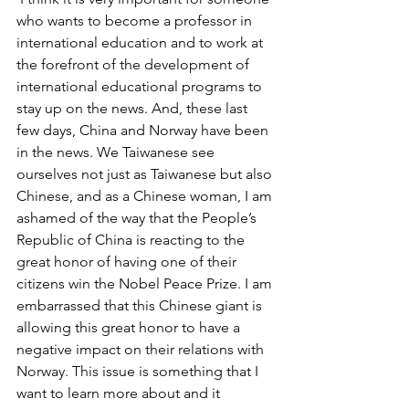
who wants to become a professor in 
international education and to work at 
the forefront of the development of 
international educational programs to 
stay up on the news. And, these last 
few days, China and Norway have been 
in the news. We Taiwanese see 
ourselves not just as Taiwanese but also 
Chinese, and as a Chinese woman, I am 
ashamed of the way that the People’s 
Republic of China is reacting to the 
great honor of having one of their 
citizens win the Nobel Peace Prize. I am 
embarrassed that this Chinese giant is 
allowing this great honor to have a 
negative impact on their relations with 
Norway. This issue is something that I 
want to learn more about and it 