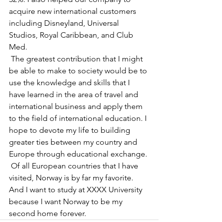
acquire new international customers 
including Disneyland, Universal 
Studios, Royal Caribbean, and Club 
Med.
 The greatest contribution that I might 
be able to make to society would be to 
use the knowledge and skills that I 
have learned in the area of travel and 
international business and apply them 
to the field of international education. I 
hope to devote my life to building 
greater ties between my country and 
Europe through educational exchange.
 Of all European countries that I have 
visited, Norway is by far my favorite. 
And I want to study at XXXX University 
because I want Norway to be my 
second home forever.