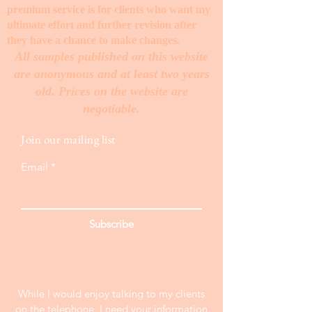
premium service is for clients who want my
ultimate effort and further revision after
they have a chance to make changes. ​
All samples published on this website
are anonymous and at least two years
old. Prices on the website are
negotiable.
Join our mailing list
Email
Subscribe
While I would enjoy talking to my clients
on the telephone, I need your information