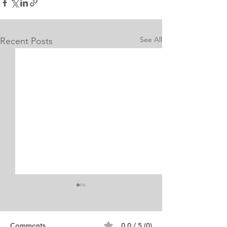
See All
Recent Posts
Internship Equine
Medicine & Surgery
Personal Statement
Personal Statement for
Comments
0.0 / 5 (0)