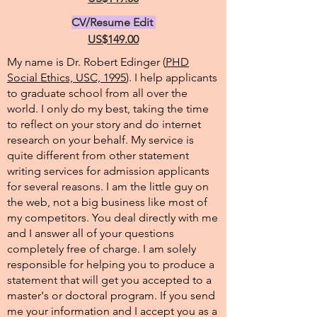
CV/Resume Edit
US$149.00
My name is Dr. Robert Edinger (
PHD
Social Ethics, USC, 1995
). I help applicants
to graduate school from all over the
world. I only do my best, taking the time
to reflect on your story and do internet
research on your behalf. My service is
quite different from other statement
writing services for admission applicants
for several reasons. I am the little guy on
the web, not a big business like most of
my competitors. You deal directly with me
and I answer all of your questions
completely free of charge. I am solely
responsible for helping you to produce a
statement that will get you accepted to a
master's or doctoral program. If you send
me your information and I accept you as a