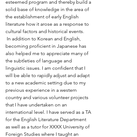
esteemed program and thereby build a 
solid base of knowledge in the area of 
the establishment of early English 
literature how it arose as a response to 
cultural factors and historical events.
 In addition to Korean and English, 
becoming proficient in Japanese has 
also helped me to appreciate many of 
the subtleties of language and 
linguistic issues. I am confident that I 
will be able to rapidly adjust and adapt 
to a new academic setting due to my 
previous experience in a western 
country and various volunteer projects 
that I have undertaken on an 
international level. I have served as a TA 
for the English Literature Department 
as well as a tutor for XXXX University of 
Foreign Studies where I taught an 