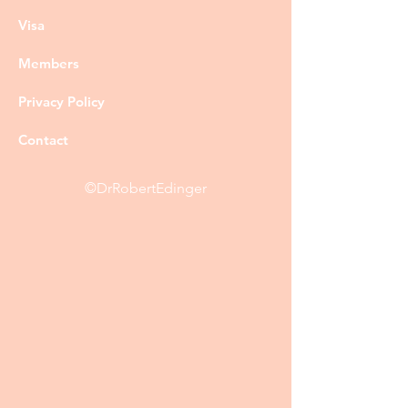
Visa
Members
Privacy Policy
Contact
©DrRobertEdinger