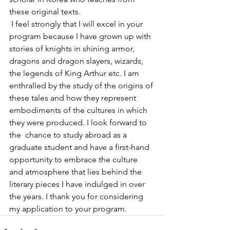
these original texts.
 I feel strongly that I will excel in your 
program because I have grown up with 
stories of knights in shining armor, 
dragons and dragon slayers, wizards, 
the legends of King Arthur etc. I am 
enthralled by the study of the origins of 
these tales and how they represent 
embodiments of the cultures in which 
they were produced. I look forward to 
the  chance to study abroad as a 
graduate student and have a first-hand 
opportunity to embrace the culture 
and atmosphere that lies behind the 
literary pieces I have indulged in over 
the years. I thank you for considering 
my application to your program.