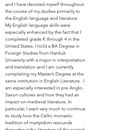
and I have devoted myself throughout 
the course of my studies primarily to 
the English language and literature.  
My English language skills were 
especially enhanced by the fact that I 
completed grade K through 4 in the 
United States. I hold a BA Degree in 
Foreign Studies from Hankuk 
University with a major in interpretation 
and translation and I am currently 
completing my Master’s Degree at the 
same institution in English Literature.  I 
am especially interested in pre Anglo-
Saxon cultures and how they had an 
impact on medieval literature. In 
particular, I want very much to continue 
to study how the Celtic monastic 
tradition of martyrdom resounds 
throughout the literature of the period.