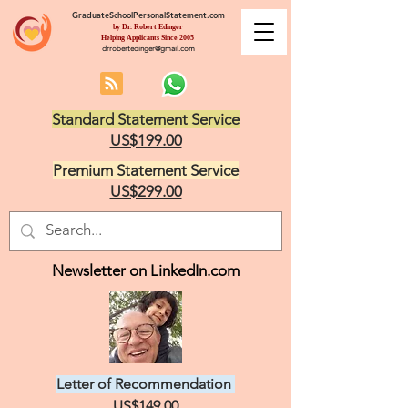
GraduateSchoolPersonalStatement.com
by Dr. Robert Edinger
Helping Applicants Since 2005
drrobertedinger@gmail.com
Standard Statement Service
US$199.00
Premium Statement Service
US$299.00
Newsletter on LinkedIn.com
Letter of Recommendation
US$149.00