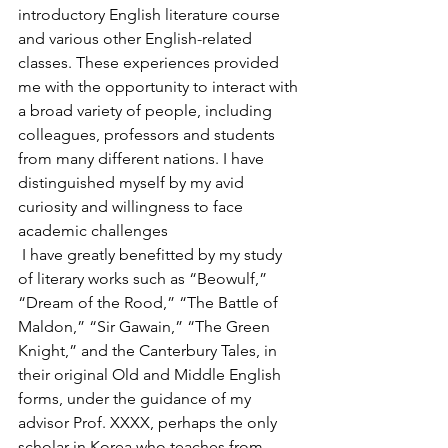
introductory English literature course 
and various other English-related 
classes. These experiences provided 
me with the opportunity to interact with 
a broad variety of people, including 
colleagues, professors and students 
from many different nations. I have 
distinguished myself by my avid 
curiosity and willingness to face 
academic challenges
 I have greatly benefitted by my study 
of literary works such as “Beowulf,” 
“Dream of the Rood,” “The Battle of 
Maldon,” “Sir Gawain,” “The Green 
Knight,” and the Canterbury Tales, in 
their original Old and Middle English 
forms, under the guidance of my 
advisor Prof. XXXX, perhaps the only 
scholar in Korea who teaches from 