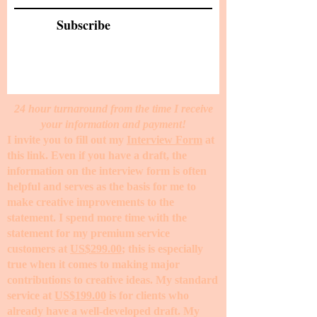
Subscribe
24 hour turnaround from the time I receive
your information and payment!
I invite you to fill out my
Interview Form
at
this link. Even if you have a draft, the
information on the interview form is often
helpful and serves as the basis for me to
make creative improvements to the
statement. I spend more time with the
statement for my premium service
customers at
US$299.00
; this is especially
true when it comes to making major
contributions to creative ideas. My standard
service at
US$199.00
is for clients who
already have a well-developed draft. My