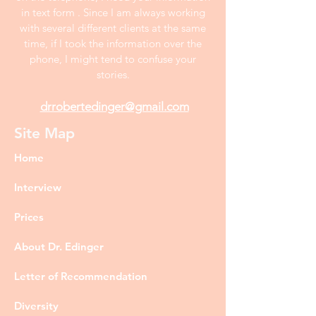
in text form . Since I am always working
with several different clients at the same
time, if I took the information over the
phone, I might tend to confuse your
stories.
drrobertedinger@gmail.com
Site Map
Home
Interview
Prices
About Dr. Edinger
Letter of Recommendation
Diversity