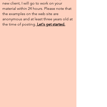
new client, I will go to work on your
material within 24 hours. Please note that
the examples on the web site are
anonymous and at least three years old at
the time of posting.​
Let's get started.