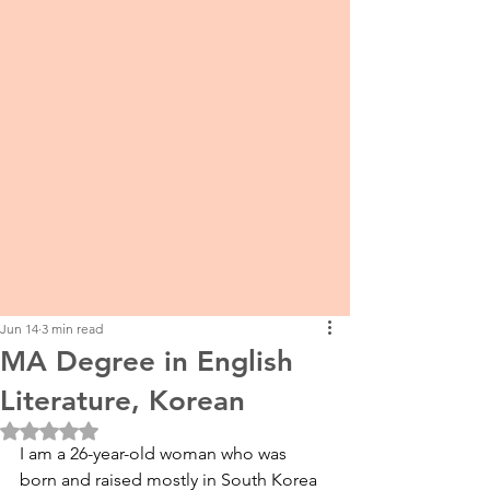
Jun 14
3 min read
MA Degree in English
Literature, Korean
Rated NaN out of 5 stars.
I am a 26-year-old woman who was 
born and raised mostly in South Korea 