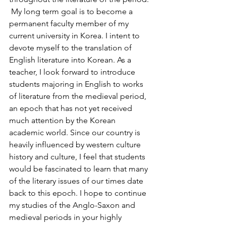
 My long term goal is to become a 
permanent faculty member of my 
current university in Korea. I intent to 
devote myself to the translation of 
English literature into Korean. As a 
teacher, I look forward to introduce 
students majoring in English to works 
of literature from the medieval period, 
an epoch that has not yet received 
much attention by the Korean 
academic world. Since our country is 
heavily influenced by western culture 
history and culture, I feel that students 
would be fascinated to learn that many 
of the literary issues of our times date 
back to this epoch. I hope to continue 
my studies of the Anglo-Saxon and 
medieval periods in your highly 