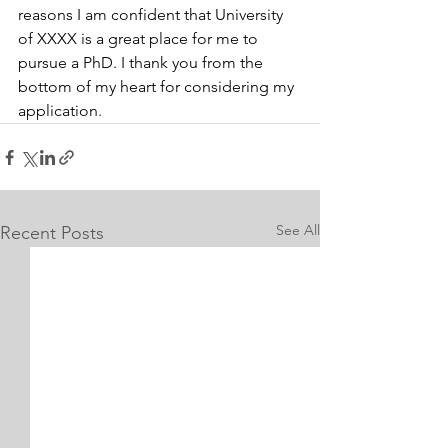
reasons I am confident that University 
of XXXX is a great place for me to 
pursue a PhD. I thank you from the 
bottom of my heart for considering my 
application.
See All
Recent Posts