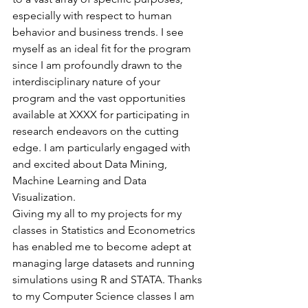
especially with respect to human 
behavior and business trends. I see 
myself as an ideal fit for the program 
since I am profoundly drawn to the 
interdisciplinary nature of your 
program and the vast opportunities 
available at XXXX for participating in 
research endeavors on the cutting 
edge. I am particularly engaged with 
and excited about Data Mining, 
Machine Learning and Data 
Visualization.
Giving my all to my projects for my 
classes in Statistics and Econometrics 
has enabled me to become adept at 
managing large datasets and running 
simulations using R and STATA. Thanks 
to my Computer Science classes I am 