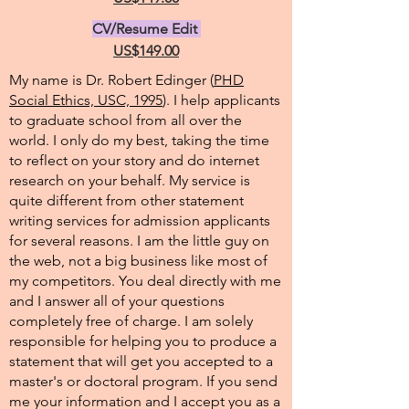
CV/Resume Edit
US$149.00
My name is Dr. Robert Edinger (
PHD
Social Ethics, USC, 1995
). I help applicants
to graduate school from all over the
world. I only do my best, taking the time
to reflect on your story and do internet
research on your behalf. My service is
quite different from other statement
writing services for admission applicants
for several reasons. I am the little guy on
the web, not a big business like most of
my competitors. You deal directly with me
and I answer all of your questions
completely free of charge. I am solely
responsible for helping you to produce a
statement that will get you accepted to a
master's or doctoral program. If you send
me your information and I accept you as a