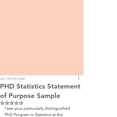
Jun 15
4 min read
PHD Statistics Statement
of Purpose Sample
Rated NaN out of 5 stars.
I see your particularly distinguished 
PhD Program in Statistics at the 