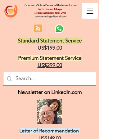
GraduateSchoolPersonalStatement.com
by Dr. Robert Edinger
Helping Applicants Since 2005
drrobertedinger@gmail.com
Standard Statement Service
US$199.00
Premium Statement Service
US$299.00
Newsletter on LinkedIn.com
Letter of Recommendation
US$149.00