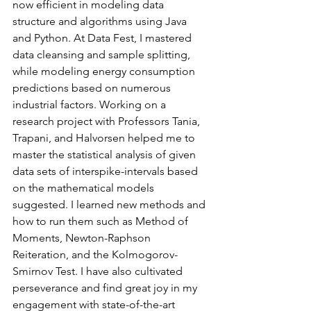
now efficient in modeling data 
structure and algorithms using Java 
and Python. At Data Fest, I mastered 
data cleansing and sample splitting, 
while modeling energy consumption 
predictions based on numerous 
industrial factors. Working on a 
research project with Professors Tania, 
Trapani, and Halvorsen helped me to 
master the statistical analysis of given 
data sets of interspike-intervals based 
on the mathematical models 
suggested. I learned new methods and 
how to run them such as Method of 
Moments, Newton-Raphson 
Reiteration, and the Kolmogorov-
Smirnov Test. I have also cultivated 
perseverance and find great joy in my 
engagement with state-of-the-art 