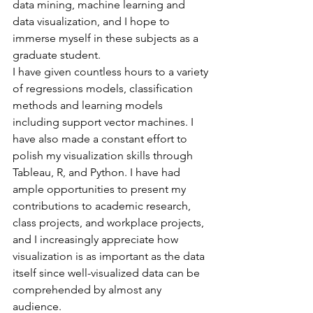
data mining, machine learning and 
data visualization, and I hope to 
immerse myself in these subjects as a 
graduate student.
I have given countless hours to a variety 
of regressions models, classification 
methods and learning models 
including support vector machines. I 
have also made a constant effort to 
polish my visualization skills through 
Tableau, R, and Python. I have had 
ample opportunities to present my 
contributions to academic research, 
class projects, and workplace projects, 
and I increasingly appreciate how 
visualization is as important as the data 
itself since well-visualized data can be 
comprehended by almost any 
audience.