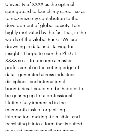
University of XXXX as the optimal 
springboard to launch my career, so as 
to maximize my contribution to the 
development of global society. I am 
highly motivated by the fact that, in the 
words of the Global Bank: “We are 
drowning in data and starving for 
insight.” I hope to earn the PhD at 
XXXX so as to become a master 
professional on the cutting edge of 
data - generated across industries, 
disciplines, and international 
boundaries. I could not be happier to 
be gearing up for a professional 
lifetime fully immersed in the 
mammoth task of organizing 
information, making it sensible, and 
translating it into a form that is suited 
to a vast array of specific purposes, 