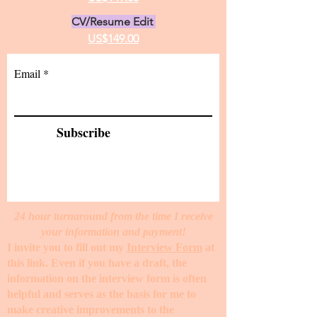
CV/Resume Edit
US$149.00
Email
Subscribe
24 hour turnaround from the time I receive
your information and payment!
I invite you to fill out my
Interview Form
at
this link. Even if you have a draft, the
information on the interview form is often
helpful and serves as the basis for me to
make creative improvements to the