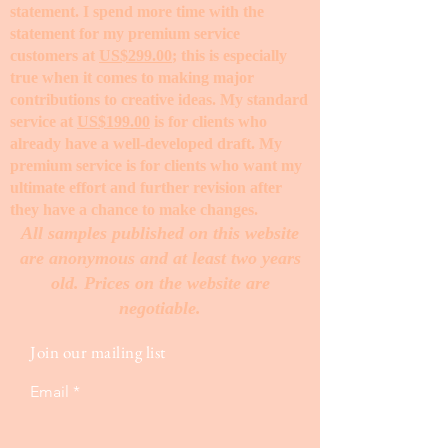
statement. I spend more time with the
statement for my premium service
customers at
US$299.00
; this is especially
true when it comes to making major
contributions to creative ideas. My standard
service at
US$199.00
is for clients who
already have a well-developed draft. My
premium service is for clients who want my
ultimate effort and further revision after
they have a chance to make changes. ​
All samples published on this website
are anonymous and at least two years
old. Prices on the website are
negotiable.
Join our mailing list
Email