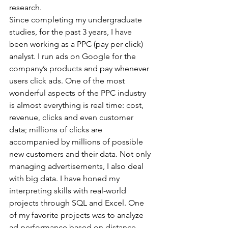
research.
Since completing my undergraduate 
studies, for the past 3 years, I have 
been working as a PPC (pay per click) 
analyst. I run ads on Google for the 
company’s products and pay whenever 
users click ads. One of the most 
wonderful aspects of the PPC industry 
is almost everything is real time: cost, 
revenue, clicks and even customer 
data; millions of clicks are 
accompanied by millions of possible 
new customers and their data. Not only 
managing advertisements, I also deal 
with big data. I have honed my 
interpreting skills with real-world 
projects through SQL and Excel. One 
of my favorite projects was to analyze 
ad performance based on distance 