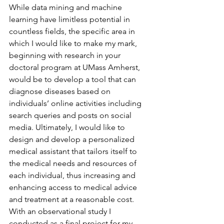
While data mining and machine 
learning have limitless potential in 
countless fields, the specific area in 
which I would like to make my mark, 
beginning with research in your 
doctoral program at UMass Amherst, 
would be to develop a tool that can 
diagnose diseases based on 
individuals’ online activities including 
search queries and posts on social 
media. Ultimately, I would like to 
design and develop a personalized 
medical assistant that tailors itself to 
the medical needs and resources of 
each individual, thus increasing and 
enhancing access to medical advice 
and treatment at a reasonable cost. 
With an observational study I 
conducted as a final project for my 