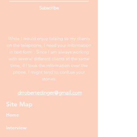
Subscribe
While I would enjoy talking to my clients
on the telephone, I need your information
in text form . Since I am always working
with several different clients at the same
time, if I took the information over the
phone, I might tend to confuse your
stories.
drrobertedinger@gmail.com
Site Map
Home
Interview