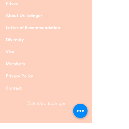
Prices
About Dr. Edinger
Letter of Recommendation
Diversity
Visa
Members
Privacy Policy
Contact
©DrRobertEdinger