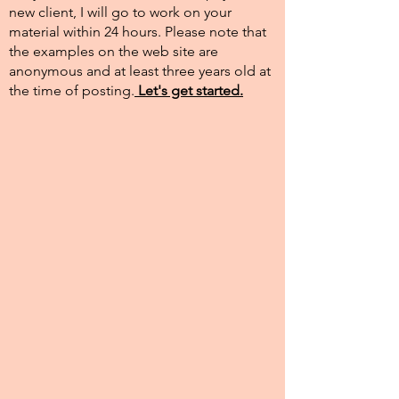
new client, I will go to work on your
material within 24 hours. Please note that
the examples on the web site are
anonymous and at least three years old at
the time of posting.​
Let's get started.