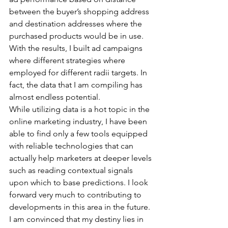
between the buyer’s shopping address 
and destination addresses where the 
purchased products would be in use. 
With the results, I built ad campaigns 
where different strategies where 
employed for different radii targets. In 
fact, the data that I am compiling has 
almost endless potential.
While utilizing data is a hot topic in the 
online marketing industry, I have been 
able to find only a few tools equipped 
with reliable technologies that can 
actually help marketers at deeper levels 
such as reading contextual signals 
upon which to base predictions. I look 
forward very much to contributing to 
developments in this area in the future. 
I am convinced that my destiny lies in 