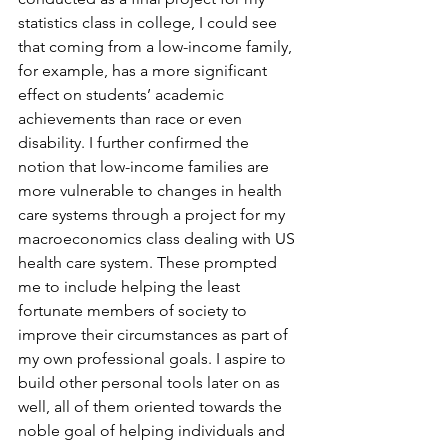
statistics class in college, I could see 
that coming from a low-income family, 
for example, has a more significant 
effect on students’ academic 
achievements than race or even 
disability. I further confirmed the 
notion that low-income families are 
more vulnerable to changes in health 
care systems through a project for my 
macroeconomics class dealing with US 
health care system. These prompted 
me to include helping the least 
fortunate members of society to 
improve their circumstances as part of 
my own professional goals. I aspire to 
build other personal tools later on as 
well, all of them oriented towards the 
noble goal of helping individuals and 