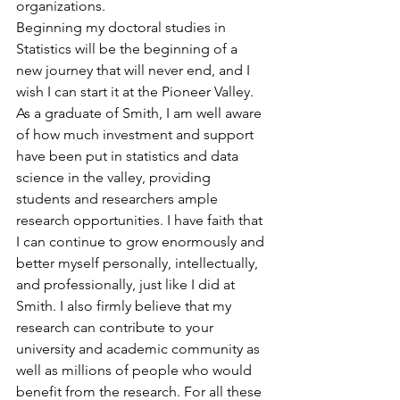
organizations.
Beginning my doctoral studies in 
Statistics will be the beginning of a 
new journey that will never end, and I 
wish I can start it at the Pioneer Valley. 
As a graduate of Smith, I am well aware 
of how much investment and support 
have been put in statistics and data 
science in the valley, providing 
students and researchers ample 
research opportunities. I have faith that 
I can continue to grow enormously and 
better myself personally, intellectually, 
and professionally, just like I did at 
Smith. I also firmly believe that my 
research can contribute to your 
university and academic community as 
well as millions of people who would 
benefit from the research. For all these 