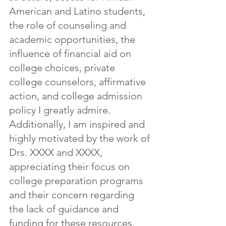
American and Latino students, 
the role of counseling and 
academic opportunities, the 
influence of financial aid on 
college choices, private 
college counselors, affirmative 
action, and college admission 
policy I greatly admire. 
Additionally, I am inspired and 
highly motivated by the work of 
Drs. XXXX and XXXX, 
appreciating their focus on 
college preparation programs 
and their concern regarding 
the lack of guidance and 
funding for these resources.