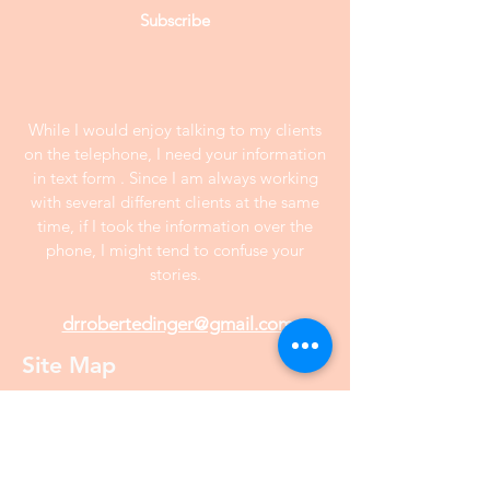
Subscribe
While I would enjoy talking to my clients
on the telephone, I need your information
in text form . Since I am always working
with several different clients at the same
time, if I took the information over the
phone, I might tend to confuse your
stories.
drrobertedinger@gmail.com
Site Map
Home
Interview