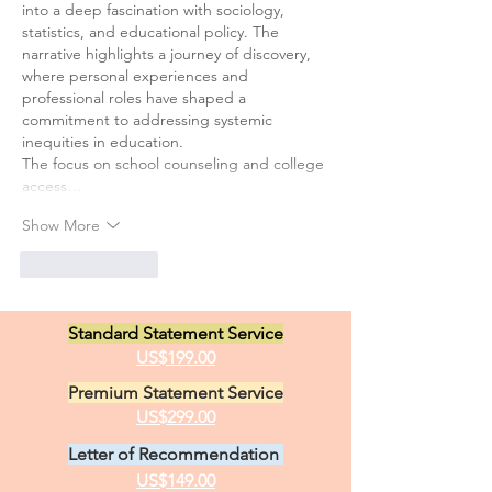
into a deep fascination with sociology, 
statistics, and educational policy. The 
narrative highlights a journey of discovery, 
where personal experiences and 
professional roles have shaped a 
commitment to addressing systemic 
inequities in education.
The focus on school counseling and college 
access…
Show More
Like
Reply
Standard Statement Service
US$199.00
Premium Statement Service
US$299.00
Letter of Recommendation
US$149.00