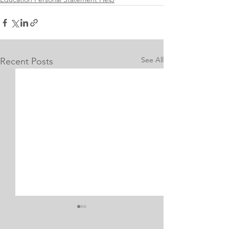
See All
Recent Posts