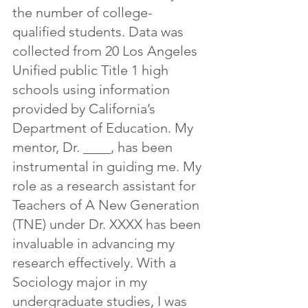
the number of college-
qualified students. Data was 
collected from 20 Los Angeles 
Unified public Title 1 high 
schools using information 
provided by California’s 
Department of Education. My 
mentor, Dr. ____, has been 
instrumental in guiding me. My 
role as a research assistant for 
Teachers of A New Generation 
(TNE) under Dr. XXXX has been 
invaluable in advancing my 
research effectively. With a 
Sociology major in my 
undergraduate studies, I was 