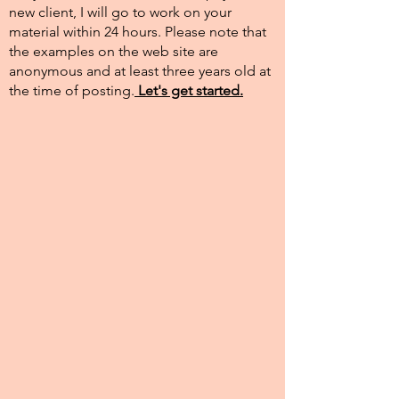
new client, I will go to work on your
material within 24 hours. Please note that
the examples on the web site are
anonymous and at least three years old at
the time of posting.​
Let's get started.