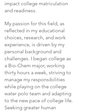
impact college matriculation 
and readiness.
My passion for this field, as 
reflected in my educational 
choices, research, and work 
experience, is driven by my 
personal background and 
challenges. I began college as 
a Bio-Chem major, working 
thirty hours a week, striving to 
manage my responsibilities 
while playing on the college 
water polo team and adapting 
to the new pace of college life. 
Seeking greater human 