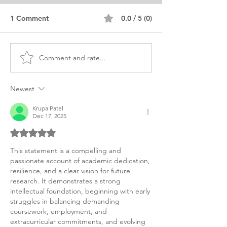
1 Comment
0.0 / 5 (0)
Comment and rate...
Muslim Woman PHD
PHD Education
Educational Studies
Leadership Tec
Teacher Education
Statement
Newest
Krupa Patel
Dec 17, 2025
Rated 5 out of 5 stars.
This statement is a compelling and 
passionate account of academic dedication, 
resilience, and a clear vision for future 
research. It demonstrates a strong 
intellectual foundation, beginning with early 
struggles in balancing demanding 
coursework, employment, and 
extracurricular commitments, and evolving 