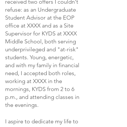
received two offers I couldn't 
refuse: as an Undergraduate 
Student Advisor at the EOP 
office at XXXX and as a Site 
Supervisor for KYDS at XXXX 
Middle School, both serving 
underprivileged and "at-risk" 
students. Young, energetic, 
and with my family in financial 
need, I accepted both roles, 
working at XXXX in the 
mornings, KYDS from 2 to 6 
p.m., and attending classes in 
the evenings.
I aspire to dedicate my life to 