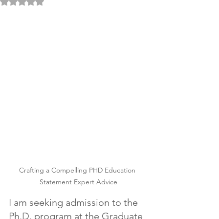
Rated NaN out of 5 stars.
Crafting a Compelling PHD Education 
Statement Expert Advice
I am seeking admission to the 
Ph.D. program at the Graduate 