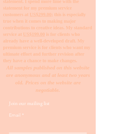
statement. I spend more time with the
statement for my premium service
customers at
US$299.00
; this is especially
true when it comes to making major
contributions to creative ideas. My standard
service at
US$199.00
is for clients who
already have a well-developed draft. My
premium service is for clients who want my
ultimate effort and further revision after
they have a chance to make changes. ​
All samples published on this website
are anonymous and at least two years
old. Prices on the website are
negotiable.
Join our mailing list
Email