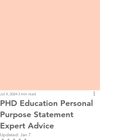
Jul 9, 2024
3 min read
PHD Education Personal
Purpose Statement
Expert Advice
Updated:
Jan 7