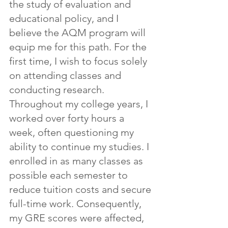
the study of evaluation and 
educational policy, and I 
believe the AQM program will 
equip me for this path. For the 
first time, I wish to focus solely 
on attending classes and 
conducting research. 
Throughout my college years, I 
worked over forty hours a 
week, often questioning my 
ability to continue my studies. I 
enrolled in as many classes as 
possible each semester to 
reduce tuition costs and secure 
full-time work. Consequently, 
my GRE scores were affected, 