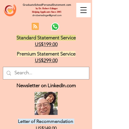
GraduateSchoolPersonalStatement.com
by Dr. Robert Edinger
Helping Applicants Since 2005
drrobertedinger@gmail.com
Standard Statement Service
US$199.00
Premium Statement Service
US$299.00
Newsletter on LinkedIn.com
Letter of Recommendation
US$149.00