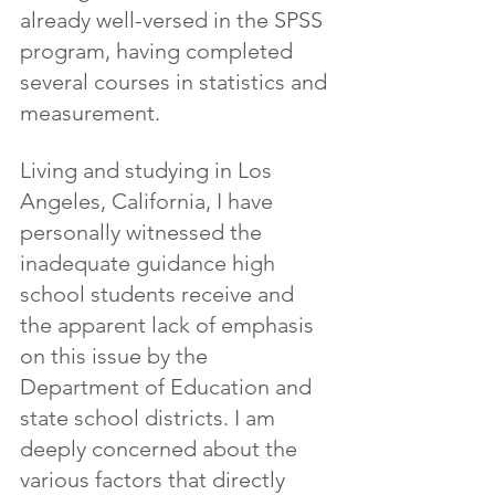
already well-versed in the SPSS 
program, having completed 
several courses in statistics and 
measurement.
Living and studying in Los 
Angeles, California, I have 
personally witnessed the 
inadequate guidance high 
school students receive and 
the apparent lack of emphasis 
on this issue by the 
Department of Education and 
state school districts. I am 
deeply concerned about the 
various factors that directly 