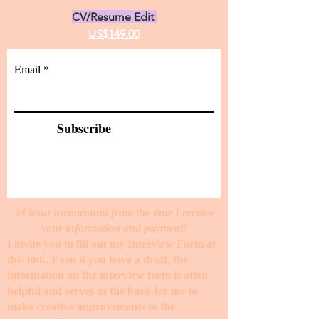
CV/Resume Edit
US$149.00
Email
Subscribe
24 hour turnaround from the time I receive
your information and payment!
I invite you to fill out my
Interview Form
at
this link. Even if you have a draft, the
information on the interview form is often
helpful and serves as the basis for me to
make creative improvements to the