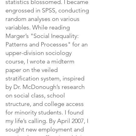
statistics blossomed. I became 
engrossed in SPSS, conducting 
random analyses on various 
variables. While reading 
Marger’s "Social Inequality: 
Patterns and Processes" for an 
upper-division sociology 
course, I wrote a midterm 
paper on the veiled 
stratification system, inspired 
by Dr. McDonough’s research 
on social class, school 
structure, and college access 
for minority students. I found 
my life’s calling. By April 2007, I 
sought new employment and 