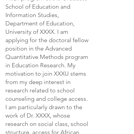
School of Education and 
Information Studies, 
Department of Education, 
University of XXXX. I am 
applying for the doctoral fellow 
position in the Advanced 
Quantitative Methods program 
in Education Research. My 
motivation to join XXXU stems 
from my deep interest in 
research related to school 
counseling and college access. 
I am particularly drawn to the 
work of Dr. XXXX, whose 
research on social class, school 
structure, access for African 