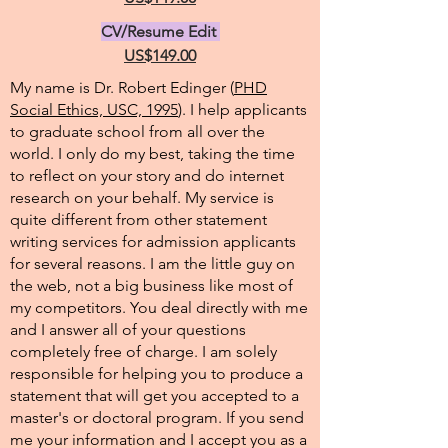
CV/Resume Edit
US$149.00
My name is Dr. Robert Edinger (
PHD
Social Ethics, USC, 1995
). I help applicants
to graduate school from all over the
world. I only do my best, taking the time
to reflect on your story and do internet
research on your behalf. My service is
quite different from other statement
writing services for admission applicants
for several reasons. I am the little guy on
the web, not a big business like most of
my competitors. You deal directly with me
and I answer all of your questions
completely free of charge. I am solely
responsible for helping you to produce a
statement that will get you accepted to a
master's or doctoral program. If you send
me your information and I accept you as a