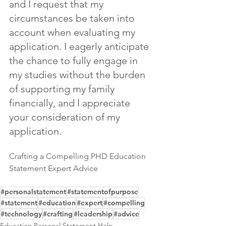
and I request that my 
circumstances be taken into 
account when evaluating my 
application. I eagerly anticipate 
the chance to fully engage in 
my studies without the burden 
of supporting my family 
financially, and I appreciate 
your consideration of my 
application.
Crafting a Compelling PHD Education 
Statement Expert Advice
#personalstatement
#statementofpurpose
#statement
#education
#expert
#compelling
#technology
#crafting
#leadership
#advice
Education Personal Statement Help