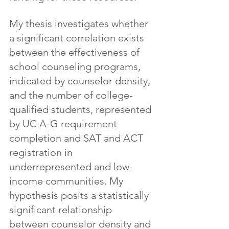
My thesis investigates whether 
a significant correlation exists 
between the effectiveness of 
school counseling programs, 
indicated by counselor density, 
and the number of college-
qualified students, represented 
by UC A-G requirement 
completion and SAT and ACT 
registration in 
underrepresented and low-
income communities. My 
hypothesis posits a statistically 
significant relationship 
between counselor density and 