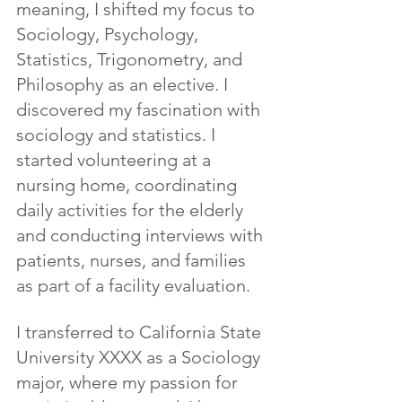
meaning, I shifted my focus to 
Sociology, Psychology, 
Statistics, Trigonometry, and 
Philosophy as an elective. I 
discovered my fascination with 
sociology and statistics. I 
started volunteering at a 
nursing home, coordinating 
daily activities for the elderly 
and conducting interviews with 
patients, nurses, and families 
as part of a facility evaluation.
I transferred to California State 
University XXXX as a Sociology 
major, where my passion for 