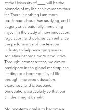
at the University of ____ will be the 
pinnacle of my life achievements thus 
far. There is nothing I am more 
passionate about than studying, and I 
eagerly anticipate fully immersing 
myself in the study of how innovation, 
regulation, and policies can enhance 
the performance of the telecom 
industry to help emerging market 
societies become more productive. 
Through Internet access, we aim to 
participate in the global marketplace, 
leading to a better quality of life 
through improved education, 
awareness, and broadband 
penetration, particularly so that our 
children might benefit.
My long-term goal is to become a 