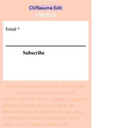
CV/Resume Edit
US$149.00
Email
Subscribe
24 hour turnaround from the time I receive
your information and payment!
I invite you to fill out my
Interview Form
at
this link. Even if you have a draft, the
information on the interview form is often
helpful and serves as the basis for me to
make creative improvements to the