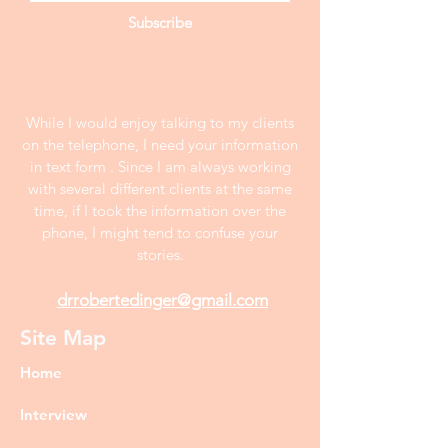
Subscribe
While I would enjoy talking to my clients
on the telephone, I need your information
in text form . Since I am always working
with several different clients at the same
time, if I took the information over the
phone, I might tend to confuse your
stories.
drrobertedinger@gmail.com
Site Map
Home
Interview