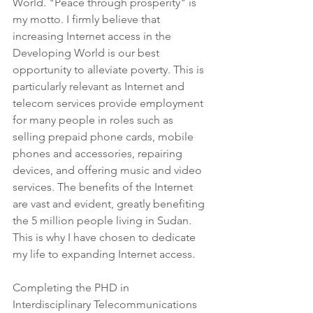
World. "Peace through prosperity" is 
my motto. I firmly believe that 
increasing Internet access in the 
Developing World is our best 
opportunity to alleviate poverty. This is 
particularly relevant as Internet and 
telecom services provide employment 
for many people in roles such as 
selling prepaid phone cards, mobile 
phones and accessories, repairing 
devices, and offering music and video 
services. The benefits of the Internet 
are vast and evident, greatly benefiting 
the 5 million people living in Sudan. 
This is why I have chosen to dedicate 
my life to expanding Internet access.
Completing the PHD in 
Interdisciplinary Telecommunications 