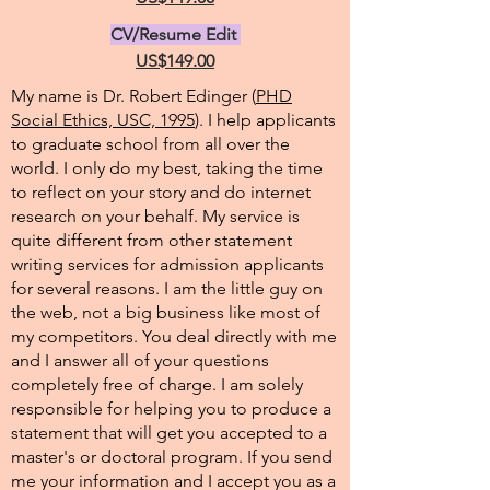
CV/Resume Edit
US$149.00
My name is Dr. Robert Edinger (
PHD
Social Ethics, USC, 1995
). I help applicants
to graduate school from all over the
world. I only do my best, taking the time
to reflect on your story and do internet
research on your behalf. My service is
quite different from other statement
writing services for admission applicants
for several reasons. I am the little guy on
the web, not a big business like most of
my competitors. You deal directly with me
and I answer all of your questions
completely free of charge. I am solely
responsible for helping you to produce a
statement that will get you accepted to a
master's or doctoral program. If you send
me your information and I accept you as a