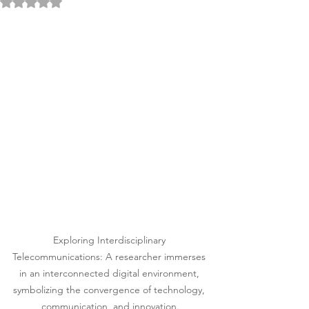
Rated NaN out of 5 stars.
Exploring Interdisciplinary 
Telecommunications: A researcher immerses 
in an interconnected digital environment, 
symbolizing the convergence of technology, 
communication, and innovation.