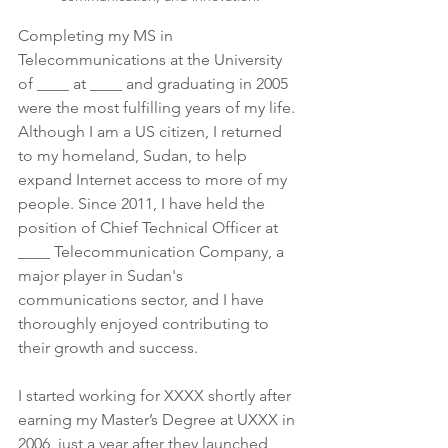
Completing my MS in 
Telecommunications at the University 
of ____ at ____ and graduating in 2005 
were the most fulfilling years of my life. 
Although I am a US citizen, I returned 
to my homeland, Sudan, to help 
expand Internet access to more of my 
people. Since 2011, I have held the 
position of Chief Technical Officer at 
____ Telecommunication Company, a 
major player in Sudan's 
communications sector, and I have 
thoroughly enjoyed contributing to 
their growth and success.
I started working for XXXX shortly after 
earning my Master’s Degree at UXXX in 
2006, just a year after they launched 