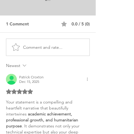
1 Comment
0.0 / 5 (0)
Comment and rate...
Communication Master's
MA Internationa
Personal Purpose
Education Pers
Statement
Statement Sam
Newest
Patrick Croxton
Dec 15, 2025
Rated 5 out of 5 stars.
Your statement is a compelling and 
heartfelt narrative that beautifully 
intertwines 
academic achievement, 
professional growth, and humanitarian 
purpose
. It demonstrates not only your 
technical expertise but also your deep 