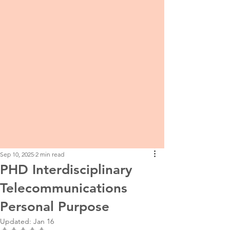
Sep 10, 2025
2 min read
PHD Interdisciplinary
Telecommunications
Personal Purpose
Updated:
Jan 16