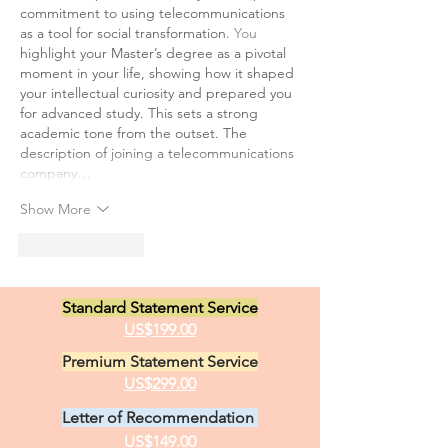
commitment to using telecommunications 
as a tool for social transformation.
 You
highlight your Master’s degree as a pivotal 
moment in your life, showing how it shaped 
your intellectual curiosity and prepared you 
for advanced study. This sets a strong 
academic tone from the outset. The 
description of joining a telecommunications 
company…
Show More
Like
Reply
Standard Statement Service
US$199.00
Premium Statement Service
US$299.00
Letter of Recommendation
US$149.00