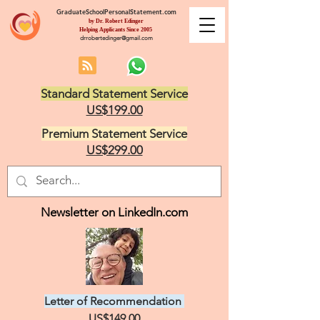
GraduateSchoolPersonalStatement.com
by Dr. Robert Edinger
Helping Applicants Since 2005
drrobertedinger@gmail.com
Standard Statement Service
US$199.00
Premium Statement Service
US$299.00
Newsletter on LinkedIn.com
Letter of Recommendation
US$149.00