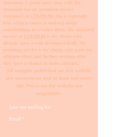
statement. I spend more time with the
statement for my premium service
customers at
US$299.00
; this is especially
true when it comes to making major
contributions to creative ideas. My standard
service at
US$199.00
is for clients who
already have a well-developed draft. My
premium service is for clients who want my
ultimate effort and further revision after
they have a chance to make changes. ​
All samples published on this website
are anonymous and at least two years
old. Prices on the website are
negotiable.
Join our mailing list
Email