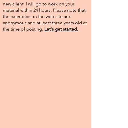
new client, I will go to work on your
material within 24 hours. Please note that
the examples on the web site are
anonymous and at least three years old at
the time of posting.​
Let's get started.