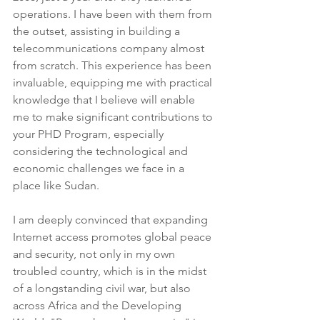
operations. I have been with them from 
the outset, assisting in building a 
telecommunications company almost 
from scratch. This experience has been 
invaluable, equipping me with practical 
knowledge that I believe will enable 
me to make significant contributions to 
your PHD Program, especially 
considering the technological and 
economic challenges we face in a 
place like Sudan.
I am deeply convinced that expanding 
Internet access promotes global peace 
and security, not only in my own 
troubled country, which is in the midst 
of a longstanding civil war, but also 
across Africa and the Developing 