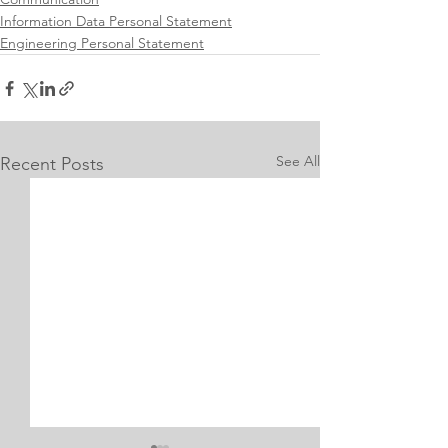
Information Data Personal Statement
Engineering Personal Statement
See All
Recent Posts