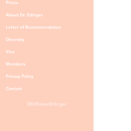
Prices
About Dr. Edinger
Letter of Recommendation
Diversity
Visa
Members
Privacy Policy
Contact
©DrRobertEdinger