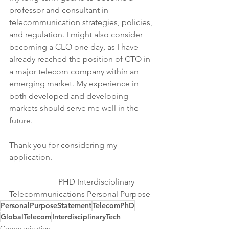
professor and consultant in 
telecommunication strategies, policies, 
and regulation. I might also consider 
becoming a CEO one day, as I have 
already reached the position of CTO in 
a major telecom company within an 
emerging market. My experience in 
both developed and developing 
markets should serve me well in the 
future.
Thank you for considering my 
application.
                        PHD Interdisciplinary 
Telecommunications Personal Purpose
PersonalPurposeStatement
TelecomPhD
GlobalTelecom
InterdisciplinaryTech
Communication