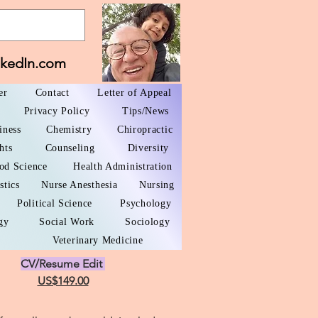
nkedIn.com
er
Contact
Letter of Appeal
Privacy Policy
Tips/News
iness
Chemistry
Chiropractic
hts
Counseling
Diversity
od Science
Health Administration
stics
Nurse Anesthesia
Nursing
Political Science
Psychology
gy
Social Work
Sociology
Veterinary Medicine
CV/Resume Edit
US$149.00