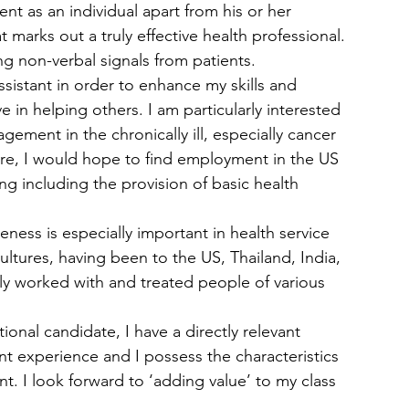
ent as an individual apart from his or her 
marks out a truly effective health professional. 
ing non-verbal signals from patients.
Assistant in order to enhance my skills and 
n helping others. I am particularly interested 
agement in the chronically ill, especially cancer 
ere, I would hope to find employment in the US 
ng including the provision of basic health 
reness is especially important in health service 
ltures, having been to the US, Thailand, India, 
ily worked with and treated people of various 
ional candidate, I have a directly relevant 
ant experience and I possess the characteristics 
ant. I look forward to ‘adding value’ to my class 