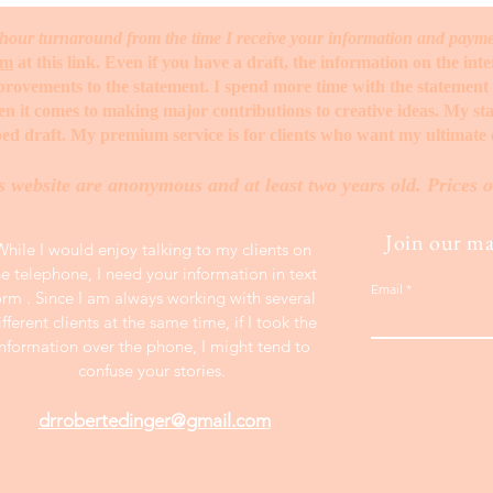
hour turnaround from the time I receive your information and paym
rm
at this link. Even if you have a draft, the information on the int
mprovements to the statement. I spend more time with the statemen
when it comes to making major contributions to creative ideas. My s
ed draft. My premium service is for clients who want my ultimate e
s website are anonymous and at least two years old. Prices o
Join our mai
While I would enjoy talking to my clients on
he telephone, I need your information in text
Email
orm . Since I am always working with several
ifferent clients at the same time, if I took the
information over the phone, I might tend to
confuse your stories.
drrobertedinger@gmail.com