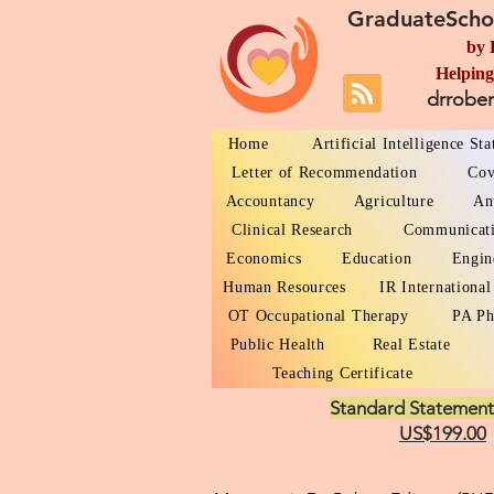
GraduateScho
by 
Helping
drrobe
Home
Artificial Intelligence St
Letter of Recommendation
Cov
Accountancy
Agriculture
An
Clinical Research
Communicat
Economics
Education
Engin
Human Resources
IR International
OT Occupational Therapy
PA Ph
Public Health
Real Estate
Teaching Certificate
Standard Statement
US$199.00