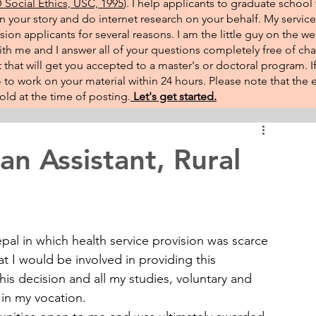
Social Ethics, USC, 1995
). I help applicants to graduate school 
on your story and do internet research on your behalf. My service
sion applicants for several reasons. I am the little guy on the w
th me and I answer all of your questions completely free of cha
that will get you accepted to a master's or doctoral program. 
 go to work on your material within 24 hours. Please note that th
ld at the time of posting.​
Let's get started.
an Assistant, Rural
pal in which health service provision was scarce 
at I would be involved in providing this 
his decision and all my studies, voluntary and 
in my vocation.