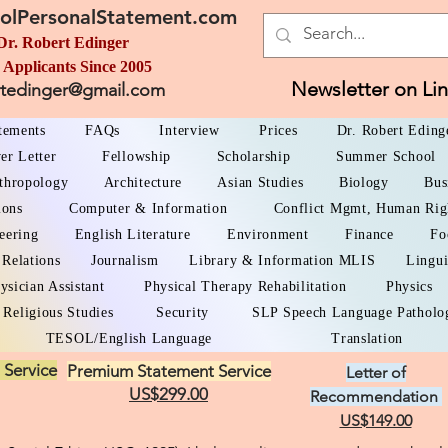
olPersonalStatement.com
Dr. Robert Edinger
 Applicants Since 2005
Newsletter on Li
rtedinger@gmail.com
atements
FAQs
Interview
Prices
Dr. Robert Eding
er Letter
Fellowship
Scholarship
Summer School
thropology
Architecture
Asian Studies
Biology
Bus
ions
Computer & Information
Conflict Mgmt, Human Rig
eering
English Literature
Environment
Finance
Fo
 Relations
Journalism
Library & Information MLIS
Lingui
ysician Assistant
Physical Therapy Rehabilitation
Physics
Religious Studies
Security
SLP Speech Language Patholo
TESOL/English Language
Translation
 Service
Premium Statement Service
Letter of
US$299.00
Recommendation
US$149.00