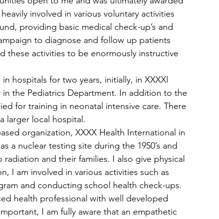
unities open to me and was ultimately awarded 
avily involved in various voluntary activities 
 Fund, providing basic medical check-up’s and 
 campaign to diagnose and follow up patients 
d these activities to be enormously instructive 
 hospitals for two years, initially, in XXXXl 
 in the Pediatrics Department. In addition to the 
ied for training in neonatal intensive care. There 
larger local hospital.  
ased organization, XXXX Health International in 
as a nuclear testing site during the 1950’s and 
adiation and their families. I also give physical 
n, I am involved in various activities such as 
ogram and conducting school health check-ups.
ced health professional with well developed 
 important, I am fully aware that an empathetic 