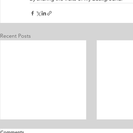
Recent Posts
Master's Digital Library
Internship 
Comments