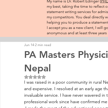
My name is Dr. Robert Edinger (
PHD 
my best, taking the time to reflect 
statement writing services for admis
my competitors. You deal directly wi
helping you to produce a statement 
I accept you as a new client, I will
anonymous and at least three years o
Jun 14
2 min read
PA Masters Physici
Nepal
Rated NaN out of 5 stars.
I was raised in a poor community in rural Ne
and expensive. I resolved at an early age th
invaluable service. I have never wavered in t
professional work since have confirmed me 