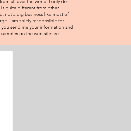
from all over the world. I only do
 is quite different from other
eb, not a big business like most of
rge. I am solely responsible for
If you send me your information and
e examples on the web site are