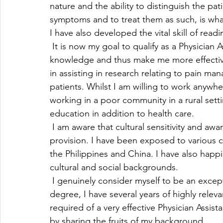
nature and the ability to distinguish the pati
symptoms and to treat them as such, is what 
I have also developed the vital skill of read
 It is now my goal to qualify as a Physician 
knowledge and thus make me more effective i
in assisting in research relating to pain man
patients. Whilst I am willing to work anywh
working in a poor community in a rural setti
education in addition to health care.
 I am aware that cultural sensitivity and awa
provision. I have been exposed to various cu
the Philippines and China. I have also happ
cultural and social backgrounds.
 I genuinely consider myself to be an except
degree, I have several years of highly relev
required of a very effective Physician Assist
by sharing the fruits of my background. 