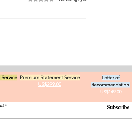
ersonal
ement for Internship
icine and Surgery. I
an from Chile who
s in Ontario, Canada.
t loves in life,
Exciting Career
he practice of
Opportunities in Linguistic
 Service
Premium Statement Service
Letter of
US$299.00
Recommendation
US$149.00
ail
Subscribe