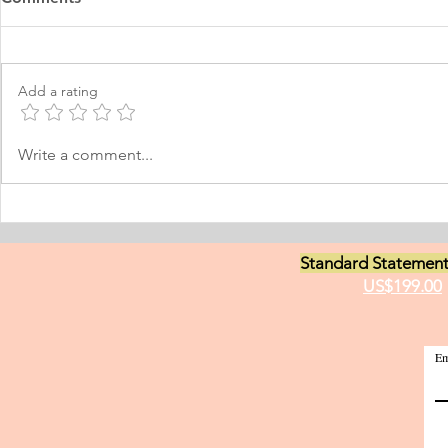
Learning Personal Purpose
& Surgery P
Statement
Statement
I was born and raised in the
Personal Stat
Philippines and later came to
in Equine Med
Add a rating
Norway, which I have adopted as
am a young m
my permanent home. I have been
currently live
here for many years now; and
I have two grea
Write a comment...
thus I am fluent in Norwegian and
animals and t
have been worki
medici
Standard Statement
US$199.00
Em