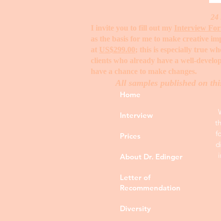
24 
I invite you to fill out my
Interview Fo
as the basis for me to make creative i
at
US$299.00
; this is especially true 
clients who already have a well-develop
have a chance to make changes. ​
All samples published on thi
Home
Interview
t
f
Prices
d
About Dr. Edinger
Letter of
Recommendation
Diversity