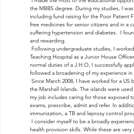
 I made the most of the educational opport
the MBBS degree. During my studies, I was he
including fund raising for the Poor Patient
free medicines for senior citizens and in a
suffering hypertension and diabetes.  I foun
and rewarding.
 Following undergraduate studies, I worked in
Teaching Hospital as a Junior House Officer
normal duties of a J.H.O, I successfully appl
followed a broadening of my experience in a 
 Since March 2008, I have worked for a US b
the Marshall Islands. The islands were used 
my job includes caring for those exposed to r
exams, prescribe, admit and refer. In additio
immunization, a TB and leprosy control pr
 I consider myself to be a broadly experien
health provision skills. While these are very