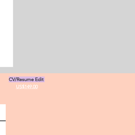
s
CV/Resume Edit
US$149.00