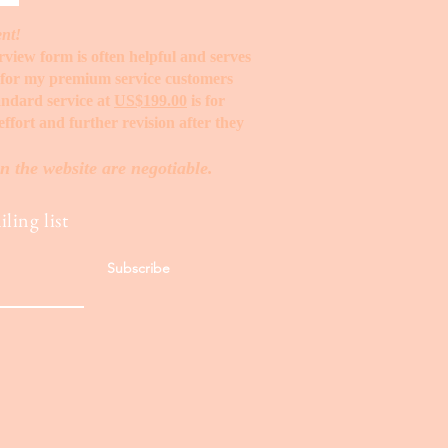
ent!
erview form is often helpful and serves
t for my premium service customers
tandard service at
US$199.00
is for
ffort and further revision after they
n the website are negotiable.
ling list
Subscribe