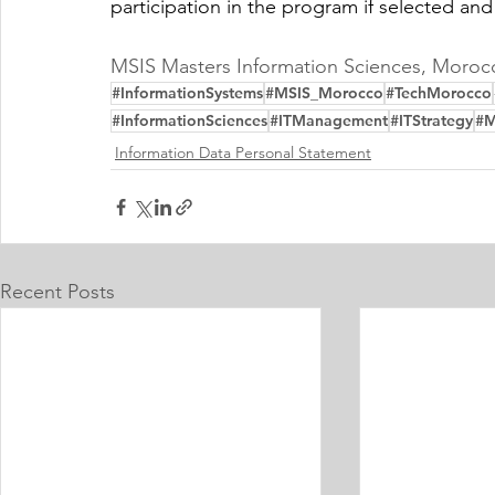
participation in the program if selected and
MSIS Masters Information Sciences, Moroc
#InformationSystems
#MSIS_Morocco
#TechMorocco
#InformationSciences
#ITManagement
#ITStrategy
#M
Information Data Personal Statement
Recent Posts