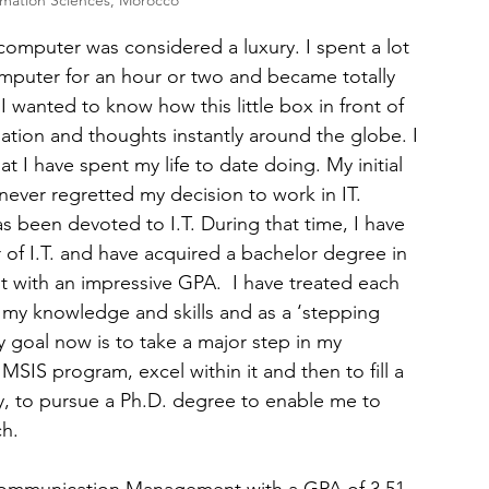
rmation Sciences, Morocco
omputer was considered a luxury. I spent a lot 
omputer for an hour or two and became totally 
 wanted to know how this little box in front of 
tion and thoughts instantly around the globe. I 
t I have spent my life to date doing. My initial 
never regretted my decision to work in IT.
s been devoted to I.T. During that time, I have 
 of I.T. and have acquired a bachelor degree in 
th an impressive GPA.  I have treated each 
 my knowledge and skills and as a ‘stepping 
y goal now is to take a major step in my 
MSIS program, excel within it and then to fill a 
y, to pursue a Ph.D. degree to enable me to 
ch.