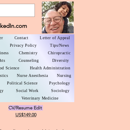
nkedIn.com
er
Contact
Letter of Appeal
Privacy Policy
Tips/News
iness
Chemistry
Chiropractic
hts
Counseling
Diversity
od Science
Health Administration
stics
Nurse Anesthesia
Nursing
Political Science
Psychology
gy
Social Work
Sociology
Veterinary Medicine
CV/Resume Edit
US$149.00