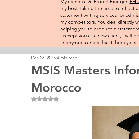
My name is Dr. Robert Edinger (
PHD 
my best, taking the time to reflect 
statement writing services for admis
my competitors. You deal directly wi
helping you to produce a statement 
I accept you as a new client, I will
anonymous and at least three years o
Dec 26, 2025
4 min read
MSIS Masters Info
Morocco
Rated NaN out of 5 stars.