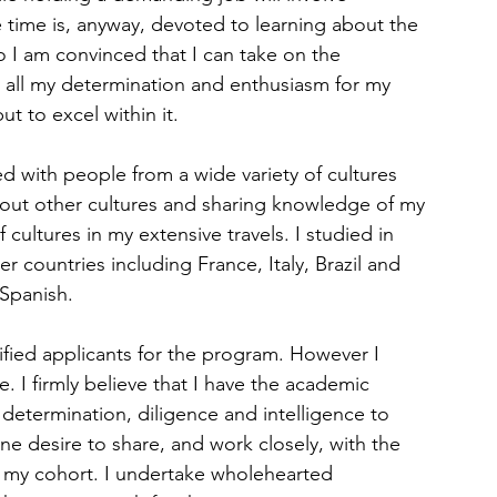
 time is, anyway, devoted to learning about the 
 I am convinced that I can take on the 
 all my determination and enthusiasm for my 
t to excel within it.
d with people from a wide variety of cultures 
bout other cultures and sharing knowledge of my 
cultures in my extensive travels. I studied in 
er countries including France, Italy, Brazil and 
 Spanish.
ified applicants for the program. However I 
. I firmly believe that I have the academic 
 determination, diligence and intelligence to 
ne desire to share, and work closely, with the 
 my cohort. I undertake wholehearted 