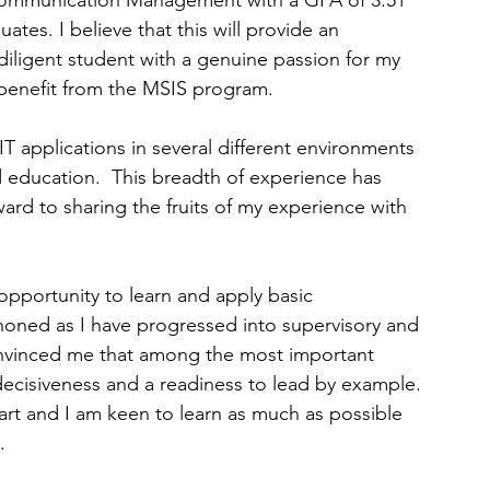
Communication Management with a GPA of 3.51 
tes. I believe that this will provide an 
diligent student with a genuine passion for my 
 benefit from the MSIS program.
 applications in several different environments 
 education.  This breadth of experience has 
ard to sharing the fruits of my experience with 
pportunity to learn and apply basic 
oned as I have progressed into supervisory and 
vinced me that among the most important 
 decisiveness and a readiness to lead by example. 
art and I am keen to learn as much as possible 
.