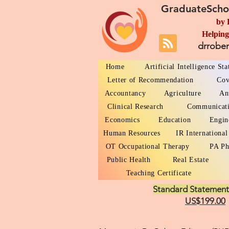
GraduateScho
by 
Helping
drrobe
Home
Artificial Intelligence St
Letter of Recommendation
Cov
Accountancy
Agriculture
An
Clinical Research
Communicat
Economics
Education
Engin
Human Resources
IR International
OT Occupational Therapy
PA Ph
Public Health
Real Estate
Teaching Certificate
Standard Statement
US$199.00