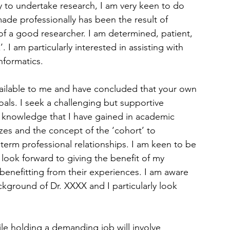
 to undertake research, I am very keen to do 
made professionally has been the result of 
of a good researcher. I am determined, patient, 
. I am particularly interested in assisting with 
nformatics.
vailable to me and have concluded that your own 
oals. I seek a challenging but supportive 
t knowledge that I have gained in academic 
izes and the concept of the ‘cohort’ to 
term professional relationships. I am keen to be 
ook forward to giving the benefit of my 
enefitting from their experiences. I am aware 
ckground of Dr. XXXX and I particularly look 
ile holding a demanding job will involve 