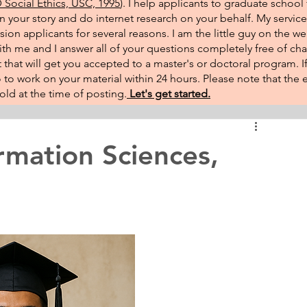
Social Ethics, USC, 1995
). I help applicants to graduate school 
on your story and do internet research on your behalf. My service
sion applicants for several reasons. I am the little guy on the w
th me and I answer all of your questions completely free of cha
that will get you accepted to a master's or doctoral program. 
 go to work on your material within 24 hours. Please note that th
ld at the time of posting.​
Let's get started.
rmation Sciences,