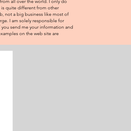
from all over the world. I only do
 is quite different from other
eb, not a big business like most of
rge. I am solely responsible for
If you send me your information and
e examples on the web site are