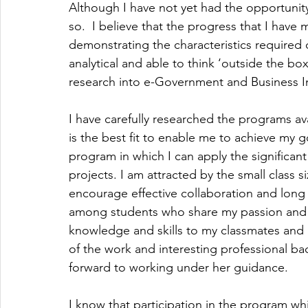
Although I have not yet had the opportunity
so.  I believe that the progress that I have 
demonstrating the characteristics required 
analytical and able to think ‘outside the box’
research into e-Government and Business I
I have carefully researched the programs a
is the best fit to enable me to achieve my g
program in which I can apply the significan
projects. I am attracted by the small class s
encourage effective collaboration and long 
among students who share my passion and l
knowledge and skills to my classmates and b
of the work and interesting professional ba
forward to working under her guidance.
I know that participation in the program wh