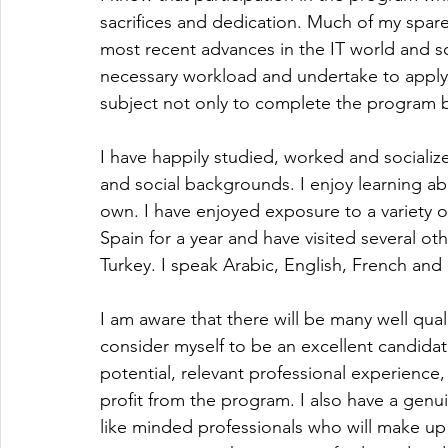
sacrifices and dedication. Much of my spare
most recent advances in the IT world and so
necessary workload and undertake to apply
subject not only to complete the program bu
I have happily studied, worked and socialize
and social backgrounds. I enjoy learning a
own. I have enjoyed exposure to a variety of 
Spain for a year and have visited several oth
Turkey. I speak Arabic, English, French and
I am aware that there will be many well qual
consider myself to be an excellent candidate
potential, relevant professional experience,
profit from the program. I also have a genui
like minded professionals who will make up