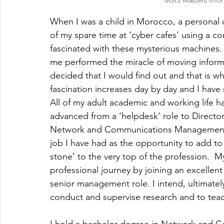
MSIS Masters Info
When I was a child in Morocco, a personal c
of my spare time at ‘cyber cafes’ using a c
fascinated with these mysterious machines. I
me performed the miracle of moving informa
decided that I would find out and that is wha
fascination increases day by day and I have 
All of my adult academic and working life ha
advanced from a ‘helpdesk’ role to Director
Network and Communications Management wi
job I have had as the opportunity to add to
stone’ to the very top of the profession.  M
professional journey by joining an excellent 
senior management role. I intend, ultimatel
conduct and supervise research and to tea