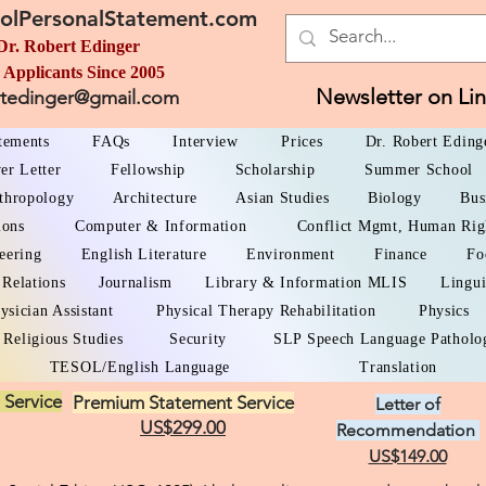
olPersonalStatement.com
Dr. Robert Edinger
 Applicants Since 2005
Newsletter on Li
rtedinger@gmail.com
atements
FAQs
Interview
Prices
Dr. Robert Eding
er Letter
Fellowship
Scholarship
Summer School
thropology
Architecture
Asian Studies
Biology
Bus
ions
Computer & Information
Conflict Mgmt, Human Rig
eering
English Literature
Environment
Finance
Fo
 Relations
Journalism
Library & Information MLIS
Lingui
ysician Assistant
Physical Therapy Rehabilitation
Physics
Religious Studies
Security
SLP Speech Language Patholo
TESOL/English Language
Translation
 Service
Premium Statement Service
Letter of
US$299.00
Recommendation
US$149.00