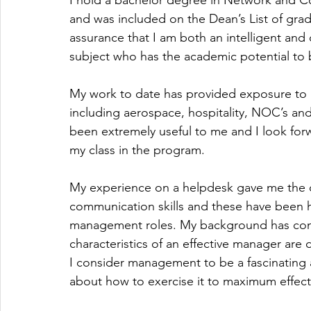
I hold a bachelor degree in Network and 
and was included on the Dean’s List of gradua
assurance that I am both an intelligent and 
subject who has the academic potential to
My work to date has provided exposure to IT
including aerospace, hospitality, NOC’s and
been extremely useful to me and I look forw
my class in the program.
My experience on a helpdesk gave me the o
communication skills and these have been h
management roles. My background has con
characteristics of an effective manager are
I consider management to be a fascinating 
about how to exercise it to maximum effect