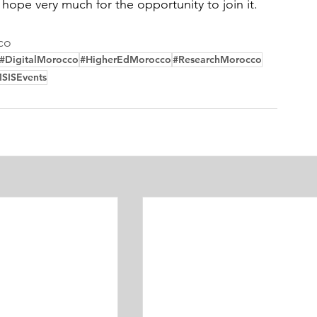
 hope very much for the opportunity to join it.
co
#DigitalMorocco
#HigherEdMorocco
#ResearchMorocco
SISEvents