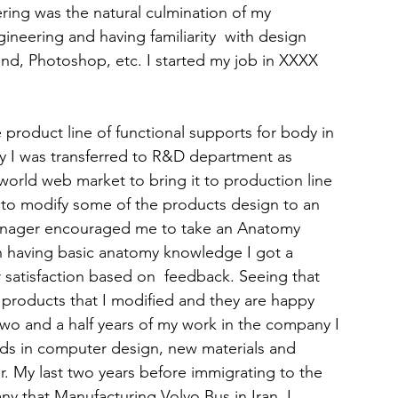
ring was the natural culmination of my 
eering and having familiarity  with design 
nd, Photoshop, etc. I started my job in XXXX 
product line of functional supports for body in 
y I was transferred to R&D department as 
world web market to bring it to production line 
e to modify some of the products design to an 
ager encouraged me to take an Anatomy 
h having basic anatomy knowledge I got a 
satisfaction based on  feedback. Seeing that 
products that I modified and they are happy 
he two and a half years of my work in the company I 
lds in computer design, new materials and 
r. My last two years before immigrating to the 
 that Manufacturing Volvo Bus in Iran. I 