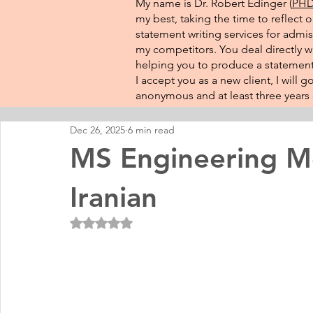
My name is Dr. Robert Edinger (
PHD 
my best, taking the time to reflect 
statement writing services for admis
my competitors. You deal directly wi
helping you to produce a statement 
I accept you as a new client, I will
anonymous and at least three years o
Dec 26, 2025
6 min read
MS Engineering Me
Iranian
Rated NaN out of 5 stars.