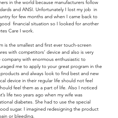
mers in the world because manufacturers follow 
dards and ANSI. Unfortunately I lost my job  in 
untry for few months and when I came back to 
od  financial situation so I looked for another 
tes Care I work.
 is the smallest and first ever touch-screen 
res with competitors’ device and also is very 
he company with enormous enthusiastic to 
raged me to apply to your great program in the 
 products and always look to find best and new 
al device in their regular life should not feel 
hould feel them as a part of life. Also I noticed 
nt’s life two years ago when my wife was 
ional diabetes. She had to use the special 
lood sugar. I imagined redesigning the product 
ain or bleeding.