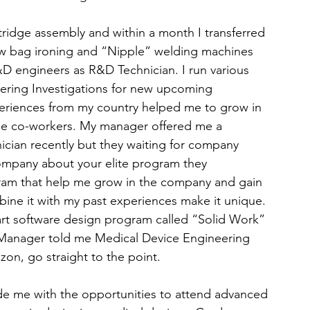
tridge assembly and within a month I transferred 
w bag ironing and “Nipple” welding machines 
&D engineers as R&D Technician. I run various 
eering Investigations for new upcoming 
eriences from my country helped me to grow in 
the co-workers. My manager offered me a 
ician recently but they waiting for company 
company about your elite program they 
ram that help me grow in the company and gain 
e it with my past experiences make it unique. 
-art software design program called “Solid Work” 
y Manager told me Medical Device Engineering 
zon, go straight to the point.
ide me with the opportunities to attend advanced 