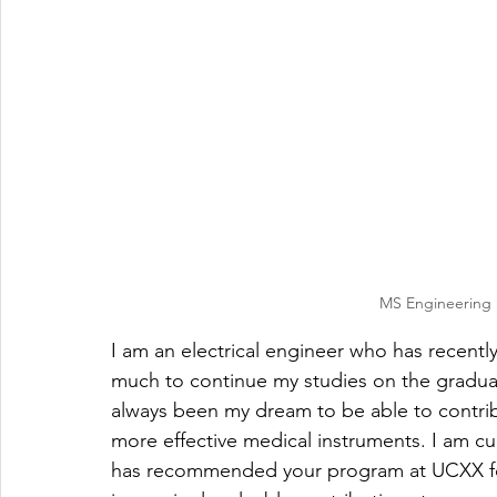
MS Engineering M
I am an electrical engineer who has recentl
much to continue my studies on the graduate
always been my dream to be able to contrib
more effective medical instruments. I am c
has recommended your program at UCXX for f