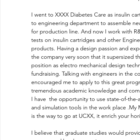
I went to XXXX Diabetes Care as insulin car
to engineering department to assemble ne
for production line. And now I work with R
tests on insulin cartridges and other Engin
products. Having a design passion and exp
the company very soon that it supersized 
position as electro mechanical design techn
fundraising. Talking with engineers in the 
encouraged me to apply to this great prog
tremendous academic knowledge and combin
I have  the opportunity to use state-of-the
and simulation tools in the work place .M
is the way to go at UCXX, it enrich your hori
I believe that graduate studies would prov