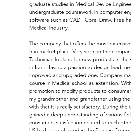
graduate studies in Medical Device Enginee
undergraduate coursework in computer engin
software such as CAD,  Corel Draw, Free ha
Medical industry. 
The company that offers the most extensive 
Iran market place. Very soon in the compan
Technician looking for new products in the 
in Iran. Having a passion to design lead m
improved and upgraded one. Company man
course in Medical school as extension. Wit
promotion to modify products to consumer 
my grandmother and grandfather using the 
with that it is really satisfactory. During t
gained a deep understanding of various fie
consumers satisfaction related to each othe
US had been elapsed in the Runiran Company