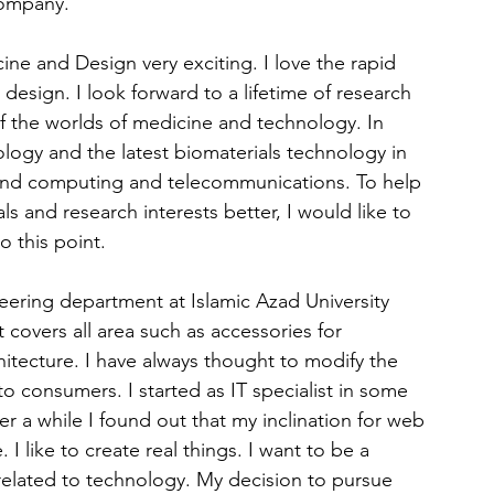
company.
ine and Design very exciting. I love the rapid 
esign. I look forward to a lifetime of research 
f the worlds of medicine and technology. In 
ology and the latest biomaterials technology in 
and computing and telecommunications. To help 
 and research interests better, I would like to 
o this point.
ering department at Islamic Azad University 
t covers all area such as accessories for 
itecture. I have always thought to modify the 
 consumers. I started as IT specialist in some 
 a while I found out that my inclination for web 
I like to create real things. I want to be a 
related to technology. My decision to pursue 