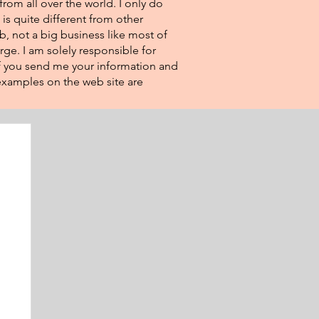
from all over the world. I only do
 is quite different from other
eb, not a big business like most of
rge. I am solely responsible for
If you send me your information and
e examples on the web site are