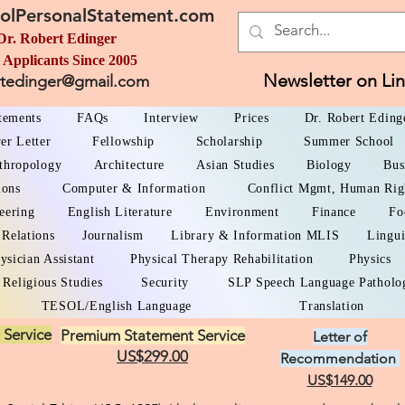
olPersonalStatement.com
Dr. Robert Edinger
 Applicants Since 2005
Newsletter on Li
rtedinger@gmail.com
atements
FAQs
Interview
Prices
Dr. Robert Eding
er Letter
Fellowship
Scholarship
Summer School
thropology
Architecture
Asian Studies
Biology
Bus
ions
Computer & Information
Conflict Mgmt, Human Rig
eering
English Literature
Environment
Finance
Fo
 Relations
Journalism
Library & Information MLIS
Lingui
ysician Assistant
Physical Therapy Rehabilitation
Physics
Religious Studies
Security
SLP Speech Language Patholo
TESOL/English Language
Translation
 Service
Premium Statement Service
Letter of
US$299.00
Recommendation
US$149.00