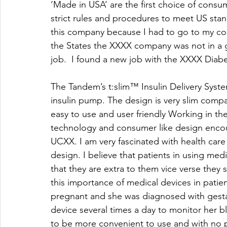
‘Made in USA’ are the first choice of consu
strict rules and procedures to meet US stan
this company because I had to go to my co
the States the XXXX company was not in a go
job.  I found a new job with the XXXX Diabe
The Tandem’s t:slim™ Insulin Delivery System
insulin pump. The design is very slim compa
easy to use and user friendly Working in t
technology and consumer like design encou
UCXX. I am very fascinated with health care
design. I believe that patients in using medic
that they are extra to them vice verse they s
this importance of medical devices in patie
pregnant and she was diagnosed with gestat
device several times a day to monitor her b
to be more convenient to use and with no p