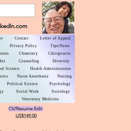
nkedIn.com
er
Contact
Letter of Appeal
Privacy Policy
Tips/News
iness
Chemistry
Chiropractic
hts
Counseling
Diversity
od Science
Health Administration
stics
Nurse Anesthesia
Nursing
Political Science
Psychology
gy
Social Work
Sociology
Veterinary Medicine
CV/Resume Edit
US$149.00