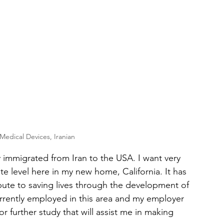
edical Devices, Iranian
y immigrated from Iran to the USA. I want very 
 level here in my new home, California. It has 
ute to saving lives through the development of 
urrently employed in this area and my employer 
urther study that will assist me in making 