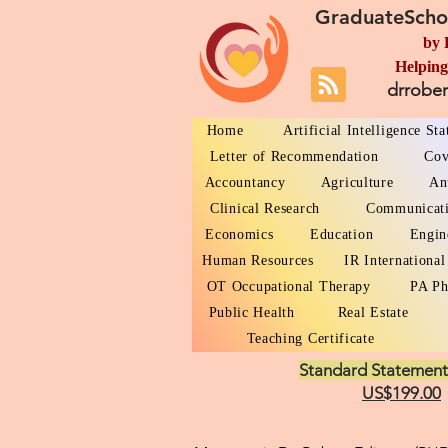
GraduateScho
by 
Helping
drrobe
Home
Artificial Intelligence St
Letter of Recommendation
Cov
Accountancy
Agriculture
An
Clinical Research
Communicat
Economics
Education
Engin
Human Resources
IR International
OT Occupational Therapy
PA Ph
Public Health
Real Estate
Teaching Certificate
Standard Statement
US$199.00