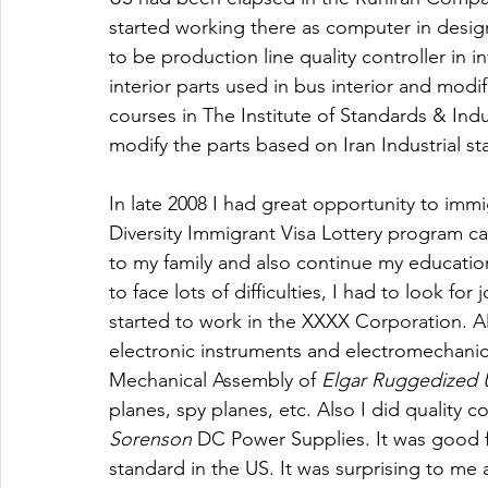
started working there as computer in design
to be production line quality controller in 
interior parts used in bus interior and modif
courses in The Institute of Standards & Indu
modify the parts based on Iran Industrial st
In late 2008 I had great opportunity to immi
Diversity Immigrant Visa Lottery program ca
to my family and also continue my education
to face lots of difficulties, I had to look for
started to work in the XXXX Corporation. A
electronic instruments and electromechanica
Mechanical Assembly of 
Elgar
Ruggedized U
planes, spy planes, etc. Also I did quality c
Sorenson
 DC Power Supplies. It was good f
standard in the US. It was surprising to me