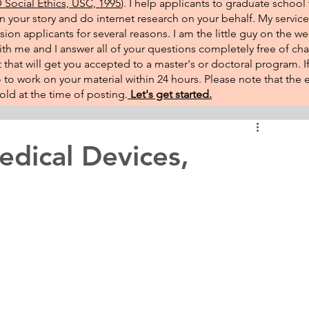
Social Ethics, USC, 1995
). I help applicants to graduate school 
on your story and do internet research on your behalf. My service
sion applicants for several reasons. I am the little guy on the w
th me and I answer all of your questions completely free of cha
that will get you accepted to a master's or doctoral program. 
 go to work on your material within 24 hours. Please note that th
ld at the time of posting.​
Let's get started.
dical Devices,