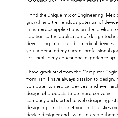
increasingly valuable contributions to our 
 I find the unique mix of Engineering, Medic
growth and tremendous potential of device d
in numerous applications on the forefront o
addition to the application of design techn
developing implanted biomedical devices 
you understand my current professional goals
first explain my educational experience up t
I have graduated from the Computer Engine
from Iran. I have always passion to design, i
computer to medical devices’ and even arch
design of products to be more convenient to
company and started to web designing. After
designing is not something that satisfies me. 
device designer and I want to create them 