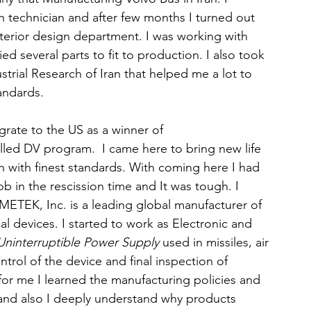
 technician and after few months I turned out 
interior design department. I was working with 
ied several parts to fit to production. I also took 
strial Research of Iran that helped me a lot to 
andards.
grate to the US as a winner of 
lled DV program.  I came here to bring new life 
 with finest standards. With coming here I had 
 job in the rescission time and It was tough. I 
METEK, Inc. is a leading global manufacturer of 
l devices. I started to work as Electronic and 
ninterruptible Power Supply
 used in missiles, air 
ontrol of the device and final inspection of 
or me I learned the manufacturing policies and 
 and also I deeply understand why products 