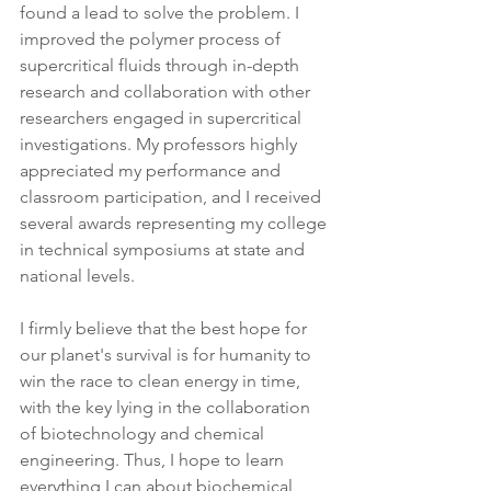
found a lead to solve the problem. I 
improved the polymer process of 
supercritical fluids through in-depth 
research and collaboration with other 
researchers engaged in supercritical 
investigations. My professors highly 
appreciated my performance and 
classroom participation, and I received 
several awards representing my college 
in technical symposiums at state and 
national levels.
I firmly believe that the best hope for 
our planet's survival is for humanity to 
win the race to clean energy in time, 
with the key lying in the collaboration 
of biotechnology and chemical 
engineering. Thus, I hope to learn 
everything I can about biochemical 