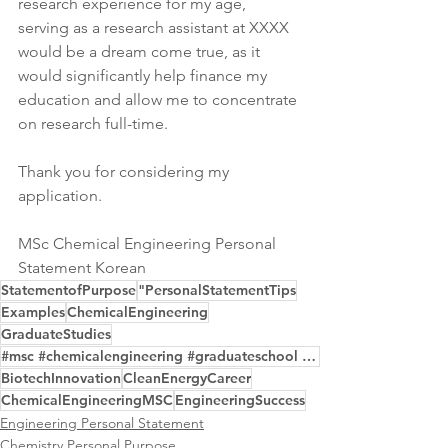
research experience for my age, 
serving as a research assistant at XXXX 
would be a dream come true, as it 
would significantly help finance my 
education and allow me to concentrate 
on research full-time.
Thank you for considering my 
application.
MSc Chemical Engineering Personal 
Statement Korean
StatementofPurpose
"PersonalStatementTips
Examples
ChemicalEngineering
GraduateStudies
#msc #chemicalengineering #graduateschool #personalstatement #purposeeditor
BiotechInnovation
CleanEnergyCareer
ChemicalEngineeringMSC
EngineeringSuccess
Engineering Personal Statement
Chemistry Personal Purpose