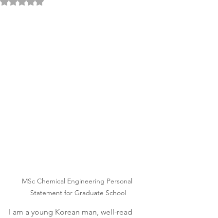
Rated NaN out of 5 stars.
MSc Chemical Engineering Personal 
Statement for Graduate School
I am a young Korean man, well-read 