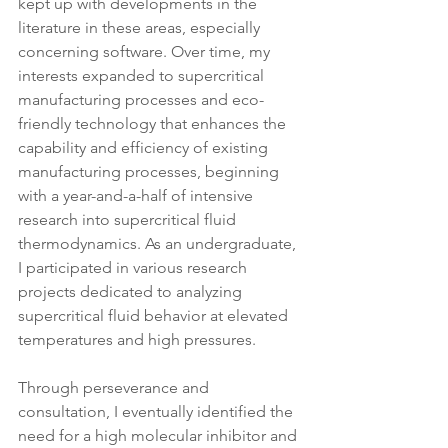
kept up with developments in the 
literature in these areas, especially 
concerning software. Over time, my 
interests expanded to supercritical 
manufacturing processes and eco-
friendly technology that enhances the 
capability and efficiency of existing 
manufacturing processes, beginning 
with a year-and-a-half of intensive 
research into supercritical fluid 
thermodynamics. As an undergraduate, 
I participated in various research 
projects dedicated to analyzing 
supercritical fluid behavior at elevated 
temperatures and high pressures.
Through perseverance and 
consultation, I eventually identified the 
need for a high molecular inhibitor and 