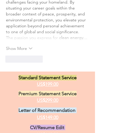
challenges facing your homeland. By 
situating your career goals within the 
broader context of peace, prosperity, and 
environmental protection, you elevate your 
application beyond personal achievement 
to one of global and social significance.
The passion you express for 
clean energy…
Show More
Like
Reply
Standard Statement Service
US$199.00
Premium Statement Service
US$299.00
Letter of Recommendation
US$149.00
CV/Resume Edit