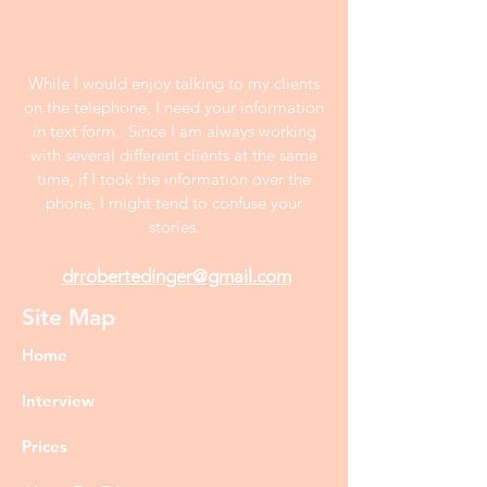
While I would enjoy talking to my clients
on the telephone, I need your information
in text form . Since I am always working
with several different clients at the same
time, if I took the information over the
phone, I might tend to confuse your
stories.
drrobertedinger@gmail.com
Site Map
Home
Interview
Prices