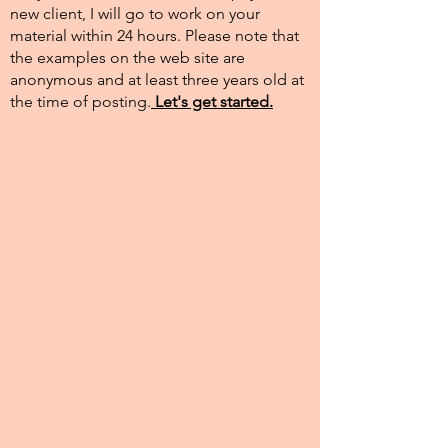
new client, I will go to work on your
material within 24 hours. Please note that
the examples on the web site are
anonymous and at least three years old at
the time of posting.​
Let's get started.