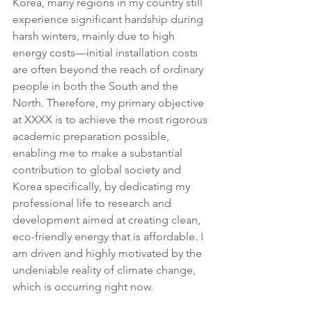
Korea, many regions in my country still 
experience significant hardship during 
harsh winters, mainly due to high 
energy costs—initial installation costs 
are often beyond the reach of ordinary 
people in both the South and the 
North. Therefore, my primary objective 
at XXXX is to achieve the most rigorous 
academic preparation possible, 
enabling me to make a substantial 
contribution to global society and 
Korea specifically, by dedicating my 
professional life to research and 
development aimed at creating clean, 
eco-friendly energy that is affordable. I 
am driven and highly motivated by the 
undeniable reality of climate change, 
which is occurring right now.