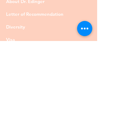
About Dr. Edinger
Letter of Recommendation
Diversity
Visa
Members
Privacy Policy
Contact
©DrRobertEdinger