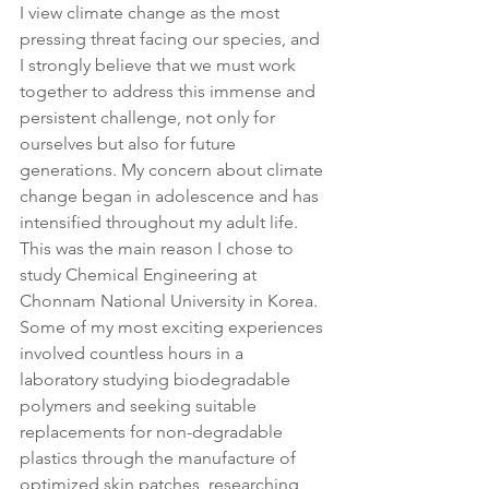
I view climate change as the most 
pressing threat facing our species, and 
I strongly believe that we must work 
together to address this immense and 
persistent challenge, not only for 
ourselves but also for future 
generations. My concern about climate 
change began in adolescence and has 
intensified throughout my adult life. 
This was the main reason I chose to 
study Chemical Engineering at 
Chonnam National University in Korea. 
Some of my most exciting experiences 
involved countless hours in a 
laboratory studying biodegradable 
polymers and seeking suitable 
replacements for non-degradable 
plastics through the manufacture of 
optimized skin patches, researching 