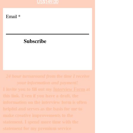
US$149.00
Email
Subscribe
24 hour turnaround from the time I receive
your information and payment!
I invite you to fill out my
Interview Form
at
this link. Even if you have a draft, the
information on the interview form is often
helpful and serves as the basis for me to
make creative improvements to the
statement. I spend more time with the
statement for my premium service