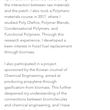
the interaction between raw materials 
and the patch. I also took a Polymeric 
materials course in 2017, where I 
studied Poly Olefins, Polymer Blends, 
Condensational Polymers, and 
Functional Polymers. Through this 
research experience, I developed a 
keen interest in fossil fuel replacement 
through biomass.
I also participated in a project 
sponsored by the Korean Journal of 
Chemical Engineering, aimed at 
producing propylene through 
gasification from biomass. This further 
deepened my understanding of the 
connections between biomolecules 
and chemical engineering, and I have 