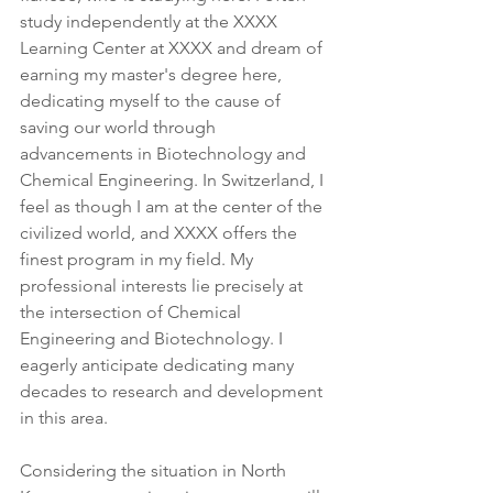
study independently at the XXXX 
Learning Center at XXXX and dream of 
earning my master's degree here, 
dedicating myself to the cause of 
saving our world through 
advancements in Biotechnology and 
Chemical Engineering. In Switzerland, I 
feel as though I am at the center of the 
civilized world, and XXXX offers the 
finest program in my field. My 
professional interests lie precisely at 
the intersection of Chemical 
Engineering and Biotechnology. I 
eagerly anticipate dedicating many 
decades to research and development 
in this area.
Considering the situation in North 