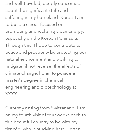
and well-traveled, deeply concerned 
about the significant strife and 
suffering in my homeland, Korea. I aim 
to build a career focused on 
promoting and realizing clean energy, 
especially on the Korean Peninsula. 
Through this, I hope to contribute to 
peace and prosperity by protecting our 
natural environment and working to 
mitigate, if not reverse, the effects of 
climate change. I plan to pursue a 
master's degree in chemical 
engineering and biotechnology at 
XXXX.
Currently writing from Switzerland, I am 
on my fourth visit of four weeks each to 
this beautiful country to be with my 
fiancée, who is studying here. I often 