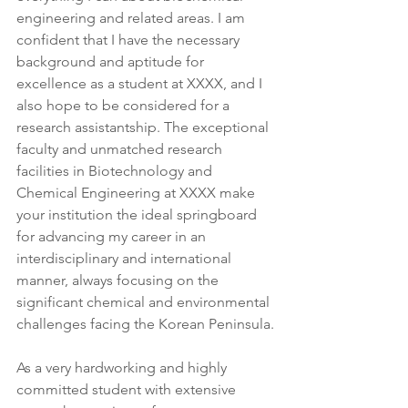
engineering and related areas. I am 
confident that I have the necessary 
background and aptitude for 
excellence as a student at XXXX, and I 
also hope to be considered for a 
research assistantship. The exceptional 
faculty and unmatched research 
facilities in Biotechnology and 
Chemical Engineering at XXXX make 
your institution the ideal springboard 
for advancing my career in an 
interdisciplinary and international 
manner, always focusing on the 
significant chemical and environmental 
challenges facing the Korean Peninsula.
As a very hardworking and highly 
committed student with extensive 