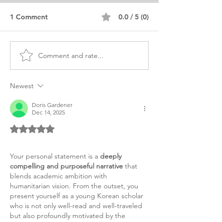
1 Comment
0.0 / 5 (0)
Comment and rate...
MS Chemical
MS Chemical
Engineering Africa
Engineering Per
Personal Purpose
Statement
Newest
Statement
Doris Gardener
Dec 14, 2025
Rated 5 out of 5 stars.
Your personal statement is a 
deeply 
compelling and purposeful narrative
 that 
blends academic ambition with 
humanitarian vision. From the outset, you 
present yourself as a young Korean scholar 
who is not only well-read and well-traveled 
but also profoundly motivated by the 