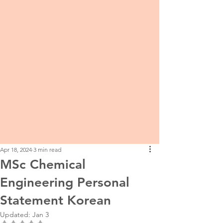
Apr 18, 2024
3 min read
MSc Chemical
Engineering Personal
Statement Korean
Updated:
Jan 3