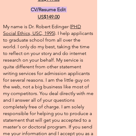
CV/Resume Edit
US$149.00
My name is Dr. Robert Edinger (
PHD
Social Ethics, USC, 1995
). I help applicants
to graduate school from all over the
world. I only do my best, taking the time
to reflect on your story and do internet
research on your behalf. My service is
quite different from other statement
writing services for admission applicants
for several reasons. I am the little guy on
the web, not a big business like most of
my competitors. You deal directly with me
and I answer all of your questions
completely free of charge. I am solely
responsible for helping you to produce a
statement that will get you accepted to a
master's or doctoral program. If you send
me your information and I accept you as a