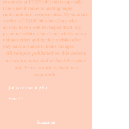
customers at
US$299.00
; this is especially
true when it comes to making major
contributions to creative ideas. My standard
service at
US$199.00
is for clients who
already have a well-developed draft. My
premium service is for clients who want my
ultimate effort and further revision after
they have a chance to make changes. ​
All samples published on this website
are anonymous and at least two years
old. Prices on the website are
negotiable.
Join our mailing list
Email
Subscribe