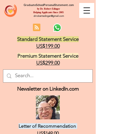
GraduateSchoolPersonalStatement.com
by Dr. Robert Edinger
Helping Applicants Since 2005
drrobertedinger@gmail.com
Standard Statement Service
US$199.00
Premium Statement Service
US$299.00
Newsletter on LinkedIn.com
Letter of Recommendation
US$149.00