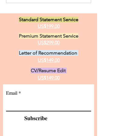
Administration Kuwaiti
Educational Stu
Woman
Teacher Educat
Standard Statement Service
US$199.00
Premium Statement Service
US$299.00
Letter of Recommendation
US$149.00
CV/Resume Edit
US$149.00
Email
Subscribe