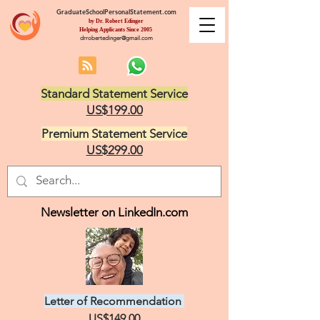
GraduateSchoolPersonalStatement.com
by Dr. Robert Edinger
Helping Applicants Since 2005
drrobertedinger@gmail.com
Standard Statement Service
US$199.00
Premium Statement Service
US$299.00
Newsletter on LinkedIn.com
Letter of Recommendation
US$149.00