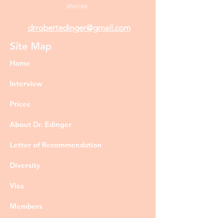
stories.
drrobertedinger@gmail.com
Site Map
Home
Interview
Prices
About Dr. Edinger
Letter of Recommendation
Diversity
Visa
Members