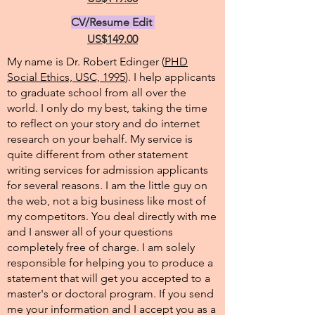
CV/Resume Edit
US$149.00
My name is Dr. Robert Edinger (
PHD
Social Ethics, USC, 1995
). I help applicants
to graduate school from all over the
world. I only do my best, taking the time
to reflect on your story and do internet
research on your behalf. My service is
quite different from other statement
writing services for admission applicants
for several reasons. I am the little guy on
the web, not a big business like most of
my competitors. You deal directly with me
and I answer all of your questions
completely free of charge. I am solely
responsible for helping you to produce a
statement that will get you accepted to a
master's or doctoral program. If you send
me your information and I accept you as a