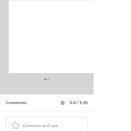
Comments
0.0 / 5 (0)
Comment and rate...
PHD Educational
Muslim Woman