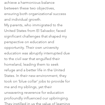
achieve a harmonious balance 
between these two objectives, 
ensuring both organizational success 
and individual growth.
My parents, who immigrated to the 
United States from El Salvador, faced 
significant challenges that shaped my 
perspective on education and 
opportunity. Their own university 
education was abruptly interrupted due 
to the civil war that engulfed their 
homeland, leading them to seek 
refuge and a better life in the United 
States. In their new environment, they 
took on 'blue collar' jobs to provide for 
me and my siblings, yet their 
unwavering reverence for education 
profoundly influenced our upbringing. 
They instilled in us the value of learning 