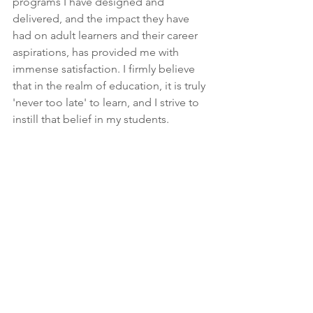
programs I have designed and 
delivered, and the impact they have 
had on adult learners and their career 
aspirations, has provided me with 
immense satisfaction. I firmly believe 
that in the realm of education, it is truly 
'never too late' to learn, and I strive to 
instill that belief in my students.