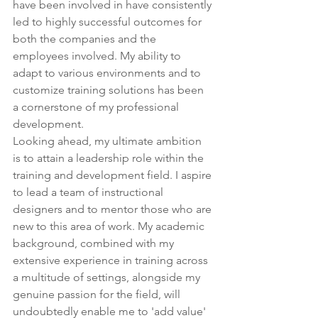
have been involved in have consistently 
led to highly successful outcomes for 
both the companies and the 
employees involved. My ability to 
adapt to various environments and to 
customize training solutions has been 
a cornerstone of my professional 
development.
Looking ahead, my ultimate ambition 
is to attain a leadership role within the 
training and development field. I aspire 
to lead a team of instructional 
designers and to mentor those who are 
new to this area of work. My academic 
background, combined with my 
extensive experience in training across 
a multitude of settings, alongside my 
genuine passion for the field, will 
undoubtedly enable me to 'add value' 