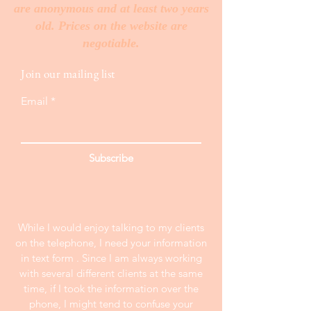
are anonymous and at least two years
old. Prices on the website are
negotiable.
Join our mailing list
Email
Subscribe
While I would enjoy talking to my clients
on the telephone, I need your information
in text form . Since I am always working
with several different clients at the same
time, if I took the information over the
phone, I might tend to confuse your