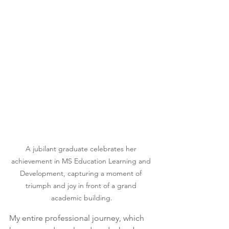
A jubilant graduate celebrates her 
achievement in MS Education Learning and 
Development, capturing a moment of 
triumph and joy in front of a grand 
academic building.
My entire professional journey, which 