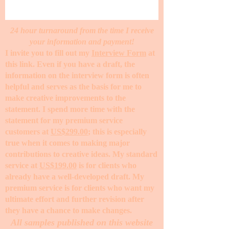
24 hour turnaround from the time I receive
your information and payment!
I invite you to fill out my
Interview Form
at
this link. Even if you have a draft, the
information on the interview form is often
helpful and serves as the basis for me to
make creative improvements to the
statement. I spend more time with the
statement for my premium service
customers at
US$299.00
; this is especially
true when it comes to making major
contributions to creative ideas. My standard
service at
US$199.00
is for clients who
already have a well-developed draft. My
premium service is for clients who want my
ultimate effort and further revision after
they have a chance to make changes. ​
All samples published on this website