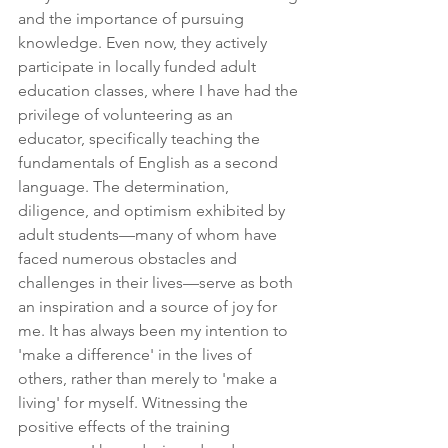
and the importance of pursuing 
knowledge. Even now, they actively 
participate in locally funded adult 
education classes, where I have had the 
privilege of volunteering as an 
educator, specifically teaching the 
fundamentals of English as a second 
language. The determination, 
diligence, and optimism exhibited by 
adult students—many of whom have 
faced numerous obstacles and 
challenges in their lives—serve as both 
an inspiration and a source of joy for 
me. It has always been my intention to 
'make a difference' in the lives of 
others, rather than merely to 'make a 
living' for myself. Witnessing the 
positive effects of the training 