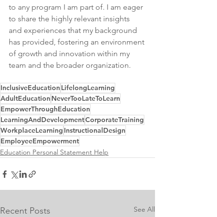
to any program I am part of. I am eager 
to share the highly relevant insights 
and experiences that my background 
has provided, fostering an environment 
of growth and innovation within my 
team and the broader organization.
InclusiveEducation
LifelongLearning
AdultEducation
NeverTooLateToLearn
EmpowerThroughEducation
LearningAndDevelopment
CorporateTraining
WorkplaceLearning
InstructionalDesign
EmployeeEmpowerment
Education Personal Statement Help
See All
Recent Posts