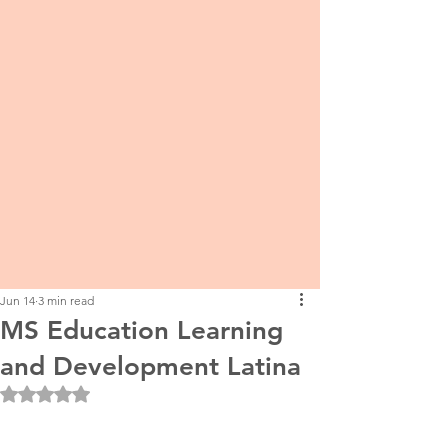
Jun 14
3 min read
MS Education Learning
and Development Latina
Rated NaN out of 5 stars.