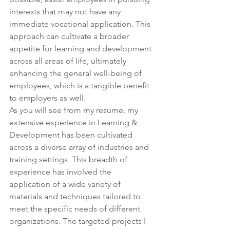
interests that may not have any 
immediate vocational application. This 
approach can cultivate a broader 
appetite for learning and development 
across all areas of life, ultimately 
enhancing the general well-being of 
employees, which is a tangible benefit 
to employers as well.
As you will see from my resume, my 
extensive experience in Learning & 
Development has been cultivated 
across a diverse array of industries and 
training settings. This breadth of 
experience has involved the 
application of a wide variety of 
materials and techniques tailored to 
meet the specific needs of different 
organizations. The targeted projects I 