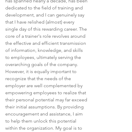
has spanned nearly a decade, has been 
dedicated to the field of training and 
development, and I can genuinely say 
that I have relished (almost) every 
single day of this rewarding career. The 
core of a trainer's role revolves around 
the effective and efficient transmission 
of information, knowledge, and skills 
to employees, ultimately serving the 
overarching goals of the company. 
However, it is equally important to 
recognize that the needs of the 
employer are well complemented by 
empowering employees to realize that 
their personal potential may far exceed 
their initial assumptions. By providing 
encouragement and assistance, I aim 
to help them unlock this potential 
within the organization. My goal is to 