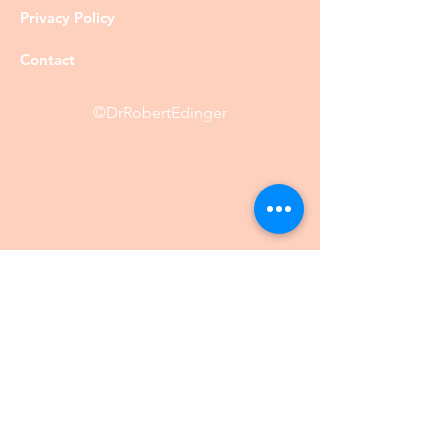
Privacy Policy
Contact
©DrRobertEdinger