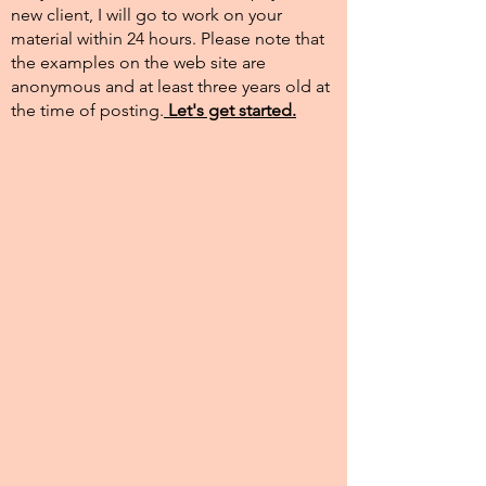
new client, I will go to work on your
material within 24 hours. Please note that
the examples on the web site are
anonymous and at least three years old at
the time of posting.​
Let's get started.