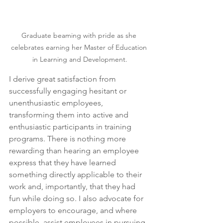
Graduate beaming with pride as she 
celebrates earning her Master of Education 
in Learning and Development.
I derive great satisfaction from 
successfully engaging hesitant or 
unenthusiastic employees, 
transforming them into active and 
enthusiastic participants in training 
programs. There is nothing more 
rewarding than hearing an employee 
express that they have learned 
something directly applicable to their 
work and, importantly, that they had 
fun while doing so. I also advocate for 
employers to encourage, and where 
possible, assist employees in pursuing 