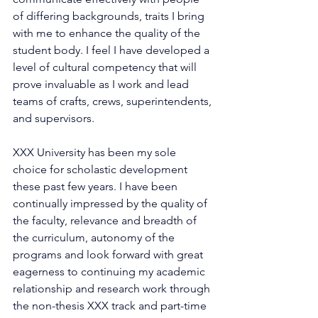
of differing backgrounds, traits I bring 
with me to enhance the quality of the 
student body. I feel I have developed a 
level of cultural competency that will 
prove invaluable as I work and lead 
teams of crafts, crews, superintendents, 
and supervisors.
XXX University has been my sole 
choice for scholastic development 
these past few years. I have been 
continually impressed by the quality of 
the faculty, relevance and breadth of 
the curriculum, autonomy of the 
programs and look forward with great 
eagerness to continuing my academic 
relationship and research work through 
the non-thesis XXX track and part-time 