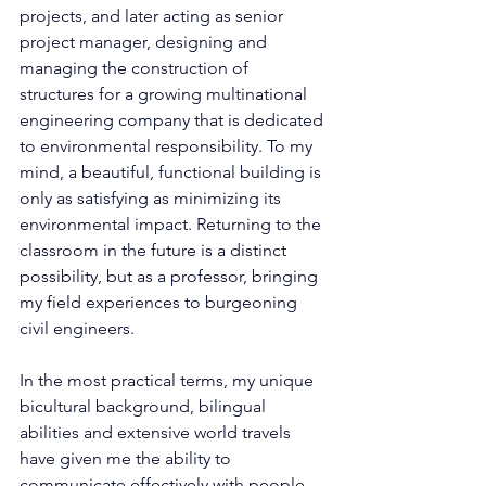
projects, and later acting as senior 
project manager, designing and 
managing the construction of 
structures for a growing multinational 
engineering company that is dedicated 
to environmental responsibility. To my 
mind, a beautiful, functional building is 
only as satisfying as minimizing its 
environmental impact. Returning to the 
classroom in the future is a distinct 
possibility, but as a professor, bringing 
my field experiences to burgeoning 
civil engineers.
In the most practical terms, my unique 
bicultural background, bilingual 
abilities and extensive world travels 
have given me the ability to 
communicate effectively with people 