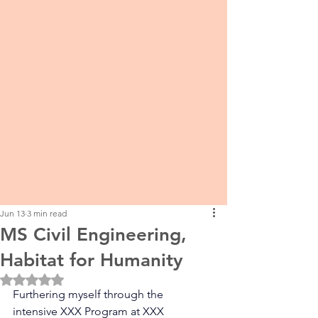
Jun 13
3 min read
MS Civil Engineering,
Habitat for Humanity
Rated NaN out of 5 stars.
Furthering myself through the 
intensive XXX Program at XXX 