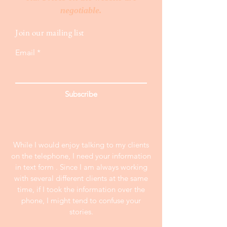
negotiable.
Join our mailing list
Email
Subscribe
While I would enjoy talking to my clients
on the telephone, I need your information
in text form . Since I am always working
with several different clients at the same
time, if I took the information over the
phone, I might tend to confuse your
stories.