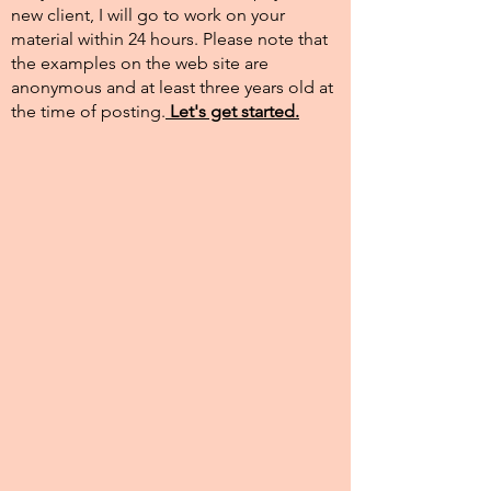
new client, I will go to work on your
material within 24 hours. Please note that
the examples on the web site are
anonymous and at least three years old at
the time of posting.​
Let's get started.