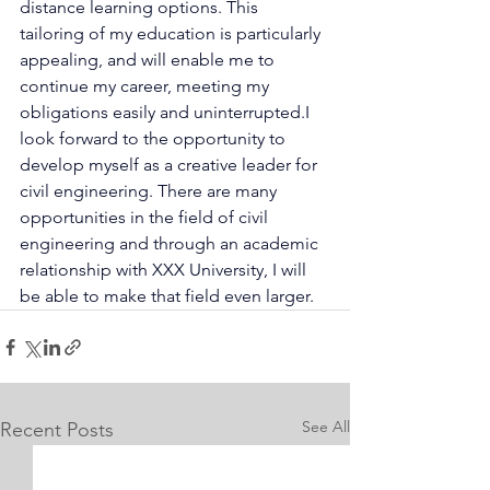
distance learning options. This 
tailoring of my education is particularly 
appealing, and will enable me to 
continue my career, meeting my 
obligations easily and uninterrupted.I 
look forward to the opportunity to 
develop myself as a creative leader for 
civil engineering. There are many 
opportunities in the field of civil 
engineering and through an academic 
relationship with XXX University, I will 
be able to make that field even larger.
See All
Recent Posts