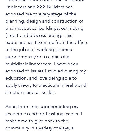
Engineers and XXX Builders has 
exposed me to every stage of the 
planning, design and construction of 
pharmaceutical buildings, estimating 
(steel), and process piping. This 
exposure has taken me from the office 
to the job site, working at times 
autonomously or as a part of a 
multidisciplinary team. I have been 
exposed to issues I studied during my 
education, and love being able to 
apply theory to practicum in real world 
situations and all scales.
Apart from and supplementing my 
academics and professional career, I 
make time to give back to the 
community in a variety of ways, a 