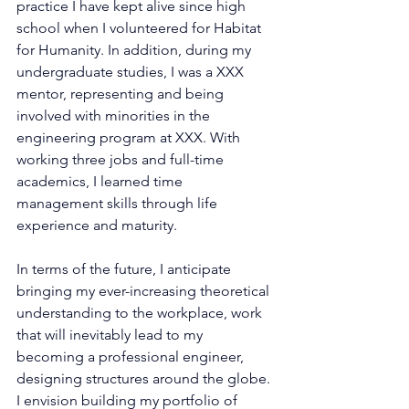
practice I have kept alive since high 
school when I volunteered for Habitat 
for Humanity. In addition, during my 
undergraduate studies, I was a XXX 
mentor, representing and being 
involved with minorities in the 
engineering program at XXX. With 
working three jobs and full-time 
academics, I learned time 
management skills through life 
experience and maturity.
In terms of the future, I anticipate 
bringing my ever-increasing theoretical 
understanding to the workplace, work 
that will inevitably lead to my 
becoming a professional engineer, 
designing structures around the globe. 
I envision building my portfolio of 