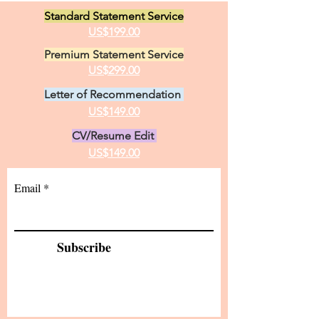
loves in life, animals and the
Standard Statement Service
practice of medici
US$199.00
Premium Statement Service
US$299.00
Letter of Recommendation
US$149.00
CV/Resume Edit
US$149.00
Email
Subscribe