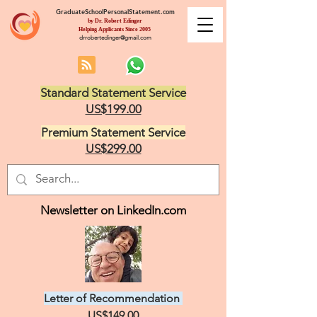
GraduateSchoolPersonalStatement.com
by Dr. Robert Edinger
Helping Applicants Since 2005
drrobertedinger@gmail.com
Standard Statement Service
US$199.00
Premium Statement Service
US$299.00
Newsletter on LinkedIn.com
Letter of Recommendation
US$149.00