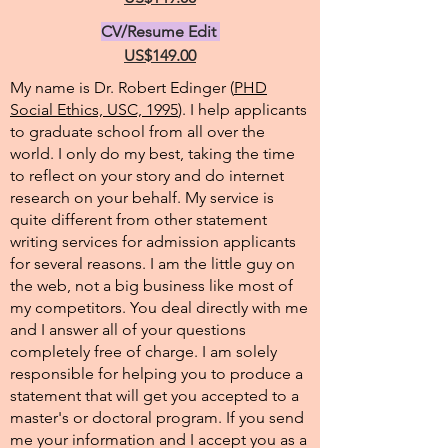
CV/Resume Edit
US$149.00
My name is Dr. Robert Edinger (
PHD
Social Ethics, USC, 1995
). I help applicants
to graduate school from all over the
world. I only do my best, taking the time
to reflect on your story and do internet
research on your behalf. My service is
quite different from other statement
writing services for admission applicants
for several reasons. I am the little guy on
the web, not a big business like most of
my competitors. You deal directly with me
and I answer all of your questions
completely free of charge. I am solely
responsible for helping you to produce a
statement that will get you accepted to a
master's or doctoral program. If you send
me your information and I accept you as a