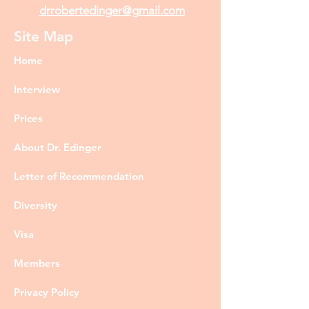
drrobertedinger@gmail.com
Site Map
Home
Interview
Prices
About Dr. Edinger
Letter of Recommendation
Diversity
Visa
Members
Privacy Policy