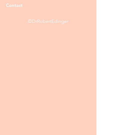
Contact
©DrRobertEdinger