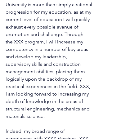
University is more than simply a rational 
progression for my education, as at my 
current level of education I will quickly 
exhaust every possible avenue of 
promotion and challenge. Through 
the XXX program, I will increase my 
competency in a number of key areas 
and develop my leadership, 
supervisory skills and construction 
management abilities, placing them 
logically upon the backdrop of my 
practical experiences in the field. XXX, 
I am looking forward to increasing my 
depth of knowledge in the areas of 
structural engineering, mechanics and 
materials science.
Indeed, my broad range of 
experiences with XXXX Vaccines, XXX 