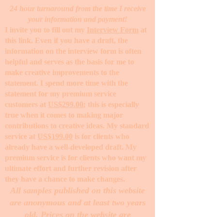
24 hour turnaround from the time I receive
your information and payment!
I invite you to fill out my
Interview Form
at
this link. Even if you have a draft, the
information on the interview form is often
helpful and serves as the basis for me to
make creative improvements to the
statement. I spend more time with the
statement for my premium service
customers at
US$299.00
; this is especially
true when it comes to making major
contributions to creative ideas. My standard
service at
US$199.00
is for clients who
already have a well-developed draft. My
premium service is for clients who want my
ultimate effort and further revision after
they have a chance to make changes. ​
All samples published on this website
are anonymous and at least two years
old. Prices on the website are