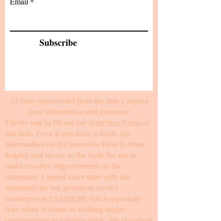
Email
Subscribe
24 hour turnaround from the time I receive
your information and payment!
I invite you to fill out my
Interview Form
at
this link. Even if you have a draft, the
information on the interview form is often
helpful and serves as the basis for me to
make creative improvements to the
statement. I spend more time with the
statement for my premium service
customers at
US$299.00
; this is especially
true when it comes to making major
contributions to creative ideas. My standard