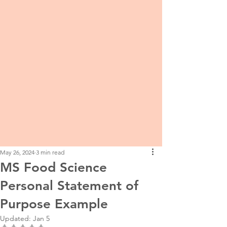
May 26, 2024
3 min read
MS Food Science
Personal Statement of
Purpose Example
Updated:
Jan 5