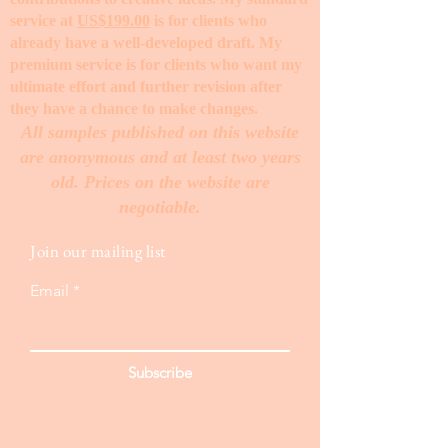
service at
US$199.00
is for clients who
already have a well-developed draft. My
premium service is for clients who want my
ultimate effort and further revision after
they have a chance to make changes. ​
All samples published on this website
are anonymous and at least two years
old. Prices on the website are
negotiable.
Join our mailing list
Email
Subscribe