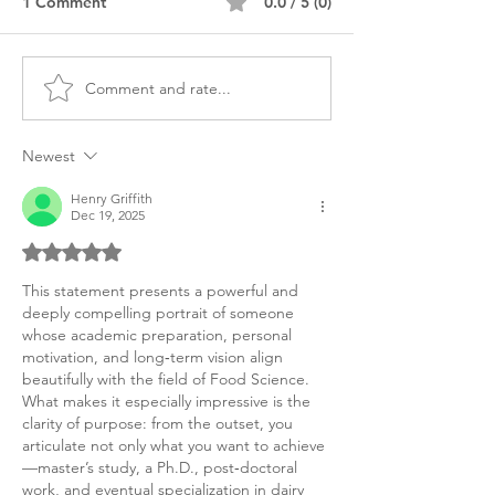
1 Comment
0.0 / 5 (0)
Comment and rate...
MS Food Science
MS Food Scienc
Personal Purpose
Personal Purpos
Statement
Food & Drug
Newest
Henry Griffith
Dec 19, 2025
Rated 5 out of 5 stars.
This statement presents a powerful and 
deeply compelling portrait of someone 
whose academic preparation, personal 
motivation, and long‑term vision align 
beautifully with the field of Food Science. 
What makes it especially impressive is the 
clarity of purpose: from the outset, you 
articulate not only what you want to achieve
—master’s study, a Ph.D., post‑doctoral 
work, and eventual specialization in dairy 