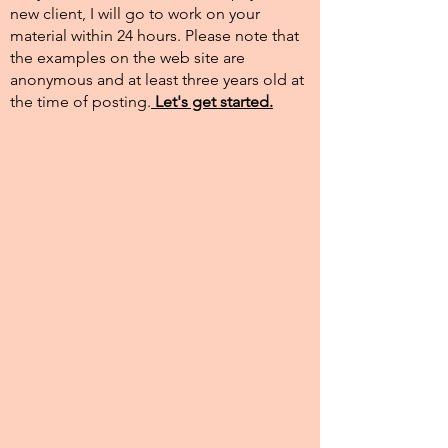
new client, I will go to work on your
material within 24 hours. Please note that
the examples on the web site are
anonymous and at least three years old at
the time of posting.​
Let's get started.