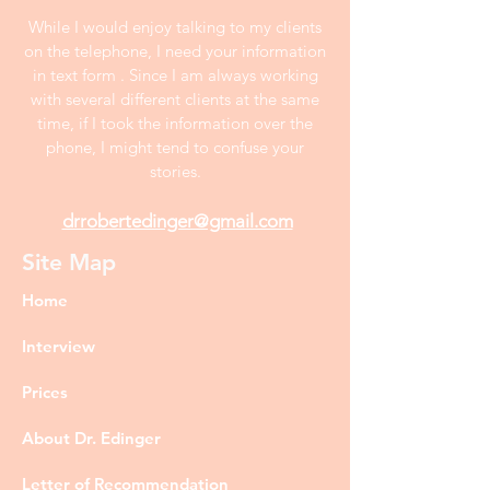
While I would enjoy talking to my clients
on the telephone, I need your information
in text form . Since I am always working
with several different clients at the same
time, if I took the information over the
phone, I might tend to confuse your
stories.
drrobertedinger@gmail.com
Site Map
Home
Interview
Prices
About Dr. Edinger
Letter of Recommendation