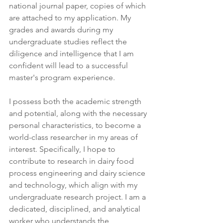
national journal paper, copies of which 
are attached to my application. My 
grades and awards during my 
undergraduate studies reflect the 
diligence and intelligence that I am 
confident will lead to a successful 
master's program experience.
I possess both the academic strength 
and potential, along with the necessary 
personal characteristics, to become a 
world-class researcher in my areas of 
interest. Specifically, I hope to 
contribute to research in dairy food 
process engineering and dairy science 
and technology, which align with my 
undergraduate research project. I am a 
dedicated, disciplined, and analytical 
worker who understands the 