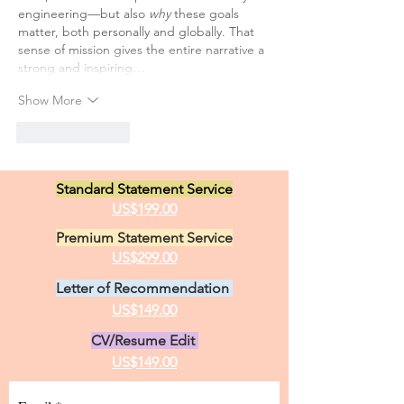
engineering—but also 
why
 these goals 
matter, both personally and globally. That 
sense of mission gives the entire narrative a 
strong and inspiring…
Show More
Like
Reply
Standard Statement Service
US$199.00
Premium Statement Service
US$299.00
Letter of Recommendation
US$149.00
CV/Resume Edit
US$149.00