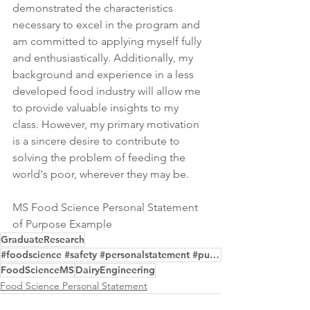
demonstrated the characteristics 
necessary to excel in the program and 
am committed to applying myself fully 
and enthusiastically. Additionally, my 
background and experience in a less 
developed food industry will allow me 
to provide valuable insights to my 
class. However, my primary motivation 
is a sincere desire to contribute to 
solving the problem of feeding the 
world's poor, wherever they may be.
MS Food Science Personal Statement 
of Purpose Example
GraduateResearch
#foodscience #safety #personalstatement #purpose #gradschool #editing #samples
FoodScienceMS
DairyEngineering
Food Science Personal Statement