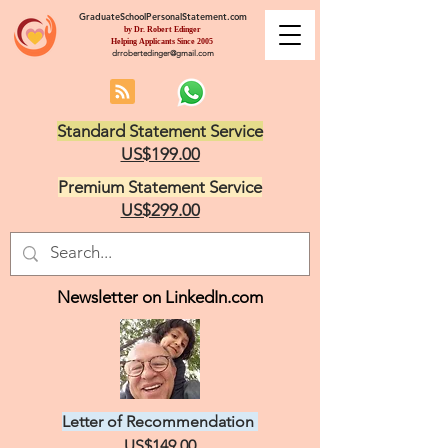
GraduateSchoolPersonalStatement.com
by Dr. Robert Edinger
Helping Applicants Since 2005
drrobertedinger@gmail.com
Standard Statement Service
US$199.00
Premium Statement Service
US$299.00
Newsletter on LinkedIn.com
Letter of Recommendation
US$149.00