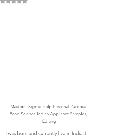
Rated NaN out of 5 stars.
Masters Degree Help Personal Purpose 
Food Science Indian Applicant Samples, 
Editing
I was born and currently live in India. I 