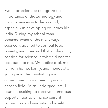
Even non-scientists recognize the 
importance of Biotechnology and 
Food Sciences in today's world, 
especially in developing countries like 
India. During my school years, I 
became aware of the many ways 
science is applied to combat food 
poverty, and I realized that applying my 
passion for science in this field was the 
best path for me. My studies took me 
far from home, family, and friends at a 
young age, demonstrating my 
commitment to succeeding in my 
chosen field. As an undergraduate, I 
found it exciting to discover numerous 
opportunities to enhance current 
techniques and innovate to benefit 