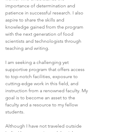
importance of determination and 
patience in successful research. I also 
aspire to share the skills and 
knowledge gained from the program 
with the next generation of food 
scientists and technologists through 
teaching and writing.
I am seeking a challenging yet 
supportive program that offers access 
to top-notch facilities, exposure to 
cutting-edge work in this field, and 
instruction from a renowned faculty. My 
goal is to become an asset to the 
faculty and a resource to my fellow 
students.
Although I have not traveled outside 