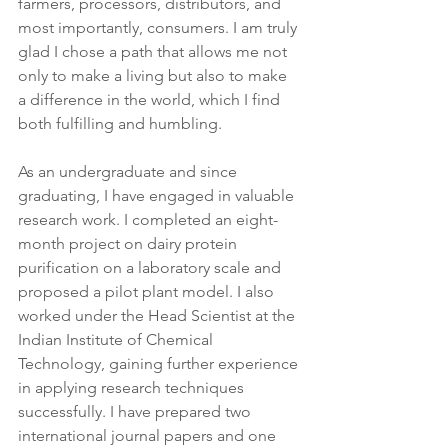
farmers, processors, distributors, and 
most importantly, consumers. I am truly 
glad I chose a path that allows me not 
only to make a living but also to make 
a difference in the world, which I find 
both fulfilling and humbling.
As an undergraduate and since 
graduating, I have engaged in valuable 
research work. I completed an eight-
month project on dairy protein 
purification on a laboratory scale and 
proposed a pilot plant model. I also 
worked under the Head Scientist at the 
Indian Institute of Chemical 
Technology, gaining further experience 
in applying research techniques 
successfully. I have prepared two 
international journal papers and one 