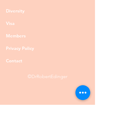
Diversity
Visa
Members
Privacy Policy
Contact
©DrRobertEdinger