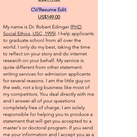
CV/Resume Edit
US$149.00
My name is Dr. Robert Edinger (
PHD
Social Ethics, USC, 1995
). I help applicants
to graduate school from all over the
world. I only do my best, taking the time
to reflect on your story and do internet
research on your behalf. My service is
quite different from other statement
writing services for admission applicants
for several reasons. I am the little guy on
the web, not a big business like most of
my competitors. You deal directly with me
and I answer all of your questions
completely free of charge. I am solely
responsible for helping you to produce a
statement that will get you accepted to a
master's or doctoral program. If you send
me your information and I accept you as a