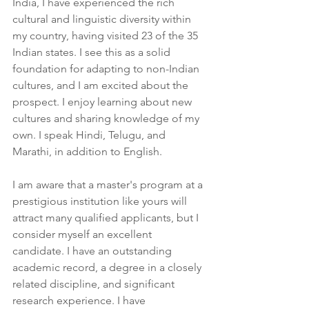
India, I have experienced the rich 
cultural and linguistic diversity within 
my country, having visited 23 of the 35 
Indian states. I see this as a solid 
foundation for adapting to non-Indian 
cultures, and I am excited about the 
prospect. I enjoy learning about new 
cultures and sharing knowledge of my 
own. I speak Hindi, Telugu, and 
Marathi, in addition to English.
I am aware that a master's program at a 
prestigious institution like yours will 
attract many qualified applicants, but I 
consider myself an excellent 
candidate. I have an outstanding 
academic record, a degree in a closely 
related discipline, and significant 
research experience. I have 