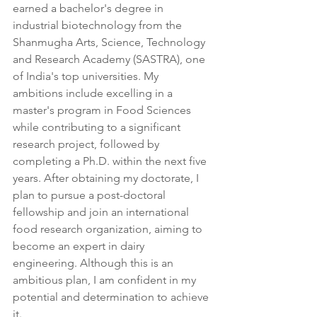
earned a bachelor's degree in 
industrial biotechnology from the 
Shanmugha Arts, Science, Technology 
and Research Academy (SASTRA), one 
of India's top universities. My 
ambitions include excelling in a 
master's program in Food Sciences 
while contributing to a significant 
research project, followed by 
completing a Ph.D. within the next five 
years. After obtaining my doctorate, I 
plan to pursue a post-doctoral 
fellowship and join an international 
food research organization, aiming to 
become an expert in dairy 
engineering. Although this is an 
ambitious plan, I am confident in my 
potential and determination to achieve 
it.