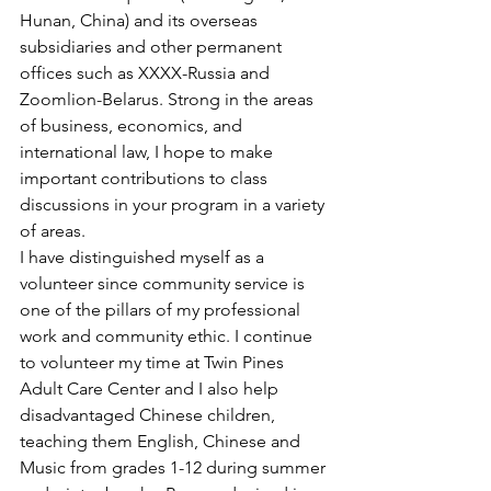
Hunan, China) and its overseas 
subsidiaries and other permanent 
offices such as XXXX-Russia and 
Zoomlion-Belarus. Strong in the areas 
of business, economics, and 
international law, I hope to make 
important contributions to class 
discussions in your program in a variety 
of areas.
I have distinguished myself as a 
volunteer since community service is 
one of the pillars of my professional 
work and community ethic. I continue 
to volunteer my time at Twin Pines 
Adult Care Center and I also help 
disadvantaged Chinese children, 
teaching them English, Chinese and 
Music from grades 1-12 during summer 