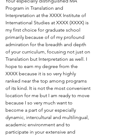
Your especially distinguished MA 
Program in Translation and 
Interpretation at the XXXX Institute of 
International Studies at XXXX (XXXX) is 
my first choice for graduate school 
primarily because of of my profound 
admiration for the breadth and depth 
of your curriculum, focusing not just on 
Translation but Interpretation as well. I 
hope to earn my degree from the 
XXXX because it is so very highly 
ranked near the top among programs 
of its kind. It is not the most convenient 
location for me but I am ready to move 
because I so very much want to 
become a part of your especially 
dynamic, intercultural and multilingual, 
academic environment and to 
participate in your extensive and 