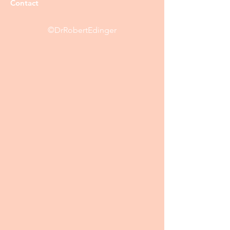
Contact
©DrRobertEdinger