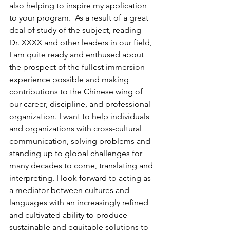
also helping to inspire my application 
to your program.  As a result of a great 
deal of study of the subject, reading 
Dr. XXXX and other leaders in our field, 
I am quite ready and enthused about 
the prospect of the fullest immersion 
experience possible and making 
contributions to the Chinese wing of 
our career, discipline, and professional 
organization. I want to help individuals 
and organizations with cross-cultural 
communication, solving problems and 
standing up to global challenges for 
many decades to come, translating and 
interpreting. I look forward to acting as 
a mediator between cultures and 
languages with an increasingly refined 
and cultivated ability to produce 
sustainable and equitable solutions to 