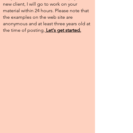
new client, I will go to work on your
material within 24 hours. Please note that
the examples on the web site are
anonymous and at least three years old at
the time of posting.​
Let's get started.