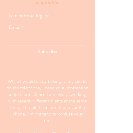
negotiable.
Join our mailing list
Email
Subscribe
While I would enjoy talking to my clients
on the telephone, I need your information
in text form . Since I am always working
with several different clients at the same
time, if I took the information over the
phone, I might tend to confuse your
stories.