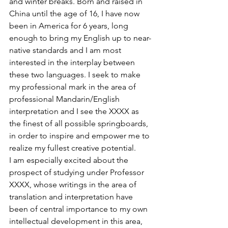
and winter breaks. Born and raised in 
China until the age of 16, I have now 
been in America for 6 years, long 
enough to bring my English up to near-
native standards and I am most 
interested in the interplay between 
these two languages. I seek to make 
my professional mark in the area of 
professional Mandarin/English 
interpretation and I see the XXXX as 
the finest of all possible springboards, 
in order to inspire and empower me to 
realize my fullest creative potential.
I am especially excited about the 
prospect of studying under Professor 
XXXX, whose writings in the area of 
translation and interpretation have 
been of central importance to my own 
intellectual development in this area, 