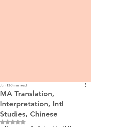
Jun 13
3 min read
MA Translation,
Interpretation, Intl
Studies, Chinese
Rated NaN out of 5 stars.