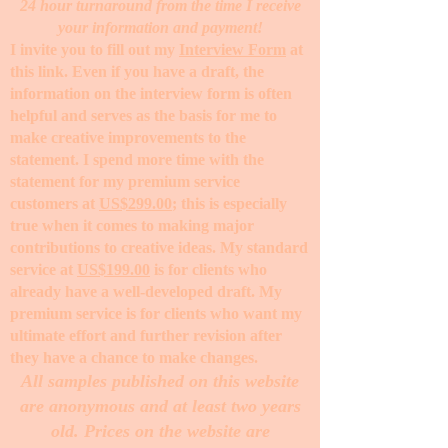
24 hour turnaround from the time I receive
your information and payment!
I invite you to fill out my
Interview Form
at
this link. Even if you have a draft, the
information on the interview form is often
helpful and serves as the basis for me to
make creative improvements to the
statement. I spend more time with the
statement for my premium service
customers at
US$299.00
; this is especially
true when it comes to making major
contributions to creative ideas. My standard
service at
US$199.00
is for clients who
already have a well-developed draft. My
premium service is for clients who want my
ultimate effort and further revision after
they have a chance to make changes. ​
All samples published on this website
are anonymous and at least two years
old. Prices on the website are