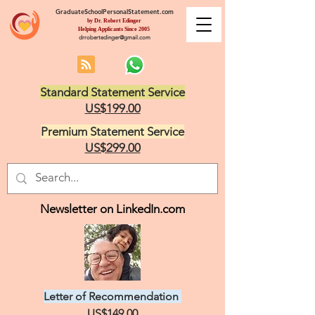
GraduateSchoolPersonalStatement.com
by Dr. Robert Edinger
Helping Applicants Since 2005
drrobertedinger@gmail.com
Standard Statement Service
US$199.00
Premium Statement Service
US$299.00
Newsletter on LinkedIn.com
Letter of Recommendation
US$149.00