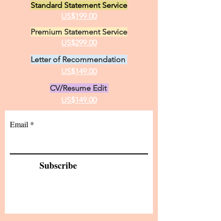
Standard Statement Service
practice of medici
US$199.00
Premium Statement Service
US$299.00
Letter of Recommendation
US$149.00
CV/Resume Edit
US$149.00
Email
Subscribe