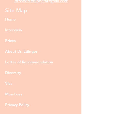
drrobertedinger@gmail.com
Site Map
Home
Interview
Prices
About Dr. Edinger
Letter of Recommendation
Diversity
Visa
Members
Privacy Policy