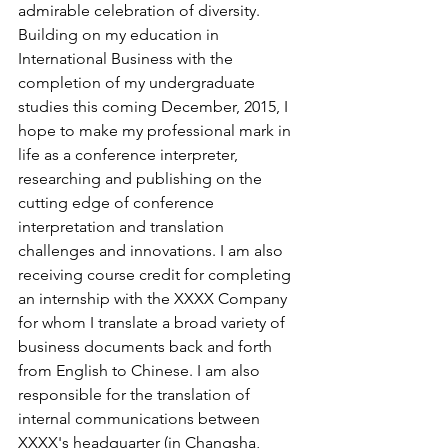
admirable celebration of diversity.
Building on my education in 
International Business with the 
completion of my undergraduate 
studies this coming December, 2015, I 
hope to make my professional mark in 
life as a conference interpreter, 
researching and publishing on the 
cutting edge of conference 
interpretation and translation 
challenges and innovations. I am also 
receiving course credit for completing 
an internship with the XXXX Company 
for whom I translate a broad variety of 
business documents back and forth 
from English to Chinese. I am also 
responsible for the translation of 
internal communications between 
XXXX's headquarter (in Changsha, 