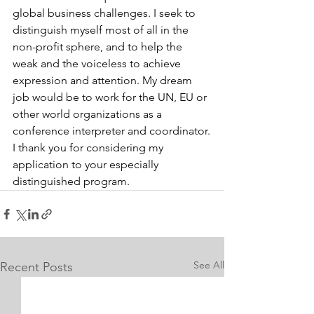
global business challenges. I seek to 
distinguish myself most of all in the 
non-profit sphere, and to help the 
weak and the voiceless to achieve 
expression and attention. My dream 
job would be to work for the UN, EU or 
other world organizations as a 
conference interpreter and coordinator.
I thank you for considering my 
application to your especially 
distinguished program.
See All
Recent Posts