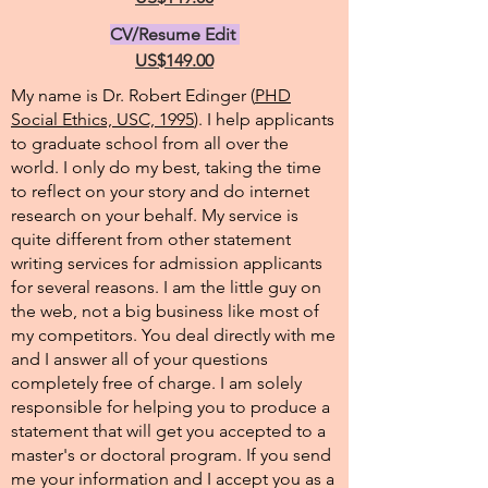
CV/Resume Edit
US$149.00
My name is Dr. Robert Edinger (
PHD
Social Ethics, USC, 1995
). I help applicants
to graduate school from all over the
world. I only do my best, taking the time
to reflect on your story and do internet
research on your behalf. My service is
quite different from other statement
writing services for admission applicants
for several reasons. I am the little guy on
the web, not a big business like most of
my competitors. You deal directly with me
and I answer all of your questions
completely free of charge. I am solely
responsible for helping you to produce a
statement that will get you accepted to a
master's or doctoral program. If you send
me your information and I accept you as a