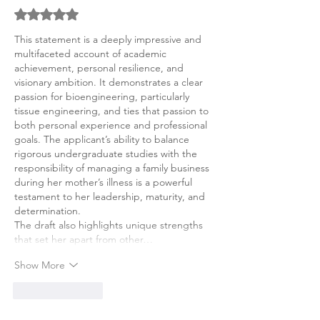
Rated 5 out of 5 stars.
This statement is a deeply impressive and 
multifaceted account of academic 
achievement, personal resilience, and 
visionary ambition. It demonstrates a clear 
passion for bioengineering, particularly 
tissue engineering, and ties that passion to 
both personal experience and professional 
goals. The applicant’s ability to balance 
rigorous undergraduate studies with the 
responsibility of managing a family business 
during her mother’s illness is a powerful 
testament to her leadership, maturity, and 
determination.
The draft also highlights unique strengths 
that set her apart from other…
Show More
Like
Reply