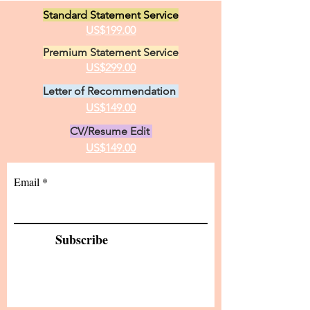
Standard Statement Service
US$199.00
Premium Statement Service
US$299.00
Letter of Recommendation
US$149.00
CV/Resume Edit
US$149.00
Email
Subscribe