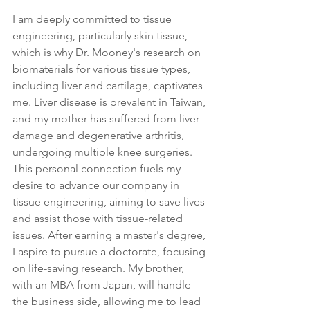
I am deeply committed to tissue 
engineering, particularly skin tissue, 
which is why Dr. Mooney's research on 
biomaterials for various tissue types, 
including liver and cartilage, captivates 
me. Liver disease is prevalent in Taiwan, 
and my mother has suffered from liver 
damage and degenerative arthritis, 
undergoing multiple knee surgeries. 
This personal connection fuels my 
desire to advance our company in 
tissue engineering, aiming to save lives 
and assist those with tissue-related 
issues. After earning a master's degree, 
I aspire to pursue a doctorate, focusing 
on life-saving research. My brother, 
with an MBA from Japan, will handle 
the business side, allowing me to lead 