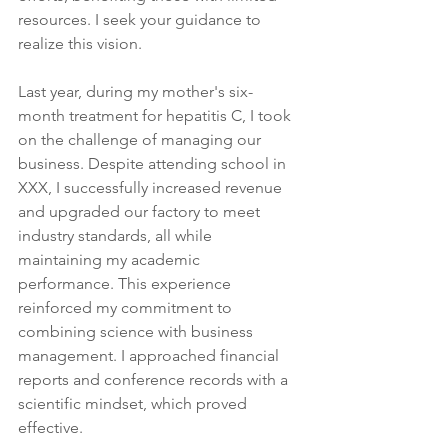
resources. I seek your guidance to 
realize this vision.
Last year, during my mother's six-
month treatment for hepatitis C, I took 
on the challenge of managing our 
business. Despite attending school in 
XXX, I successfully increased revenue 
and upgraded our factory to meet 
industry standards, all while 
maintaining my academic 
performance. This experience 
reinforced my commitment to 
combining science with business 
management. I approached financial 
reports and conference records with a 
scientific mindset, which proved 
effective.