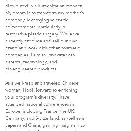
distributed in a humanitarian manner. 
My dream is to transform my mother's 
company, leveraging scientific 
advancements, particularly in 
restorative plastic surgery. While we 
currently produce and sell our own 
brand and work with other cosmetic 
companies, I aim to innovate with 
patents, technology, and 
bioengineered products.
As a well-read and traveled Chinese 
woman, I look forward to enriching 
your program's diversity. I have 
attended national conferences in 
Europe, including France, the UK, 
Germany, and Switzerland, as well as in 
Japan and China, gaining insights into 