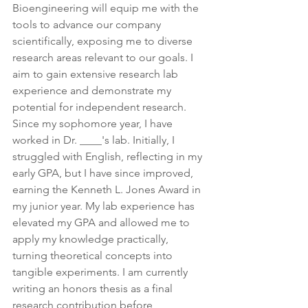
Bioengineering will equip me with the 
tools to advance our company 
scientifically, exposing me to diverse 
research areas relevant to our goals. I 
aim to gain extensive research lab 
experience and demonstrate my 
potential for independent research. 
Since my sophomore year, I have 
worked in Dr. ____'s lab. Initially, I 
struggled with English, reflecting in my 
early GPA, but I have since improved, 
earning the Kenneth L. Jones Award in 
my junior year. My lab experience has 
elevated my GPA and allowed me to 
apply my knowledge practically, 
turning theoretical concepts into 
tangible experiments. I am currently 
writing an honors thesis as a final 
research contribution before 