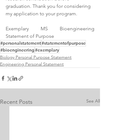
graduation. Thank you for considering 
my application to your program.
Exemplary MS Bioengineering 
Statement of Purpose
#personalstatement
#statementofpurpose
#bioengineering
#exemplary
Biology Personal Purpose Statement
Engineering Personal Statement
See All
Recent Posts