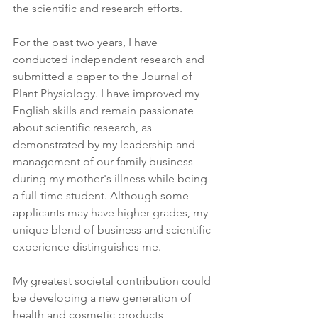
the scientific and research efforts.
For the past two years, I have 
conducted independent research and 
submitted a paper to the Journal of 
Plant Physiology. I have improved my 
English skills and remain passionate 
about scientific research, as 
demonstrated by my leadership and 
management of our family business 
during my mother's illness while being 
a full-time student. Although some 
applicants may have higher grades, my 
unique blend of business and scientific 
experience distinguishes me.
My greatest societal contribution could 
be developing a new generation of 
health and cosmetic products 