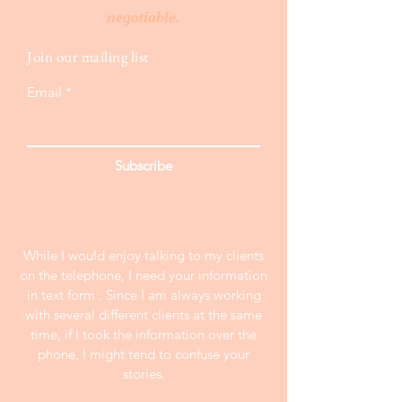
negotiable.
Join our mailing list
Email
Subscribe
While I would enjoy talking to my clients
on the telephone, I need your information
in text form . Since I am always working
with several different clients at the same
time, if I took the information over the
phone, I might tend to confuse your
stories.