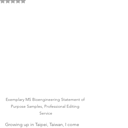
Rated NaN out of 5 stars.
Exemplary MS Bioengineering Statement of 
Purpose Samples, Professional Editing 
Service
Growing up in Taipei, Taiwan, I come 