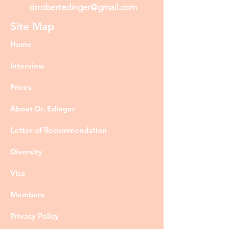
drrobertedinger@gmail.com
Site Map
Home
Interview
Prices
About Dr. Edinger
Letter of Recommendation
Diversity
Visa
Members
Privacy Policy