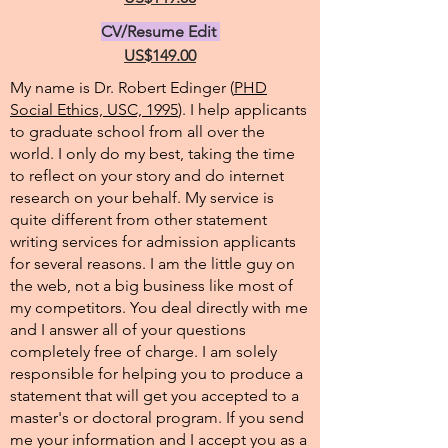
CV/Resume Edit
US$149.00
My name is Dr. Robert Edinger (
PHD
Social Ethics, USC, 1995
). I help applicants
to graduate school from all over the
world. I only do my best, taking the time
to reflect on your story and do internet
research on your behalf. My service is
quite different from other statement
writing services for admission applicants
for several reasons. I am the little guy on
the web, not a big business like most of
my competitors. You deal directly with me
and I answer all of your questions
completely free of charge. I am solely
responsible for helping you to produce a
statement that will get you accepted to a
master's or doctoral program. If you send
me your information and I accept you as a