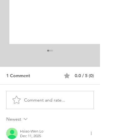
1 Comment
0.0 / 5 (0)
Comment and rate...
MSC Clinical
MBA BME Biom
Microbiology Personal
Engineering Per
Statement Turkish
Purpose
Newest
Hsiao-Wen Lo
Dec 11, 2025