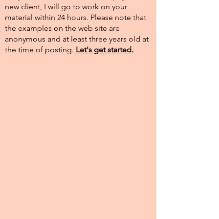
new client, I will go to work on your
material within 24 hours. Please note that
the examples on the web site are
anonymous and at least three years old at
the time of posting.​
Let's get started.