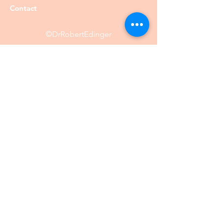
Contact
©DrRobertEdinger