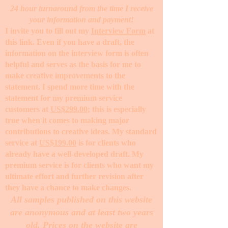
24 hour turnaround from the time I receive
your information and payment!
I invite you to fill out my
Interview Form
at
this link. Even if you have a draft, the
information on the interview form is often
helpful and serves as the basis for me to
make creative improvements to the
statement. I spend more time with the
statement for my premium service
customers at
US$299.00
; this is especially
true when it comes to making major
contributions to creative ideas. My standard
service at
US$199.00
is for clients who
already have a well-developed draft. My
premium service is for clients who want my
ultimate effort and further revision after
they have a chance to make changes. ​
All samples published on this website
are anonymous and at least two years
old. Prices on the website are