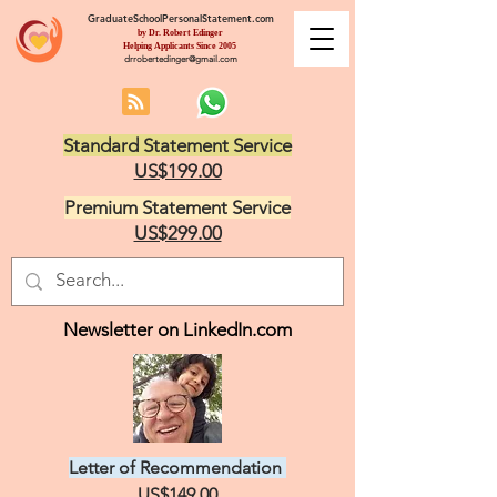
GraduateSchoolPersonalStatement.com
by Dr. Robert Edinger
Helping Applicants Since 2005
drrobertedinger@gmail.com
Standard Statement Service
US$199.00
Premium Statement Service
US$299.00
Newsletter on LinkedIn.com
Letter of Recommendation
US$149.00