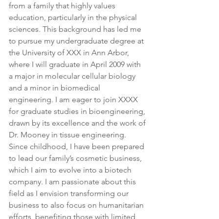
from a family that highly values 
education, particularly in the physical 
sciences. This background has led me 
to pursue my undergraduate degree at 
the University of XXX in Ann Arbor, 
where I will graduate in April 2009 with 
a major in molecular cellular biology 
and a minor in biomedical 
engineering. I am eager to join XXXX 
for graduate studies in bioengineering, 
drawn by its excellence and the work of 
Dr. Mooney in tissue engineering. 
Since childhood, I have been prepared 
to lead our family’s cosmetic business, 
which I aim to evolve into a biotech 
company. I am passionate about this 
field as I envision transforming our 
business to also focus on humanitarian 
efforts, benefiting those with limited 