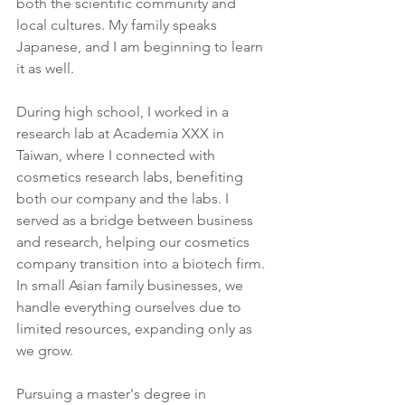
both the scientific community and 
local cultures. My family speaks 
Japanese, and I am beginning to learn 
it as well.
During high school, I worked in a 
research lab at Academia XXX in 
Taiwan, where I connected with 
cosmetics research labs, benefiting 
both our company and the labs. I 
served as a bridge between business 
and research, helping our cosmetics 
company transition into a biotech firm. 
In small Asian family businesses, we 
handle everything ourselves due to 
limited resources, expanding only as 
we grow.
Pursuing a master's degree in 