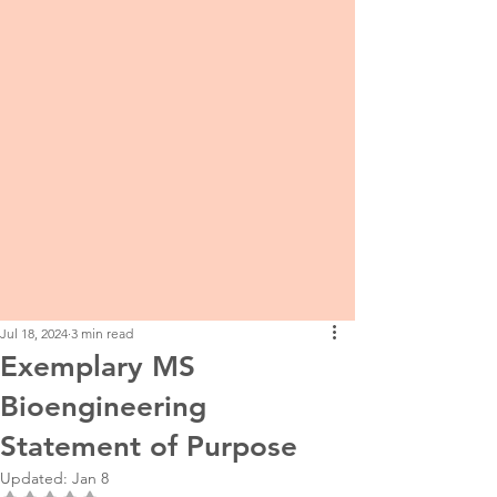
Jul 18, 2024
3 min read
Exemplary MS
Bioengineering
Statement of Purpose
Updated:
Jan 8