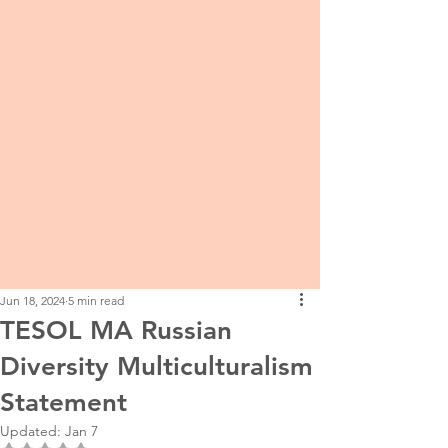
Jun 18, 2024
5 min read
TESOL MA Russian
Diversity Multiculturalism
Statement
Updated:
Jan 7