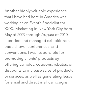
Another highly valuable experience 
that I have had here in America was 
working as an Event’s Specialist for 
XXXX Marketing in New York City from 
May of 2009 through August of 2010. I 
attended and managed exhibitions at 
trade shows, conferences, and 
conventions. I was responsible for 
promoting clients’ products by 
offering samples, coupons, rebates, or 
discounts to increase sales of products 
or services, as well as generating leads 
for email and direct mail campaigns.