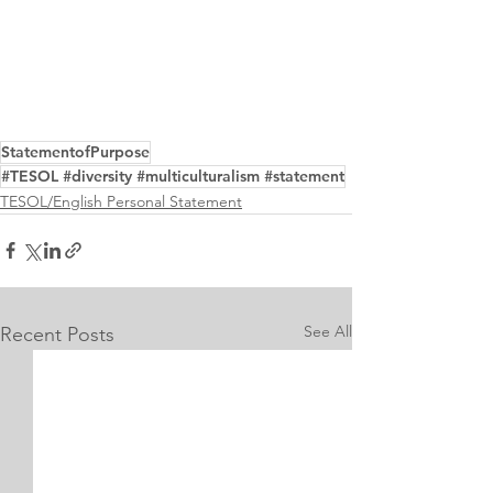
StatementofPurpose
#TESOL #diversity #multiculturalism #statement
TESOL/English Personal Statement
See All
Recent Posts