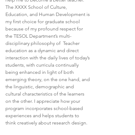
The XXXX School of Culture, 
Education, and Human Development is 
my first choice for graduate school 
because of my profound respect for 
the TESOL Department’s multi-
disciplinary philosophy of  Teacher 
education as a dynamic and direct 
interaction with the daily lives of today’s 
students, with curricula continually 
being enhanced in light of both 
emerging theory, on the one hand, and 
the linguistic, demographic and 
cultural characteristics of the learners 
on the other. I appreciate how your 
program incorporates school-based 
experiences and helps students to 
think creatively about research design.