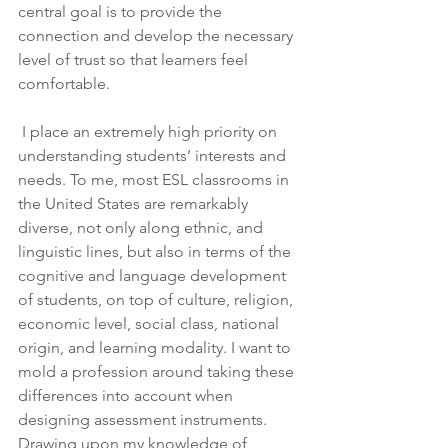
central goal is to provide the 
connection and develop the necessary 
level of trust so that learners feel 
comfortable.
 I place an extremely high priority on 
understanding students’ interests and 
needs. To me, most ESL classrooms in 
the United States are remarkably 
diverse, not only along ethnic, and 
linguistic lines, but also in terms of the 
cognitive and language development 
of students, on top of culture, religion, 
economic level, social class, national 
origin, and learning modality. I want to 
mold a profession around taking these 
differences into account when 
designing assessment instruments. 
Drawing upon my knowledge of 