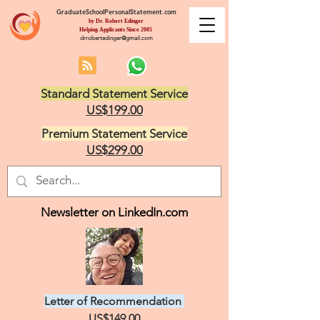
GraduateSchoolPersonalStatement.com
by Dr. Robert Edinger
Helping Applicants Since 2005
drrobertedinger@gmail.com
Standard Statement Service
US$199.00
Premium Statement Service
US$299.00
Newsletter on LinkedIn.com
Letter of Recommendation
US$149.00