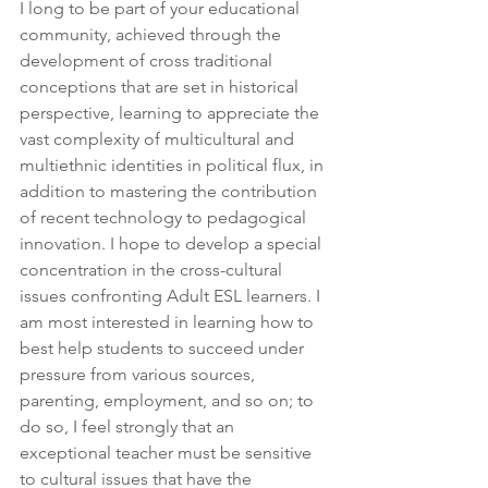
I long to be part of your educational 
community, achieved through the 
development of cross traditional 
conceptions that are set in historical 
perspective, learning to appreciate the 
vast complexity of multicultural and 
multiethnic identities in political flux, in 
addition to mastering the contribution 
of recent technology to pedagogical 
innovation. I hope to develop a special 
concentration in the cross-cultural 
issues confronting Adult ESL learners. I 
am most interested in learning how to 
best help students to succeed under 
pressure from various sources, 
parenting, employment, and so on; to 
do so, I feel strongly that an 
exceptional teacher must be sensitive 
to cultural issues that have the 