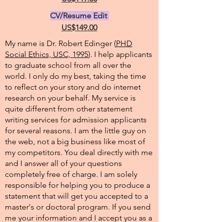
CV/Resume Edit
US$149.00
My name is Dr. Robert Edinger (
PHD
Social Ethics, USC, 1995
). I help applicants
to graduate school from all over the
world. I only do my best, taking the time
to reflect on your story and do internet
research on your behalf. My service is
quite different from other statement
writing services for admission applicants
for several reasons. I am the little guy on
the web, not a big business like most of
my competitors. You deal directly with me
and I answer all of your questions
completely free of charge. I am solely
responsible for helping you to produce a
statement that will get you accepted to a
master's or doctoral program. If you send
me your information and I accept you as a