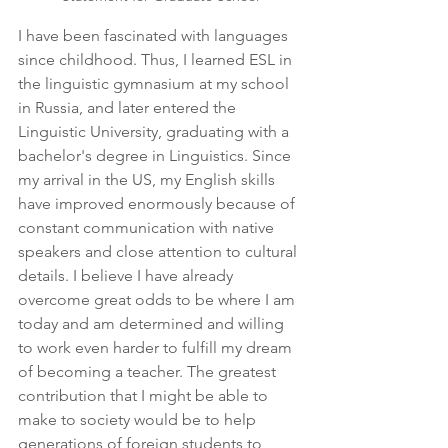
I have been fascinated with languages 
since childhood. Thus, I learned ESL in 
the linguistic gymnasium at my school 
in Russia, and later entered the 
Linguistic University, graduating with a 
bachelor's degree in Linguistics. Since 
my arrival in the US, my English skills 
have improved enormously because of 
constant communication with native 
speakers and close attention to cultural 
details. I believe I have already 
overcome great odds to be where I am 
today and am determined and willing 
to work even harder to fulfill my dream 
of becoming a teacher. The greatest 
contribution that I might be able to 
make to society would be to help 
generations of foreign students to 