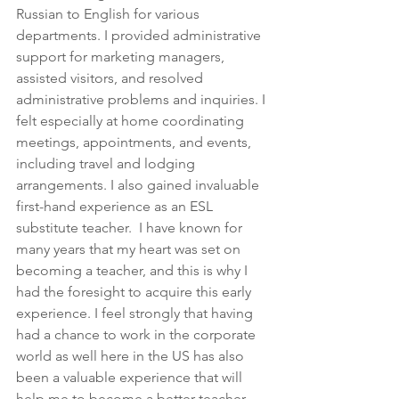
Russian to English for various 
departments. I provided administrative 
support for marketing managers, 
assisted visitors, and resolved 
administrative problems and inquiries. I 
felt especially at home coordinating 
meetings, appointments, and events, 
including travel and lodging 
arrangements. I also gained invaluable 
first-hand experience as an ESL 
substitute teacher.  I have known for 
many years that my heart was set on 
becoming a teacher, and this is why I 
had the foresight to acquire this early 
experience. I feel strongly that having 
had a chance to work in the corporate 
world as well here in the US has also 
been a valuable experience that will 
help me to become a better teacher. 