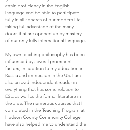
attain proficiency in the English 
language and be able to participate 
fully in all spheres of our modern life, 
taking full advantage of the many 
doors that are opened up by mastery 
of our only fully international language.
My own teaching philosophy has been 
influenced by several prominent 
factors, in addition to my education in 
Russia and immersion in the US. I am 
also an avid independent reader in 
everything that has some relation to 
ESL, as well as the formal literature in 
the area. The numerous courses that I 
completed in the Teaching Program at 
Hudson County Community College 
have also helped me to understand the 