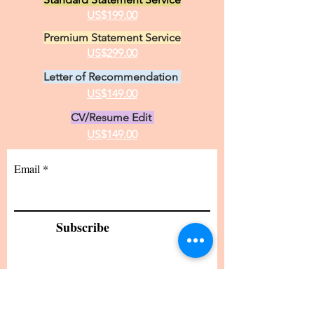
US$199.00
Premium Statement Service
US$299.00
Letter of Recommendation
US$149.00
CV/Resume Edit
US$149.00
Email
Subscribe
24 hour turnaround from the time I receive