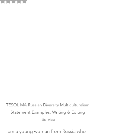
Rated NaN out of 5 stars.
TESOL MA Russian Diversity Multiculturalism 
Statement Examples, Writing & Editing 
Service
I am a young woman from Russia who 