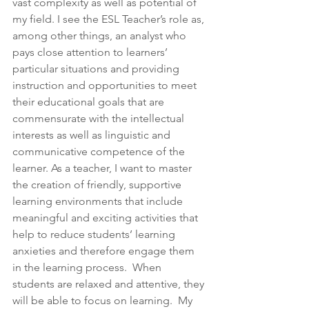
vast complexity as well as potential of 
my field. I see the ESL Teacher’s role as, 
among other things, an analyst who 
pays close attention to learners’ 
particular situations and providing 
instruction and opportunities to meet 
their educational goals that are 
commensurate with the intellectual 
interests as well as linguistic and 
communicative competence of the 
learner. As a teacher, I want to master 
the creation of friendly, supportive 
learning environments that include 
meaningful and exciting activities that 
help to reduce students’ learning 
anxieties and therefore engage them 
in the learning process.  When 
students are relaxed and attentive, they 
will be able to focus on learning.  My 