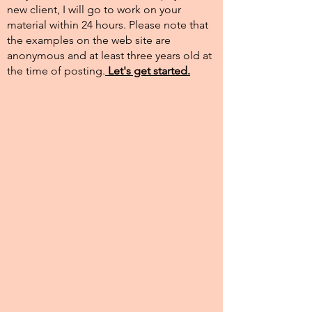
new client, I will go to work on your
material within 24 hours. Please note that
the examples on the web site are
anonymous and at least three years old at
the time of posting.​
Let's get started.