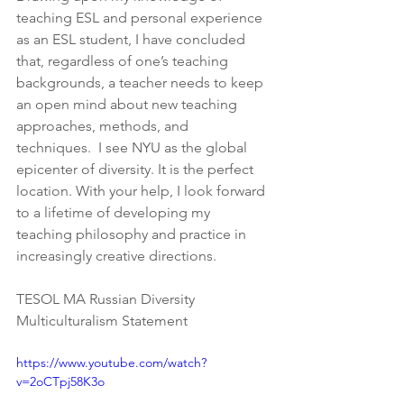
teaching ESL and personal experience 
as an ESL student, I have concluded 
that, regardless of one’s teaching 
backgrounds, a teacher needs to keep 
an open mind about new teaching 
approaches, methods, and 
techniques.  I see NYU as the global 
epicenter of diversity. It is the perfect 
location. With your help, I look forward 
to a lifetime of developing my 
teaching philosophy and practice in 
increasingly creative directions.
TESOL MA Russian Diversity 
Multiculturalism Statement
https://www.youtube.com/watch?
v=2oCTpj58K3o