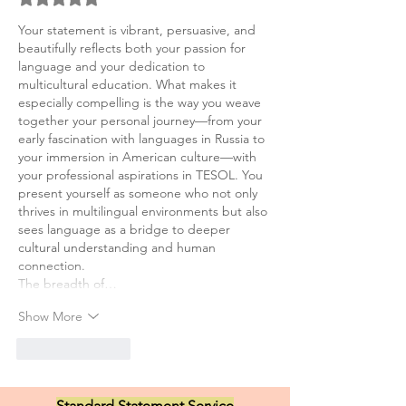
Your statement is vibrant, persuasive, and 
beautifully reflects both your passion for 
language and your dedication to 
multicultural education. What makes it 
especially compelling is the way you weave 
together your personal journey—from your 
early fascination with languages in Russia to 
your immersion in American culture—with 
your professional aspirations in TESOL. You 
present yourself as someone who not only 
thrives in multilingual environments but also 
sees language as a bridge to deeper 
cultural understanding and human 
connection.
The breadth of…
Show More
Like
Reply
Standard Statement Service