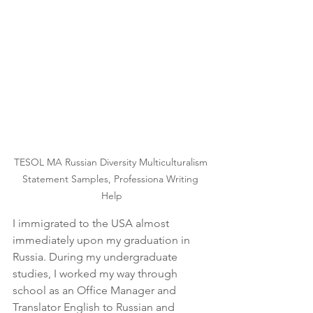
TESOL MA Russian Diversity Multiculturalism 
Statement Samples, Professiona Writing 
Help
I immigrated to the USA almost 
immediately upon my graduation in 
Russia. During my undergraduate 
studies, I worked my way through 
school as an Office Manager and 
Translator English to Russian and 