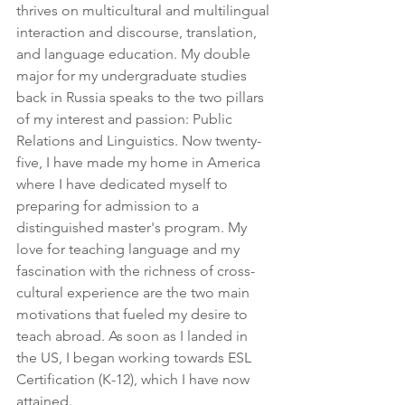
thrives on multicultural and multilingual 
interaction and discourse, translation, 
and language education. My double 
major for my undergraduate studies 
back in Russia speaks to the two pillars 
of my interest and passion: Public 
Relations and Linguistics. Now twenty-
five, I have made my home in America 
where I have dedicated myself to 
preparing for admission to a 
distinguished master's program. My 
love for teaching language and my 
fascination with the richness of cross-
cultural experience are the two main 
motivations that fueled my desire to 
teach abroad. As soon as I landed in 
the US, I began working towards ESL 
Certification (K-12), which I have now 
attained.