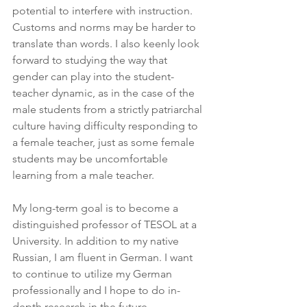
potential to interfere with instruction. 
Customs and norms may be harder to 
translate than words. I also keenly look 
forward to studying the way that 
gender can play into the student-
teacher dynamic, as in the case of the 
male students from a strictly patriarchal 
culture having difficulty responding to 
a female teacher, just as some female 
students may be uncomfortable 
learning from a male teacher.
My long-term goal is to become a 
distinguished professor of TESOL at a 
University. In addition to my native 
Russian, I am fluent in German. I want 
to continue to utilize my German 
professionally and I hope to do in-
depth research in the future 