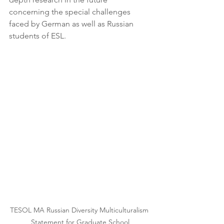
concerning the special challenges 
faced by German as well as Russian 
students of ESL.
TESOL MA Russian Diversity Multiculturalism 
Statement for Graduate School