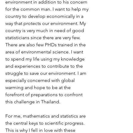
environment in addition to his concern 
for the common man. I want to help my 
country to develop economically in a 
way that protects our environment. My 
country is very much in need of good 
statisticians since there are very few. 
There are also few PHDs trained in the 
area of environmental science. I want 
to spend my life using my knowledge 
and experiences to contribute to the 
struggle to save our environment. I am 
especially concerned with global 
warming and hope to be at the 
forefront of preparations to confront 
this challenge in Thailand.
For me, mathematics and statistics are 
the central keys to scientific progress. 
This is why I fell in love with these 