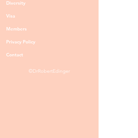
Diversity
Visa
Members
Privacy Policy
Contact
©DrRobertEdinger