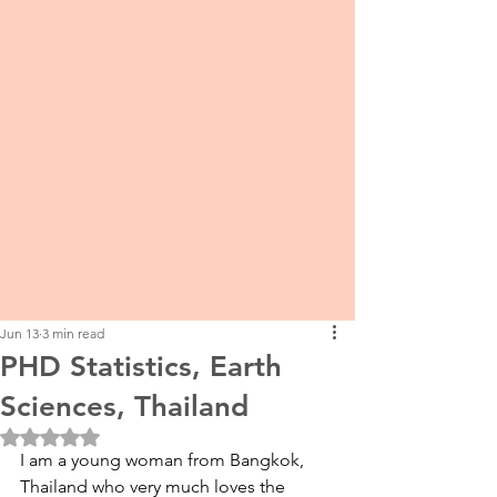
Jun 13
3 min read
PHD Statistics, Earth
Sciences, Thailand
Rated NaN out of 5 stars.
I am a young woman from Bangkok, 
Thailand who very much loves the 