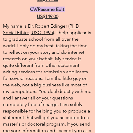
CV/Resume Edit
US$149.00
My name is Dr. Robert Edinger (
PHD
Social Ethics, USC, 1995
). I help applicants
to graduate school from all over the
world. I only do my best, taking the time
to reflect on your story and do internet
research on your behalf. My service is
quite different from other statement
writing services for admission applicants
for several reasons. I am the little guy on
the web, not a big business like most of
my competitors. You deal directly with me
and I answer all of your questions
completely free of charge. I am solely
responsible for helping you to produce a
statement that will get you accepted to a
master's or doctoral program. If you send
me your information and I accept you as a