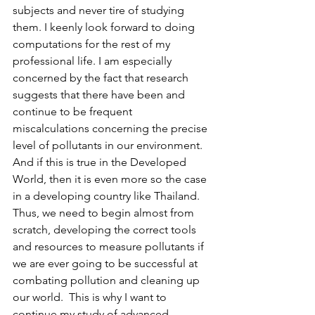
subjects and never tire of studying 
them. I keenly look forward to doing 
computations for the rest of my 
professional life. I am especially 
concerned by the fact that research 
suggests that there have been and 
continue to be frequent 
miscalculations concerning the precise 
level of pollutants in our environment. 
And if this is true in the Developed 
World, then it is even more so the case 
in a developing country like Thailand. 
Thus, we need to begin almost from 
scratch, developing the correct tools 
and resources to measure pollutants if 
we are ever going to be successful at 
combating pollution and cleaning up 
our world.  This is why I want to 
continue my study of advanced 