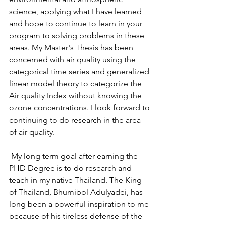
science, applying what I have learned 
and hope to continue to learn in your 
program to solving problems in these 
areas. My Master's Thesis has been 
concerned with air quality using the 
categorical time series and generalized 
linear model theory to categorize the 
Air quality Index without knowing the 
ozone concentrations. I look forward to 
continuing to do research in the area 
of air quality.
 My long term goal after earning the 
PHD Degree is to do research and 
teach in my native Thailand. The King 
of Thailand, Bhumibol Adulyadei, has 
long been a powerful inspiration to me 
because of his tireless defense of the 