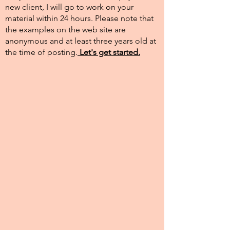
new client, I will go to work on your
material within 24 hours. Please note that
the examples on the web site are
anonymous and at least three years old at
the time of posting.​
Let's get started.