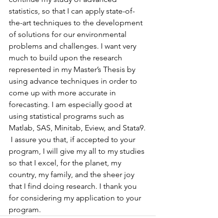
statistics, so that I can apply state-of-
the-art techniques to the development 
of solutions for our environmental 
problems and challenges. I want very 
much to build upon the research 
represented in my Master’s Thesis by 
using advance techniques in order to 
come up with more accurate in 
forecasting. I am especially good at 
using statistical programs such as 
Matlab, SAS, Minitab, Eview, and Stata9.
 I assure you that, if accepted to your 
program, I will give my all to my studies 
so that I excel, for the planet, my 
country, my family, and the sheer joy 
that I find doing research. I thank you 
for considering my application to your 
program.