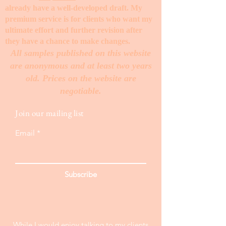
already have a well-developed draft. My
premium service is for clients who want my
ultimate effort and further revision after
they have a chance to make changes. ​
All samples published on this website
are anonymous and at least two years
old. Prices on the website are
negotiable.
Join our mailing list
Email
Subscribe
While I would enjoy talking to my clients