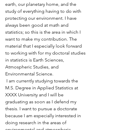
earth, our planetary home, and the 
study of everything having to do with 
protecting our environment. I have 
always been good at math and 
statistics; so this is the area in which I 
want to make my contribution. The 
material that I especially look forward 
to working with for my doctoral studies 
in statistics is Earth Sciences, 
Atmospheric Studies, and 
Environmental Science.
 I am currently studying towards the 
M.S. Degree in Applied Statistics at 
XXXX University and I will be 
graduating as soon as I defend my 
thesis. I want to pursue a doctorate 
because I am especially interested in 
doing research in the areas of 
environmental and atmospheric 