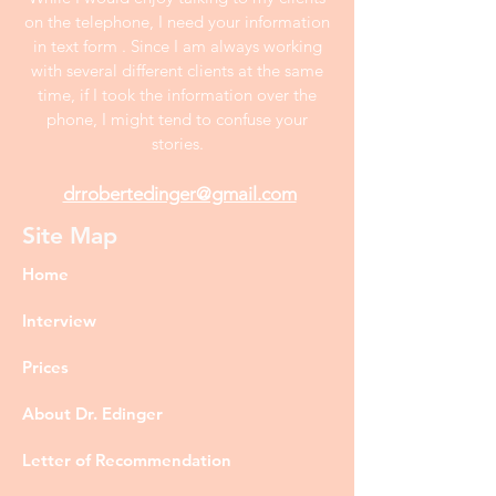
on the telephone, I need your information
in text form . Since I am always working
with several different clients at the same
time, if I took the information over the
phone, I might tend to confuse your
stories.
drrobertedinger@gmail.com
Site Map
Home
Interview
Prices
About Dr. Edinger
Letter of Recommendation