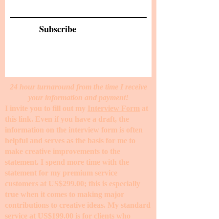
Subscribe
24 hour turnaround from the time I receive
your information and payment!
I invite you to fill out my
Interview Form
at
this link. Even if you have a draft, the
information on the interview form is often
helpful and serves as the basis for me to
make creative improvements to the
statement. I spend more time with the
statement for my premium service
customers at
US$299.00
; this is especially
true when it comes to making major
contributions to creative ideas. My standard
service at
US$199.00
is for clients who