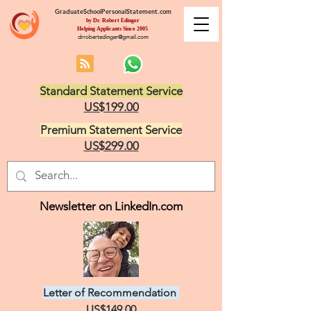
GraduateSchoolPersonalStatement.com
by Dr. Robert Edinger
Helping Applicants Since 2005
drrobertedinger@gmail.com
Standard Statement Service
US$199.00
Premium Statement Service
US$299.00
Newsletter on LinkedIn.com
Letter of Recommendation
US$149.00