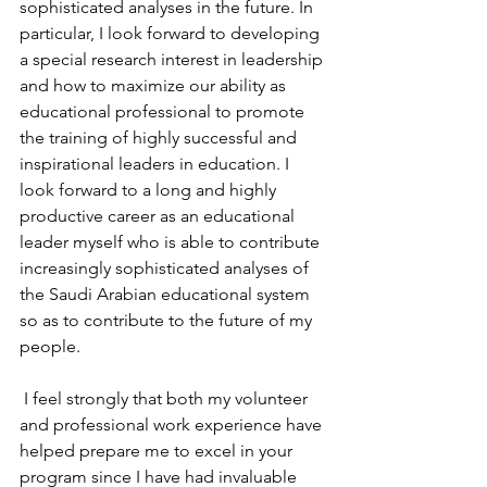
sophisticated analyses in the future. In 
particular, I look forward to developing 
a special research interest in leadership 
and how to maximize our ability as 
educational professional to promote 
the training of highly successful and 
inspirational leaders in education. I 
look forward to a long and highly 
productive career as an educational 
leader myself who is able to contribute 
increasingly sophisticated analyses of 
the Saudi Arabian educational system 
so as to contribute to the future of my 
people.
 I feel strongly that both my volunteer 
and professional work experience have 
helped prepare me to excel in your 
program since I have had invaluable 