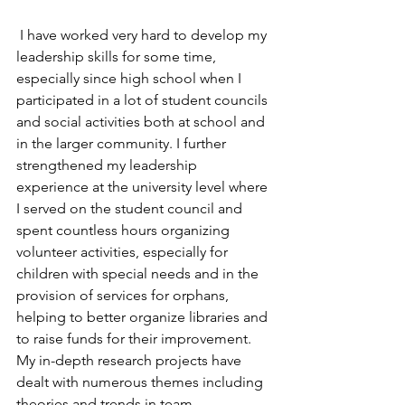
 I have worked very hard to develop my 
leadership skills for some time, 
especially since high school when I 
participated in a lot of student councils 
and social activities both at school and 
in the larger community. I further 
strengthened my leadership 
experience at the university level where 
I served on the student council and 
spent countless hours organizing 
volunteer activities, especially for 
children with special needs and in the 
provision of services for orphans, 
helping to better organize libraries and 
to raise funds for their improvement. 
My in-depth research projects have 
dealt with numerous themes including 
theories and trends in team 