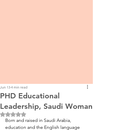
Jun 13
4 min read
PHD Educational
Leadership, Saudi Woman
Rated NaN out of 5 stars.
Born and raised in Saudi Arabia, 
education and the English language 