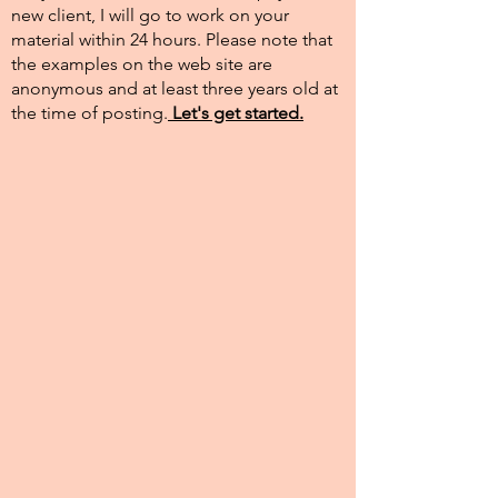
new client, I will go to work on your
material within 24 hours. Please note that
the examples on the web site are
anonymous and at least three years old at
the time of posting.​
Let's get started.