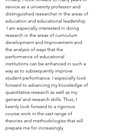
service as a university professor and 
distinguished researcher in the areas of 
education and educational leadership.
 I am especially interested in doing 
research in the areas of curriculum 
development and Improvement and 
the analysis of ways that the 
performance of educational 
institutions can be enhanced in such a 
way as to subsequently improve 
student performance. I especially look 
forward to advancing my knowledge of 
quantitative research as well as my 
general and research skills. Thus, I 
keenly look forward to a rigorous 
course work in the vast range of 
theories and methodologies that will 
prepare me for increasingly 