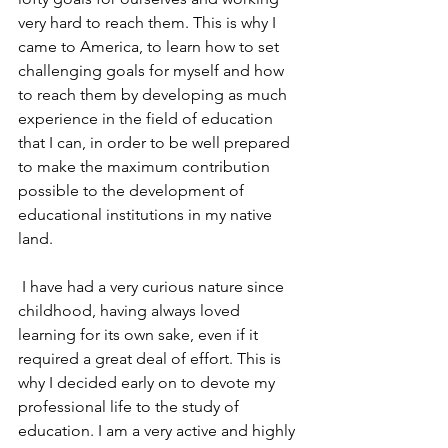
very hard to reach them. This is why I 
came to America, to learn how to set 
challenging goals for myself and how 
to reach them by developing as much 
experience in the field of education 
that I can, in order to be well prepared 
to make the maximum contribution 
possible to the development of 
educational institutions in my native 
land.
 I have had a very curious nature since 
childhood, having always loved 
learning for its own sake, even if it 
required a great deal of effort. This is 
why I decided early on to devote my 
professional life to the study of 
education. I am a very active and highly 