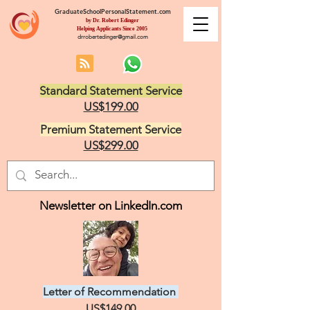
GraduateSchoolPersonalStatement.com
by Dr. Robert Edinger
Helping Applicants Since 2005
drrobertedinger@gmail.com
Standard Statement Service
US$199.00
Premium Statement Service
US$299.00
Newsletter on LinkedIn.com
Letter of Recommendation
US$149.00