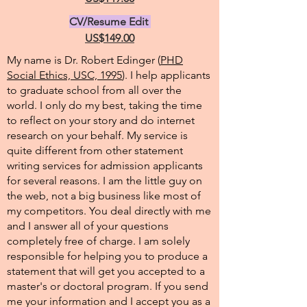
CV/Resume Edit
US$149.00
My name is Dr. Robert Edinger (
PHD
Social Ethics, USC, 1995
). I help applicants
to graduate school from all over the
world. I only do my best, taking the time
to reflect on your story and do internet
research on your behalf. My service is
quite different from other statement
writing services for admission applicants
for several reasons. I am the little guy on
the web, not a big business like most of
my competitors. You deal directly with me
and I answer all of your questions
completely free of charge. I am solely
responsible for helping you to produce a
statement that will get you accepted to a
master's or doctoral program. If you send
me your information and I accept you as a