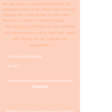
already have a well-developed draft. My
premium service is for clients who want my
ultimate effort and further revision after
they have a chance to make changes. ​
All samples published on this website
are anonymous and at least two years
old. Prices on the website are
negotiable.
Join our mailing list
Email
Subscribe
While I would enjoy talking to my clients