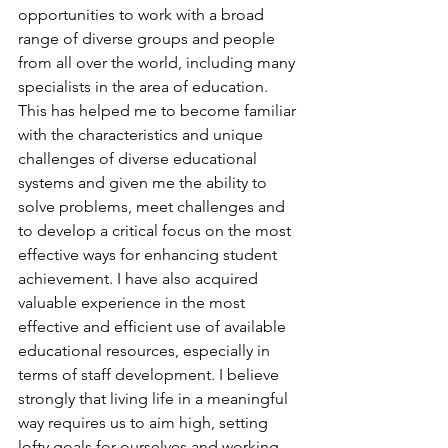
opportunities to work with a broad 
range of diverse groups and people 
from all over the world, including many 
specialists in the area of education. 
This has helped me to become familiar 
with the characteristics and unique 
challenges of diverse educational 
systems and given me the ability to 
solve problems, meet challenges and 
to develop a critical focus on the most 
effective ways for enhancing student 
achievement. I have also acquired 
valuable experience in the most 
effective and efficient use of available 
educational resources, especially in 
terms of staff development. I believe 
strongly that living life in a meaningful 
way requires us to aim high, setting 
lofty goals for ourselves and working 