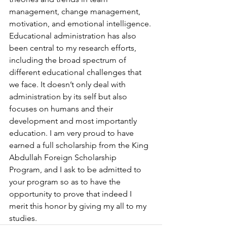
management, change management, 
motivation, and emotional intelligence. 
Educational administration has also 
been central to my research efforts,  
including the broad spectrum of 
different educational challenges that 
we face. It doesn’t only deal with 
administration by its self but also 
focuses on humans and their 
development and most importantly 
education. I am very proud to have 
earned a full scholarship from the King 
Abdullah Foreign Scholarship 
Program, and I ask to be admitted to 
your program so as to have the 
opportunity to prove that indeed I 
merit this honor by giving my all to my 
studies.