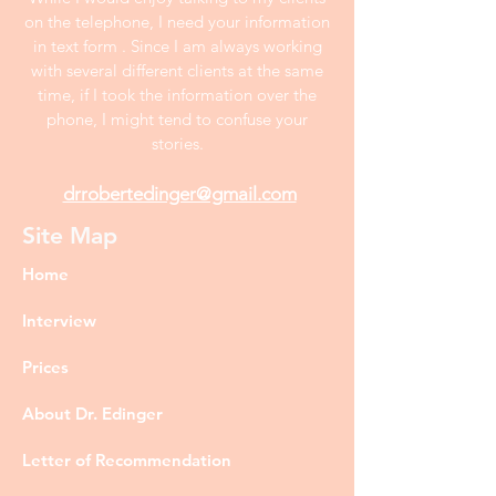
on the telephone, I need your information
in text form . Since I am always working
with several different clients at the same
time, if I took the information over the
phone, I might tend to confuse your
stories.
drrobertedinger@gmail.com
Site Map
Home
Interview
Prices
About Dr. Edinger
Letter of Recommendation