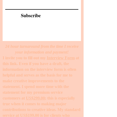
Subscribe
24 hour turnaround from the time I receive
your information and payment!
I invite you to fill out my
Interview Form
at
this link. Even if you have a draft, the
information on the interview form is often
helpful and serves as the basis for me to
make creative improvements to the
statement. I spend more time with the
statement for my premium service
customers at
US$299.00
; this is especially
true when it comes to making major
contributions to creative ideas. My standard
service at
US$199.00
is for clients who