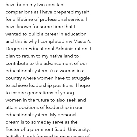
have been my two constant 
companions as I have prepared myself 
for a lifetime of professional service. I 
have known for some time that I 
wanted to build a career in education 
and this is why I completed my Master’s 
Degree in Educational Administration. I 
plan to return to my native land to 
contribute to the advancement of our 
educational system. As a woman in a 
country where women have to struggle 
to achieve leadership positions, I hope 
to inspire generations of young 
women in the future to also seek and 
attain positions of leadership in our 
educational system. My personal 
dream is to someday serve as the 
Rector of a prominent Saudi University. 
Initially, I look forward to many years of 