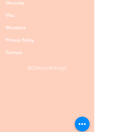
Diversity
Visa
Members
Privacy Policy
Contact
©DrRobertEdinger