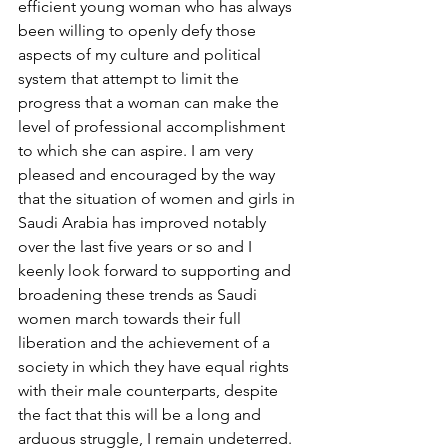
efficient young woman who has always 
been willing to openly defy those 
aspects of my culture and political 
system that attempt to limit the 
progress that a woman can make the 
level of professional accomplishment 
to which she can aspire. I am very 
pleased and encouraged by the way 
that the situation of women and girls in 
Saudi Arabia has improved notably 
over the last five years or so and I 
keenly look forward to supporting and 
broadening these trends as Saudi 
women march towards their full 
liberation and the achievement of a 
society in which they have equal rights 
with their male counterparts, despite 
the fact that this will be a long and 
arduous struggle, I remain undeterred.