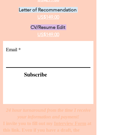
Letter of Recommendation
US$149.00
CV/Resume Edit
US$149.00
Email
Subscribe
24 hour turnaround from the time I receive
your information and payment!
I invite you to fill out my
Interview Form
at
this link. Even if you have a draft, the