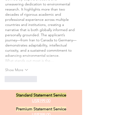
unwavering dedication to environmental 
research. It highlights more than two 
decades of rigorous academic and 
professional experience across multiple 
countries and institutions, creating a 
narrative that is both globally informed and 
personally grounded. The applicant’s 
journey—from Iran to Canada to Germany—
demonstrates adaptability, intellectual 
curiosity, and a sustained commitment to 
advancing environmental science.
What stands out most is the…
Show More
Like
Reply
Standard Statement Service
US$199.00
Premium Statement Service
US$299.00