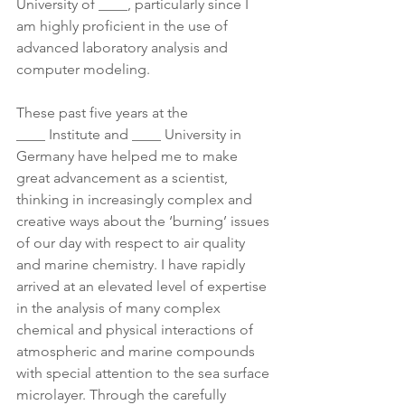
University of ____, particularly since I 
am highly proficient in the use of 
advanced laboratory analysis and 
computer modeling.
These past five years at the 
____ Institute and ____ University in 
Germany have helped me to make 
great advancement as a scientist, 
thinking in increasingly complex and 
creative ways about the ‘burning’ issues 
of our day with respect to air quality 
and marine chemistry. I have rapidly 
arrived at an elevated level of expertise 
in the analysis of many complex 
chemical and physical interactions of 
atmospheric and marine compounds 
with special attention to the sea surface 
microlayer. Through the carefully 