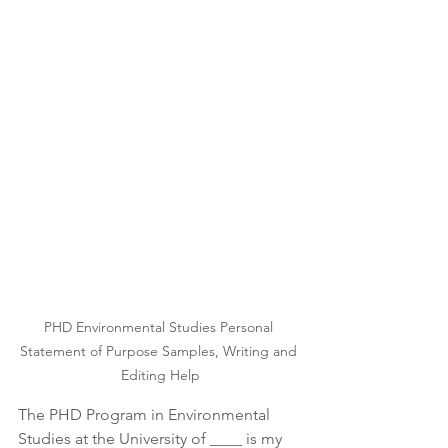
PHD Environmental Studies Personal 
Statement of Purpose Samples, Writing and 
Editing Help
The PHD Program in Environmental 
Studies at the University of ____ is my 