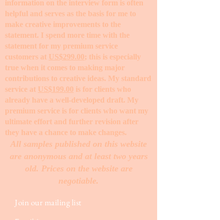
information on the interview form is often
helpful and serves as the basis for me to
make creative improvements to the
statement. I spend more time with the
statement for my premium service
customers at
US$299.00
; this is especially
true when it comes to making major
contributions to creative ideas. My standard
service at
US$199.00
is for clients who
already have a well-developed draft. My
premium service is for clients who want my
ultimate effort and further revision after
they have a chance to make changes. ​
All samples published on this website
are anonymous and at least two years
old. Prices on the website are
negotiable.
Join our mailing list