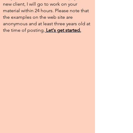
new client, I will go to work on your
material within 24 hours. Please note that
the examples on the web site are
anonymous and at least three years old at
the time of posting.​
Let's get started.