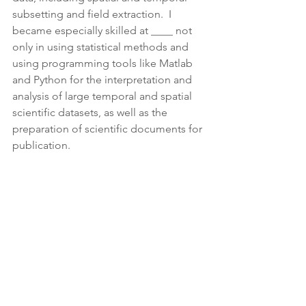
subsetting and field extraction.  I 
became especially skilled at ____ not 
only in using statistical methods and 
using programming tools like Matlab 
and Python for the interpretation and 
analysis of large temporal and spatial 
scientific datasets, as well as the 
preparation of scientific documents for 
publication.