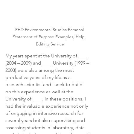
PHD Environmental Studies Personal 
Statement of Purpose Examples, Help, 
Editing Service
My years spent at the University of ____ 
(2004 – 2009) and ____ University (1999 – 
2003) were also among the most 
productive years of my life as a 
research scientist and I seek to build 
on this experience as well at the 
University of ____. In these positions, I 
had the invaluable experience not only 
of engaging in intensive research for 
several years but also supervising and 
assessing students in laboratory, data 