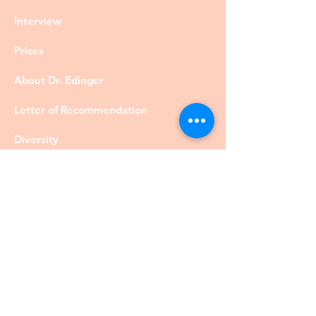
Interview
Prices
About Dr. Edinger
Letter of Recommendation
Diversity
Visa
Members
Privacy Policy
Contact
©DrRobertEdinger