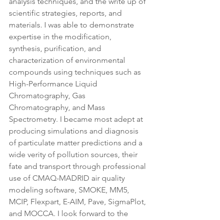
analysis techniques, and the write up of 
scientific strategies, reports, and 
materials. I was able to demonstrate 
expertise in the modification, 
synthesis, purification, and 
characterization of environmental 
compounds using techniques such as 
High-Performance Liquid 
Chromatography, Gas 
Chromatography, and Mass 
Spectrometry. I became most adept at 
producing simulations and diagnosis 
of particulate matter predictions and a 
wide verity of pollution sources, their 
fate and transport through professional 
use of CMAQ-MADRID air quality 
modeling software, SMOKE, MM5, 
MCIP, Flexpart, E-AIM, Pave, SigmaPlot, 
and MOCCA. I look forward to the 