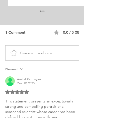
1 Comment
0.0 / 5 (0)
Comment and rate...
MBA Business and
Civil and Envir
Environment Personal
Engineering Per
Purpose Statement
Purpose
Newest
Anahit Petrosyan
Dec 19, 2025
Rated 5 out of 5 stars.
This statement presents an exceptionally 
strong and compelling portrait of a 
seasoned scientist whose career has been 
defined by depth, breadth, and 