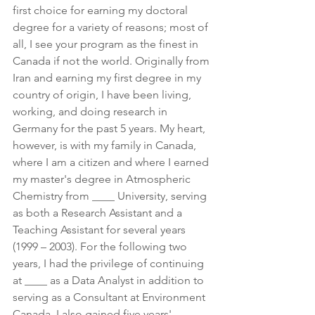
first choice for earning my doctoral 
degree for a variety of reasons; most of 
all, I see your program as the finest in 
Canada if not the world. Originally from 
Iran and earning my first degree in my 
country of origin, I have been living, 
working, and doing research in 
Germany for the past 5 years. My heart, 
however, is with my family in Canada, 
where I am a citizen and where I earned 
my master's degree in Atmospheric 
Chemistry from ____ University, serving 
as both a Research Assistant and a 
Teaching Assistant for several years 
(1999 – 2003). For the following two 
years, I had the privilege of continuing 
at ____ as a Data Analyst in addition to 
serving as a Consultant at Environment 
Canada. I also gained five years' 