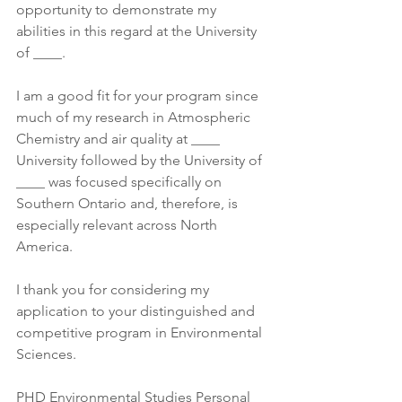
opportunity to demonstrate my 
abilities in this regard at the University 
of ____. 
I am a good fit for your program since 
much of my research in Atmospheric 
Chemistry and air quality at ____ 
University followed by the University of 
____ was focused specifically on 
Southern Ontario and, therefore, is 
especially relevant across North 
America. 
I thank you for considering my 
application to your distinguished and 
competitive program in Environmental 
Sciences.
PHD Environmental Studies Personal 