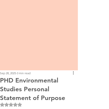
Sep 28, 2025
3 min read
PHD Environmental
Studies Personal
Statement of Purpose
Rated NaN out of 5 stars.