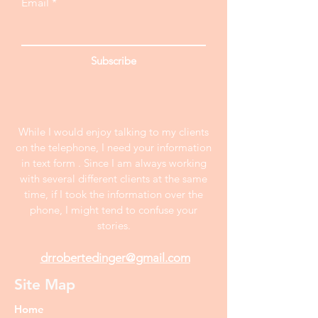
Email
Subscribe
While I would enjoy talking to my clients
on the telephone, I need your information
in text form . Since I am always working
with several different clients at the same
time, if I took the information over the
phone, I might tend to confuse your
stories.
drrobertedinger@gmail.com
Site Map
Home