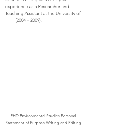
experience as a Researcher and 
Teaching Assistant at the University of 
____ (2004 – 2009).
PHD Environmental Studies Personal 
Statement of Purpose Writing and Editing 