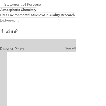
Statement of Purpose
Atmospheric Chemistry
PhD Environmental Studies
Air Quality Research
Environment
See All
Recent Posts