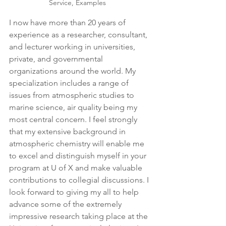
Service, Examples
I now have more than 20 years of 
experience as a researcher, consultant, 
and lecturer working in universities, 
private, and governmental 
organizations around the world. My 
specialization includes a range of 
issues from atmospheric studies to 
marine science, air quality being my 
most central concern. I feel strongly 
that my extensive background in 
atmospheric chemistry will enable me 
to excel and distinguish myself in your 
program at U of X and make valuable 
contributions to collegial discussions. I 
look forward to giving my all to help 
advance some of the extremely 
impressive research taking place at the 