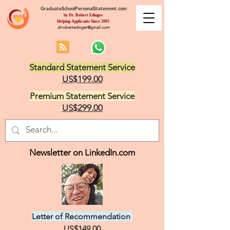
GraduateSchoolPersonalStatement.com
by Dr. Robert Edinger
Helping Applicants Since 2005
drrobertedinger@gmail.com
Standard Statement Service
US$199.00
Premium Statement Service
US$299.00
Newsletter on LinkedIn.com
Letter of Recommendation
US$149.00