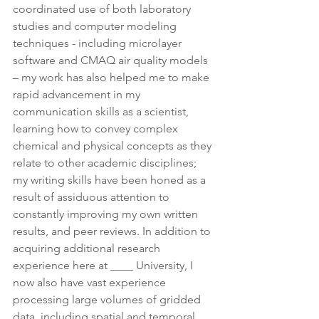
coordinated use of both laboratory 
studies and computer modeling 
techniques - including microlayer 
software and CMAQ air quality models 
– my work has also helped me to make 
rapid advancement in my 
communication skills as a scientist, 
learning how to convey complex 
chemical and physical concepts as they 
relate to other academic disciplines; 
my writing skills have been honed as a 
result of assiduous attention to 
constantly improving my own written 
results, and peer reviews. In addition to 
acquiring additional research 
experience here at ____ University, I 
now also have vast experience 
processing large volumes of gridded 
data, including spatial and temporal 