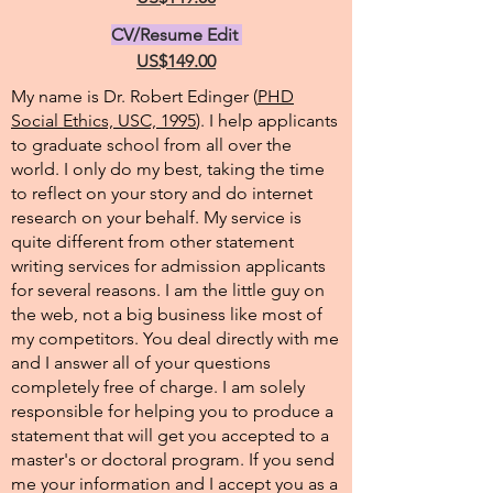
CV/Resume Edit
US$149.00
My name is Dr. Robert Edinger (
PHD
Social Ethics, USC, 1995
). I help applicants
to graduate school from all over the
world. I only do my best, taking the time
to reflect on your story and do internet
research on your behalf. My service is
quite different from other statement
writing services for admission applicants
for several reasons. I am the little guy on
the web, not a big business like most of
my competitors. You deal directly with me
and I answer all of your questions
completely free of charge. I am solely
responsible for helping you to produce a
statement that will get you accepted to a
master's or doctoral program. If you send
me your information and I accept you as a