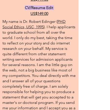
CV/Resume Edit
US$149.00
My name is Dr. Robert Edinger (
PHD
Social Ethics, USC, 1995
). I help applicants
to graduate school from all over the
world. I only do my best, taking the time
to reflect on your story and do internet
research on your behalf. My service is
quite different from other statement
writing services for admission applicants
for several reasons. I am the little guy on
the web, not a big business like most of
my competitors. You deal directly with me
and I answer all of your questions
completely free of charge. I am solely
responsible for helping you to produce a
statement that will get you accepted to a
master's or doctoral program. If you send
me your information and I accept you as a