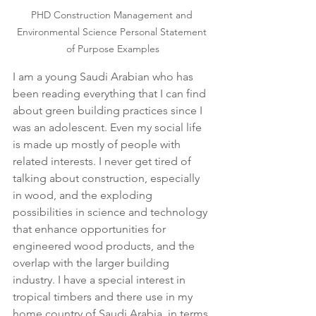
PHD Construction Management and 
Environmental Science Personal Statement 
of Purpose Examples
I am a young Saudi Arabian who has 
been reading everything that I can find 
about green building practices since I 
was an adolescent. Even my social life 
is made up mostly of people with 
related interests. I never get tired of 
talking about construction, especially 
in wood, and the exploding 
possibilities in science and technology 
that enhance opportunities for 
engineered wood products, and the 
overlap with the larger building 
industry. I have a special interest in 
tropical timbers and there use in my 
home country of Saudi Arabia, in terms 