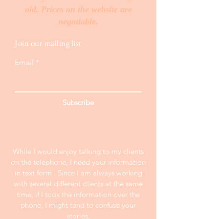
old. Prices on the website are
negotiable.
Join our mailing list
Email
Subscribe
While I would enjoy talking to my clients
on the telephone, I need your information
in text form . Since I am always working
with several different clients at the same
time, if I took the information over the
phone, I might tend to confuse your
stories.