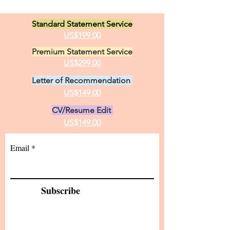
Standard Statement Service
US$199.00
Premium Statement Service
US$299.00
Letter of Recommendation
US$149.00
CV/Resume Edit
US$149.00
Email
Subscribe