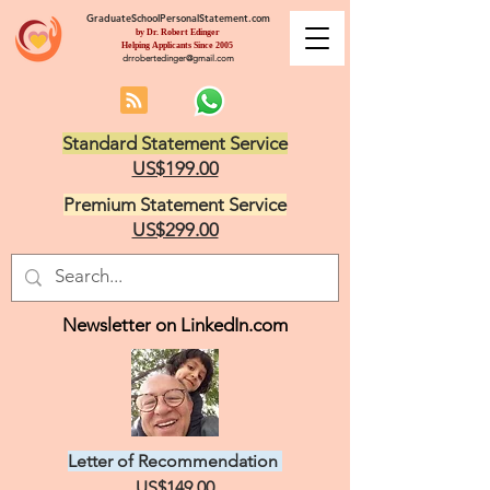
GraduateSchoolPersonalStatement.com
by Dr. Robert Edinger
Helping Applicants Since 2005
drrobertedinger@gmail.com
Standard Statement Service
US$199.00
Premium Statement Service
US$299.00
Newsletter on LinkedIn.com
Letter of Recommendation
US$149.00