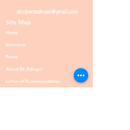
drrobertedinger@gmail.com
Site Map
Home
Interview
Prices
About Dr. Edinger
Letter of Recommendation
Diversity
Visa
Members
Privacy Policy