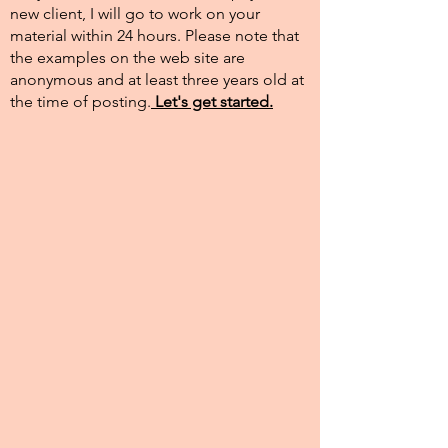
new client, I will go to work on your
material within 24 hours. Please note that
the examples on the web site are
anonymous and at least three years old at
the time of posting.​
Let's get started.