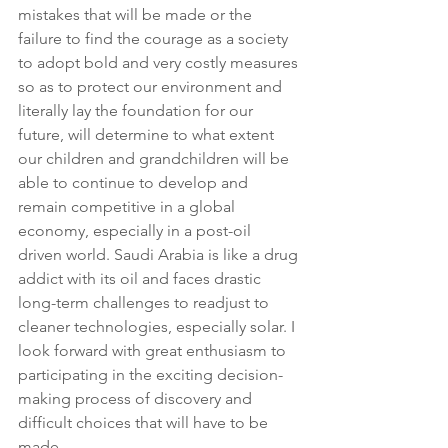
mistakes that will be made or the 
failure to find the courage as a society 
to adopt bold and very costly measures 
so as to protect our environment and 
literally lay the foundation for our 
future, will determine to what extent 
our children and grandchildren will be 
able to continue to develop and 
remain competitive in a global 
economy, especially in a post-oil 
driven world. Saudi Arabia is like a drug 
addict with its oil and faces drastic 
long-term challenges to readjust to 
cleaner technologies, especially solar. I 
look forward with great enthusiasm to 
participating in the exciting decision-
making process of discovery and 
difficult choices that will have to be 
made.