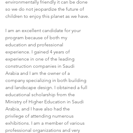
environmentally friendly it can be done 
so we do not jeopardize the future of 
children to enjoy this planet as we have.
I am an excellent candidate for your 
program because of both my 
education and professional 
experience. I gained 4 years of 
experience in one of the leading 
construction companies in Saudi 
Arabia and I am the owner of a 
company specializing in both building 
and landscape design. I obtained a full 
educational scholarship from the 
Ministry of Higher Education in Saudi 
Arabia, and I have also had the 
privilege of attending numerous 
exhibitions. I am a member of various 
professional organizations and very 