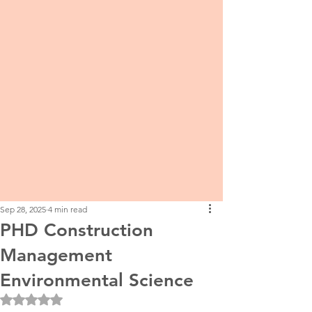
Sep 28, 2025
4 min read
PHD Construction
Management
Environmental Science
Rated NaN out of 5 stars.