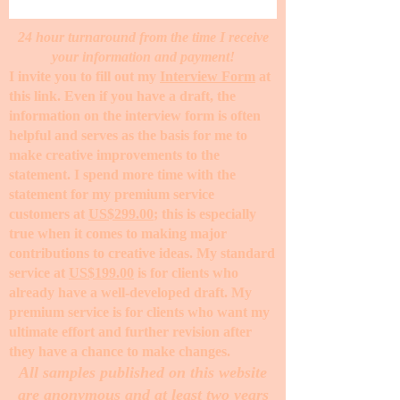
24 hour turnaround from the time I receive
your information and payment!
I invite you to fill out my
Interview Form
at
this link. Even if you have a draft, the
information on the interview form is often
helpful and serves as the basis for me to
make creative improvements to the
statement. I spend more time with the
statement for my premium service
customers at
US$299.00
; this is especially
true when it comes to making major
contributions to creative ideas. My standard
service at
US$199.00
is for clients who
already have a well-developed draft. My
premium service is for clients who want my
ultimate effort and further revision after
they have a chance to make changes. ​
All samples published on this website
are anonymous and at least two years