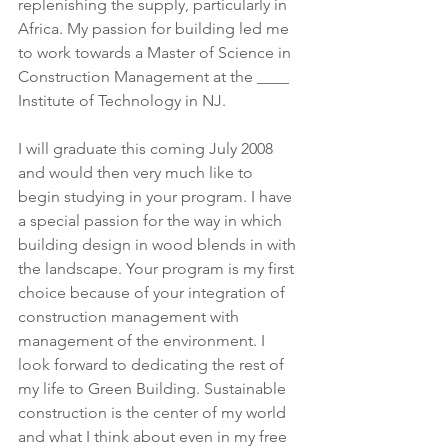
replenishing the supply, particularly in 
Africa. My passion for building led me 
to work towards a Master of Science in 
Construction Management at the ____ 
Institute of Technology in NJ.
I will graduate this coming July 2008 
and would then very much like to 
begin studying in your program. I have 
a special passion for the way in which 
building design in wood blends in with 
the landscape. Your program is my first 
choice because of your integration of 
construction management with 
management of the environment. I 
look forward to dedicating the rest of 
my life to Green Building. Sustainable 
construction is the center of my world 
and what I think about even in my free 