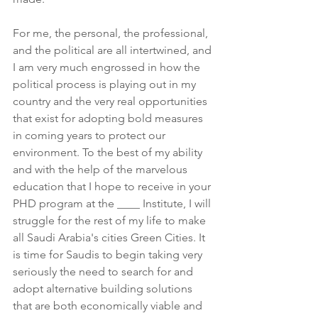
For me, the personal, the professional, 
and the political are all intertwined, and 
I am very much engrossed in how the 
political process is playing out in my 
country and the very real opportunities 
that exist for adopting bold measures 
in coming years to protect our 
environment. To the best of my ability 
and with the help of the marvelous 
education that I hope to receive in your 
PHD program at the ____ Institute, I will 
struggle for the rest of my life to make 
all Saudi Arabia's cities Green Cities. It 
is time for Saudis to begin taking very 
seriously the need to search for and 
adopt alternative building solutions 
that are both economically viable and 