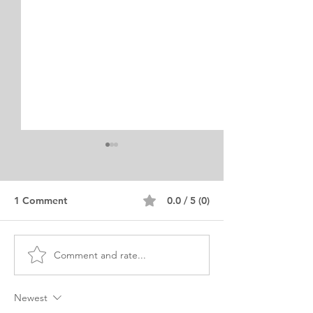
1 Comment
0.0 / 5 (0)
Comment and rate...
MBA Business and
Civil and Envir
Environment Personal
Engineering Per
Purpose Statement
Purpose
Newest