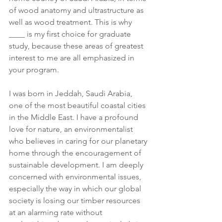
of wood anatomy and ultrastructure as 
well as wood treatment. This is why 
____ is my first choice for graduate 
study, because these areas of greatest 
interest to me are all emphasized in 
your program.
I was born in Jeddah, Saudi Arabia, 
one of the most beautiful coastal cities 
in the Middle East. I have a profound 
love for nature, an environmentalist 
who believes in caring for our planetary 
home through the encouragement of 
sustainable development. I am deeply 
concerned with environmental issues, 
especially the way in which our global 
society is losing our timber resources 
at an alarming rate without 