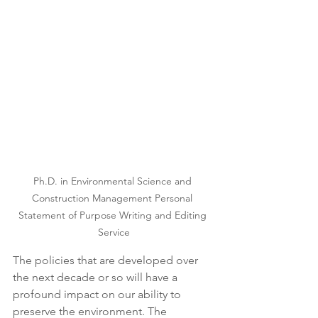
Ph.D. in Environmental Science and 
Construction Management Personal 
Statement of Purpose Writing and Editing 
Service
The policies that are developed over 
the next decade or so will have a 
profound impact on our ability to 
preserve the environment. The 