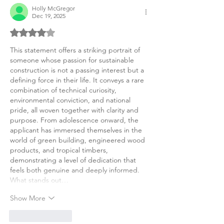
Holly McGregor
Dec 19, 2025
Rated 4 out of 5 stars.
This statement offers a striking portrait of 
someone whose passion for sustainable 
construction is not a passing interest but a 
defining force in their life. It conveys a rare 
combination of technical curiosity, 
environmental conviction, and national 
pride, all woven together with clarity and 
purpose. From adolescence onward, the 
applicant has immersed themselves in the 
world of green building, engineered wood 
products, and tropical timbers, 
demonstrating a level of dedication that 
feels both genuine and deeply informed.
What stands out…
Show More
Like
Reply