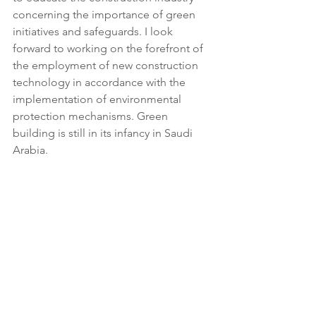
concerning the importance of green 
initiatives and safeguards. I look 
forward to working on the forefront of 
the employment of new construction 
technology in accordance with the 
implementation of environmental 
protection mechanisms. Green 
building is still in its infancy in Saudi 
Arabia.