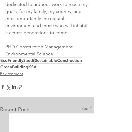
dedicated to arduous work to reach my 
goals, for my family, my country, and 
most importantly the natural 
environment and those who will inhabit 
it across generations to come.
PHD Construction Management 
Environmental Science
EcoFriendlySaudi
SustainableConstruction
GreenBuildingKSA
Environment
See All
Recent Posts