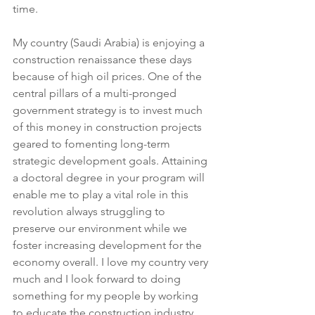
time.
My country (Saudi Arabia) is enjoying a 
construction renaissance these days 
because of high oil prices. One of the 
central pillars of a multi-pronged 
government strategy is to invest much 
of this money in construction projects 
geared to fomenting long-term 
strategic development goals. Attaining 
a doctoral degree in your program will 
enable me to play a vital role in this 
revolution always struggling to 
preserve our environment while we 
foster increasing development for the 
economy overall. I love my country very 
much and I look forward to doing 
something for my people by working 
to educate the construction industry 