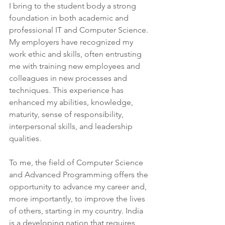
I bring to the student body a strong 
foundation in both academic and 
professional IT and Computer Science. 
My employers have recognized my 
work ethic and skills, often entrusting 
me with training new employees and 
colleagues in new processes and 
techniques. This experience has 
enhanced my abilities, knowledge, 
maturity, sense of responsibility, 
interpersonal skills, and leadership 
qualities.
To me, the field of Computer Science 
and Advanced Programming offers the 
opportunity to advance my career and, 
more importantly, to improve the lives 
of others, starting in my country. India 
is a developing nation that requires 