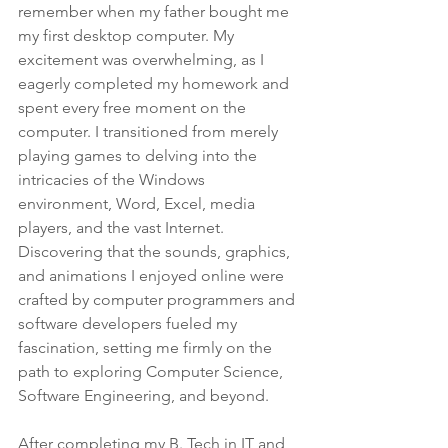
remember when my father bought me 
my first desktop computer. My 
excitement was overwhelming, as I 
eagerly completed my homework and 
spent every free moment on the 
computer. I transitioned from merely 
playing games to delving into the 
intricacies of the Windows 
environment, Word, Excel, media 
players, and the vast Internet. 
Discovering that the sounds, graphics, 
and animations I enjoyed online were 
crafted by computer programmers and 
software developers fueled my 
fascination, setting me firmly on the 
path to exploring Computer Science, 
Software Engineering, and beyond.
After completing my B. Tech in IT and 