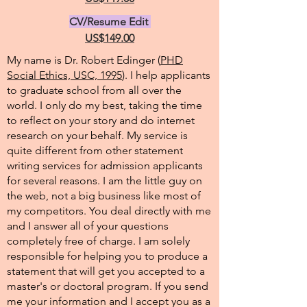
CV/Resume Edit
US$149.00
My name is Dr. Robert Edinger (
PHD
Social Ethics, USC, 1995
). I help applicants
to graduate school from all over the
world. I only do my best, taking the time
to reflect on your story and do internet
research on your behalf. My service is
quite different from other statement
writing services for admission applicants
for several reasons. I am the little guy on
the web, not a big business like most of
my competitors. You deal directly with me
and I answer all of your questions
completely free of charge. I am solely
responsible for helping you to produce a
statement that will get you accepted to a
master's or doctoral program. If you send
me your information and I accept you as a