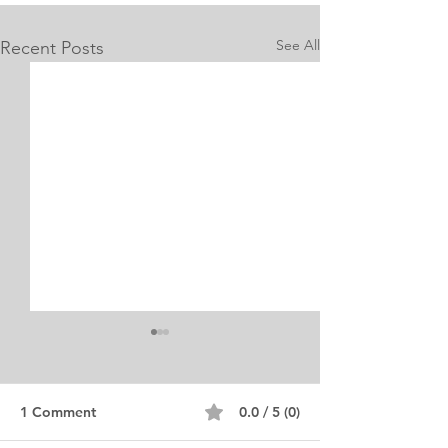
See All
Recent Posts
1 Comment
0.0 / 5 (0)