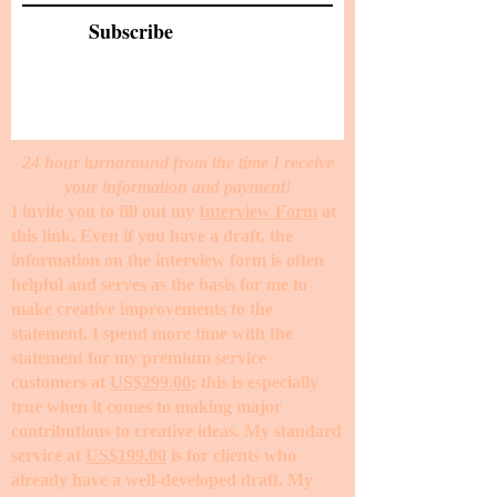
Subscribe
24 hour turnaround from the time I receive
your information and payment!
I invite you to fill out my
Interview Form
at
this link. Even if you have a draft, the
information on the interview form is often
helpful and serves as the basis for me to
make creative improvements to the
statement. I spend more time with the
statement for my premium service
customers at
US$299.00
; this is especially
true when it comes to making major
contributions to creative ideas. My standard
service at
US$199.00
is for clients who
already have a well-developed draft. My