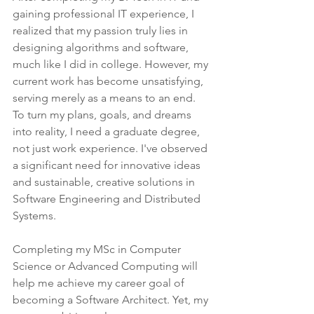
gaining professional IT experience, I 
realized that my passion truly lies in 
designing algorithms and software, 
much like I did in college. However, my 
current work has become unsatisfying, 
serving merely as a means to an end. 
To turn my plans, goals, and dreams 
into reality, I need a graduate degree, 
not just work experience. I've observed 
a significant need for innovative ideas 
and sustainable, creative solutions in 
Software Engineering and Distributed 
Systems.
Completing my MSc in Computer 
Science or Advanced Computing will 
help me achieve my career goal of 
becoming a Software Architect. Yet, my 