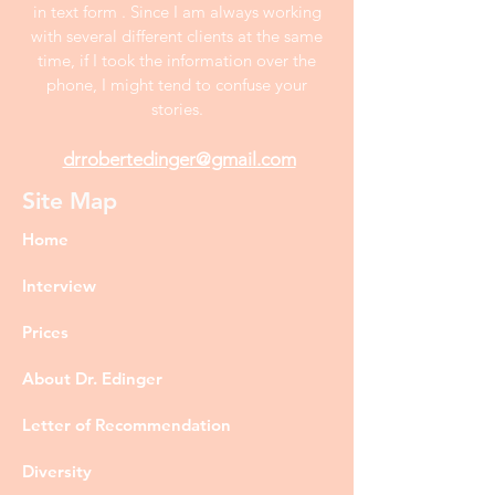
in text form . Since I am always working
with several different clients at the same
time, if I took the information over the
phone, I might tend to confuse your
stories.
drrobertedinger@gmail.com
Site Map
Home
Interview
Prices
About Dr. Edinger
Letter of Recommendation
Diversity