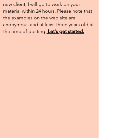
new client, I will go to work on your
material within 24 hours. Please note that
the examples on the web site are
anonymous and at least three years old at
the time of posting.​
Let's get started.