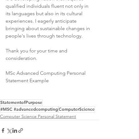
qualified individuals fluent not only in 
its languages but also in its cultural 
experiences. I eagerly anticipate 
bringing about sustainable changes in 
people's lives through technology.
Thank you for your time and 
consideration.
MSc Advanced Computing Personal 
Statement Example
StatementofPurpose
#MSC #advancedcomputing
ComputerScience
Computer Science Personal Statement