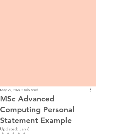
May 27, 2024
2 min read
MSc Advanced
Computing Personal
Statement Example
Updated:
Jan 6