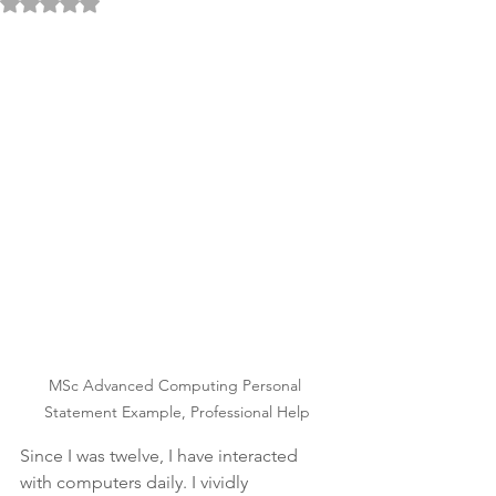
Rated NaN out of 5 stars.
MSc Advanced Computing Personal 
Statement Example, Professional Help
Since I was twelve, I have interacted 
with computers daily. I vividly 