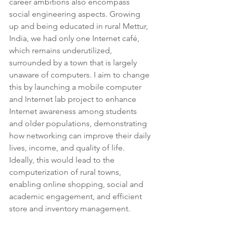
career ambitions also encompass 
social engineering aspects. Growing 
up and being educated in rural Mettur, 
India, we had only one Internet café, 
which remains underutilized, 
surrounded by a town that is largely 
unaware of computers. I aim to change 
this by launching a mobile computer 
and Internet lab project to enhance 
Internet awareness among students 
and older populations, demonstrating 
how networking can improve their daily 
lives, income, and quality of life. 
Ideally, this would lead to the 
computerization of rural towns, 
enabling online shopping, social and 
academic engagement, and efficient 
store and inventory management.