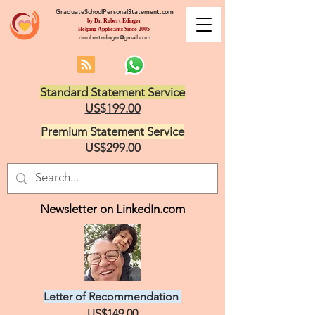
GraduateSchoolPersonalStatement.com
by Dr. Robert Edinger
Helping Applicants Since 2005
drrobertedinger@gmail.com
Standard Statement Service
US$199.00
Premium Statement Service
US$299.00
Newsletter on LinkedIn.com
Letter of Recommendation
US$149.00