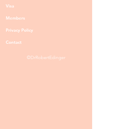
Visa
Members
Privacy Policy
Contact
©DrRobertEdinger