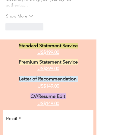
authentic…
Show More
Like
Reply
Standard Statement Service
US$199.00
Premium Statement Service
US$299.00
Letter of Recommendation
US$149.00
CV/Resume Edit
US$149.00
Email