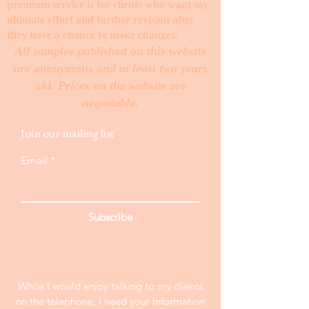
premium service is for clients who want my
ultimate effort and further revision after
they have a chance to make changes. ​
All samples published on this website
are anonymous and at least two years
old. Prices on the website are
negotiable.
Join our mailing list
Email
Subscribe
While I would enjoy talking to my clients
on the telephone, I need your information