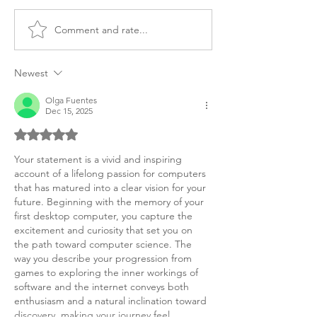
Comment and rate...
MS Computer Science
MSc Computer 
Personal Purpose
Statement of P
Statement
Canada
Newest
Olga Fuentes
Dec 15, 2025
Rated 5 out of 5 stars.
Your statement is a vivid and inspiring 
account of a lifelong passion for computers 
that has matured into a clear vision for your 
future. Beginning with the memory of your 
first desktop computer, you capture the 
excitement and curiosity that set you on 
the path toward computer science. The 
way you describe your progression from 
games to exploring the inner workings of 
software and the internet conveys both 
enthusiasm and a natural inclination toward 
discovery, making your journey feel 