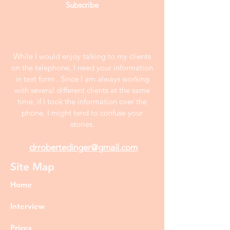
Subscribe
While I would enjoy talking to my clients
on the telephone, I need your information
in text form . Since I am always working
with several different clients at the same
time, if I took the information over the
phone, I might tend to confuse your
stories.
drrobertedinger@gmail.com
Site Map
Home
Interview
Prices