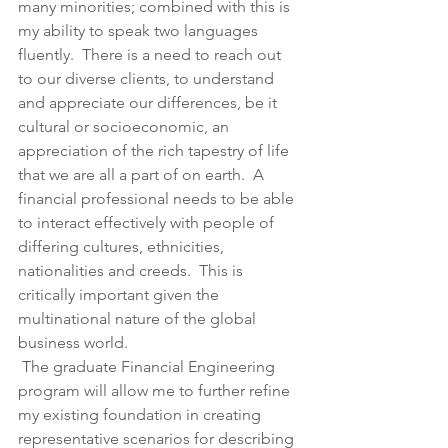
many minorities; combined with this is 
my ability to speak two languages 
fluently.  There is a need to reach out 
to our diverse clients, to understand 
and appreciate our differences, be it 
cultural or socioeconomic, an 
appreciation of the rich tapestry of life 
that we are all a part of on earth.  A 
financial professional needs to be able 
to interact effectively with people of 
differing cultures, ethnicities, 
nationalities and creeds.  This is 
critically important given the 
multinational nature of the global 
business world.
 The graduate Financial Engineering 
program will allow me to further refine 
my existing foundation in creating 
representative scenarios for describing 