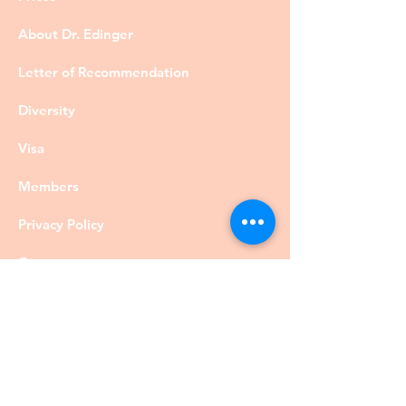
About Dr. Edinger
Letter of Recommendation
Diversity
Visa
Members
Privacy Policy
Contact
©DrRobertEdinger