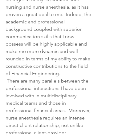
nursing and nurse anesthesia, as it has 
proven a great deal to me.  Indeed, the 
academic and professional 
background coupled with superior 
communication skills that I now 
possess will be highly applicable and 
make me more dynamic and well 
rounded in terms of my ability to make 
constructive contributions to the field 
of Financial Engineering.
 There are many parallels between the 
professional interactions I have been 
involved with in multidisciplinary 
medical teams and those in 
professional financial areas.  Moreover, 
nurse anesthesia requires an intense 
direct-client relationship, not unlike 
professional client-provider 