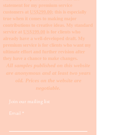
statement for my premium service
customers at
US$299.00
; this is especially
true when it comes to making major
contributions to creative ideas. My standard
service at
US$199.00
is for clients who
already have a well-developed draft. My
premium service is for clients who want my
ultimate effort and further revision after
they have a chance to make changes. ​
All samples published on this website
are anonymous and at least two years
old. Prices on the website are
negotiable.
Join our mailing list
Email