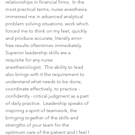
relationships in financial firms.  In the 
most practical terms, nurse anesthesia 
immersed me in advanced analytical 
problem solving situations, work which 
forced me to think on my feet, quickly 
and produce accurate, literally error-
free results oftentimes immediately.  
Superior leadership skills are a 
requisite for any nurse 
anesthesiologist.  This ability to lead 
also brings with it the requirement to 
understand what needs to be done, 
coordinate effectively, to practice - 
confidently - critical judgment as a part 
of daily practice.  Leadership speaks of 
inspiring a spirit of teamwork, the 
bringing together of the skills and 
strengths of your team for the 
optimum care of the patient and I feel I 