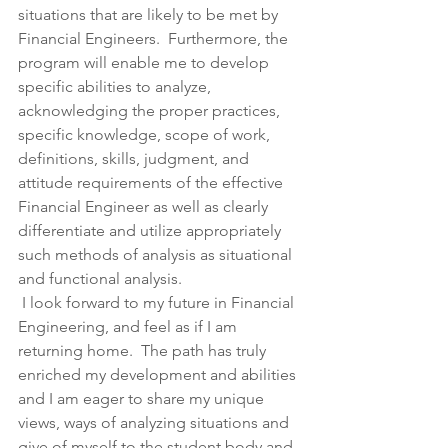
situations that are likely to be met by 
Financial Engineers.  Furthermore, the 
program will enable me to develop 
specific abilities to analyze, 
acknowledging the proper practices, 
specific knowledge, scope of work, 
definitions, skills, judgment, and 
attitude requirements of the effective 
Financial Engineer as well as clearly 
differentiate and utilize appropriately 
such methods of analysis as situational 
and functional analysis.
 I look forward to my future in Financial 
Engineering, and feel as if I am 
returning home.  The path has truly 
enriched my development and abilities 
and I am eager to share my unique 
views, ways of analyzing situations and 
give of myself to the student body and 