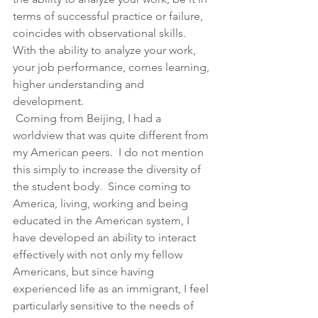
terms of successful practice or failure, 
coincides with observational skills.  
With the ability to analyze your work, 
your job performance, comes learning, 
higher understanding and 
development.
 Coming from Beijing, I had a 
worldview that was quite different from 
my American peers.  I do not mention 
this simply to increase the diversity of 
the student body.  Since coming to 
America, living, working and being 
educated in the American system, I 
have developed an ability to interact 
effectively with not only my fellow 
Americans, but since having 
experienced life as an immigrant, I feel 
particularly sensitive to the needs of 