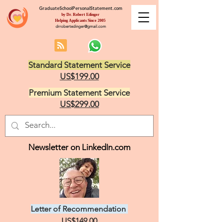
GraduateSchoolPersonalStatement.com
by Dr. Robert Edinger
Helping Applicants Since 2005
drrobertedinger@gmail.com
Standard Statement Service
US$199.00
Premium Statement Service
US$299.00
Newsletter on LinkedIn.com
Letter of Recommendation
US$149.00