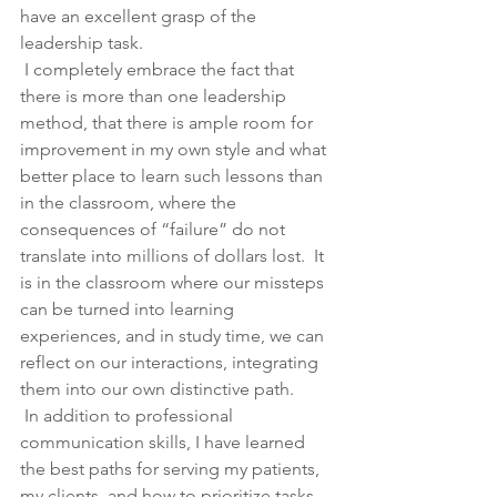
have an excellent grasp of the 
leadership task. 
 I completely embrace the fact that 
there is more than one leadership 
method, that there is ample room for 
improvement in my own style and what 
better place to learn such lessons than 
in the classroom, where the 
consequences of “failure” do not 
translate into millions of dollars lost.  It 
is in the classroom where our missteps 
can be turned into learning 
experiences, and in study time, we can 
reflect on our interactions, integrating 
them into our own distinctive path.
 In addition to professional 
communication skills, I have learned 
the best paths for serving my patients, 
my clients, and how to prioritize tasks 