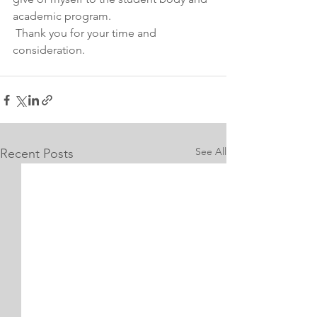
academic program.
 Thank you for your time and 
consideration.
See All
Recent Posts