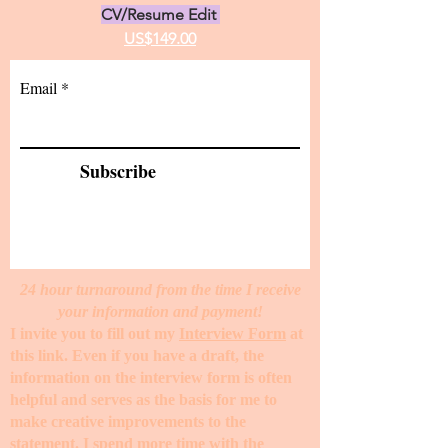
CV/Resume Edit
US$149.00
Email
Subscribe
24 hour turnaround from the time I receive
your information and payment!
I invite you to fill out my
Interview Form
at
this link. Even if you have a draft, the
information on the interview form is often
helpful and serves as the basis for me to
make creative improvements to the
statement. I spend more time with the