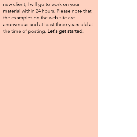
new client, I will go to work on your
material within 24 hours. Please note that
the examples on the web site are
anonymous and at least three years old at
the time of posting.​
Let's get started.