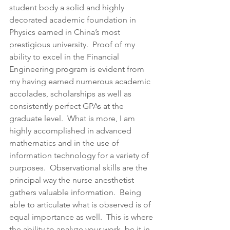
student body a solid and highly 
decorated academic foundation in 
Physics earned in China’s most 
prestigious university.  Proof of my 
ability to excel in the Financial 
Engineering program is evident from 
my having earned numerous academic 
accolades, scholarships as well as 
consistently perfect GPAs at the 
graduate level.  What is more, I am 
highly accomplished in advanced 
mathematics and in the use of 
information technology for a variety of 
purposes.  Observational skills are the 
principal way the nurse anesthetist 
gathers valuable information.  Being 
able to articulate what is observed is of 
equal importance as well.  This is where 
the ability to analyze your work, be it in 