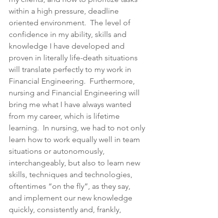
within a high pressure, deadline 
oriented environment.  The level of 
confidence in my ability, skills and 
knowledge I have developed and 
proven in literally life-death situations 
will translate perfectly to my work in 
Financial Engineering.  Furthermore, 
nursing and Financial Engineering will 
bring me what I have always wanted 
from my career, which is lifetime 
learning.  In nursing, we had to not only 
learn how to work equally well in team 
situations or autonomously, 
interchangeably, but also to learn new 
skills, techniques and technologies, 
oftentimes “on the fly”, as they say, 
and implement our new knowledge 
quickly, consistently and, frankly, 