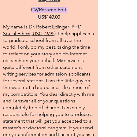
CV/Resume Edit
US$149.00
My name is Dr. Robert Edinger (
PHD
Social Ethics, USC, 1995
). I help applicants
to graduate school from all over the
world. I only do my best, taking the time
to reflect on your story and do internet
research on your behalf. My service is
quite different from other statement
writing services for admission applicants
for several reasons. I am the little guy on
the web, not a big business like most of
my competitors. You deal directly with me
and I answer all of your questions
completely free of charge. I am solely
responsible for helping you to produce a
statement that will get you accepted to a
master's or doctoral program. If you send
me your information and I accept you as a