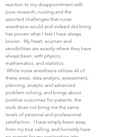
reaction to my disappointment with 
pure research, nursing and the 
assorted challenges that nurse 
anesthesia would and indeed did bring 
has proven what I feel I have always 
known.  My heart, acumen and 
sensibilities are exactly where they have 
always been, with physics, 
mathematics, and statistics. 
 While nurse anesthesia utilizes all of 
these areas, data analysis, assessment, 
planning, analytic and advanced 
problem solving, and brings about 
positive outcomes for patients, the 
work does not bring me the same 
levels of personal and professional 
satisfaction.  I have simply been away 
from my true calling, and honestly have 
no regrets for my exploration into 