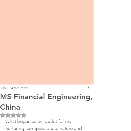
Jun 15
4 min read
MS Financial Engineering,
China
Rated NaN out of 5 stars.
What began as an  outlet for my 
nurturing, compassionate nature and 