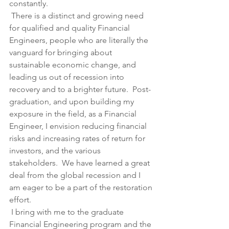
constantly.
 There is a distinct and growing need 
for qualified and quality Financial 
Engineers, people who are literally the 
vanguard for bringing about 
sustainable economic change, and 
leading us out of recession into 
recovery and to a brighter future.  Post-
graduation, and upon building my 
exposure in the field, as a Financial 
Engineer, I envision reducing financial 
risks and increasing rates of return for 
investors, and the various 
stakeholders.  We have learned a great 
deal from the global recession and I 
am eager to be a part of the restoration 
effort.
 I bring with me to the graduate 
Financial Engineering program and the 