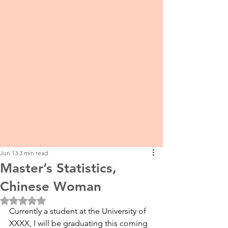
Jun 13
3 min read
Master’s Statistics,
Chinese Woman
Rated NaN out of 5 stars.
Currently a student at the University of 
XXXX, I will be graduating this coming 