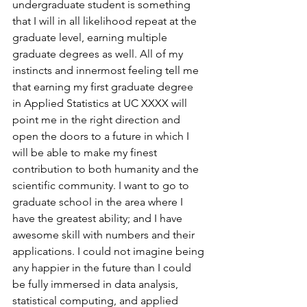
undergraduate student is something 
that I will in all likelihood repeat at the 
graduate level, earning multiple 
graduate degrees as well. All of my 
instincts and innermost feeling tell me 
that earning my first graduate degree 
in Applied Statistics at UC XXXX will 
point me in the right direction and 
open the doors to a future in which I 
will be able to make my finest 
contribution to both humanity and the 
scientific community. I want to go to 
graduate school in the area where I 
have the greatest ability; and I have 
awesome skill with numbers and their 
applications. I could not imagine being 
any happier in the future than I could 
be fully immersed in data analysis, 
statistical computing, and applied 