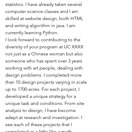
statistics. I have already taken several 
computer science classes and I am 
skilled at website design, both HTML 
and writing algorithm in java. I am 
currently learning Python.
I look forward to contributing to the 
diversity of your program at UC XXXX 
not just as a Chinese woman but also 
someone who has spent over 3 years 
working with art people, dealing with 
design problems. I completed more 
than 10 design projects varying in scale 
up to 1700 acres. For each project, I 
developed a unique strategy for a 
unique task and conditions. From site 
analysis to design, I have become 
adept at research and investigation. I 
see each of these projects that I 
completed as a little like a math 