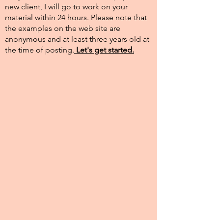
new client, I will go to work on your
material within 24 hours. Please note that
the examples on the web site are
anonymous and at least three years old at
the time of posting.​
Let's get started.