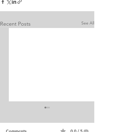
See All
Recent Posts
Internship Equine
Medicine & Surgery
Personal Statement
Personal Statement for
Comments
0.0 / 5 (0)