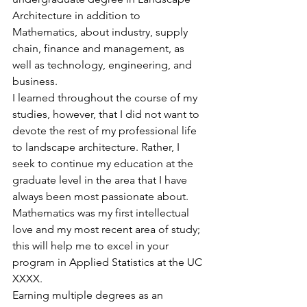
Architecture in addition to 
Mathematics, about industry, supply 
chain, finance and management, as 
well as technology, engineering, and 
business.
I learned throughout the course of my 
studies, however, that I did not want to 
devote the rest of my professional life 
to landscape architecture. Rather, I 
seek to continue my education at the 
graduate level in the area that I have 
always been most passionate about. 
Mathematics was my first intellectual 
love and my most recent area of study; 
this will help me to excel in your 
program in Applied Statistics at the UC 
XXXX.
Earning multiple degrees as an 