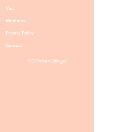
Visa
Members
Privacy Policy
Contact
©DrRobertEdinger