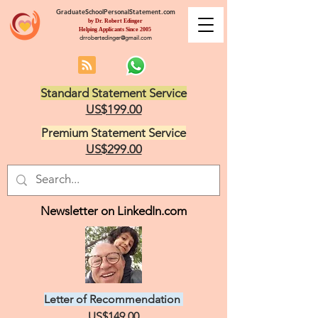
GraduateSchoolPersonalStatement.com
by Dr. Robert Edinger
Helping Applicants Since 2005
drrobertedinger@gmail.com
Standard Statement Service
US$199.00
Premium Statement Service
US$299.00
Newsletter on LinkedIn.com
Letter of Recommendation
US$149.00