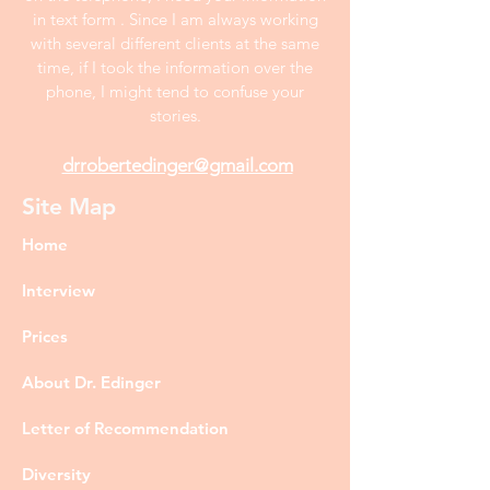
in text form . Since I am always working
with several different clients at the same
time, if I took the information over the
phone, I might tend to confuse your
stories.
drrobertedinger@gmail.com
Site Map
Home
Interview
Prices
About Dr. Edinger
Letter of Recommendation
Diversity