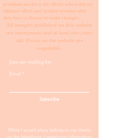
premium service is for clients who want my
ultimate effort and further revision after
they have a chance to make changes. ​
All samples published on this website
are anonymous and at least two years
old. Prices on the website are
negotiable.
Join our mailing list
Email
Subscribe
While I would enjoy talking to my clients
on the telephone, I need your information