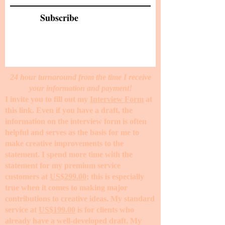
Subscribe
24 hour turnaround from the time I receive
your information and payment!
I invite you to fill out my
Interview Form
at
this link. Even if you have a draft, the
information on the interview form is often
helpful and serves as the basis for me to
make creative improvements to the
statement. I spend more time with the
statement for my premium service
customers at
US$299.00
; this is especially
true when it comes to making major
contributions to creative ideas. My standard
service at
US$199.00
is for clients who
already have a well-developed draft. My