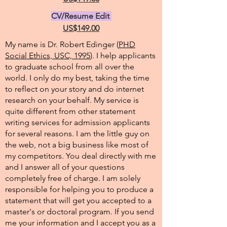
CV/Resume Edit
US$149.00
My name is Dr. Robert Edinger (
PHD
Social Ethics, USC, 1995
). I help applicants
to graduate school from all over the
world. I only do my best, taking the time
to reflect on your story and do internet
research on your behalf. My service is
quite different from other statement
writing services for admission applicants
for several reasons. I am the little guy on
the web, not a big business like most of
my competitors. You deal directly with me
and I answer all of your questions
completely free of charge. I am solely
responsible for helping you to produce a
statement that will get you accepted to a
master's or doctoral program. If you send
me your information and I accept you as a