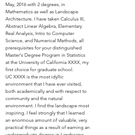
May, 2016 with 2 degrees, in 
Mathematics as well as Landscape 
Architecture. I have taken Calculus III, 
Abstract Linear Algebra, Elementary 
Real Analysis, Intro to Computer 
Science, and Numerical Methods, all 
prerequisites for your distinguished 
Master's Degree Program in Statistics 
at the University of California XXXX, my 
first choice for graduate school.
UC XXXX is the most idyllic 
environment that I have ever visited, 
both academically and with respect to 
community and the natural 
environment. I find the landscape most 
inspiring. I feel strongly that I learned 
an enormous amount of valuable, very 
practical things as a result of earning an 
undergraduate degree in Landscape 