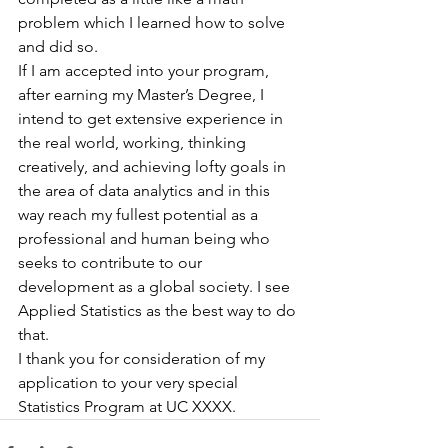
problem which I learned how to solve 
and did so.
If I am accepted into your program, 
after earning my Master’s Degree, I 
intend to get extensive experience in 
the real world, working, thinking 
creatively, and achieving lofty goals in 
the area of data analytics and in this 
way reach my fullest potential as a 
professional and human being who 
seeks to contribute to our 
development as a global society. I see 
Applied Statistics as the best way to do 
that.
I thank you for consideration of my 
application to your very special 
Statistics Program at UC XXXX.