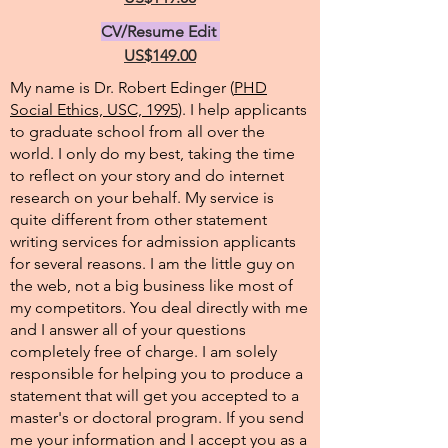
CV/Resume Edit
US$149.00
My name is Dr. Robert Edinger (
PHD
Social Ethics, USC, 1995
). I help applicants
to graduate school from all over the
world. I only do my best, taking the time
to reflect on your story and do internet
research on your behalf. My service is
quite different from other statement
writing services for admission applicants
for several reasons. I am the little guy on
the web, not a big business like most of
my competitors. You deal directly with me
and I answer all of your questions
completely free of charge. I am solely
responsible for helping you to produce a
statement that will get you accepted to a
master's or doctoral program. If you send
me your information and I accept you as a