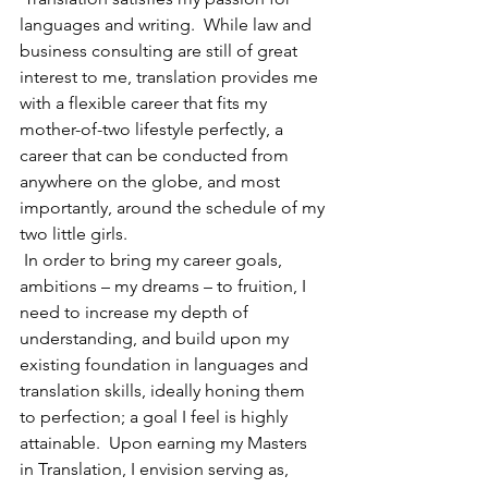
languages and writing.  While law and 
business consulting are still of great 
interest to me, translation provides me 
with a flexible career that fits my 
mother-of-two lifestyle perfectly, a 
career that can be conducted from 
anywhere on the globe, and most 
importantly, around the schedule of my 
two little girls.
 In order to bring my career goals, 
ambitions – my dreams – to fruition, I 
need to increase my depth of 
understanding, and build upon my 
existing foundation in languages and 
translation skills, ideally honing them 
to perfection; a goal I feel is highly 
attainable.  Upon earning my Masters 
in Translation, I envision serving as, 