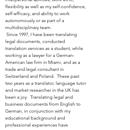
flexibility as well as my self-confidence, 
self-efficacy, and ability to work 
autonomously or as part of a 
multidisciplinary team.
 Since 1997, I have been translating 
legal documents, conducted 
translation services as a student, while 
working as a lawyer for a German-
American law firm in Miami, and as a 
trade and legal consultant in 
Switzerland and Poland.  These past 
two years as a translator, language tutor 
and market researcher in the UK has 
been a joy.  Translating legal and 
business documents from English to 
German, in conjunction with my 
educational background and 
professional experiences have 