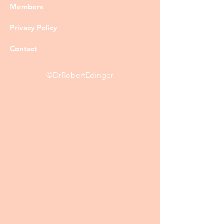
Members
Privacy Policy
Contact
©DrRobertEdinger