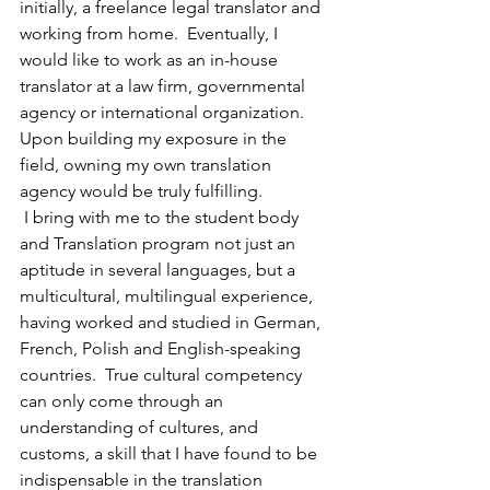
initially, a freelance legal translator and 
working from home.  Eventually, I 
would like to work as an in-house 
translator at a law firm, governmental 
agency or international organization.  
Upon building my exposure in the 
field, owning my own translation 
agency would be truly fulfilling.
 I bring with me to the student body 
and Translation program not just an 
aptitude in several languages, but a 
multicultural, multilingual experience, 
having worked and studied in German, 
French, Polish and English-speaking 
countries.  True cultural competency 
can only come through an 
understanding of cultures, and 
customs, a skill that I have found to be 
indispensable in the translation 