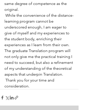
same degree of competence as the 
original.
 While the convenience of the distance-
learning program cannot be 
underscored enough, I am eager to 
give of myself and my experiences to 
the student body, enriching their 
experiences as I learn from their own.  
The graduate Translation program will 
not only give me the practical training I 
need to succeed, but also a refinement 
of my understanding of the theoretical 
aspects that underpin Translation.
 Thank you for your time and 
consideration.