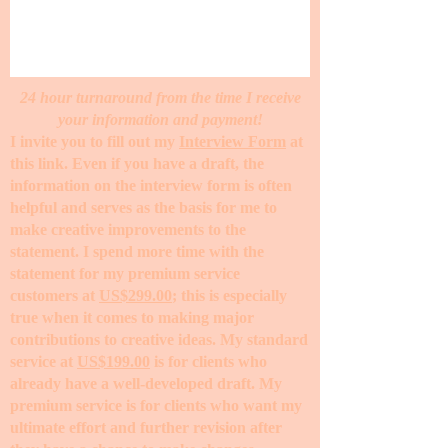
24 hour turnaround from the time I receive
your information and payment!
I invite you to fill out my
Interview Form
at
this link. Even if you have a draft, the
information on the interview form is often
helpful and serves as the basis for me to
make creative improvements to the
statement. I spend more time with the
statement for my premium service
customers at
US$299.00
; this is especially
true when it comes to making major
contributions to creative ideas. My standard
service at
US$199.00
is for clients who
already have a well-developed draft. My
premium service is for clients who want my
ultimate effort and further revision after