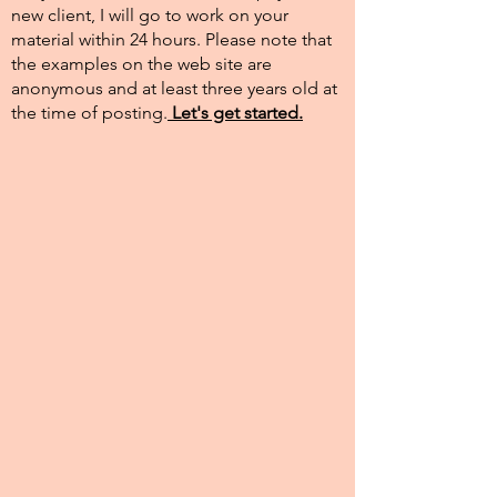
new client, I will go to work on your
material within 24 hours. Please note that
the examples on the web site are
anonymous and at least three years old at
the time of posting.​
Let's get started.