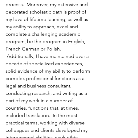
process.  Moreover, my extensive and 
decorated scholastic path is proof of 
my love of lifetime learning, as well as 
my ability to approach, excel and 
complete a challenging academic 
program, be the program in English, 
French German or Polish.
 Additionally, I have maintained over a 
decade of specialized experiences, 
solid evidence of my ability to perform 
complex professional functions as a 
legal and business consultant, 
conducting research, and writing as a 
part of my work in a number of 
countries, functions that, at times, 
included translation.  In the most 
practical terms, working with diverse 
colleagues and clients developed my 
interpersonal abilities, work ethic, 