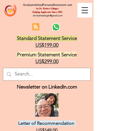
GraduateSchoolPersonalStatement.com
by Dr. Robert Edinger
Helping Applicants Since 2005
drrobertedinger@gmail.com
Standard Statement Service
US$199.00
Premium Statement Service
US$299.00
Newsletter on LinkedIn.com
Letter of Recommendation
US$149.00