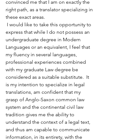
convinced me that I am on exactly the 
right path, as a translator specializing in 
these exact areas.
 I would like to take this opportunity to 
express that while I do not possess an 
undergraduate degree in Modern 
Languages or an equivalent, I feel that 
my fluency in several languages, 
professional experiences combined 
with my graduate Law degree be 
considered as a suitable substitute.  It 
is my intention to specialize in legal 
translations, am confident that my 
grasp of Anglo-Saxon common law 
system and the continental civil law 
tradition gives me the ability to 
understand the context of a legal text, 
and thus am capable to communicate 
information, in its entirety, with the 