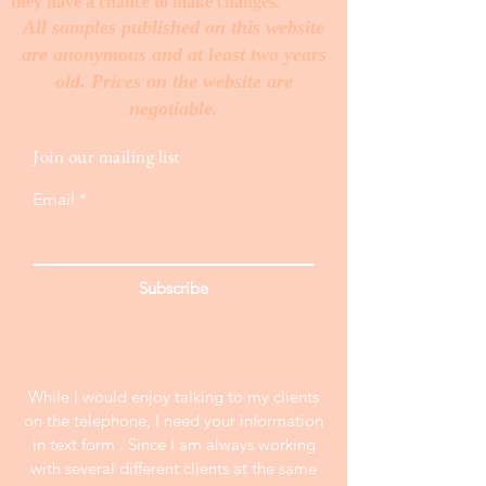
they have a chance to make changes. ​
All samples published on this website
are anonymous and at least two years
old. Prices on the website are
negotiable.
Join our mailing list
Email
Subscribe
While I would enjoy talking to my clients
on the telephone, I need your information
in text form . Since I am always working
with several different clients at the same