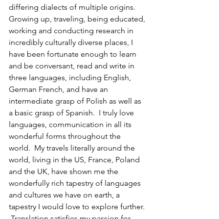
differing dialects of multiple origins. 
Growing up, traveling, being educated, 
working and conducting research in 
incredibly culturally diverse places, I 
have been fortunate enough to learn 
and be conversant, read and write in 
three languages, including English, 
German French, and have an 
intermediate grasp of Polish as well as 
a basic grasp of Spanish.  I truly love 
languages, communication in all its 
wonderful forms throughout the 
world.  My travels literally around the 
world, living in the US, France, Poland 
and the UK, have shown me the 
wonderfully rich tapestry of languages 
and cultures we have on earth, a 
tapestry I would love to explore further.
 Translation satisfies my passion for 