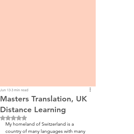
Jun 13
3 min read
Masters Translation, UK
Distance Learning
Rated NaN out of 5 stars.
My homeland of Switzerland is a 
country of many languages with many 