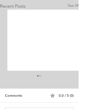
See All
Recent Posts
Internship Equine
Medicine & Surgery
Personal Statement
Personal Statement for
Comments
0.0 / 5 (0)
Internship in Equine
Medicine and Surgery. I am a