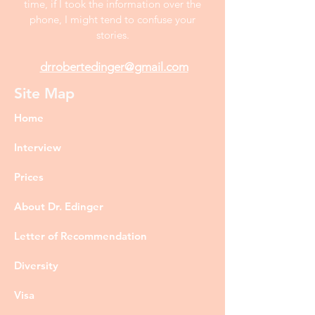
time, if I took the information over the
phone, I might tend to confuse your
stories.
drrobertedinger@gmail.com
Site Map
Home
Interview
Prices
About Dr. Edinger
Letter of Recommendation
Diversity
Visa